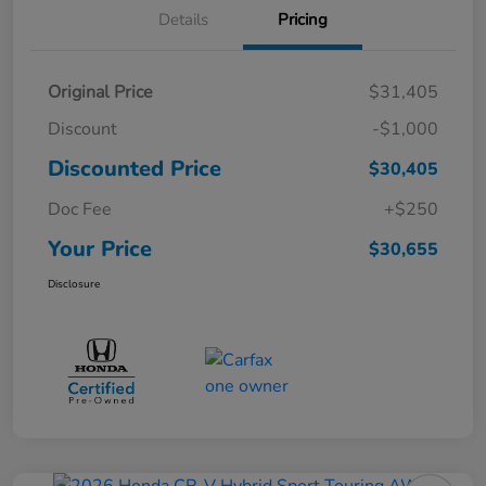
Details
Pricing
Original Price
$31,405
Discount
-$1,000
Discounted Price
$30,405
Doc Fee
+$250
Your Price
$30,655
Disclosure