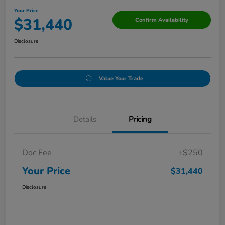
Your Price
$31,440
Confirm Availability
Disclosure
Value Your Trade
Details
Pricing
Doc Fee
+$250
Your Price
$31,440
Disclosure