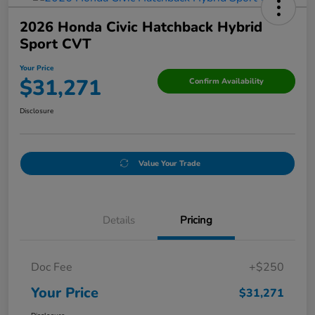
2026 Honda Civic Hatchback Hybrid
Sport CVT
Your Price
$31,271
Confirm Availability
Disclosure
Value Your Trade
Details
Pricing
Doc Fee
+$250
Your Price
$31,271