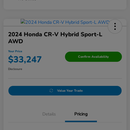
2024 Honda CR-V Hybrid Sport-L
AWD
Your Price
$33,247
Confirm Availability
Disclosure
Value Your Trade
Details
Pricing