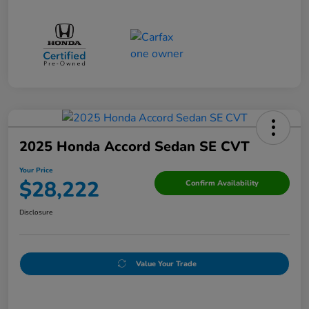
2025 Honda Accord Sedan SE CVT
Your Price
$28,222
Confirm Availability
Disclosure
Value Your Trade