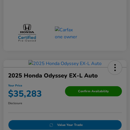
2025 Honda Odyssey EX-L Auto
Your Price
$35,283
Confirm Availability
Disclosure
Value Your Trade