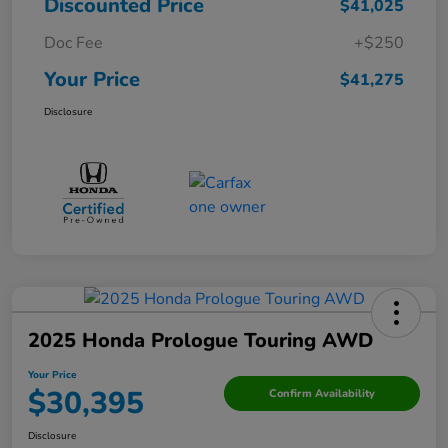
Discounted Price
$41,025
Doc Fee
+$250
Your Price
$41,275
Disclosure
2025 Honda Prologue Touring AWD
Your Price
$30,395
Confirm Availability
Disclosure