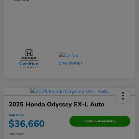
Disclosure
2025 Honda Odyssey EX-L Auto
Your Price
$36,660
Confirm Availability
Disclosure