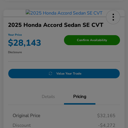
2025 Honda Accord Sedan SE CVT
Your Price
$28,143
Confirm Availability
Disclosure
Value Your Trade
Details
Pricing
Original Price
$32,165
Discount
-$4,272