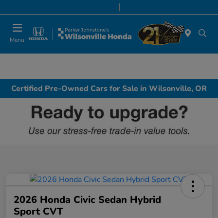
Today 8:00 AM - 7:00 PM
Service & Parts 7:00 AM - 7:00 PM
Menu
Certified Pre-Owned Cars for Sale in Wilsonville, OR
2026 Honda Civic Sedan Hybrid
Sport CVT