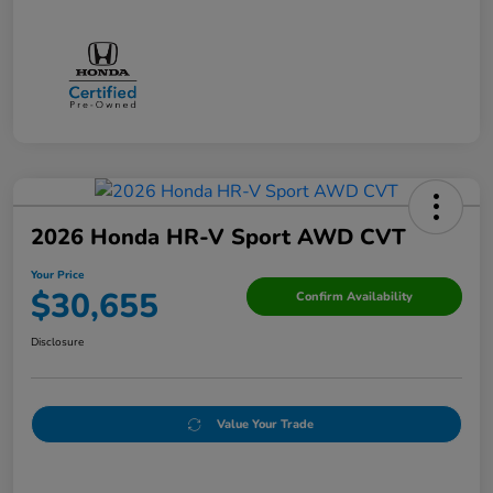
2026 Honda HR-V Sport AWD CVT
Your Price
$30,655
Confirm Availability
Disclosure
Value Your Trade