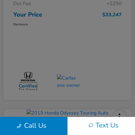
Doc Fee
+$250
Your Price
$33,247
Disclosure
Text Us
Call Us
2019 Honda Odyssey Touring Auto