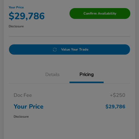
Your Price
$29,786
Confirm Availability
Disclosure
Value Your Trade
Details
Pricing
Doc Fee
+$250
Your Price
$29,786
Disclosure