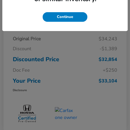
Continue
Details
Pricing
Original Price
$34,243
Discount
-$1,389
Discounted Price
$32,854
Doc Fee
+$250
Your Price
$33,104
Disclosure