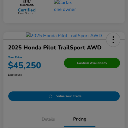
2025 Honda Pilot TrailSport AWD
Your Price
$45,250
Confirm Availability
Disclosure
Value Your Trade
Details
Pricing