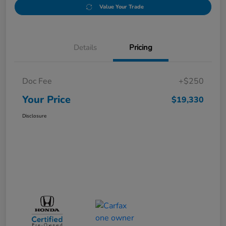
Value Your Trade
Details
Pricing
Doc Fee
+$250
Your Price
$19,330
Disclosure