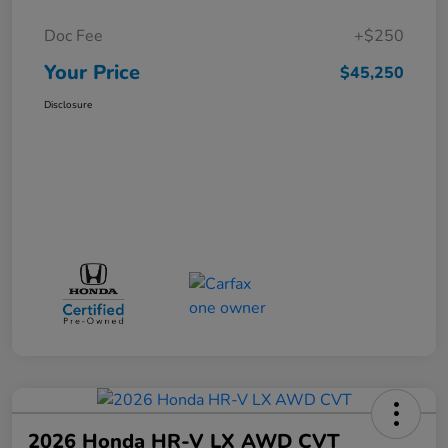
Doc Fee
+$250
Your Price
$45,250
Disclosure
2026 Honda HR-V LX AWD CVT