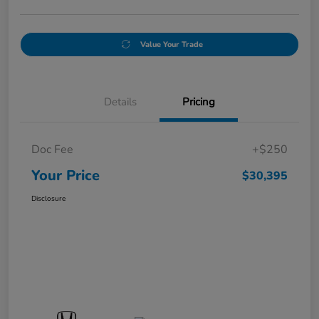
Value Your Trade
Details
Pricing
Doc Fee
+$250
Your Price
$30,395
Disclosure