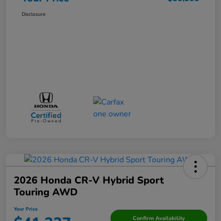
Disclosure
2026 Honda CR-V Hybrid Sport
Touring AWD
Your Price
Confirm Availability