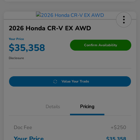
2026 Honda CR-V EX AWD
Your Price
$35,358
Confirm Availability
Disclosure
Value Your Trade
Details
Pricing
Doc Fee
+$250
Your Price
$35,358