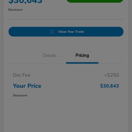
$30,643
Disclosure
Value Your Trade
Details
Pricing
Doc Fee
+$250
Your Price
$30,643
Disclosure