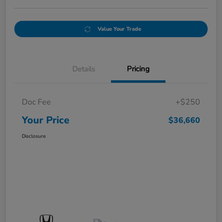
Value Your Trade
Details
Pricing
Doc Fee
+$250
Your Price
$36,660
Disclosure