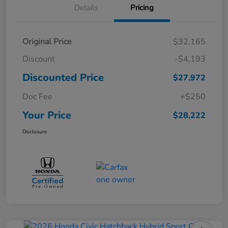
Details
Pricing
Original Price
$32,165
Discount
-$4,193
Discounted Price
$27,972
Doc Fee
+$250
Your Price
$28,222
Disclosure