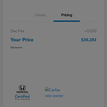
Details
Pricing
Doc Fee
+$250
Your Price
$35,283
Disclosure