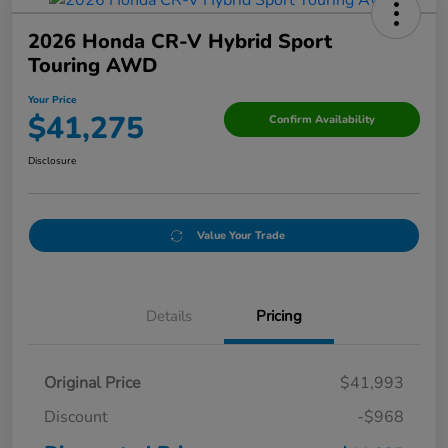
2026 Honda CR-V Hybrid Sport
Touring AWD
Your Price
$41,275
Confirm Availability
Disclosure
Value Your Trade
Details
Pricing
Original Price
$41,993
Discount
-$968