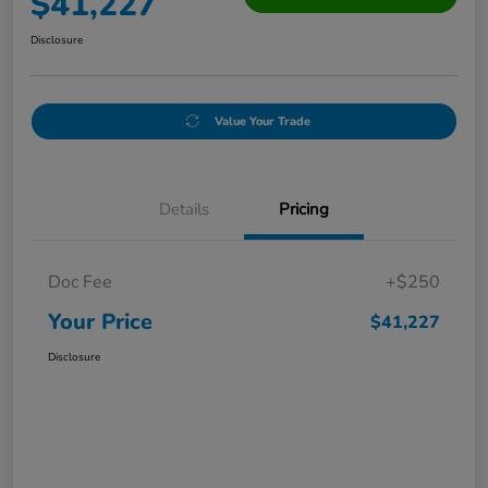
$41,227
Disclosure
Value Your Trade
Details
Pricing
Doc Fee
+$250
Your Price
$41,227
Disclosure