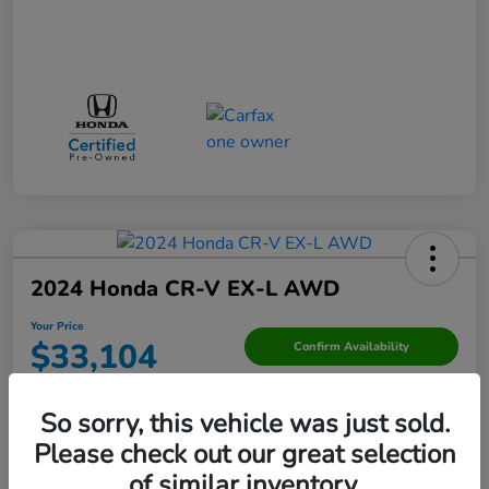
2024 Honda CR-V EX-L AWD
Your Price
$33,104
Confirm Availability
Disclosure
So sorry, this vehicle was just sold.
Please check out our great selection
Value Your Trade
of similar inventory.