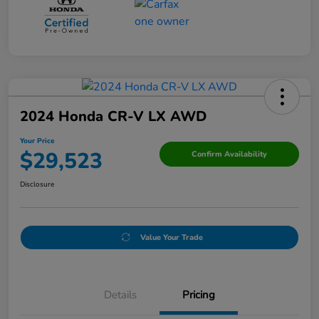
2024 Honda CR-V LX AWD
Your Price
$29,523
Confirm Availability
Disclosure
Value Your Trade
Details
Pricing