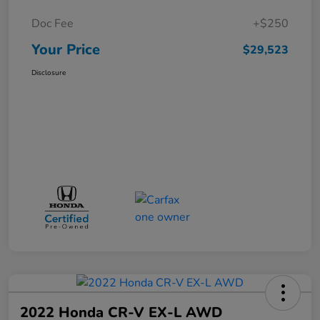
Doc Fee
+$250
Your Price
$29,523
Disclosure
2022 Honda CR-V EX-L AWD