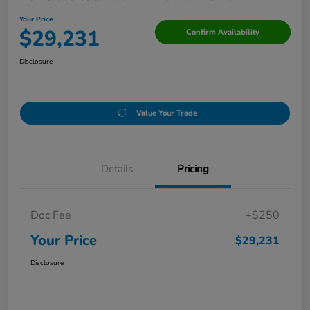
Your Price
$29,231
Confirm Availability
Disclosure
Value Your Trade
Details
Pricing
Doc Fee
+$250
Your Price
$29,231
Disclosure