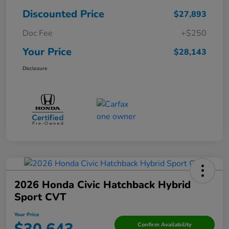
Discounted Price
$27,893
Doc Fee
+$250
Your Price
$28,143
Disclosure
2026 Honda Civic Hatchback Hybrid
Sport CVT
Your Price
Confirm Availability