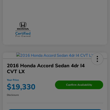
2016 Honda Accord Sedan 4dr I4
CVT LX
Your Price
$19,330
Confirm Availability
Disclosure