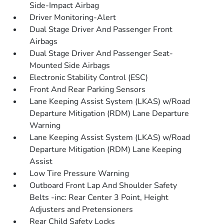
Side-Impact Airbag
Driver Monitoring-Alert
Dual Stage Driver And Passenger Front
Airbags
Dual Stage Driver And Passenger Seat-
Mounted Side Airbags
Electronic Stability Control (ESC)
Front And Rear Parking Sensors
Lane Keeping Assist System (LKAS) w/Road
Departure Mitigation (RDM) Lane Departure
Warning
Lane Keeping Assist System (LKAS) w/Road
Departure Mitigation (RDM) Lane Keeping
Assist
Low Tire Pressure Warning
Outboard Front Lap And Shoulder Safety
Belts -inc: Rear Center 3 Point, Height
Adjusters and Pretensioners
Rear Child Safety Locks