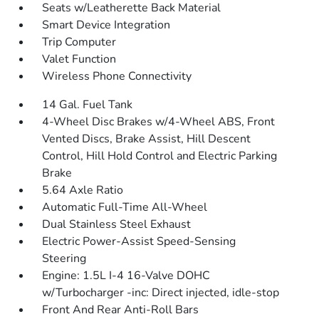
Seats w/Leatherette Back Material
Smart Device Integration
Trip Computer
Valet Function
Wireless Phone Connectivity
14 Gal. Fuel Tank
4-Wheel Disc Brakes w/4-Wheel ABS, Front
Vented Discs, Brake Assist, Hill Descent
Control, Hill Hold Control and Electric Parking
Brake
5.64 Axle Ratio
Automatic Full-Time All-Wheel
Dual Stainless Steel Exhaust
Electric Power-Assist Speed-Sensing
Steering
Engine: 1.5L I-4 16-Valve DOHC
w/Turbocharger -inc: Direct injected, idle-stop
Front And Rear Anti-Roll Bars