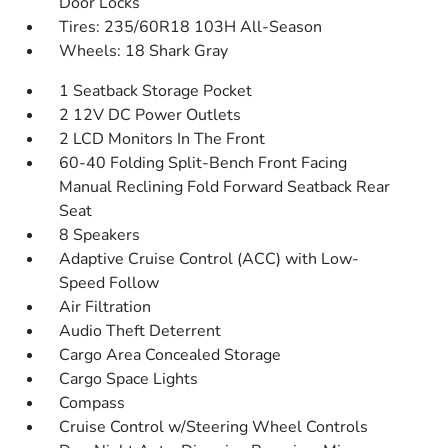
Door Locks
Tires: 235/60R18 103H All-Season
Wheels: 18 Shark Gray
1 Seatback Storage Pocket
2 12V DC Power Outlets
2 LCD Monitors In The Front
60-40 Folding Split-Bench Front Facing
Manual Reclining Fold Forward Seatback Rear
Seat
8 Speakers
Adaptive Cruise Control (ACC) with Low-
Speed Follow
Air Filtration
Audio Theft Deterrent
Cargo Area Concealed Storage
Cargo Space Lights
Compass
Cruise Control w/Steering Wheel Controls