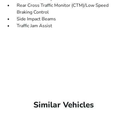
Rear Cross Traffic Monitor (CTM)/Low Speed
Braking Control
Side Impact Beams
Traffic Jam Assist
Similar Vehicles