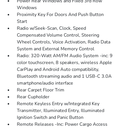
Power Rear Windows and Fixed 3rd Row
Windows
Proximity Key For Doors And Push Button
Start
Radio w/Seek-Scan, Clock, Speed
Compensated Volume Control, Steering
Wheel Controls, Voice Activation, Radio Data
System and External Memory Control
Radio: 320-Watt AM/FM Audio System -inc: 9
color touchscreen, 8 speakers, wireless Apple
CarPlay and Android Auto compatibility,
Bluetooth streaming audio and 1 USB-C 3.0A
smartphone/audio interface
Rear Carpet Floor Trim
Rear Cupholder
Remote Keyless Entry w/Integrated Key
Transmitter, Illuminated Entry, Illuminated
Ignition Switch and Panic Button
Remote Releases -Inc: Power Cargo Access