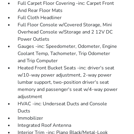
Full Carpet Floor Covering -inc: Carpet Front
And Rear Floor Mats
Full Cloth Headliner
Full Floor Console w/Covered Storage, Mini
Overhead Console w/Storage and 2 12V DC
Power Outlets
Gauges -inc: Speedometer, Odometer, Engine
Coolant Temp, Tachometer, Trip Odometer
and Trip Computer
Heated Front Bucket Seats -inc: driver's seat
w/10-way power adjustment, 2-way power
lumbar support, two-position driver's seat
memory and passenger's seat w/4-way power
adjustment
HVAC -inc: Underseat Ducts and Console
Ducts
Immobilizer
Integrated Roof Antenna
Interior Trim -inc: Piano Black/Metal-Look