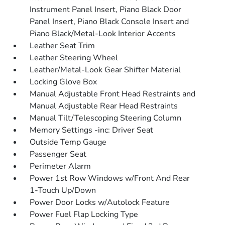
Instrument Panel Insert, Piano Black Door
Panel Insert, Piano Black Console Insert and
Piano Black/Metal-Look Interior Accents
Leather Seat Trim
Leather Steering Wheel
Leather/Metal-Look Gear Shifter Material
Locking Glove Box
Manual Adjustable Front Head Restraints and
Manual Adjustable Rear Head Restraints
Manual Tilt/Telescoping Steering Column
Memory Settings -inc: Driver Seat
Outside Temp Gauge
Passenger Seat
Perimeter Alarm
Power 1st Row Windows w/Front And Rear
1-Touch Up/Down
Power Door Locks w/Autolock Feature
Power Fuel Flap Locking Type