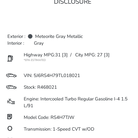
DISCLOSURE
Exterior :
Meteorite Gray Metallic
Interior :
Gray
Highway MPG:31
[3]
/
City MPG: 27
[3]
*EPA ESTIMATED
VIN:
5J6RS4H79TL018021
Stock: R468021
Engine: Intercooled Turbo Regular Gasoline I-4 1.5
L/91
Model Code: RS4H7TJW
Transmission: 1-Speed CVT w/OD