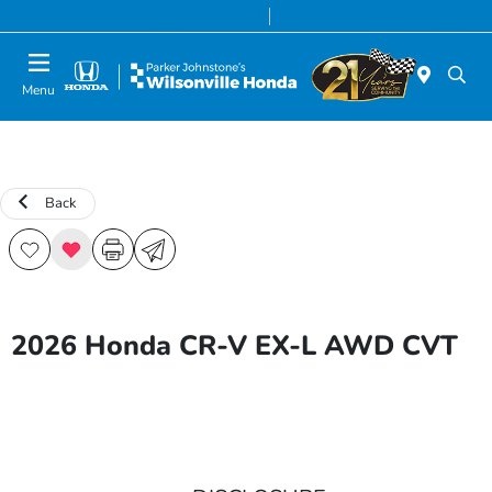
Today 8:00 AM - 7:00 PM
Service & Parts 7:00 AM - 7:00 PM
Menu
Back
2026 Honda CR-V EX-L AWD CVT