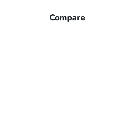
Compare