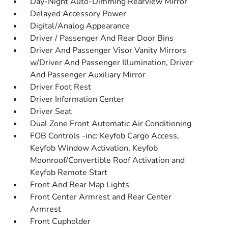
Day-Night Auto-Dimming Rearview Mirror
Delayed Accessory Power
Digital/Analog Appearance
Driver / Passenger And Rear Door Bins
Driver And Passenger Visor Vanity Mirrors
w/Driver And Passenger Illumination, Driver
And Passenger Auxiliary Mirror
Driver Foot Rest
Driver Information Center
Driver Seat
Dual Zone Front Automatic Air Conditioning
FOB Controls -inc: Keyfob Cargo Access,
Keyfob Window Activation, Keyfob
Moonroof/Convertible Roof Activation and
Keyfob Remote Start
Front And Rear Map Lights
Front Center Armrest and Rear Center
Armrest
Front Cupholder