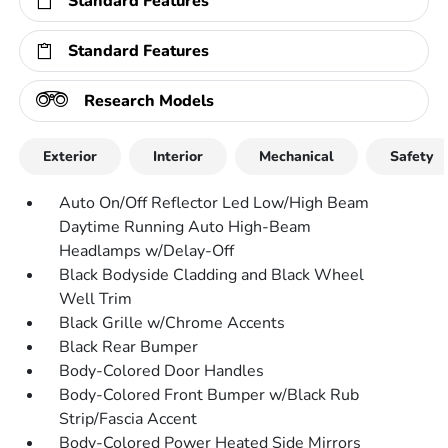
Standard Features
Standard Features
Research Models
Exterior
Interior
Mechanical
Safety
Auto On/Off Reflector Led Low/High Beam
Daytime Running Auto High-Beam
Headlamps w/Delay-Off
Black Bodyside Cladding and Black Wheel
Well Trim
Black Grille w/Chrome Accents
Black Rear Bumper
Body-Colored Door Handles
Body-Colored Front Bumper w/Black Rub
Strip/Fascia Accent
Body-Colored Power Heated Side Mirrors