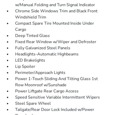
w/Manual Folding and Turn Signal Indicator
Chrome Side Windows Trim and Black Front
Windshield Trim
Compact Spare Tire Mounted Inside Under
Cargo
Deep Tinted Glass
Fixed Rear Window w/Wiper and Defroster
Fully Galvanized Steel Panels
Headlights-Automatic Highbeams
LED Brakelights
Lip Spoiler
Perimeter/Approach Lights
Power 1-Touch Sliding And Tilting Glass 1st
Row Moonroof w/Sunshade
Power Liftgate Rear Cargo Access
Speed Sensitive Variable Intermittent Wipers
Steel Spare Wheel
Tailgate/Rear Door Lock Included w/Power