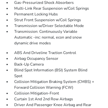
Gas-Pressurized Shock Absorbers
Multi-Link Rear Suspension w/Coil Springs
Permanent Locking Hubs
Strut Front Suspension w/Coil Springs
Transmission w/Driver Selectable Mode
Transmission: Continuously Variable
Automatic -inc: normal, econ and snow
dynamic drive modes
ABS And Driveline Traction Control
Airbag Occupancy Sensor
Back-Up Camera
Blind Spot Information (BSI) System Blind
Spot
Collision Mitigation Braking System (CMBS) +
Forward Collision Warning (FCW)
Collision Mitigation-Front
Curtain 1st And 2nd Row Airbags
Driver And Passenger Knee Airbag and Rear