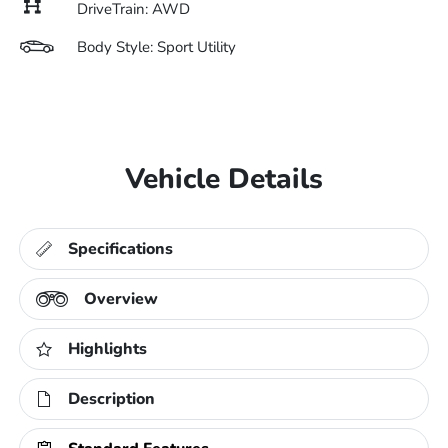
DriveTrain: AWD
Body Style: Sport Utility
Vehicle Details
Specifications
Overview
Highlights
Description