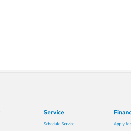
y
Service
Finan
Schedule Service
Apply for