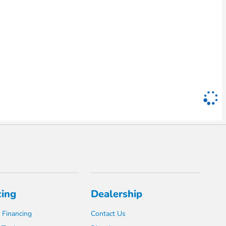
cing
Dealership
 Financing
Contact Us