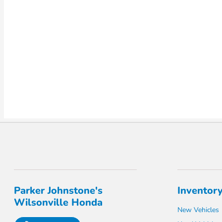
Parker Johnstone's
Inventor
Wilsonville Honda
New Vehicles