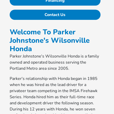
Financing
Contact Us
Welcome To Parker
Johnstone's Wilsonville
Honda
Parker Johnstone's Wilsonville Honda is a family
owned and operated business serving the
Portland Metro area since 2005.
Parker's relationship with Honda began in 1985
when he was hired as the lead driver for a
privateer team competing in the IMSA Firehawk
Series. Honda hired him as their full-time race
and development driver the following season.
During his 12 years with Honda, he won seven