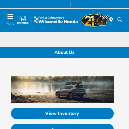
Today 8:00 AM - 7:00 PM
Service & Parts 8:00 AM - 5:00 PM
Menu
About Us
View Inventory