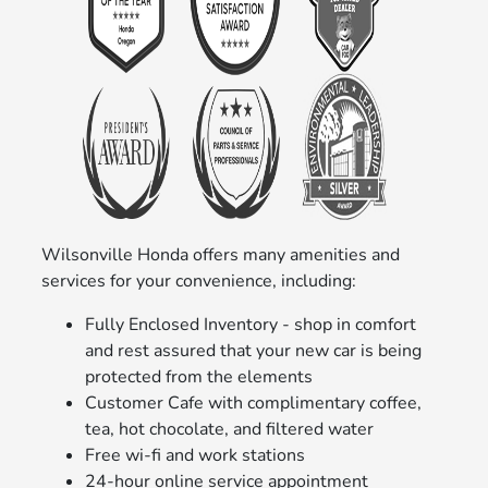
Wilsonville Honda offers many amenities and
services for your convenience, including:
Fully Enclosed Inventory - shop in comfort
and rest assured that your new car is being
protected from the elements
Customer Cafe with complimentary coffee,
tea, hot chocolate, and filtered water
Free wi-fi and work stations
24-hour online service appointment