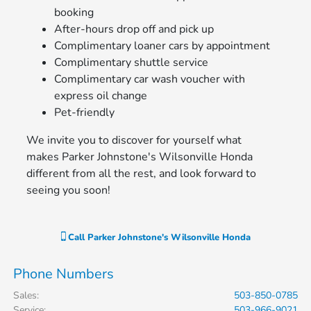
booking
After-hours drop off and pick up
Complimentary loaner cars by appointment
Complimentary shuttle service
Complimentary car wash voucher with
express oil change
Pet-friendly
We invite you to discover for yourself what
makes Parker Johnstone's Wilsonville Honda
different from all the rest, and look forward to
seeing you soon!
Call
Parker Johnstone's Wilsonville Honda
Phone Numbers
Sales
:
503-850-0785
Service
:
503-966-9021