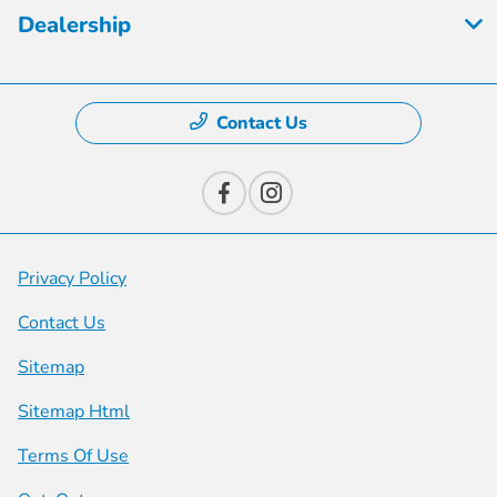
Dealership
Contact Us
Privacy Policy
Contact Us
Sitemap
Sitemap Html
Terms Of Use