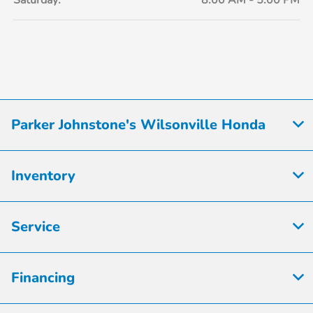
Saturday:
8:00 AM - 5:00 PM
Parker Johnstone's Wilsonville Honda
Inventory
Service
Financing