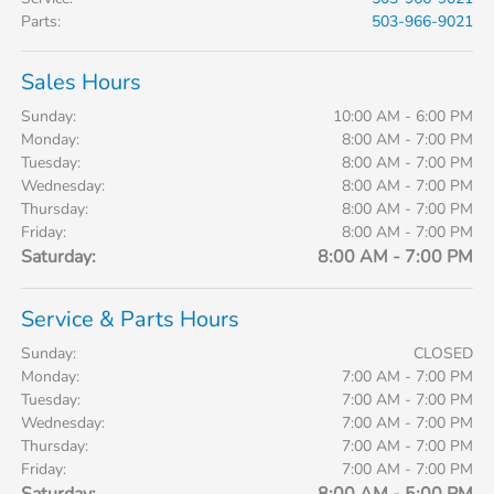
Parts
:
503-966-9021
Sales Hours
Sunday:
10:00 AM - 6:00 PM
Monday:
8:00 AM - 7:00 PM
Tuesday:
8:00 AM - 7:00 PM
Wednesday:
8:00 AM - 7:00 PM
Thursday:
8:00 AM - 7:00 PM
Friday:
8:00 AM - 7:00 PM
Saturday:
8:00 AM - 7:00 PM
Service & Parts Hours
Sunday:
CLOSED
Monday:
7:00 AM - 7:00 PM
Tuesday:
7:00 AM - 7:00 PM
Wednesday:
7:00 AM - 7:00 PM
Thursday:
7:00 AM - 7:00 PM
Friday:
7:00 AM - 7:00 PM