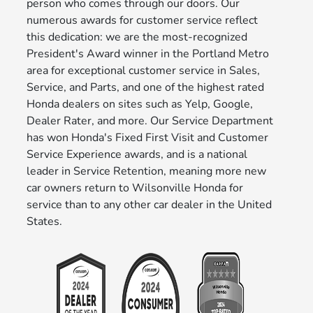
person who comes through our doors. Our
numerous awards for customer service reflect
this dedication: we are the most-recognized
President's Award winner in the Portland Metro
area for exceptional customer service in Sales,
Service, and Parts, and one of the highest rated
Honda dealers on sites such as Yelp, Google,
Dealer Rater, and more. Our Service Department
has won Honda's Fixed First Visit and Customer
Service Experience awards, and is a national
leader in Service Retention, meaning more new
car owners return to Wilsonville Honda for
service than to any other car dealer in the United
States.