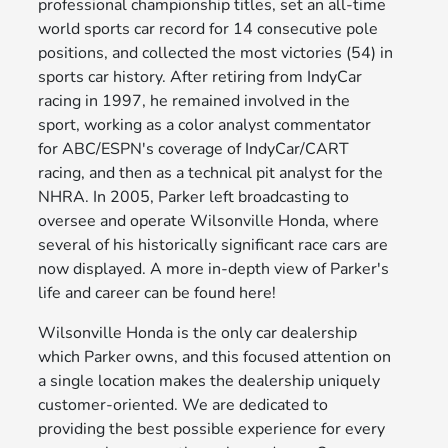
professional championship titles, set an all-time
world sports car record for 14 consecutive pole
positions, and collected the most victories (54) in
sports car history. After retiring from IndyCar
racing in 1997, he remained involved in the
sport, working as a color analyst commentator
for ABC/ESPN's coverage of IndyCar/CART
racing, and then as a technical pit analyst for the
NHRA. In 2005, Parker left broadcasting to
oversee and operate Wilsonville Honda, where
several of his historically significant race cars are
now displayed. A more in-depth view of Parker's
life and career can be found here!
Wilsonville Honda is the only car dealership
which Parker owns, and this focused attention on
a single location makes the dealership uniquely
customer-oriented. We are dedicated to
providing the best possible experience for every