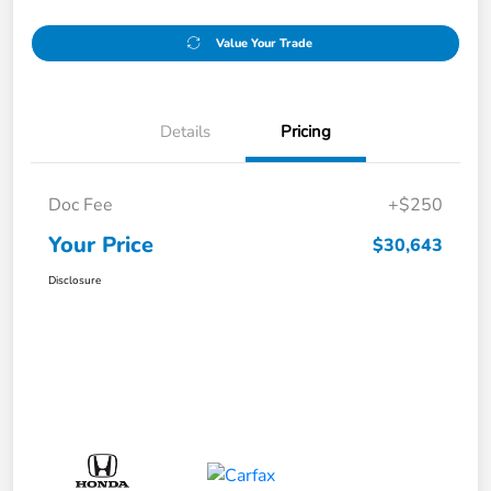
Value Your Trade
Details
Pricing
Doc Fee
+$250
Your Price
$30,643
Disclosure