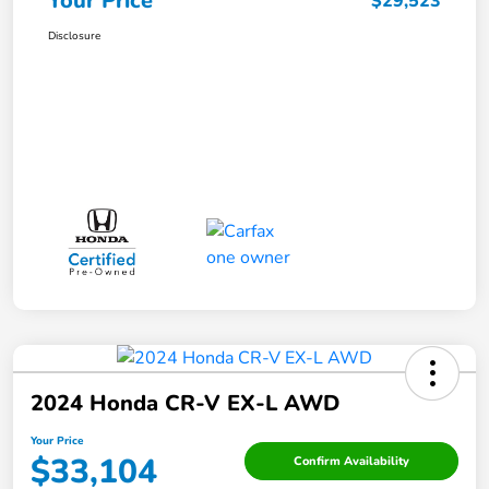
Your Price
$29,523
Disclosure
2024 Honda CR-V EX-L AWD
Your Price
$33,104
Confirm Availability