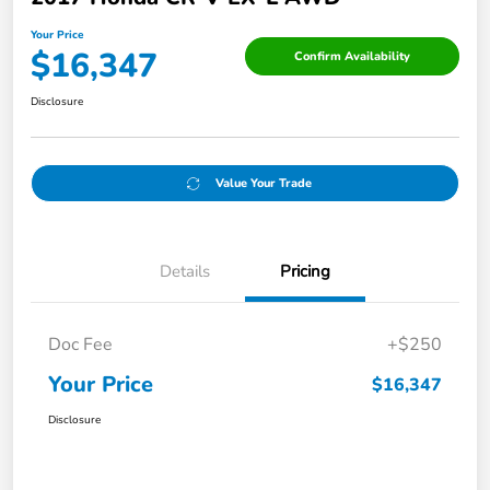
Your Price
$16,347
Confirm Availability
Disclosure
Value Your Trade
Details
Pricing
Doc Fee
+$250
Your Price
$16,347
Disclosure