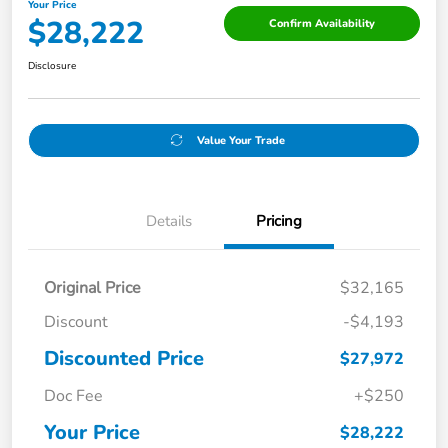
Your Price
$28,222
Confirm Availability
Disclosure
Value Your Trade
Details
Pricing
Original Price
$32,165
Discount
-$4,193
Discounted Price
$27,972
Doc Fee
+$250
Your Price
$28,222