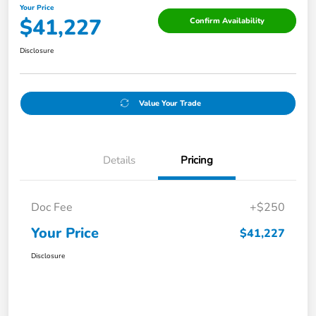
Your Price
$41,227
Confirm Availability
Disclosure
Value Your Trade
Details
Pricing
Doc Fee
+$250
Your Price
$41,227
Disclosure