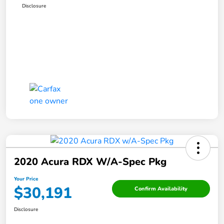
Disclosure
2020 Acura RDX W/A-Spec Pkg
Your Price
$30,191
Confirm Availability
Disclosure