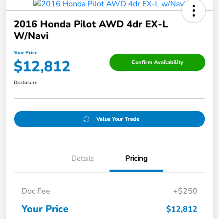
2016 Honda Pilot AWD 4dr EX-L
W/Navi
Your Price
$12,812
Confirm Availability
Disclosure
Value Your Trade
Details
Pricing
Doc Fee
+$250
Your Price
$12,812