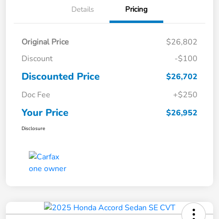
Details
Pricing
Original Price
$26,802
Discount
-$100
Discounted Price
$26,702
Doc Fee
+$250
Your Price
$26,952
Disclosure