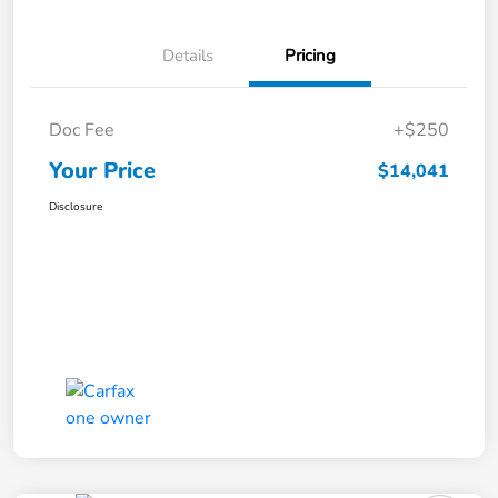
Details
Pricing
Doc Fee
+$250
Your Price
$14,041
Disclosure