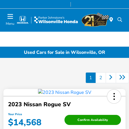
Today 8:00 AM - 7:00 PM
Service & Parts 8:00 AM - 5:00 PM
Menu
Used Cars for Sale in Wilsonville, OR
1
2
2023 Nissan Rogue SV
Your Price
$14,568
Confirm Availability