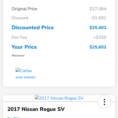
Original Price
$27,094
Discount
-$1,692
Discounted Price
$25,402
Doc Fee
+$250
Your Price
$25,652
Disclosure
2017 Nissan Rogue SV