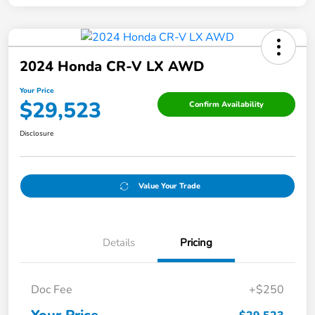
2024 Honda CR-V LX AWD
Your Price
$29,523
Confirm Availability
Disclosure
Value Your Trade
Details
Pricing
Doc Fee
+$250