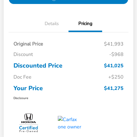
Details
Pricing
Original Price
$41,993
Discount
-$968
Discounted Price
$41,025
Doc Fee
+$250
Your Price
$41,275
Disclosure