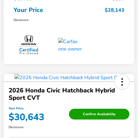
Your Price
$28,143
Disclosure
2026 Honda Civic Hatchback Hybrid
Sport CVT
Your Price
$30,643
Confirm Availability
Disclosure