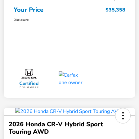
Your Price
$35,358
Disclosure
2026 Honda CR-V Hybrid Sport
Touring AWD