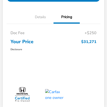
Details
Pricing
Doc Fee
+$250
Your Price
$31,271
Disclosure