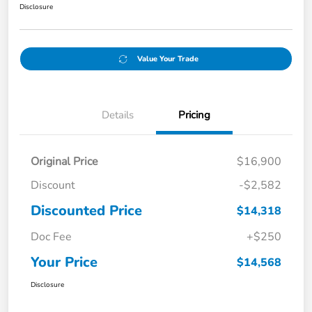
Disclosure
Value Your Trade
Details
Pricing
Original Price
$16,900
Discount
-$2,582
Discounted Price
$14,318
Doc Fee
+$250
Your Price
$14,568
Disclosure