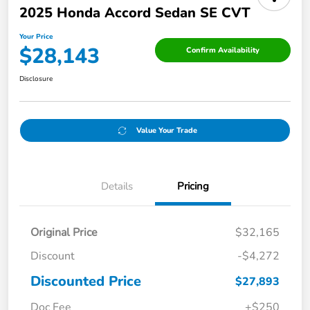
2025 Honda Accord Sedan SE CVT
Your Price
$28,143
Confirm Availability
Disclosure
Value Your Trade
Details
Pricing
Original Price
$32,165
Discount
-$4,272
Discounted Price
$27,893
Doc Fee
+$250