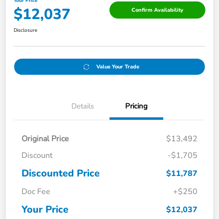
Your Price
$12,037
Confirm Availability
Disclosure
Value Your Trade
Details
Pricing
Original Price
$13,492
Discount
-$1,705
Discounted Price
$11,787
Doc Fee
+$250
Your Price
$12,037