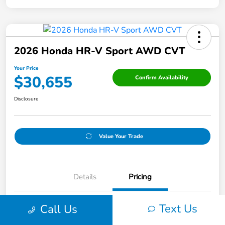
2026 Honda HR-V Sport AWD CVT
Your Price
$30,655
Confirm Availability
Disclosure
Value Your Trade
Details
Pricing
Text Us
Call Us
Original Price
$31,405