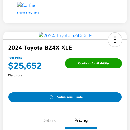
2024 Toyota BZ4X XLE
Your Price
$25,652
Confirm Availability
Disclosure
Value Your Trade
Details
Pricing