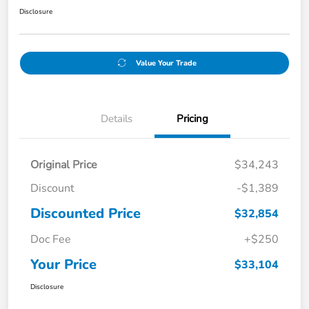
Disclosure
Value Your Trade
Details
Pricing
Original Price
$34,243
Discount
-$1,389
Discounted Price
$32,854
Doc Fee
+$250
Your Price
$33,104
Disclosure