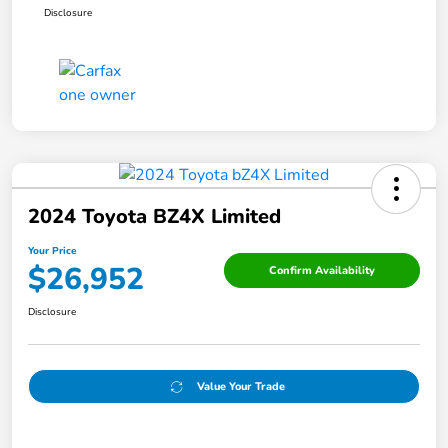
Disclosure
2024 Toyota BZ4X Limited
Your Price
$26,952
Confirm Availability
Disclosure
Value Your Trade