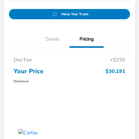
Value Your Trade
Details
Pricing
Doc Fee
+$250
Your Price
$30,191
Disclosure