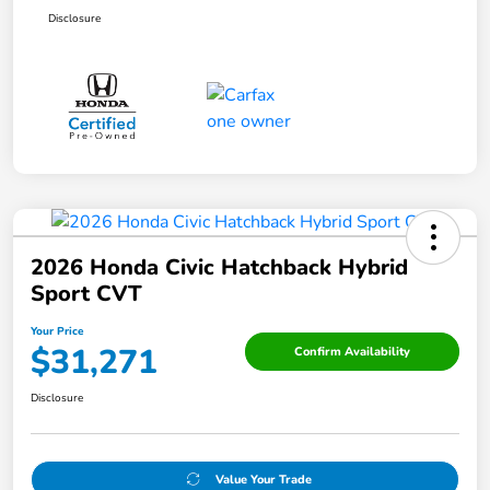
Disclosure
2026 Honda Civic Hatchback Hybrid
Sport CVT
Your Price
$31,271
Confirm Availability
Disclosure
Value Your Trade