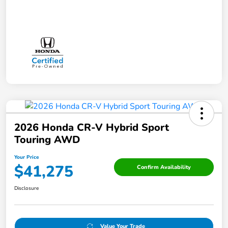
2026 Honda CR-V Hybrid Sport
Touring AWD
Your Price
$41,275
Confirm Availability
Disclosure
Value Your Trade