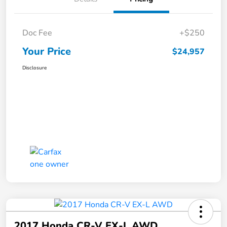
Doc Fee
+$250
Your Price
$24,957
Disclosure
2017 Honda CR-V EX-L AWD