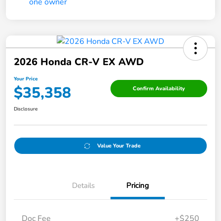
2026 Honda CR-V EX AWD
Your Price
$35,358
Confirm Availability
Disclosure
Value Your Trade
Details
Pricing
Doc Fee
+$250