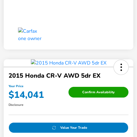
2015 Honda CR-V AWD 5dr EX
Your Price
$14,041
Confirm Availability
Disclosure
Value Your Trade