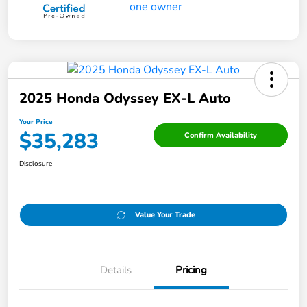
2025 Honda Odyssey EX-L Auto
Your Price
$35,283
Confirm Availability
Disclosure
Value Your Trade
Details
Pricing