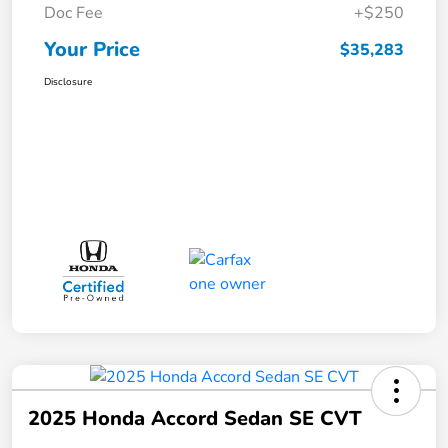
Doc Fee
+$250
Your Price
$35,283
Disclosure
2025 Honda Accord Sedan SE CVT