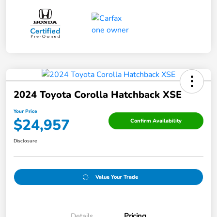
2024 Toyota Corolla Hatchback XSE
Your Price
$24,957
Confirm Availability
Disclosure
Value Your Trade
Details
Pricing