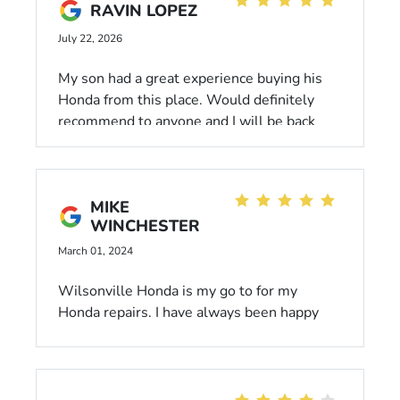
RAVIN LOPEZ
July 22, 2026
My son had a great experience buying his
Honda from this place. Would definitely
recommend to anyone and I will be back
myself in the future when I decide to buy a
new car.
MIKE
WINCHESTER
March 01, 2024
Wilsonville Honda is my go to for my
Honda repairs. I have always been happy
with their service and loaner cars, when
necessary.