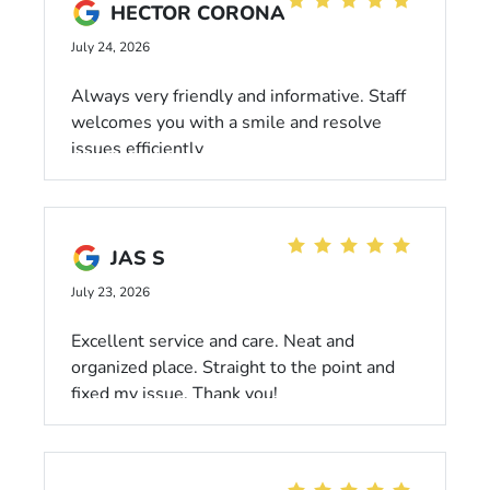
HECTOR CORONA
July 24, 2026
Always very friendly and informative. Staff
welcomes you with a smile and resolve
issues efficiently
JAS S
July 23, 2026
Excellent service and care. Neat and
organized place. Straight to the point and
fixed my issue. Thank you!