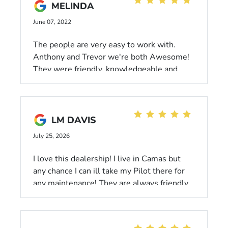
MELINDA
June 07, 2022
The people are very easy to work with.
Anthony and Trevor we're both Awesome!
They were friendly, knowledgeable and
willing to help, without feeling pushy. We
loved our experience and our new vehicle!
Thank you!
LM DAVIS
July 25, 2026
I love this dealership! I live in Camas but
any chance I can ill take my Pilot there for
any maintenance! They are always friendly
and accommodating,