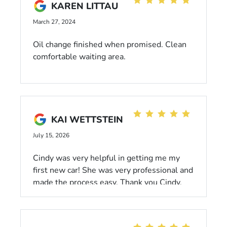
typical pushy sales practices! :)
KAREN LITTAU
March 27, 2024
Oil change finished when promised. Clean
comfortable waiting area.
KAI WETTSTEIN
July 15, 2026
Cindy was very helpful in getting me my
first new car! She was very professional and
made the process easy. Thank you Cindy.