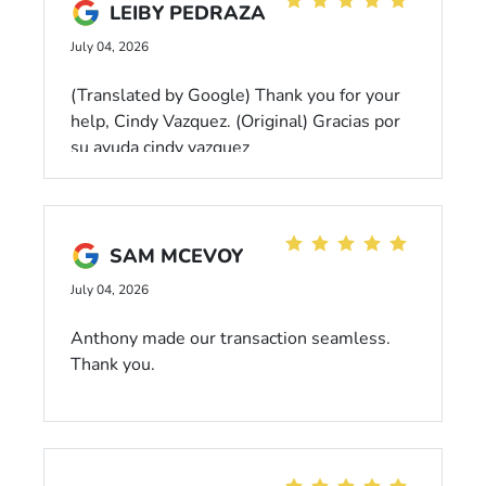
LEIBY PEDRAZA
dealership! Harley Quinn has a number of
fans here. Love that they appreciate her. If
July 04, 2026
you have a Honda, or want to get one,
please come here. Tell them Caroline sent
(Translated by Google) Thank you for your
you. 😉
help, Cindy Vazquez. (Original) Gracias por
su ayuda cindy vazquez
SAM MCEVOY
July 04, 2026
Anthony made our transaction seamless.
Thank you.