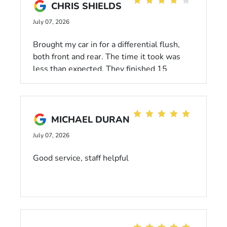
CHRIS SHIELDS
July 07, 2026
Brought my car in for a differential flush,
both front and rear. The time it took was
less than expected. They finished 15
minutes ahead of what they predicted.
That's alway a plus. The waiting are was
fine with TV, magazines, and fairly
comfortable seats. Will always take my
MICHAEL DURAN
Honda to them in the future.
July 07, 2026
Good service, staff helpful