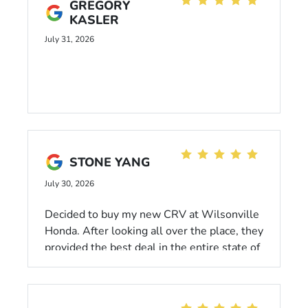
GREGORY
KASLER
July 31, 2026
STONE YANG
July 30, 2026
Decided to buy my new CRV at Wilsonville
Honda. After looking all over the place, they
provided the best deal in the entire state of
Oregon. Kelsie, Bobby, and Linda were all
super welcoming, respectful, transparent,
and patient. And they're efficient; I was out