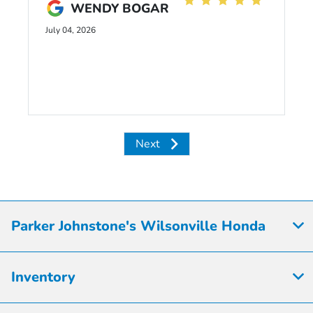
WENDY BOGAR
July 04, 2026
Next
Parker Johnstone's Wilsonville Honda
Inventory