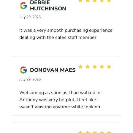
DEBBIE
HUTCHINSON
July 29, 2026
It was a very smooth purchasing experience
dealing with the sales staff member
Michael who was extremely courteous and
professional. He is a very friendly and
knowledgeable professional who knows his
inventory!
DONOVAN MAES
July 29, 2026
Welcoming as soon as I had walked in
Anthony was very helpful, I feel like I
wasn’t wasting anytime while looking
around. Anthony Crutch was a great help he
walked around the car thoroughly making
sure there was no dents, scratches,