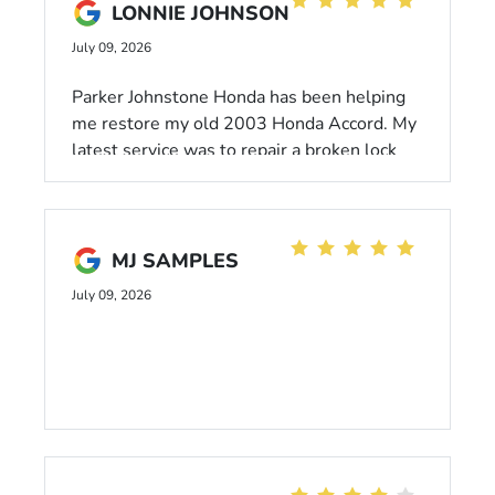
LONNIE JOHNSON
July 09, 2026
Parker Johnstone Honda has been helping
me restore my old 2003 Honda Accord. My
latest service was to repair a broken lock
mechanism for my driver side door. They
gave me a brand new Accord for a loaner
and fixed my door like new. Thank You so
much Wilsonville Honda.
MJ SAMPLES
July 09, 2026