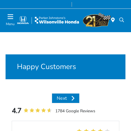
Today 8:00 AM - 7:00 PM
Service & Parts 7:00 AM - 7:00 PM
Menu
Happy Customers
Next
4.7
1784 Google Reviews