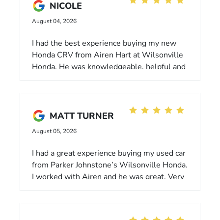
NICOLE
August 04, 2026
I had the best experience buying my new
Honda CRV from Airen Hart at Wilsonville
Honda. He was knowledgeable, helpful and
followed through. I would absolutely
recommend anyone looking for a new or
used car to go to Wilsonville Honda!
MATT TURNER
August 05, 2026
I had a great experience buying my used car
from Parker Johnstone’s Wilsonville Honda.
I worked with Airen and he was great. Very
low pressure and felt like he was looking
out for what I wanted in a car. He made the
purchase process as quick and easy as