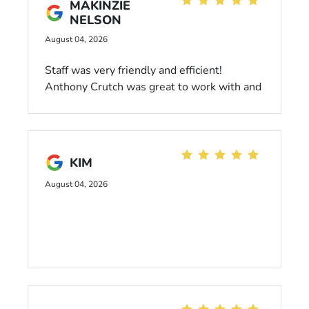
MAKINZIE
possible. Would highly recommend!
NELSON
August 04, 2026
Staff was very friendly and efficient!
Anthony Crutch was great to work with and
made the process so easy. Highly
recommend!
KIM
August 04, 2026