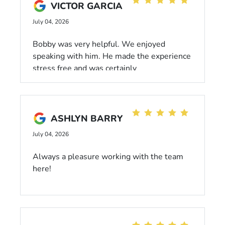
VICTOR GARCIA
July 04, 2026
Bobby was very helpful. We enjoyed
speaking with him. He made the experience
stress free and was certainly
knowledgeable on the vehicle we
discussed. He was not pushy nor was he
overly aggressive in his approach which
made the experience more relaxed and felt
ASHLYN BARRY
less invasive. Truly a great salesman and
July 04, 2026
will come again !
Always a pleasure working with the team
here!