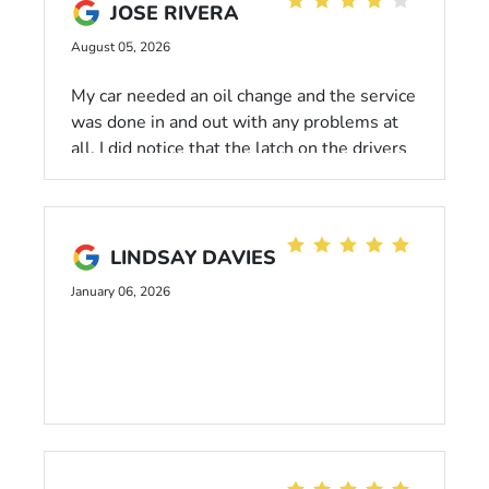
JOSE RIVERA
August 05, 2026
My car needed an oil change and the service
was done in and out with any problems at
all. I did notice that the latch on the drivers
side had a hand print, I do not mind but it’s
annoying.I did receive the car wash free
washing but I rather receive a small
discount for customer loyalty..
LINDSAY DAVIES
January 06, 2026