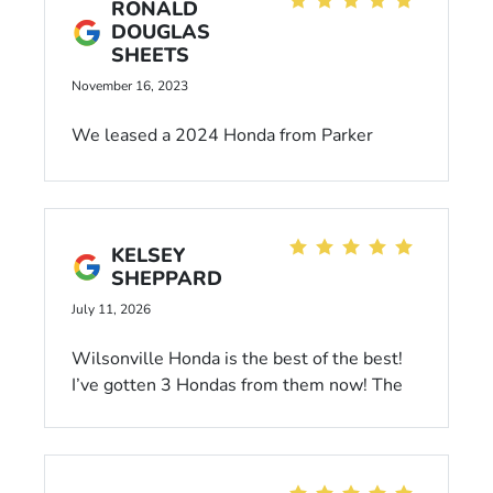
RONALD
DOUGLAS
SHEETS
November 16, 2023
We leased a 2024 Honda from Parker
Johstone's Honda, purchased it several
months ago but still keep getting the 'Your
lease is about to expire' even though I've
called and emailed when we purchased the
KELSEY
vehicle. They don't seem to have good
SHEPPARD
communications.
July 11, 2026
Wilsonville Honda is the best of the best!
I’ve gotten 3 Hondas from them now! The
crew working there is so nice and helpful,
not pushy. When I go to get my car
serviced, they remember me and are so
personable. Highly recommend!