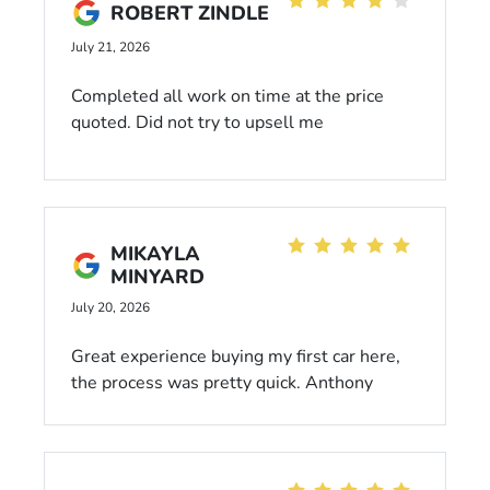
ROBERT ZINDLE
July 21, 2026
Completed all work on time at the price
quoted. Did not try to upsell me
MIKAYLA
MINYARD
July 20, 2026
Great experience buying my first car here,
the process was pretty quick. Anthony
Crutch was our salesman and the whole
time he was kind and transparent. Never
felt pressured by him into making any
decisions, and he was very helpful and