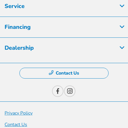
Service
Financing
Dealership
Contact Us
Privacy Policy
Contact Us