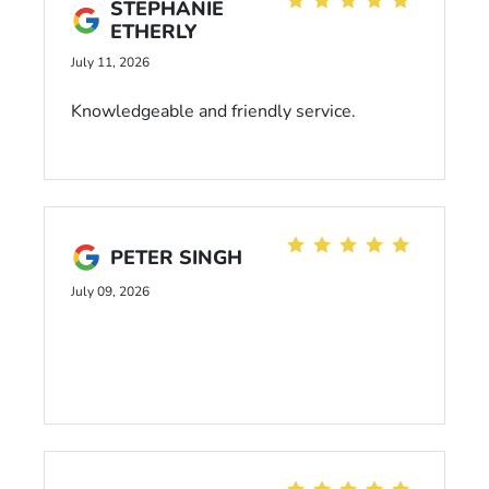
STEPHANIE
ETHERLY
July 11, 2026
Knowledgeable and friendly service.
PETER SINGH
July 09, 2026