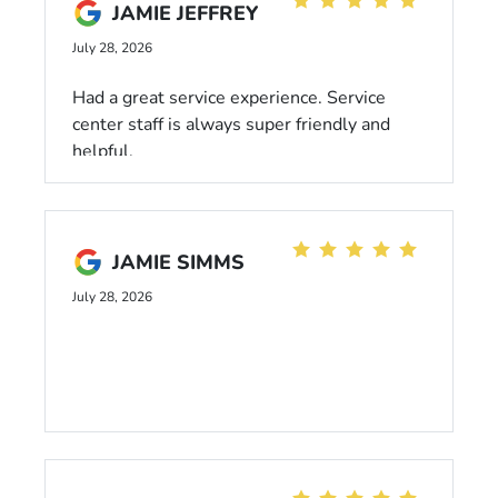
anything of the sort and held great
JAMIE JEFFREY
conversation with my family and I while still
July 28, 2026
getting done what needed to be done. If you
are looking for a new or used car I would
Had a great service experience. Service
100% recommend Anthony Crutch.
center staff is always super friendly and
helpful.
JAMIE SIMMS
July 28, 2026