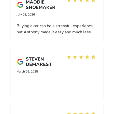
MADDIE
SHOEMAKER
July 03, 2026
Buying a car can be a stressful experience
but Anthony made it easy and much less
stressful. He was kind, patient and helpful! I
would definitely buy a car from him again.
STEVEN
DEMAREST
March 02, 2025