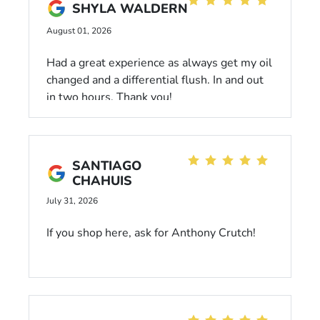
SHYLA WALDERN
August 01, 2026
Had a great experience as always get my oil
changed and a differential flush. In and out
in two hours. Thank you!
SANTIAGO
CHAHUIS
July 31, 2026
If you shop here, ask for Anthony Crutch!