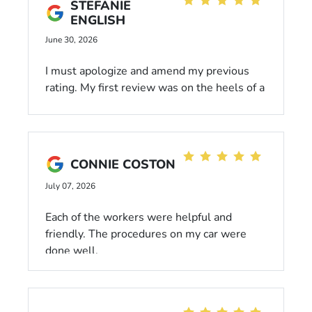
STEFANIE
ENGLISH
June 30, 2026
I must apologize and amend my previous
rating. My first review was on the heels of a
very bad morning. Jose has been a total
hero, with the patience of Job, in his
willingness to work with a cranky old lady.
This location has ALWAYS been responsive
CONNIE COSTON
and respectful in working with me and my
20 year old Honda CRV. I look forward to
July 07, 2026
many more visits❤️
Each of the workers were helpful and
friendly. The procedures on my car were
done well.