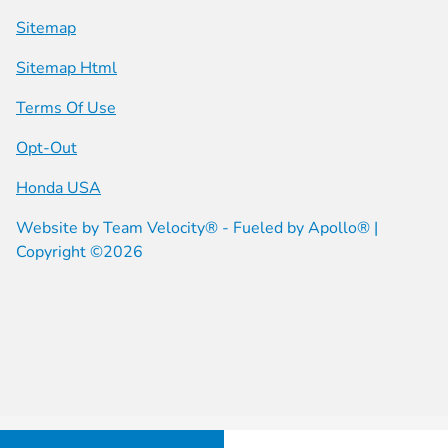
Sitemap
Sitemap Html
Terms Of Use
Opt-Out
Honda USA
Website by
Team Velocity®
- Fueled by Apollo® |
Copyright ©2026