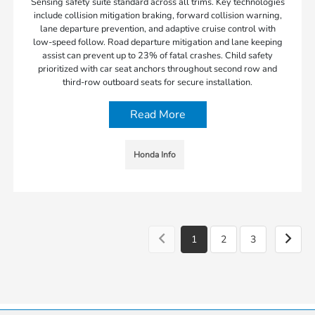
Sensing safety suite standard across all trims. Key technologies
include collision mitigation braking, forward collision warning,
lane departure prevention, and adaptive cruise control with
low-speed follow. Road departure mitigation and lane keeping
assist can prevent up to 23% of fatal crashes. Child safety
prioritized with car seat anchors throughout second row and
third-row outboard seats for secure installation.
Read More
Honda Info
1
2
3