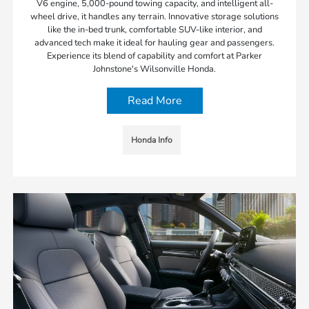
V6 engine, 5,000-pound towing capacity, and intelligent all-
wheel drive, it handles any terrain. Innovative storage solutions
like the in-bed trunk, comfortable SUV-like interior, and
advanced tech make it ideal for hauling gear and passengers.
Experience its blend of capability and comfort at Parker
Johnstone's Wilsonville Honda.
Read More
Honda Info