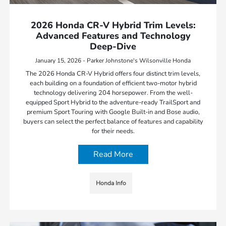
2026 Honda CR-V Hybrid Trim Levels:
Advanced Features and Technology
Deep-Dive
January 15, 2026 - Parker Johnstone's Wilsonville Honda
The 2026 Honda CR-V Hybrid offers four distinct trim levels,
each building on a foundation of efficient two-motor hybrid
technology delivering 204 horsepower. From the well-
equipped Sport Hybrid to the adventure-ready TrailSport and
premium Sport Touring with Google Built-in and Bose audio,
buyers can select the perfect balance of features and capability
for their needs.
Read More
Honda Info