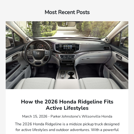
Most Recent Posts
How the 2026 Honda Ridgeline Fits
Active Lifestyles
March 15, 2026 - Parker Johnstone's Wilsonville Honda
The 2026 Honda Ridgeline is a midsize pickup truck designed
for active lifestyles and outdoor adventures. With a powerful