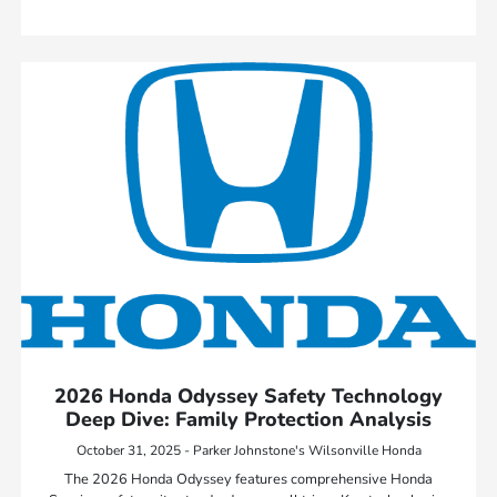
2026 Honda Odyssey Safety Technology
Deep Dive: Family Protection Analysis
October 31, 2025 - Parker Johnstone's Wilsonville Honda
The 2026 Honda Odyssey features comprehensive Honda