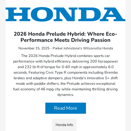
2026 Honda Prelude Hybrid: Where Eco-
Performance Meets Driving Passion
November 15, 2025 - Parker Johnstone's Wilsonville Honda
The 2026 Honda Prelude Hybrid combines sports car
performance with hybrid efficiency, delivering 200 horsepower
and 232 lb-ft of torque for 0-60 mph in approximately 6.0
seconds. Featuring Civic Type R components including Brembo
brakes and adaptive dampers, plus Honda's innovative S+ shift
mode with paddle shifters, the Prelude achieves exceptional
fuel economy of 46 mpg city while maintaining thrilling driving
dynamics.
Read More
Honda Info