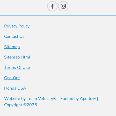
Privacy Policy
Contact Us
Sitemap
Sitemap Html
Terms Of Use
Opt-Out
Honda USA
Website by
Team Velocity®
- Fueled by Apollo® |
Copyright ©2026