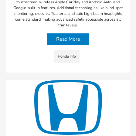
touchscreen, wireless Apple CarPlay and Android Auto, and
Google-built-in features. Additional technologies like blind-spot
monitoring, cross-traffic alerts, and auto high-beam headlights
come standard, making advanced safety accessible across all
trim levels.
Read More
Honda Info