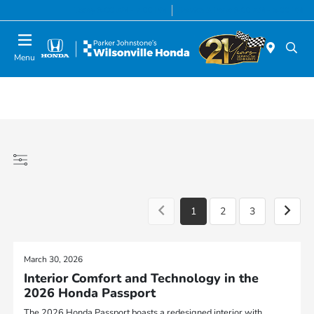
Today 8:00 AM - 7:00 PM
Service & Parts 8:00 AM - 5:00 PM
Menu
1
2
3
March 30, 2026
Interior Comfort and Technology in the
2026 Honda Passport
The 2026 Honda Passport boasts a redesigned interior with