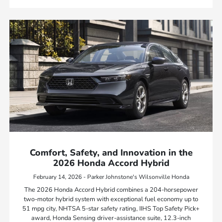
Comfort, Safety, and Innovation in the
2026 Honda Accord Hybrid
February 14, 2026 - Parker Johnstone's Wilsonville Honda
The 2026 Honda Accord Hybrid combines a 204-horsepower
two-motor hybrid system with exceptional fuel economy up to
51 mpg city, NHTSA 5-star safety rating, IIHS Top Safety Pick+
award, Honda Sensing driver-assistance suite, 12.3-inch