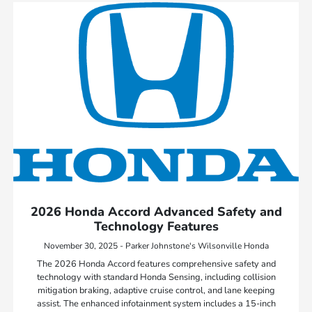
2026 Honda Accord Advanced Safety and
Technology Features
November 30, 2025 - Parker Johnstone's Wilsonville Honda
The 2026 Honda Accord features comprehensive safety and
technology with standard Honda Sensing, including collision
mitigation braking, adaptive cruise control, and lane keeping
assist. The enhanced infotainment system includes a 15-inch