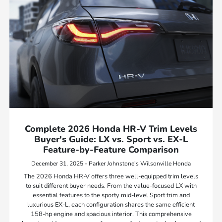
Complete 2026 Honda HR-V Trim Levels
Buyer's Guide: LX vs. Sport vs. EX-L
Feature-by-Feature Comparison
December 31, 2025 - Parker Johnstone's Wilsonville Honda
The 2026 Honda HR-V offers three well-equipped trim levels
to suit different buyer needs. From the value-focused LX with
essential features to the sporty mid-level Sport trim and
luxurious EX-L, each configuration shares the same efficient
158-hp engine and spacious interior. This comprehensive