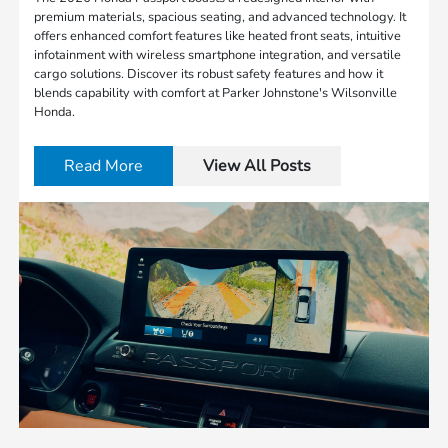
premium materials, spacious seating, and advanced technology. It
offers enhanced comfort features like heated front seats, intuitive
infotainment with wireless smartphone integration, and versatile
cargo solutions. Discover its robust safety features and how it
blends capability with comfort at Parker Johnstone's Wilsonville
Honda.
Read More
View All Posts