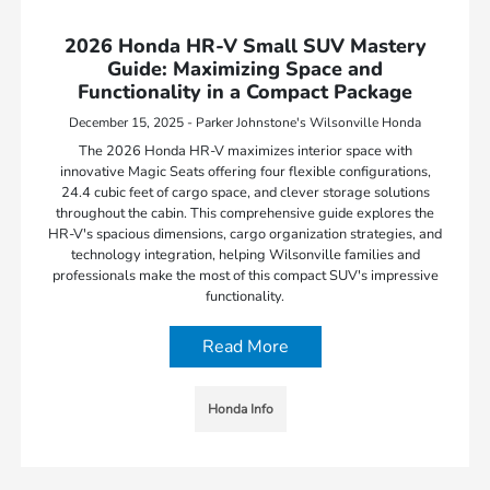
2026 Honda HR-V Small SUV Mastery
Guide: Maximizing Space and
Functionality in a Compact Package
December 15, 2025 - Parker Johnstone's Wilsonville Honda
The 2026 Honda HR-V maximizes interior space with
innovative Magic Seats offering four flexible configurations,
24.4 cubic feet of cargo space, and clever storage solutions
throughout the cabin. This comprehensive guide explores the
HR-V's spacious dimensions, cargo organization strategies, and
technology integration, helping Wilsonville families and
professionals make the most of this compact SUV's impressive
functionality.
Read More
Honda Info