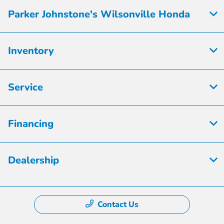
Parker Johnstone's Wilsonville Honda
Inventory
Service
Financing
Dealership
Contact Us