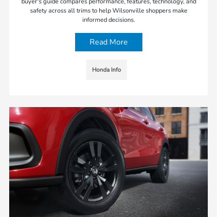
buyer's guide compares performance, features, technology, and
safety across all trims to help Wilsonville shoppers make
informed decisions.
Read More
Honda Info