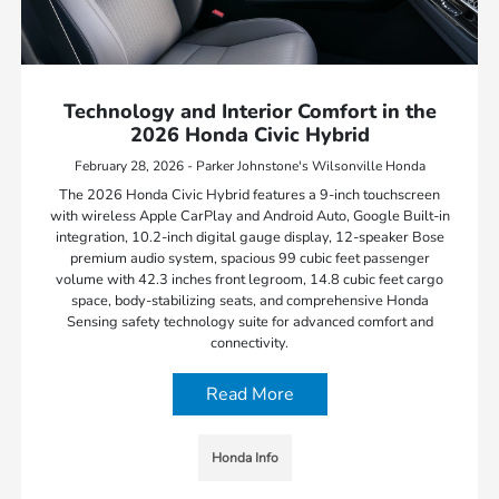
Technology and Interior Comfort in the
2026 Honda Civic Hybrid
February 28, 2026 - Parker Johnstone's Wilsonville Honda
The 2026 Honda Civic Hybrid features a 9-inch touchscreen
with wireless Apple CarPlay and Android Auto, Google Built-in
integration, 10.2-inch digital gauge display, 12-speaker Bose
premium audio system, spacious 99 cubic feet passenger
volume with 42.3 inches front legroom, 14.8 cubic feet cargo
space, body-stabilizing seats, and comprehensive Honda
Sensing safety technology suite for advanced comfort and
connectivity.
Read More
Honda Info