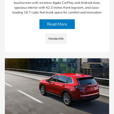
touchscreen with wireless Apple CarPlay and Android Auto,
spacious interior with 42.3 inches front legroom, and class-
leading 16.7 cubic feet trunk space for comfort and innovation.
Read More
Honda Info