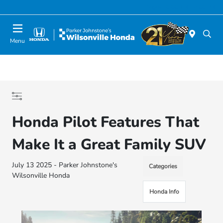
Today 10:00 AM - 6:00 PM
Menu
Honda Pilot Features That
Make It a Great Family SUV
July 13 2025 - Parker Johnstone's
Categories
Wilsonville Honda
Honda Info