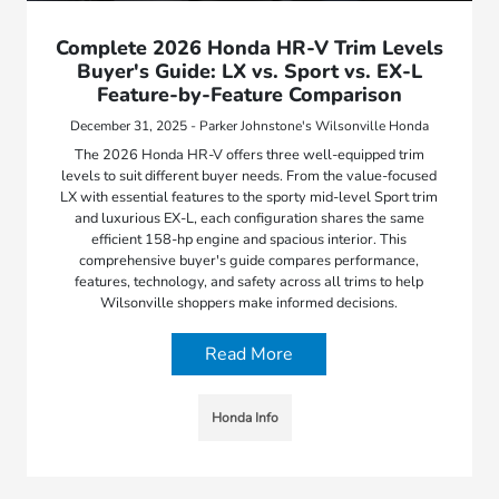
Complete 2026 Honda HR-V Trim Levels
Buyer's Guide: LX vs. Sport vs. EX-L
Feature-by-Feature Comparison
December 31, 2025 - Parker Johnstone's Wilsonville Honda
The 2026 Honda HR-V offers three well-equipped trim
levels to suit different buyer needs. From the value-focused
LX with essential features to the sporty mid-level Sport trim
and luxurious EX-L, each configuration shares the same
efficient 158-hp engine and spacious interior. This
comprehensive buyer's guide compares performance,
features, technology, and safety across all trims to help
Wilsonville shoppers make informed decisions.
Read More
Honda Info