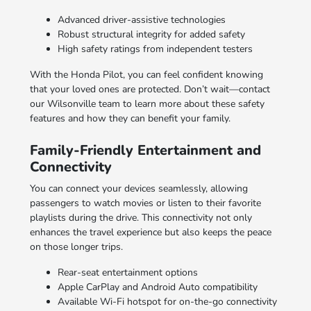
Advanced driver-assistive technologies
Robust structural integrity for added safety
High safety ratings from independent testers
With the Honda Pilot, you can feel confident knowing
that your loved ones are protected. Don’t wait—contact
our Wilsonville team to learn more about these safety
features and how they can benefit your family.
Family-Friendly Entertainment and
Connectivity
You can connect your devices seamlessly, allowing
passengers to watch movies or listen to their favorite
playlists during the drive. This connectivity not only
enhances the travel experience but also keeps the peace
on those longer trips.
Rear-seat entertainment options
Apple CarPlay and Android Auto compatibility
Available Wi-Fi hotspot for on-the-go connectivity