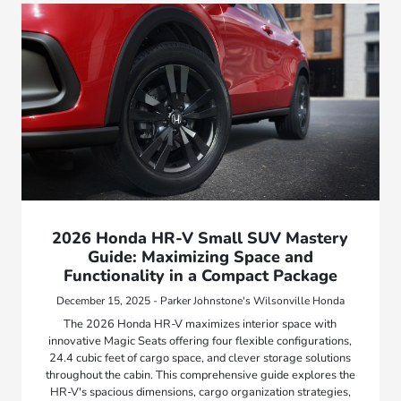
2026 Honda HR-V Small SUV Mastery
Guide: Maximizing Space and
Functionality in a Compact Package
December 15, 2025 - Parker Johnstone's Wilsonville Honda
The 2026 Honda HR-V maximizes interior space with
innovative Magic Seats offering four flexible configurations,
24.4 cubic feet of cargo space, and clever storage solutions
throughout the cabin. This comprehensive guide explores the
HR-V's spacious dimensions, cargo organization strategies,