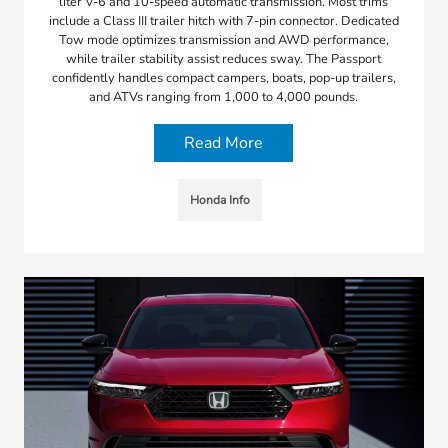
liter V-6 and 10-speed automatic transmission. Most trims
include a Class III trailer hitch with 7-pin connector. Dedicated
Tow mode optimizes transmission and AWD performance,
while trailer stability assist reduces sway. The Passport
confidently handles compact campers, boats, pop-up trailers,
and ATVs ranging from 1,000 to 4,000 pounds.
Read More
Honda Info