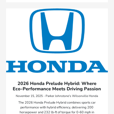
2026 Honda Prelude Hybrid: Where
Eco-Performance Meets Driving Passion
November 15, 2025 - Parker Johnstone's Wilsonville Honda
The 2026 Honda Prelude Hybrid combines sports car
performance with hybrid efficiency, delivering 200
horsepower and 232 lb-ft of torque for 0-60 mph in