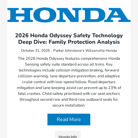
2026 Honda Odyssey Safety Technology
Deep Dive: Family Protection Analysis
October 31, 2025 - Parker Johnstone's Wilsonville Honda
The 2026 Honda Odyssey features comprehensive Honda
Sensing safety suite standard across all trims. Key
technologies include collision mitigation braking, forward
collision warning, lane departure prevention, and adaptive
cruise control with low-speed follow. Road departure
mitigation and lane keeping assist can prevent up to 23% of
fatal crashes. Child safety prioritized with car seat anchors
throughout second row and third-row outboard seats for
secure installation.
Read More
Honda Info