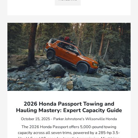
2026 Honda Passport Towing and
Hauling Mastery: Expert Capacity Guide
October 15, 2025 - Parker Johnstone's Wilsonville Honda
The 2026 Honda Passport offers 5,000-pound towing
capacity across all seven trims, powered by a 285-hp 3.5-