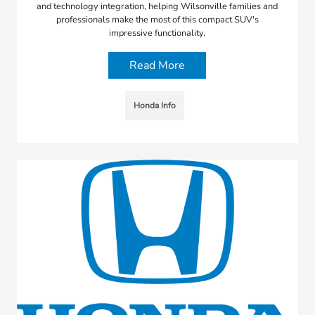
and technology integration, helping Wilsonville families and
professionals make the most of this compact SUV's
impressive functionality.
Read More
Honda Info