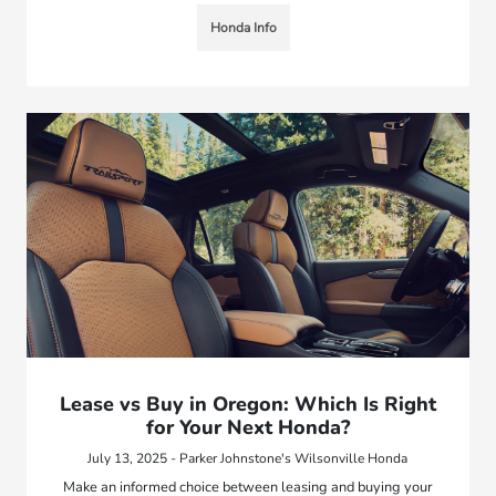
Honda Info
Lease vs Buy in Oregon: Which Is Right
for Your Next Honda?
July 13, 2025 - Parker Johnstone's Wilsonville Honda
Make an informed choice between leasing and buying your