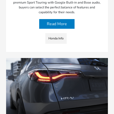
premium Sport Touring with Google Built-in and Bose audio,
buyers can select the perfect balance of features and
capability for their needs.
Read More
Honda Info