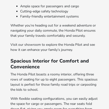
Ample space for passengers and cargo
Cutting-edge safety technology
Family-friendly entertainment systems
Whether you’re heading out for a weekend adventure or
navigating your daily commute, the Honda Pilot ensures
that your family travels comfortably and securely.
Visit our showroom to explore the Honda Pilot and see
how it can enhance your family’s journey.
Spacious Interior for Comfort and
Convenience
The Honda Pilot boasts a roomy interior, offering three
rows of seating for up to eight passengers. This spacious
layout is perfect for those family road trips or carpooling
the kids to school.
With flexible seating configurations, you can easily adjust
the space for cargo or passengers. The rear seats fold
down flat, giving you ample room for everything from