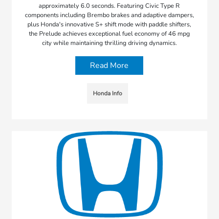
approximately 6.0 seconds. Featuring Civic Type R
components including Brembo brakes and adaptive dampers,
plus Honda's innovative S+ shift mode with paddle shifters,
the Prelude achieves exceptional fuel economy of 46 mpg
city while maintaining thrilling driving dynamics.
Read More
Honda Info