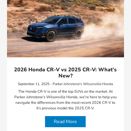
2026 Honda CR-V vs 2025 CR-V: What's
New?
September 11, 2025 - Parker Johnstone's Wilsonville Honda
The Honda CR-V is one of the top SUVs on the market. At
Parker Johnstone's Wilsonville Honda, we're here to help you
navigate the differences from the most recent 2026 CR-V to
it's previous model the 2025 CR-V.
Read More