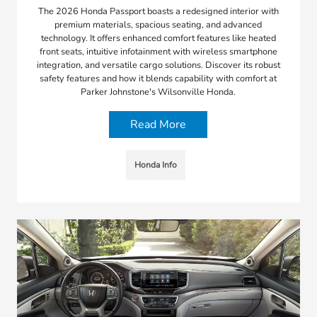
The 2026 Honda Passport boasts a redesigned interior with
premium materials, spacious seating, and advanced
technology. It offers enhanced comfort features like heated
front seats, intuitive infotainment with wireless smartphone
integration, and versatile cargo solutions. Discover its robust
safety features and how it blends capability with comfort at
Parker Johnstone's Wilsonville Honda.
Read More
Honda Info