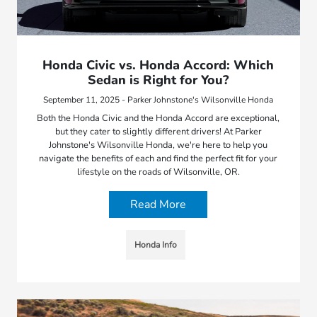
Honda Civic vs. Honda Accord: Which
Sedan is Right for You?
September 11, 2025 - Parker Johnstone's Wilsonville Honda
Both the Honda Civic and the Honda Accord are exceptional,
but they cater to slightly different drivers! At Parker
Johnstone's Wilsonville Honda, we're here to help you
navigate the benefits of each and find the perfect fit for your
lifestyle on the roads of Wilsonville, OR.
Read More
Honda Info