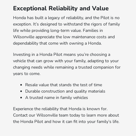
Exceptional Reliability and Value
Honda has built a legacy of reliability, and the Pilot is no
exception. It’s designed to withstand the rigors of family
life while providing long-term value. Families in
Wilsonville appreciate the low maintenance costs and
dependability that come with owning a Honda.
Investing in a Honda Pilot means you’re choosing a
vehicle that can grow with your family, adapting to your
changing needs while remaining a trusted companion for
years to come.
Resale value that stands the test of time
Durable construction and quality materials
A trusted name in family vehicles
Experience the reliability that Honda is known for.
Contact our Wilsonville team today to learn more about
the Honda Pilot and how it can fit into your family’s life.