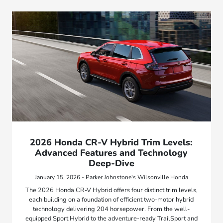
2026 Honda CR-V Hybrid Trim Levels:
Advanced Features and Technology
Deep-Dive
January 15, 2026 - Parker Johnstone's Wilsonville Honda
The 2026 Honda CR-V Hybrid offers four distinct trim levels,
each building on a foundation of efficient two-motor hybrid
technology delivering 204 horsepower. From the well-
equipped Sport Hybrid to the adventure-ready TrailSport and