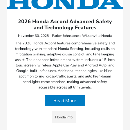
2026 Honda Accord Advanced Safety
and Technology Features
November 30, 2025 - Parker Johnstone's Wilsonville Honda
The 2026 Honda Accord features comprehensive safety and
technology with standard Honda Sensing, including collision
mitigation braking, adaptive cruise control, and lane keeping
assist. The enhanced infotainment system includes a 15-inch
touchscreen, wireless Apple CarPlay and Android Auto, and
Google-built-in features. Additional technologies like blind-
spot monitoring, cross-traffic alerts, and auto high-beam
headlights come standard, making advanced safety
accessible across all trim levels.
Read More
Honda Info