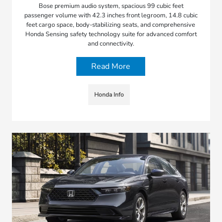
Bose premium audio system, spacious 99 cubic feet
passenger volume with 42.3 inches front legroom, 14.8 cubic
feet cargo space, body-stabilizing seats, and comprehensive
Honda Sensing safety technology suite for advanced comfort
and connectivity.
Read More
Honda Info