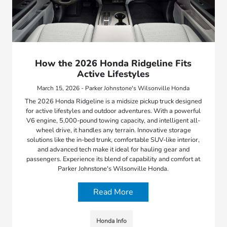
How the 2026 Honda Ridgeline Fits
Active Lifestyles
March 15, 2026 - Parker Johnstone's Wilsonville Honda
The 2026 Honda Ridgeline is a midsize pickup truck designed
for active lifestyles and outdoor adventures. With a powerful
V6 engine, 5,000-pound towing capacity, and intelligent all-
wheel drive, it handles any terrain. Innovative storage
solutions like the in-bed trunk, comfortable SUV-like interior,
and advanced tech make it ideal for hauling gear and
passengers. Experience its blend of capability and comfort at
Parker Johnstone's Wilsonville Honda.
Read More
Honda Info