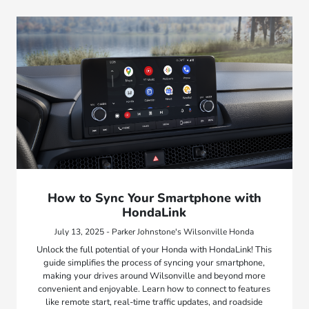
How to Sync Your Smartphone with
HondaLink
July 13, 2025 - Parker Johnstone's Wilsonville Honda
Unlock the full potential of your Honda with HondaLink! This
guide simplifies the process of syncing your smartphone,
making your drives around Wilsonville and beyond more
convenient and enjoyable. Learn how to connect to features
like remote start, real-time traffic updates, and roadside