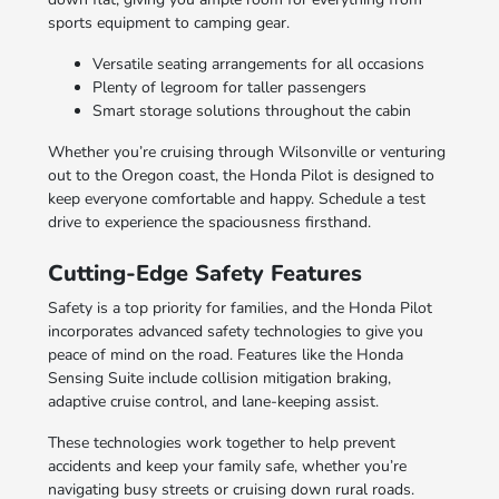
sports equipment to camping gear.
Versatile seating arrangements for all occasions
Plenty of legroom for taller passengers
Smart storage solutions throughout the cabin
Whether you’re cruising through Wilsonville or venturing
out to the Oregon coast, the Honda Pilot is designed to
keep everyone comfortable and happy. Schedule a test
drive to experience the spaciousness firsthand.
Cutting-Edge Safety Features
Safety is a top priority for families, and the Honda Pilot
incorporates advanced safety technologies to give you
peace of mind on the road. Features like the Honda
Sensing Suite include collision mitigation braking,
adaptive cruise control, and lane-keeping assist.
These technologies work together to help prevent
accidents and keep your family safe, whether you’re
navigating busy streets or cruising down rural roads.