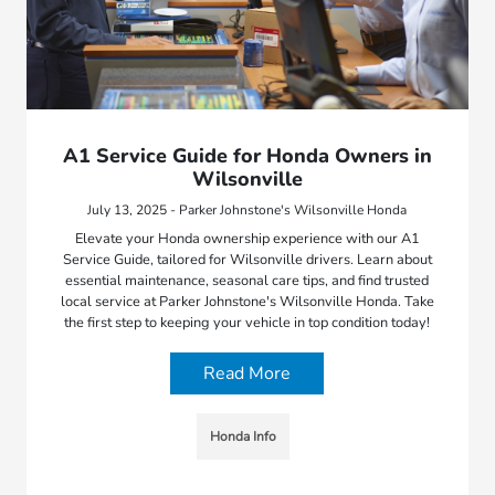
A1 Service Guide for Honda Owners in
Wilsonville
July 13, 2025 - Parker Johnstone's Wilsonville Honda
Elevate your Honda ownership experience with our A1
Service Guide, tailored for Wilsonville drivers. Learn about
essential maintenance, seasonal care tips, and find trusted
local service at Parker Johnstone's Wilsonville Honda. Take
the first step to keeping your vehicle in top condition today!
Read More
Honda Info