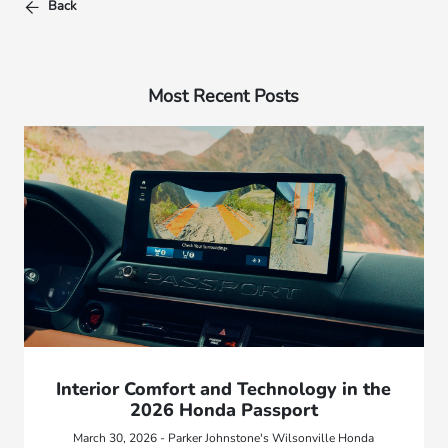
Back
Most Recent Posts
Interior Comfort and Technology in the
2026 Honda Passport
March 30, 2026 - Parker Johnstone's Wilsonville Honda