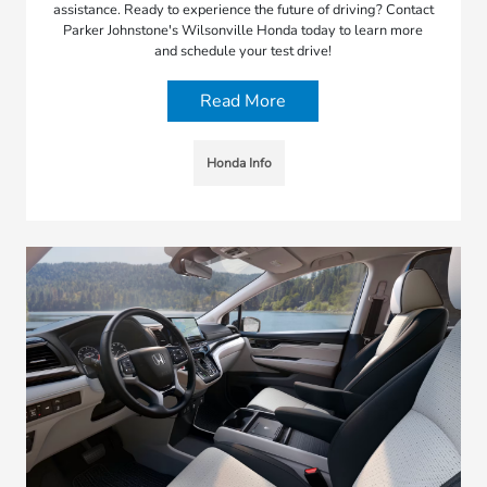
assistance. Ready to experience the future of driving? Contact
Parker Johnstone's Wilsonville Honda today to learn more
and schedule your test drive!
Read More
Honda Info