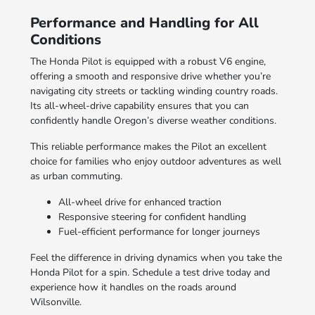
Performance and Handling for All
Conditions
The Honda Pilot is equipped with a robust V6 engine,
offering a smooth and responsive drive whether you’re
navigating city streets or tackling winding country roads.
Its all-wheel-drive capability ensures that you can
confidently handle Oregon’s diverse weather conditions.
This reliable performance makes the Pilot an excellent
choice for families who enjoy outdoor adventures as well
as urban commuting.
All-wheel drive for enhanced traction
Responsive steering for confident handling
Fuel-efficient performance for longer journeys
Feel the difference in driving dynamics when you take the
Honda Pilot for a spin. Schedule a test drive today and
experience how it handles on the roads around
Wilsonville.