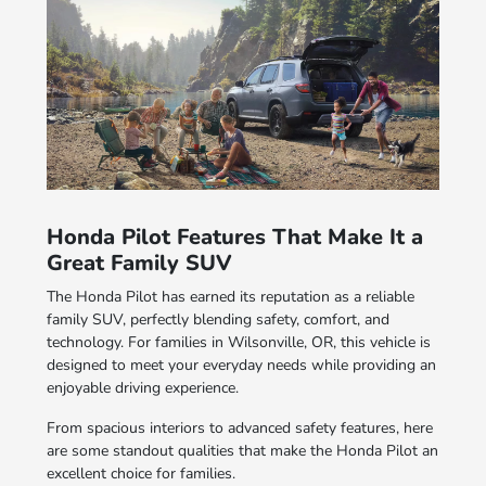
Honda Pilot Features That Make It a
Great Family SUV
The Honda Pilot has earned its reputation as a reliable
family SUV, perfectly blending safety, comfort, and
technology. For families in Wilsonville, OR, this vehicle is
designed to meet your everyday needs while providing an
enjoyable driving experience.
From spacious interiors to advanced safety features, here
are some standout qualities that make the Honda Pilot an
excellent choice for families.