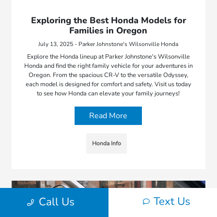
Exploring the Best Honda Models for
Families in Oregon
July 13, 2025 - Parker Johnstone's Wilsonville Honda
Explore the Honda lineup at Parker Johnstone's Wilsonville
Honda and find the right family vehicle for your adventures in
Oregon. From the spacious CR-V to the versatile Odyssey,
each model is designed for comfort and safety. Visit us today
to see how Honda can elevate your family journeys!
Read More
Honda Info
Text Us
Call Us