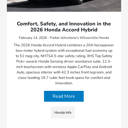
Comfort, Safety, and Innovation in the
2026 Honda Accord Hybrid
February 14, 2026 - Parker Johnstone's Wilsonville Honda
The 2026 Honda Accord Hybrid combines a 204-horsepower
two-motor hybrid system with exceptional fuel economy up
to 51 mpg city, NHTSA 5-star safety rating, IIHS Top Safety
Pick+ award, Honda Sensing driver-assistance suite, 12.3-
inch touchscreen with wireless Apple CarPlay and Android
Auto, spacious interior with 42.3 inches front legroom, and
class-leading 16.7 cubic feet trunk space for comfort and
innovation.
Read More
Honda Info