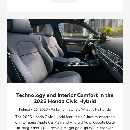
Technology and Interior Comfort in the
2026 Honda Civic Hybrid
February 28, 2026 - Parker Johnstone's Wilsonville Honda
The 2026 Honda Civic Hybrid features a 9-inch touchscreen
with wireless Apple CarPlay and Android Auto, Google Built-
in integration, 10.2-inch digital gauge display, 12-speaker