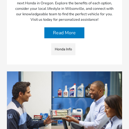
next Honda in Oregon. Explore the benefits of each option,
consider your local lifestyle in Wilsonville, and connect with
our knowledgeable team to find the perfect vehicle for you.
Visit us today for personalized assistance!
Read More
Honda Info