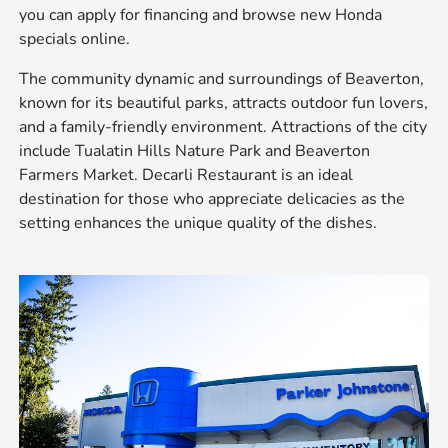
you can apply for financing and browse new Honda
specials online.
The community dynamic and surroundings of Beaverton,
known for its beautiful parks, attracts outdoor fun lovers,
and a family-friendly environment. Attractions of the city
include Tualatin Hills Nature Park and Beaverton
Farmers Market. Decarli Restaurant is an ideal
destination for those who appreciate delicacies as the
setting enhances the unique quality of the dishes.