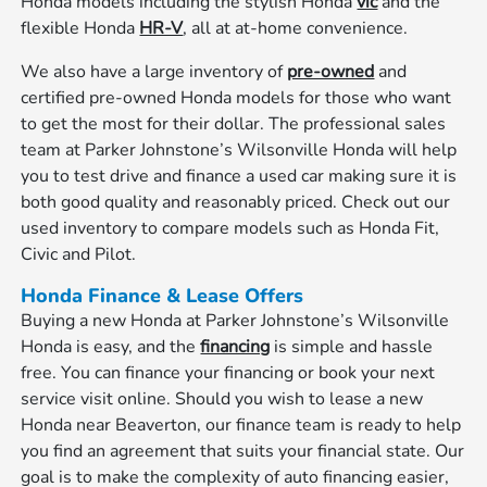
Honda models including the stylish Honda
vic
and the
flexible Honda
HR-V
, all at at-home convenience.
We also have a large inventory of
pre-owned
and
certified pre-owned Honda models for those who want
to get the most for their dollar. The professional sales
team at Parker Johnstone’s Wilsonville Honda will help
you to test drive and finance a used car making sure it is
both good quality and reasonably priced. Check out our
used inventory to compare models such as Honda Fit,
Civic and Pilot.
Honda Finance & Lease Offers
Buying a new Honda at Parker Johnstone’s Wilsonville
Honda is easy, and the
financing
is simple and hassle
free. You can finance your financing or book your next
service visit online. Should you wish to lease a new
Honda near Beaverton, our finance team is ready to help
you find an agreement that suits your financial state. Our
goal is to make the complexity of auto financing easier,