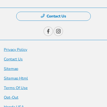
Contact Us
Privacy Policy
Contact Us
Sitemap
Sitemap Html
Terms Of Use
Opt-Out