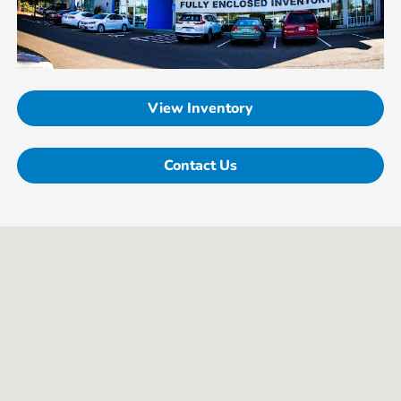
View Inventory
Contact Us