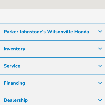
8:00 AM - 7:00
Sales :
PM
Service & Parts
7:00 AM - 7:00
:
PM
Parker Johnstone's Wilsonville Honda
All Hours
Inventory
Service
Financing
Dealership