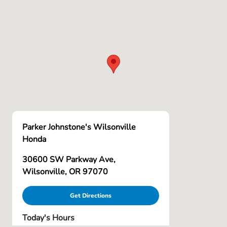
Parker Johnstone's Wilsonville
Honda
30600 SW Parkway Ave,
Wilsonville, OR 97070
Get Directions
Today's Hours