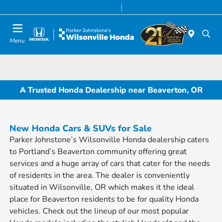
Today 8:00 AM - 7:00 PM
Service & Parts 7:00 AM - 7:00 PM
Menu
A Trusted Honda Dealership near Beaverton, OR
New Honda Cars & SUVs for Sale
Parker Johnstone’s Wilsonville Honda dealership caters
to Portland’s Beaverton community offering great
services and a huge array of cars that cater for the needs
of residents in the area. The dealer is conveniently
situated in Wilsonville, OR which makes it the ideal
place for Beaverton residents to be for quality Honda
vehicles. Check out the lineup of our most popular