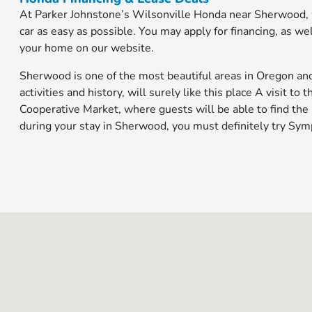
At Parker Johnstone’s Wilsonville Honda near Sherwood,
car as easy as possible. You may apply for financing, as w
your home on our website.
Sherwood is one of the most beautiful areas in Oregon and 
activities and history, will surely like this place A visit t
Cooperative Market, where guests will be able to find the
during your stay in Sherwood, you must definitely try Symp