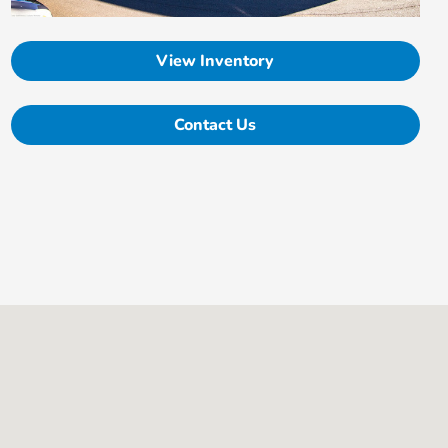
View Inventory
Contact Us