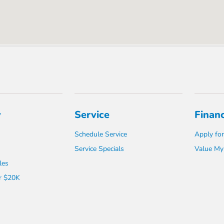
y
Service
Finan
Schedule Service
Apply for
Service Specials
Value My
les
r $20K