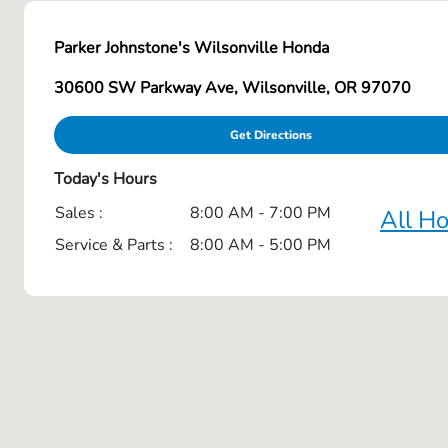
Parker Johnstone's Wilsonville Honda
30600 SW Parkway Ave, Wilsonville, OR 97070
Get Directions
Today's Hours
Sales :
8:00 AM - 7:00 PM
All H
Service & Parts :
8:00 AM - 5:00 PM