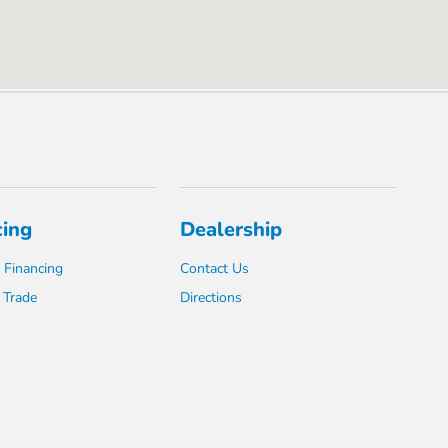
cing
Dealership
 Financing
Contact Us
 Trade
Directions