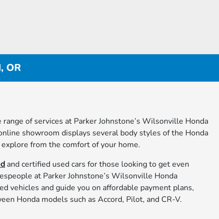
d, OR
 range of services at Parker Johnstone’s Wilsonville Honda
 online showroom displays several body styles of the Honda
 explore from the comfort of your home.
ed
and certified used cars for those looking to get even
lespeople at Parker Johnstone’s Wilsonville Honda
ed vehicles and guide you on affordable payment plans,
een Honda models such as Accord, Pilot, and CR-V.