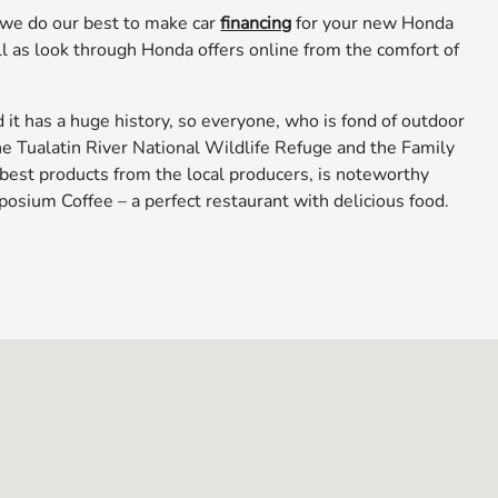
 we do our best to make car
financing
for your new Honda
ell as look through Honda offers online from the comfort of
it has a huge history, so everyone, who is fond of outdoor
o the Tualatin River National Wildlife Refuge and the Family
 best products from the local producers, is noteworthy
osium Coffee – a perfect restaurant with delicious food.