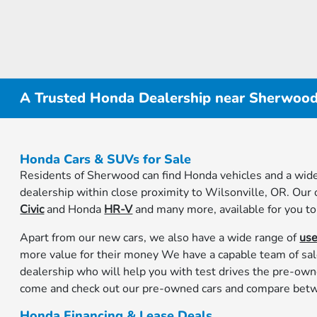
A Trusted Honda Dealership near Sherwoo
Honda Cars & SUVs for Sale
Residents of Sherwood can find Honda vehicles and a wide
dealership within close proximity to Wilsonville, OR. Our
Civic
and Honda
HR-V
and many more, available for you to
Apart from our new cars, we also have a wide range of
us
more value for their money We have a capable team of sa
dealership who will help you with test drives the pre-own
come and check out our pre-owned cars and compare betw
Honda Financing & Lease Deals