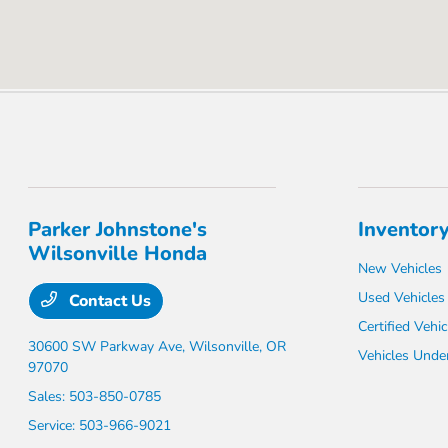
Parker Johnstone's
Inventor
Wilsonville Honda
New Vehicles
Used Vehicles
Contact Us
Certified Vehic
30600 SW Parkway Ave,
Wilsonville, OR
Vehicles Unde
97070
Sales:
503-850-0785
Service:
503-966-9021