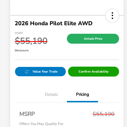
2026 Honda Pilot Elite AWD
MSRP
$55,190
Unlock Price
Disclosure
Value Your Trade
Confirm Availability
Details
Pricing
MSRP
$55,190
Offers You May Qualify For: