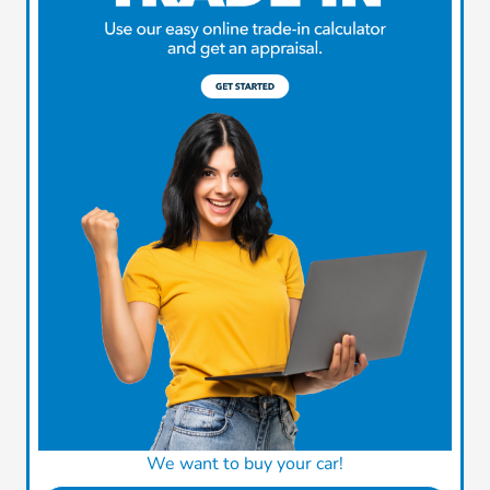
We want to buy your car!