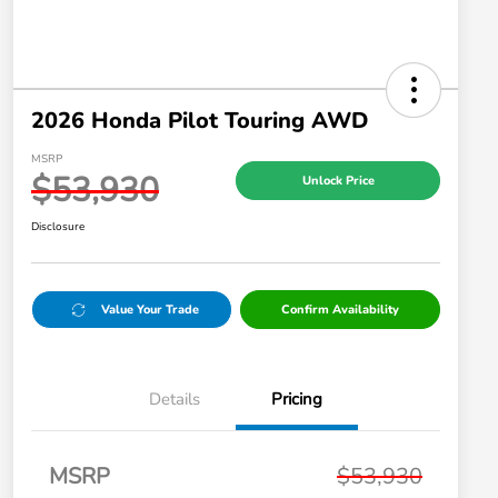
2026 Honda Pilot Touring AWD
MSRP
$53,930
Unlock Price
Disclosure
Value Your Trade
Confirm Availability
Details
Pricing
MSRP
$53,930