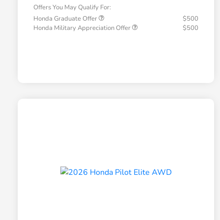
Offers You May Qualify For:
Honda Graduate Offer
$500
Honda Military Appreciation Offer
$500