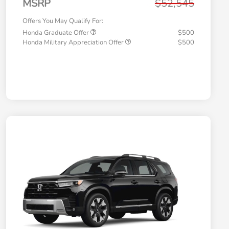
MSRP
$52,545
Offers You May Qualify For:
Honda Graduate Offer
$500
Honda Military Appreciation Offer
$500