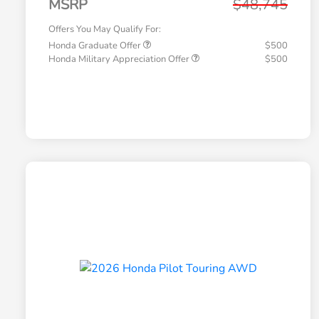
MSRP
$48,745
Offers You May Qualify For:
Honda Graduate Offer
$500
Honda Military Appreciation Offer
$500