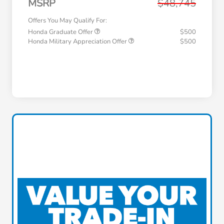
MSRP
$48,745
Offers You May Qualify For:
Honda Graduate Offer
$500
Honda Military Appreciation Offer
$500