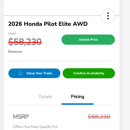
2026 Honda Pilot Elite AWD
MSRP
$58,230
Unlock Price
Disclosure
Value Your Trade
Confirm Availability
Details
Pricing
MSRP
$58,230
Offers You May Qualify For: