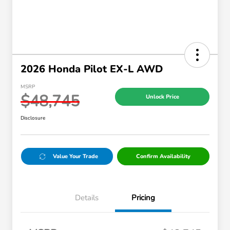
2026 Honda Pilot EX-L AWD
MSRP
$48,745
Unlock Price
Disclosure
Value Your Trade
Confirm Availability
Details
Pricing