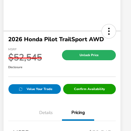
2026 Honda Pilot TrailSport AWD
MSRP
$52,545
Unlock Price
Disclosure
Value Your Trade
Confirm Availability
Details
Pricing