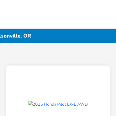
lsonville, OR