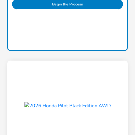
Begin the Process