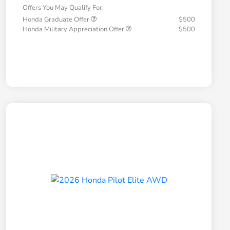
Offers You May Qualify For:
Honda Graduate Offer
$500
Honda Military Appreciation Offer
$500