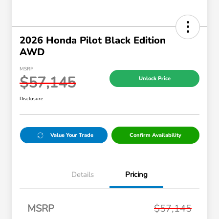
2026 Honda Pilot Black Edition
AWD
MSRP
$57,145
Unlock Price
Disclosure
Value Your Trade
Confirm Availability
Details
Pricing
MSRP
$57,145