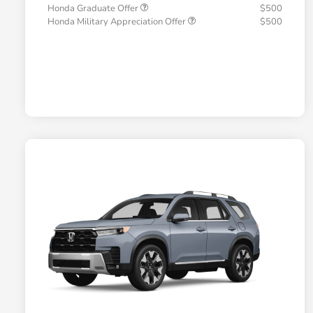
Honda Graduate Offer
$500
Honda Military Appreciation Offer
$500