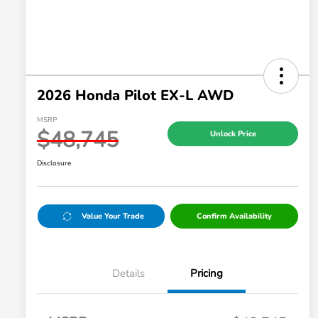
2026 Honda Pilot EX-L AWD
MSRP
$48,745
Unlock Price
Disclosure
Value Your Trade
Confirm Availability
Details
Pricing