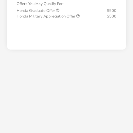
Offers You May Qualify For:
Honda Graduate Offer
$500
Honda Military Appreciation Offer
$500