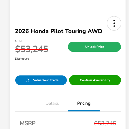
2026 Honda Pilot Touring AWD
MSRP
$53,245
Unlock Price
Disclosure
Value Your Trade
Confirm Availability
Details
Pricing
MSRP
$53,245