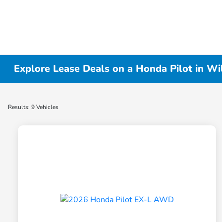
Explore Lease Deals on a Honda Pilot in Wi
Results: 9 Vehicles