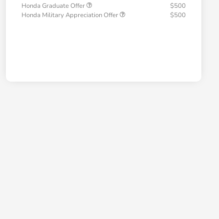
Honda Graduate Offer
$500
Honda Military Appreciation Offer
$500