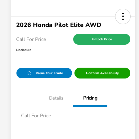
2026 Honda Pilot Elite AWD
Call For Price
Unlock Price
Disclosure
Value Your Trade
Confirm Availability
Details
Pricing
Call For Price