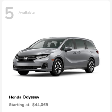
5
Available
Odyssey
Honda
Starting at
$44,069