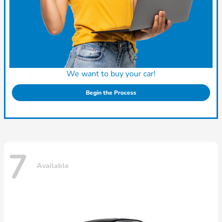
We want to buy your car!
Begin the Process
7
Available