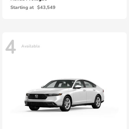
Starting at
$43,549
4
Available