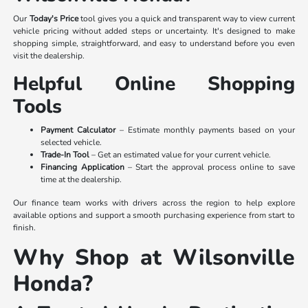
Our
Today's Price
tool gives you a quick and transparent way to view current
vehicle pricing without added steps or uncertainty. It's designed to make
shopping simple, straightforward, and easy to understand before you even
visit the dealership.
Helpful Online Shopping
Tools
Payment Calculator
– Estimate monthly payments based on your
selected vehicle.
Trade-In Tool
– Get an estimated value for your current vehicle.
Financing Application
– Start the approval process online to save
time at the dealership.
Our finance team works with drivers across the region to help explore
available options and support a smooth purchasing experience from start to
finish.
Why Shop at Wilsonville
Honda?