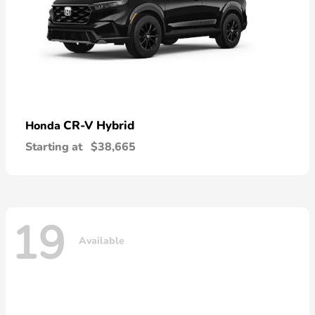
CR-V Hybrid
Honda
Starting at
$38,665
19
Available