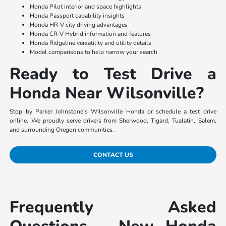
Honda Pilot interior and space highlights
Honda Passport capability insights
Honda HR-V city driving advantages
Honda CR-V Hybrid information and features
Honda Ridgeline versatility and utility details
Model comparisons to help narrow your search
Ready to Test Drive a
Honda Near Wilsonville?
Stop by Parker Johnstone's Wilsonville Honda or schedule a test drive
online. We proudly serve drivers from Sherwood, Tigard, Tualatin, Salem,
and surrounding Oregon communities.
CONTACT US
Frequently Asked