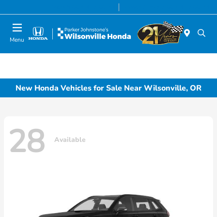
Today 8:00 AM - 7:00 PM
Service & Parts 7:00 AM - 7:00 PM
Menu
New Honda Vehicles for Sale Near Wilsonville, OR
28
Available