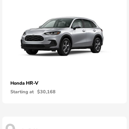
HR-V
Honda
Starting at
$30,168