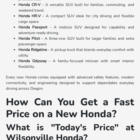
Honda CR-V
– A versatile SUV built for families, commuting, and
weekend travel.
Honda HR-V
– A compact SUV ideal for city driving and flexible
cargo space.
Honda Passport
– A midsize SUV designed for capability and
adventure-ready driving.
Honda Pilot
– A three-row SUV built for larger families and extra
passenger space.
Honda Ridgeline
– A pickup truck that blends everyday comfort with
utility.
Honda Odyssey
– A family-focused minivan with smart interior
flexibility.
Every new Honda comes equipped with advanced safety features, modern
connectivity, and engineering designed to support dependable everyday
driving across Oregon.
How Can You Get a Fast
Price on a New Honda?
What is "Today's Price" at
Wilsonville Honda?