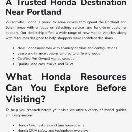
A Trusted Honda Destination
Near Portland
Wilsonville Honda is proud to serve drivers throughout the Portland and
Salem areas with a focus on selection, service, and long-term customer
support. Our dealership offers a wide range of new Honda vehicles along
with resources designed to help shoppers make confident decisions.
New Honda inventory with a variety of trims and configurations
Lease and finance options tailored to different needs
Certified Pre-Owned Honda selection
Quality used cars, trucks, and SUVs
What Honda Resources
Can You Explore Before
Visiting?
To help you research before your visit, we offer a variety of model guides
and comparisons:
Honda Civic features and trim breakdowns
Honda CR-V safety and technology overview