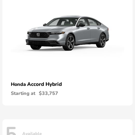
Accord Hybrid
Honda
Starting at
$33,757
Available