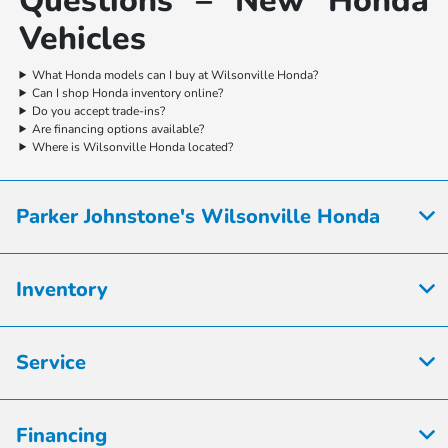
Questions – New Honda
Vehicles
What Honda models can I buy at Wilsonville Honda?
Can I shop Honda inventory online?
Do you accept trade-ins?
Are financing options available?
Where is Wilsonville Honda located?
Parker Johnstone's Wilsonville Honda
Inventory
Service
Financing