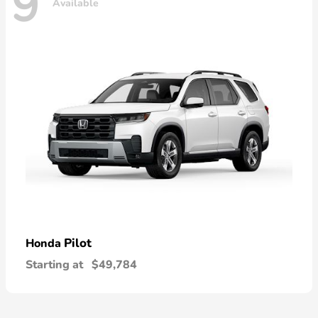
9
Available
Pilot
Honda
Starting at
$49,784