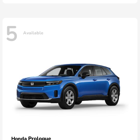
5
Available
Prologue
Honda