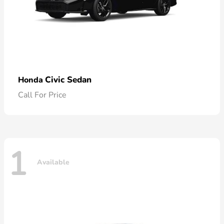
Civic Sedan
Honda
Call For Price
1
Available