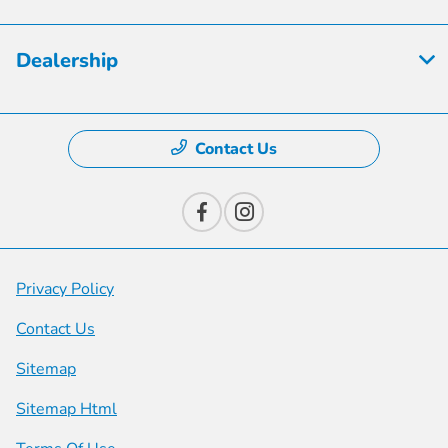
Dealership
Contact Us
Privacy Policy
Contact Us
Sitemap
Sitemap Html