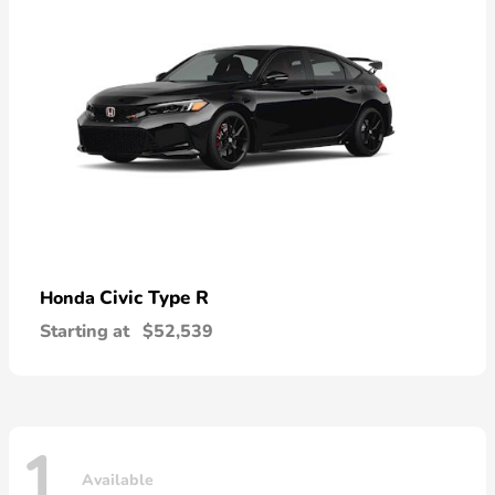
Civic Type R
Honda
Starting at
$52,539
1
Available