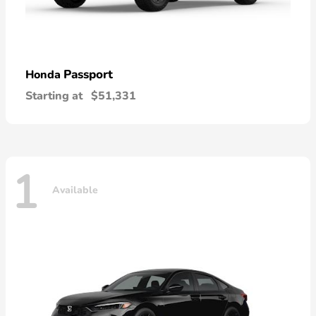
Passport
Honda
Starting at
$51,331
1
Available