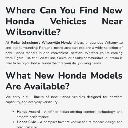
Where Can You Find New
Honda Vehicles Near
Wilsonville?
At
Parker Johnstone's Wilsonville Honda
, drivers throughout Wilsonville
and the surrounding Portland metro area can explore a wide selection of
new Honda models in one convenient location. Whether you're coming
from Tigard, Tualatin, West Linn, Salem, or nearby communities, our team is
here to help you find a Honda that fits your daily driving needs.
What New Honda Models
Are Available?
We carry a full lineup of new Honda vehicles designed for comfort,
capability, and everyday versatility:
Honda Accord
– A refined sedan offering comfort, technology, and
smooth performance.
Honda Civic
– A compact favorite known for its modern design and
practical size.