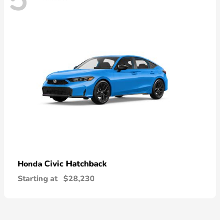
5
Civic Hatchback
Honda
Starting at
$28,230