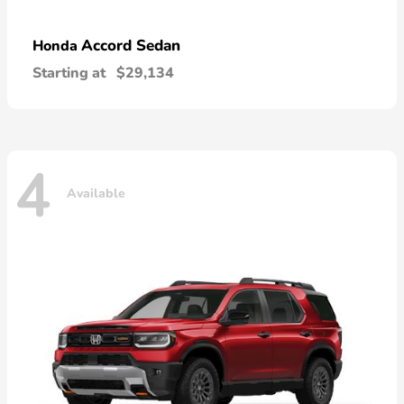
Accord Sedan
Honda
Starting at
$29,134
4
Available