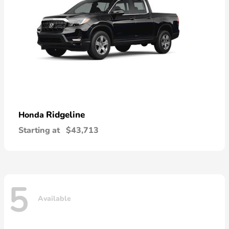
Ridgeline
Honda
Starting at
$43,713
5
Available