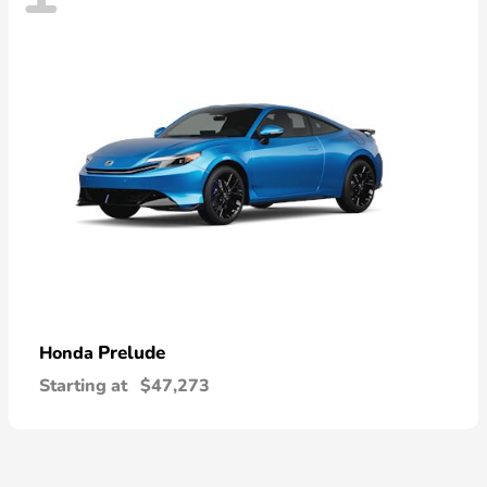
Prelude
Honda
Starting at
$47,273