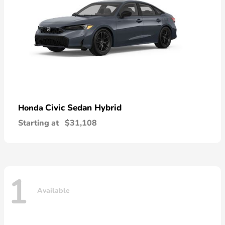
Civic Sedan Hybrid
Honda
Starting at
$31,108
1
Available