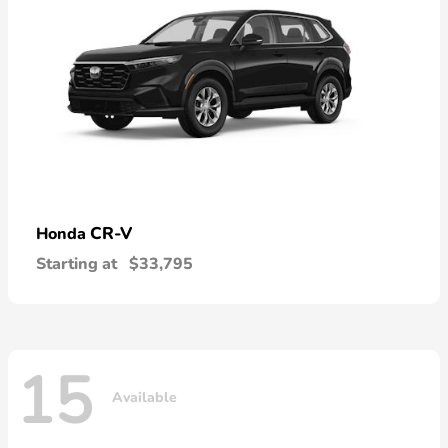
CR-V
Honda
Starting at
$33,795
15
Available