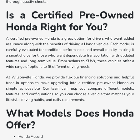
thorough quality checks.
Is a Certified Pre-Owned
Honda Right for You?
A certified pre-owned Honda is a great option for drivers who want added
assurance along with the benefits of driving a Honda vehicle. Each model is
carefully evaluated for condition, performance, and overall quality, making it
a smart choice for those who want dependable transportation with updated
features and long-term value. From sedans to SUVs, these vehicles offer a
wide range of options to fit different driving needs.
At Wilsonville Honda, we provide flexible financing solutions and helpful
trade-in options to make upgrading into a certified pre-owned Honda as
simple as possible. Our team can help you compare different models,
features, and configurations so you can choose a vehicle that matches your
lifestyle, driving habits, and daily requirements.
What Models Does Honda
Offer?
Honda Accord