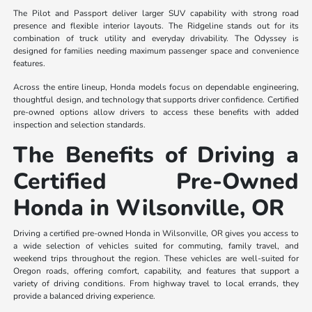
The Pilot and Passport deliver larger SUV capability with strong road
presence and flexible interior layouts. The Ridgeline stands out for its
combination of truck utility and everyday drivability. The Odyssey is
designed for families needing maximum passenger space and convenience
features.
Across the entire lineup, Honda models focus on dependable engineering,
thoughtful design, and technology that supports driver confidence. Certified
pre-owned options allow drivers to access these benefits with added
inspection and selection standards.
The Benefits of Driving a
Certified Pre-Owned
Honda in Wilsonville, OR
Driving a certified pre-owned Honda in Wilsonville, OR gives you access to
a wide selection of vehicles suited for commuting, family travel, and
weekend trips throughout the region. These vehicles are well-suited for
Oregon roads, offering comfort, capability, and features that support a
variety of driving conditions. From highway travel to local errands, they
provide a balanced driving experience.