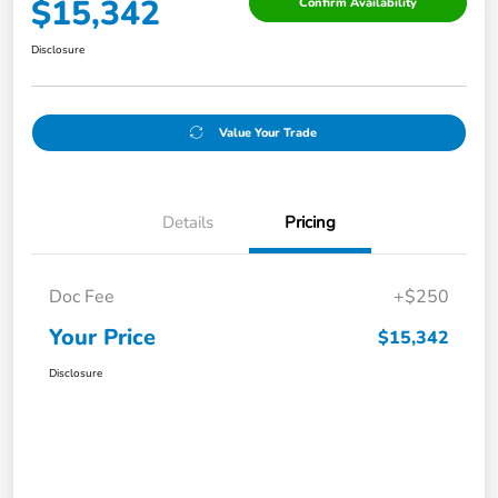
$15,342
Confirm Availability
Disclosure
Value Your Trade
Details
Pricing
Doc Fee
+$250
Your Price
$15,342
Disclosure