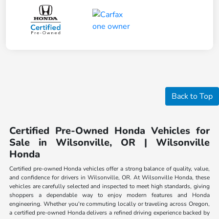
Back to Top
Certified Pre-Owned Honda Vehicles for
Sale in Wilsonville, OR | Wilsonville
Honda
Certified pre-owned Honda vehicles offer a strong balance of quality, value,
and confidence for drivers in Wilsonville, OR. At Wilsonville Honda, these
vehicles are carefully selected and inspected to meet high standards, giving
shoppers a dependable way to enjoy modern features and Honda
engineering. Whether you're commuting locally or traveling across Oregon,
a certified pre-owned Honda delivers a refined driving experience backed by