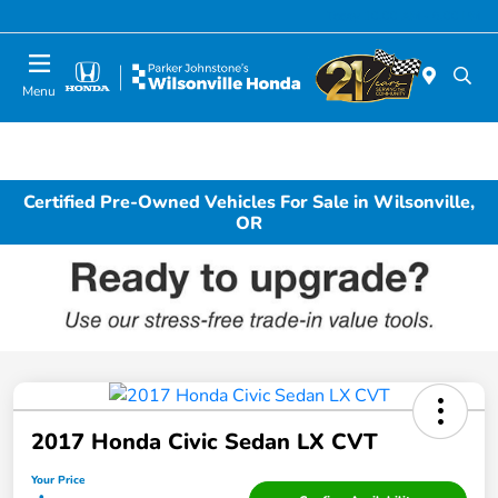
Today 10:00 AM - 6:00 PM
Menu
Certified Pre-Owned Vehicles For Sale in Wilsonville,
OR
2017 Honda Civic Sedan LX CVT
Your Price