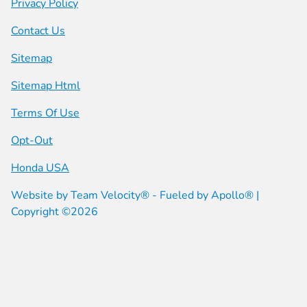
Privacy Policy
Contact Us
Sitemap
Sitemap Html
Terms Of Use
Opt-Out
Honda USA
Website by
Team Velocity®
- Fueled by Apollo® |
Copyright ©2026