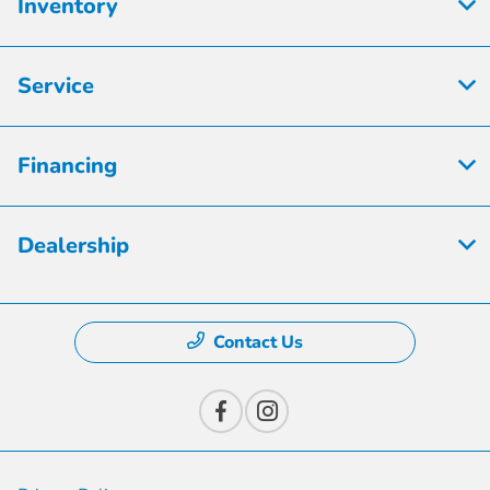
Inventory
Service
Financing
Dealership
Contact Us