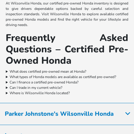
At Wilsonville Honda, our certified pre-owned Honda inventory is designed
to give drivers dependable options backed by careful selection and
inspection standards. Visit Wilsonville Honda to explore available certified
pre-owned Honda models and find the right vehicle for your lifestyle and
driving needs.
Frequently Asked
Questions – Certified Pre-
Owned Honda
What does certified pre-owned mean at Honda?
What types of Honda models are available as certified pre-owned?
Can I finance a certified pre-owned Honda?
Can I trade in my current vehicle?
Where is Wilsonville Honda located?
Parker Johnstone's Wilsonville Honda