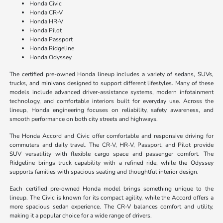
Honda Civic
Honda CR-V
Honda HR-V
Honda Pilot
Honda Passport
Honda Ridgeline
Honda Odyssey
The certified pre-owned Honda lineup includes a variety of sedans, SUVs,
trucks, and minivans designed to support different lifestyles. Many of these
models include advanced driver-assistance systems, modern infotainment
technology, and comfortable interiors built for everyday use. Across the
lineup, Honda engineering focuses on reliability, safety awareness, and
smooth performance on both city streets and highways.
The Honda Accord and Civic offer comfortable and responsive driving for
commuters and daily travel. The CR-V, HR-V, Passport, and Pilot provide
SUV versatility with flexible cargo space and passenger comfort. The
Ridgeline brings truck capability with a refined ride, while the Odyssey
supports families with spacious seating and thoughtful interior design.
Each certified pre-owned Honda model brings something unique to the
lineup. The Civic is known for its compact agility, while the Accord offers a
more spacious sedan experience. The CR-V balances comfort and utility,
making it a popular choice for a wide range of drivers.