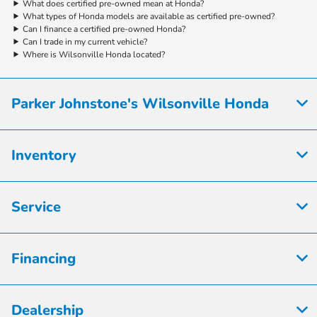
What does certified pre-owned mean at Honda?
What types of Honda models are available as certified pre-owned?
Can I finance a certified pre-owned Honda?
Can I trade in my current vehicle?
Where is Wilsonville Honda located?
Parker Johnstone's Wilsonville Honda
Inventory
Service
Financing
Dealership