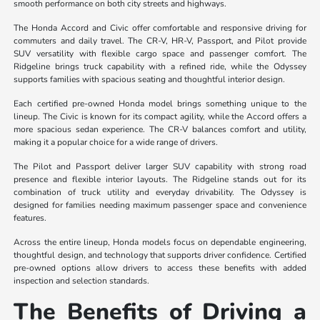
smooth performance on both city streets and highways.
The Honda Accord and Civic offer comfortable and responsive driving for
commuters and daily travel. The CR-V, HR-V, Passport, and Pilot provide
SUV versatility with flexible cargo space and passenger comfort. The
Ridgeline brings truck capability with a refined ride, while the Odyssey
supports families with spacious seating and thoughtful interior design.
Each certified pre-owned Honda model brings something unique to the
lineup. The Civic is known for its compact agility, while the Accord offers a
more spacious sedan experience. The CR-V balances comfort and utility,
making it a popular choice for a wide range of drivers.
The Pilot and Passport deliver larger SUV capability with strong road
presence and flexible interior layouts. The Ridgeline stands out for its
combination of truck utility and everyday drivability. The Odyssey is
designed for families needing maximum passenger space and convenience
features.
Across the entire lineup, Honda models focus on dependable engineering,
thoughtful design, and technology that supports driver confidence. Certified
pre-owned options allow drivers to access these benefits with added
inspection and selection standards.
The Benefits of Driving a