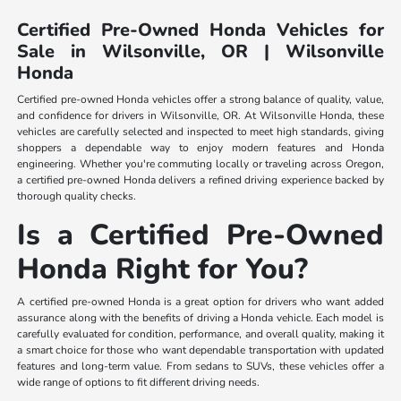
Certified Pre-Owned Honda Vehicles for
Sale in Wilsonville, OR | Wilsonville
Honda
Certified pre-owned Honda vehicles offer a strong balance of quality, value,
and confidence for drivers in Wilsonville, OR. At Wilsonville Honda, these
vehicles are carefully selected and inspected to meet high standards, giving
shoppers a dependable way to enjoy modern features and Honda
engineering. Whether you're commuting locally or traveling across Oregon,
a certified pre-owned Honda delivers a refined driving experience backed by
thorough quality checks.
Is a Certified Pre-Owned
Honda Right for You?
A certified pre-owned Honda is a great option for drivers who want added
assurance along with the benefits of driving a Honda vehicle. Each model is
carefully evaluated for condition, performance, and overall quality, making it
a smart choice for those who want dependable transportation with updated
features and long-term value. From sedans to SUVs, these vehicles offer a
wide range of options to fit different driving needs.