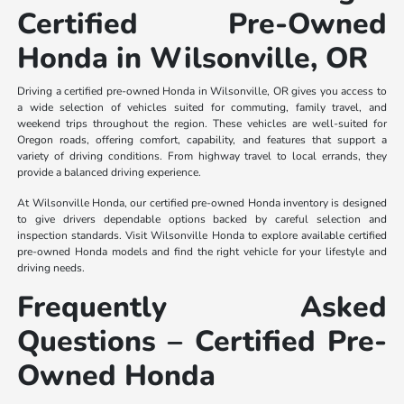
Certified Pre-Owned
Honda in Wilsonville, OR
Driving a certified pre-owned Honda in Wilsonville, OR gives you access to
a wide selection of vehicles suited for commuting, family travel, and
weekend trips throughout the region. These vehicles are well-suited for
Oregon roads, offering comfort, capability, and features that support a
variety of driving conditions. From highway travel to local errands, they
provide a balanced driving experience.
At Wilsonville Honda, our certified pre-owned Honda inventory is designed
to give drivers dependable options backed by careful selection and
inspection standards. Visit Wilsonville Honda to explore available certified
pre-owned Honda models and find the right vehicle for your lifestyle and
driving needs.
Frequently Asked
Questions – Certified Pre-
Owned Honda