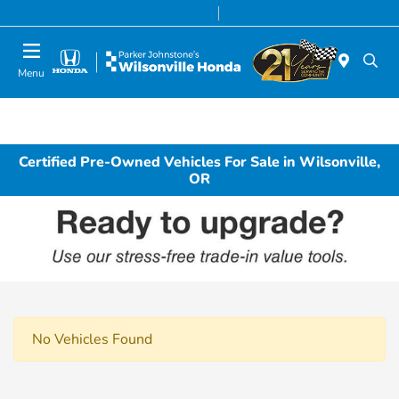
Today 8:00 AM - 7:00 PM
Service & Parts 7:00 AM - 7:00 PM
Menu
Certified Pre-Owned Vehicles For Sale in Wilsonville,
OR
No Vehicles Found