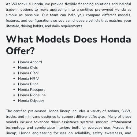
At Wilsonville Honda, we provide flexible financing solutions and helpful
trade-in options to make upgrading into a certified pre-owned Honda as
simple as possible. Our team can help you compare different models,
features, and configurations so you can choose a vehicle that matches your
lifestyle, driving habits, and daily requirements.
What Models Does Honda
Offer?
Honda Accord
Honda Civic
Honda CR-V
Honda HR-V
Honda Pilot
Honda Passport
Honda Ridgeline
Honda Odyssey
The certified pre-owned Honda lineup includes a variety of sedans, SUVs,
trucks, and minivans designed to support different lifestyles. Many of these
models include advanced driver-assistance systems, modern infotainment
technology, and comfortable interiors built for everyday use. Across the
lineup, Honda engineering focuses on reliability, safety awareness, and