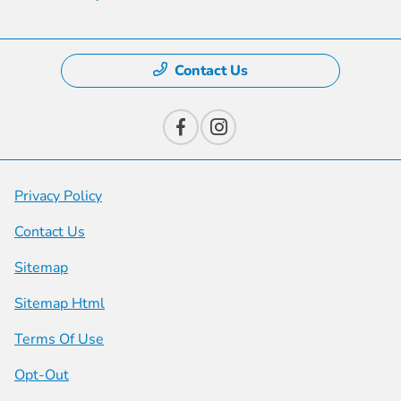
Contact Us
Privacy Policy
Contact Us
Sitemap
Sitemap Html
Terms Of Use
Opt-Out