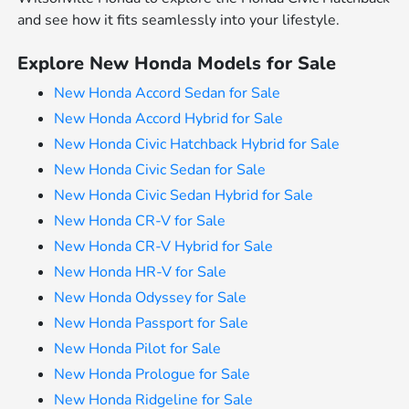
and see how it fits seamlessly into your lifestyle.
Explore New Honda Models for Sale
New Honda Accord Sedan for Sale
New Honda Accord Hybrid for Sale
New Honda Civic Hatchback Hybrid for Sale
New Honda Civic Sedan for Sale
New Honda Civic Sedan Hybrid for Sale
New Honda CR-V for Sale
New Honda CR-V Hybrid for Sale
New Honda HR-V for Sale
New Honda Odyssey for Sale
New Honda Passport for Sale
New Honda Pilot for Sale
New Honda Prologue for Sale
New Honda Ridgeline for Sale