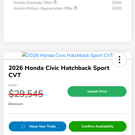
Honda Graduate Offer
$500
Honda Military Appreciation Offer
$500
2026 Honda Civic Hatchback Sport
CVT
MSRP
$29,545
Unlock Price
Disclosure
Value Your Trade
Confirm Availability