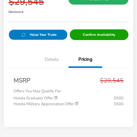
$29,545
Disclosure
Value Your Trade
Confirm Availability
Details
Pricing
MSRP
$29,545
Offers You May Qualify For:
Honda Graduate Offer
$500
Honda Military Appreciation Offer
$500