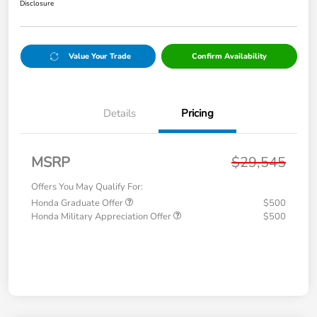
Disclosure
Value Your Trade
Confirm Availability
Details
Pricing
MSRP
$29,545
Offers You May Qualify For:
Honda Graduate Offer
$500
Honda Military Appreciation Offer
$500