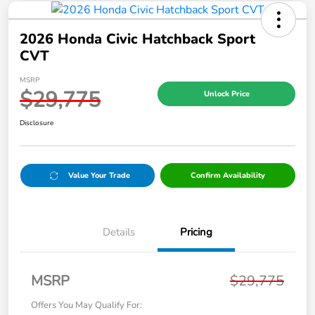
2026 Honda Civic Hatchback Sport
CVT
MSRP
$29,775
Unlock Price
Disclosure
Value Your Trade
Confirm Availability
Details
Pricing
MSRP
$29,775
Offers You May Qualify For: