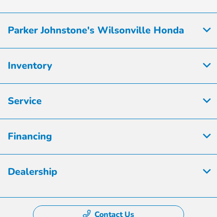
Parker Johnstone's Wilsonville Honda
Inventory
Service
Financing
Dealership
Contact Us