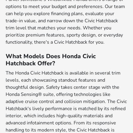
options to meet your budget and preferences. Our team
can help you explore financing plans, evaluate your
trade-in value, and narrow down the Civic Hatchback
trim level that matches your needs. Whether you
prioritize premium features, sporty design, or everyday
functionality, there's a Civic Hatchback for you.
What Models Does Honda Civic
Hatchback Offer?
The Honda Civic Hatchback is available in several trim
levels, each showcasing standout features and
thoughtful design. Safety takes center stage with the
Honda Sensing® suite, offering technologies like
adaptive cruise control and collision mitigation. The Civic
Hatchback's lively performance is matched by its refined
interior, which includes high-quality materials and
advanced infotainment options. From its responsive
handling to its modern style, the Civic Hatchback is