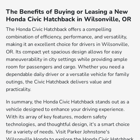
The Benefits of Buying or Leasing a New
Honda Civic Hatchback in Wilsonville, OR
The Honda Civic Hatchback offers a compelling
combination of efficiency, performance, and versatility,
making it an excellent choice for drivers in Wilsonville,
OR. Its compact yet spacious design allows for easy
maneuverability in city settings while providing ample
room for passengers and cargo. Whether you need a
dependable daily driver or a versatile vehicle for family
outings, the Civic Hatchback delivers value and
practicality.
In summary, the Honda Civic Hatchback stands out as a
vehicle designed to enhance your driving experience.
With its array of key features, modern safety
technologies, and thoughtful design, it's a smart choice
for a variety of needs. Visit Parker Johnstone's
Wilsonville Honda to explore the Honda Civic Hatchback