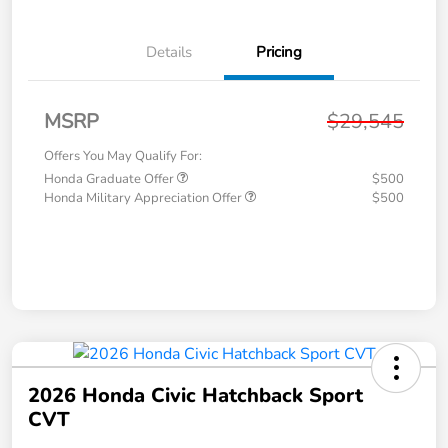
Details
Pricing
MSRP
$29,545
Offers You May Qualify For:
Honda Graduate Offer
$500
Honda Military Appreciation Offer
$500
2026 Honda Civic Hatchback Sport
CVT