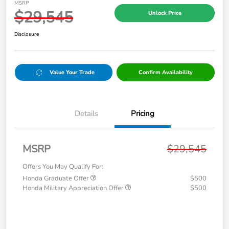
MSRP
$29,545
Unlock Price
Disclosure
Value Your Trade
Confirm Availability
Details
Pricing
MSRP
$29,545
Offers You May Qualify For:
Honda Graduate Offer
$500
Honda Military Appreciation Offer
$500