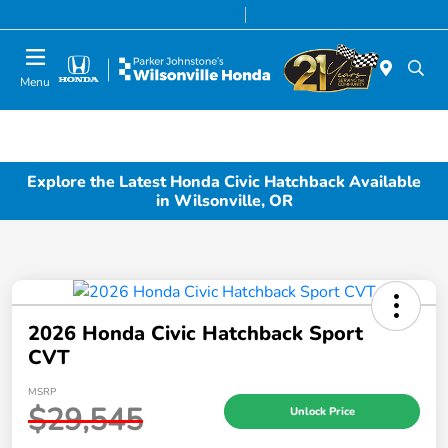
Today 8:00 AM - 7:00 PM
Service & Parts 7:00 AM - 7:00 PM
Menu
Explore the Latest Honda Civic Hatchback Available
in Wilsonville, OR
2026 Honda Civic Hatchback Sport
CVT
MSRP
$29,545
Unlock Price