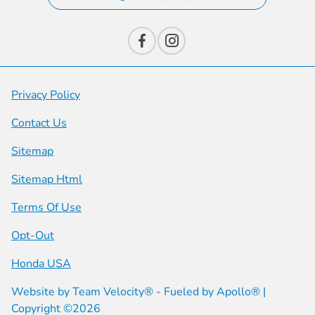
Privacy Policy
Contact Us
Sitemap
Sitemap Html
Terms Of Use
Opt-Out
Honda USA
Website by
Team Velocity®
- Fueled by Apollo® |
Copyright ©2026