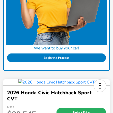
We want to buy your car!
Begin the Process
2026 Honda Civic Hatchback Sport
CVT
MSRP
Unlock Price