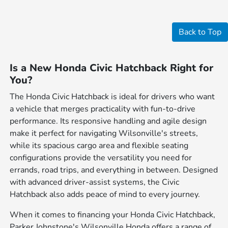
Back to Top
Is a New Honda Civic Hatchback Right for
You?
The Honda Civic Hatchback is ideal for drivers who want
a vehicle that merges practicality with fun-to-drive
performance. Its responsive handling and agile design
make it perfect for navigating Wilsonville's streets,
while its spacious cargo area and flexible seating
configurations provide the versatility you need for
errands, road trips, and everything in between. Designed
with advanced driver-assist systems, the Civic
Hatchback also adds peace of mind to every journey.
When it comes to financing your Honda Civic Hatchback,
Parker Johnstone's Wilsonville Honda offers a range of