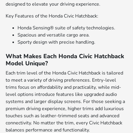
designed to elevate your driving experience.
Key Features of the Honda Civic Hatchback:
Honda Sensing® suite of safety technologies.
Spacious and versatile cargo area.
Sporty design with precise handling.
What Makes Each Honda Civic Hatchback
Model Unique?
Each trim level of the Honda Civic Hatchback is tailored
to meet a variety of driving preferences. Entry-level
trims focus on affordability and practicality, while mid-
level options introduce features like upgraded audio
systems and larger display screens. For those seeking a
premium driving experience, higher trims add luxurious
touches such as leather-trimmed seats and advanced
connectivity. No matter the trim, every Civic Hatchback
balances performance and functionality.