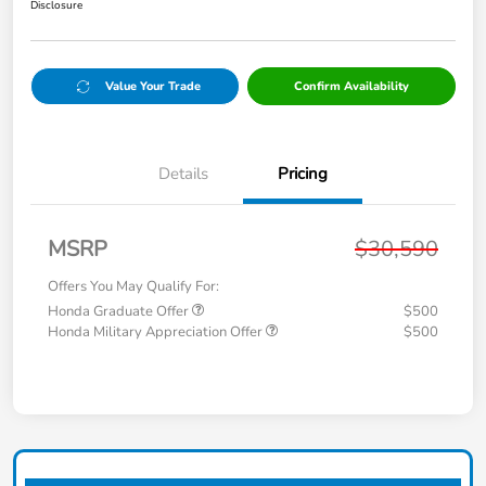
Disclosure
Value Your Trade
Confirm Availability
Details
Pricing
MSRP
$30,590
Offers You May Qualify For:
Honda Graduate Offer
$500
Honda Military Appreciation Offer
$500