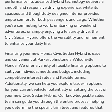
performance. Its advanced hybrid technology delivers a
smooth and responsive driving experience, while its
spacious and thoughtfully designed interior provides
ample comfort for both passengers and cargo. Whether
you're commuting to work, embarking on weekend
adventures, or simply enjoying a leisurely drive, the
Civic Sedan Hybrid offers the versatility and refinement
to enhance your daily life.
Financing your new Honda Civic Sedan Hybrid is easy
and convenient at Parker Johnstone's Wilsonville
Honda. We offer a variety of flexible financing options to
suit your individual needs and budget, including
competitive interest rates and flexible terms.
Additionally, we can help you explore trade-in options
for your current vehicle, potentially offsetting the cost of
your new Civic Sedan Hybrid. Our knowledgeable sales
team can guide you through the entire process, helping
you determine the specific trim level and features that