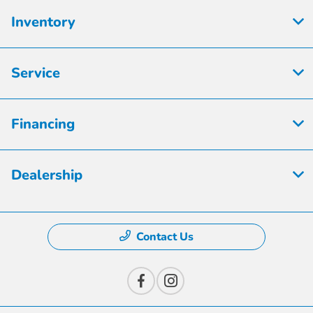
Inventory
Service
Financing
Dealership
Contact Us