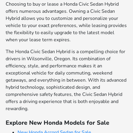
Choosing to buy or lease a Honda Civic Sedan Hybrid
offers numerous advantages. Owning a Civic Sedan
Hybrid allows you to customize and personalize your
vehicle to your exact preferences, while leasing provides
the flexibility to easily upgrade to the latest model
when your lease term expires.
The Honda Civic Sedan Hybrid is a compelling choice for
drivers in Wilsonville, Oregon. Its combination of
efficiency, style, and performance makes it an
exceptional vehicle for daily commuting, weekend
getaways, and everything in between. With its advanced
hybrid technology, sophisticated design, and
comprehensive safety features, the Civic Sedan Hybrid
offers a driving experience that is both enjoyable and
rewarding.
Explore New Honda Models for Sale
New Honda Accord Sedan for Sale