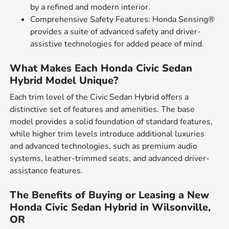
by a refined and modern interior.
Comprehensive Safety Features: Honda Sensing®
provides a suite of advanced safety and driver-
assistive technologies for added peace of mind.
What Makes Each Honda Civic Sedan
Hybrid Model Unique?
Each trim level of the Civic Sedan Hybrid offers a
distinctive set of features and amenities. The base
model provides a solid foundation of standard features,
while higher trim levels introduce additional luxuries
and advanced technologies, such as premium audio
systems, leather-trimmed seats, and advanced driver-
assistance features.
The Benefits of Buying or Leasing a New
Honda Civic Sedan Hybrid in Wilsonville,
OR