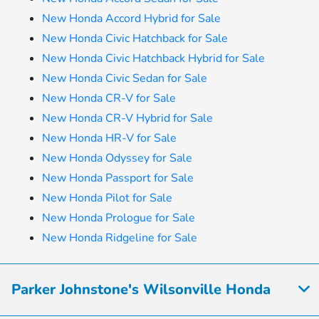
New Honda Accord Hybrid for Sale
New Honda Civic Hatchback for Sale
New Honda Civic Hatchback Hybrid for Sale
New Honda Civic Sedan for Sale
New Honda CR-V for Sale
New Honda CR-V Hybrid for Sale
New Honda HR-V for Sale
New Honda Odyssey for Sale
New Honda Passport for Sale
New Honda Pilot for Sale
New Honda Prologue for Sale
New Honda Ridgeline for Sale
Parker Johnstone's Wilsonville Honda