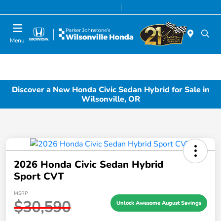
Today 8:00 AM - 7:00 PM
Service & Parts 7:00 AM - 7:00 PM
Menu
Discover a New Honda Civic Sedan Hybrid for Sale in
Wilsonville, OR
2026 Honda Civic Sedan Hybrid
Sport CVT
MSRP
$30,590
Unlock Awesome August Savings