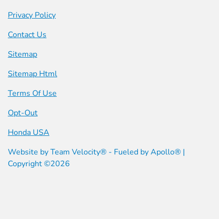
Privacy Policy
Contact Us
Sitemap
Sitemap Html
Terms Of Use
Opt-Out
Honda USA
Website by
Team Velocity®
- Fueled by Apollo® |
Copyright ©2026