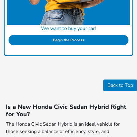
We want to buy your car!
Begin the Process
Back to Top
Is a New Honda Civic Sedan Hybrid Right
for You?
The Honda Civic Sedan Hybrid is an ideal vehicle for
those seeking a balance of efficiency, style, and