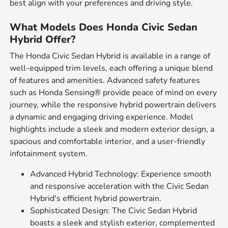
best align with your preferences and driving style.
What Models Does Honda Civic Sedan
Hybrid Offer?
The Honda Civic Sedan Hybrid is available in a range of
well-equipped trim levels, each offering a unique blend
of features and amenities. Advanced safety features
such as Honda Sensing® provide peace of mind on every
journey, while the responsive hybrid powertrain delivers
a dynamic and engaging driving experience. Model
highlights include a sleek and modern exterior design, a
spacious and comfortable interior, and a user-friendly
infotainment system.
Advanced Hybrid Technology: Experience smooth
and responsive acceleration with the Civic Sedan
Hybrid's efficient hybrid powertrain.
Sophisticated Design: The Civic Sedan Hybrid
boasts a sleek and stylish exterior, complemented