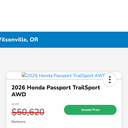
ilsonville, OR
2026 Honda Passport TrailSport
AWD
MSRP
$50,620
Unlock Price
Disclosure