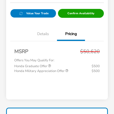
Value Your Trade
Confirm Availability
Details
Pricing
MSRP
$50,620
Offers You May Qualify For:
Honda Graduate Offer
$500
Honda Military Appreciation Offer
$500