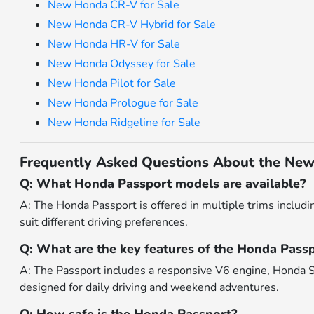
New Honda CR-V for Sale
New Honda CR-V Hybrid for Sale
New Honda HR-V for Sale
New Honda Odyssey for Sale
New Honda Pilot for Sale
New Honda Prologue for Sale
New Honda Ridgeline for Sale
Frequently Asked Questions About the New
Q: What Honda Passport models are available?
A: The Honda Passport is offered in multiple trims includin
suit different driving preferences.
Q: What are the key features of the Honda Pass
A: The Passport includes a responsive V6 engine, Honda Se
designed for daily driving and weekend adventures.