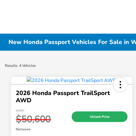
New Honda Passport Vehicles For Sale in W
Results: 4 Vehicles
2026 Honda Passport TrailSport
AWD
MSRP
$50,600
Unlock Price
Disclosure