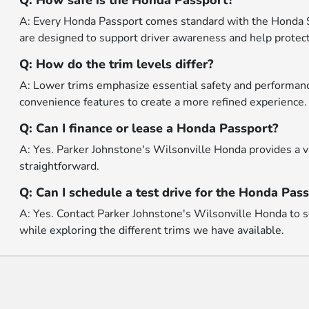
Q: How safe is the Honda Passport?
A: Every Honda Passport comes standard with the Honda Se
are designed to support driver awareness and help protect
Q: How do the trim levels differ?
A: Lower trims emphasize essential safety and performance
convenience features to create a more refined experience.
Q: Can I finance or lease a Honda Passport?
A: Yes. Parker Johnstone's Wilsonville Honda provides a va
straightforward.
Q: Can I schedule a test drive for the Honda Pas
A: Yes. Contact Parker Johnstone's Wilsonville Honda to sc
while exploring the different trims we have available.