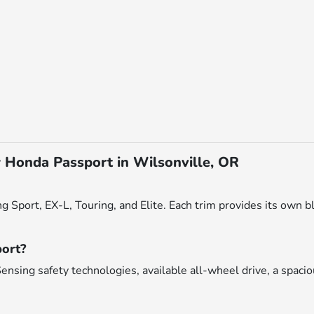
 Honda Passport in Wilsonville, OR
g Sport, EX-L, Touring, and Elite. Each trim provides its own bl
port?
nsing safety technologies, available all-wheel drive, a spacio