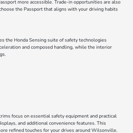
assport more accessible. Trade-in opportunities are also
choose the Passport that aligns with your driving habits
des the Honda Sensing suite of safety technologies
eleration and composed handling, while the interior
gs.
 trims focus on essential safety equipment and practical
isplays, and additional convenience features. This
ore refined touches for your drives around Wilsonville.