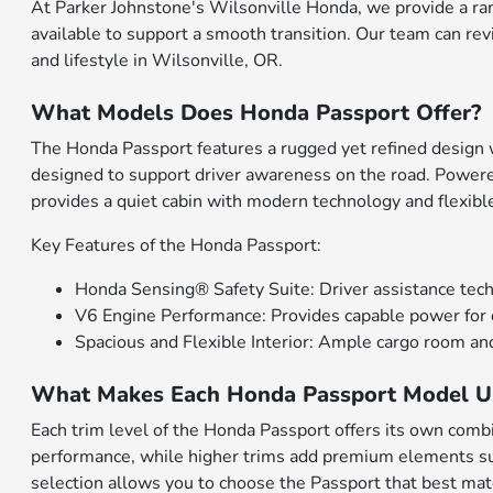
At Parker Johnstone's Wilsonville Honda, we provide a ra
available to support a smooth transition. Our team can rev
and lifestyle in Wilsonville, OR.
What Models Does Honda Passport Offer?
The Honda Passport features a rugged yet refined design wi
designed to support driver awareness on the road. Powere
provides a quiet cabin with modern technology and flexib
Key Features of the Honda Passport:
Honda Sensing® Safety Suite: Driver assistance techn
V6 Engine Performance: Provides capable power for d
Spacious and Flexible Interior: Ample cargo room and
What Makes Each Honda Passport Model U
Each trim level of the Honda Passport offers its own combin
performance, while higher trims add premium elements such
selection allows you to choose the Passport that best matc