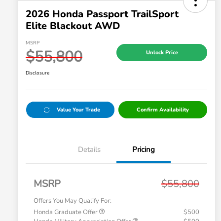
2026 Honda Passport TrailSport
Elite Blackout AWD
MSRP
$55,800
Unlock Price
Disclosure
Value Your Trade
Confirm Availability
Details
Pricing
MSRP
$55,800
Offers You May Qualify For:
Honda Graduate Offer
$500