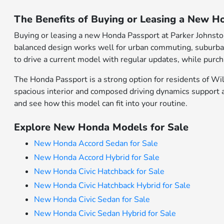
The Benefits of Buying or Leasing a New H
Buying or leasing a new Honda Passport at Parker Johnsto
balanced design works well for urban commuting, suburban e
to drive a current model with regular updates, while purc
The Honda Passport is a strong option for residents of 
spacious interior and composed driving dynamics support a 
and see how this model can fit into your routine.
Explore New Honda Models for Sale
New Honda Accord Sedan for Sale
New Honda Accord Hybrid for Sale
New Honda Civic Hatchback for Sale
New Honda Civic Hatchback Hybrid for Sale
New Honda Civic Sedan for Sale
New Honda Civic Sedan Hybrid for Sale