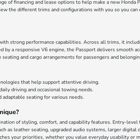
nge of financing and lease options to help make a new Honda P
iew the different trims and configurations with you so you can 
th strong performance capabilities. Across all trims, it inclu
d by a responsive V6 engine, the Passport delivers smooth acc
le seating and cargo arrangements for passengers and belongin
ologies that help support attentive driving.
aily driving and occasional towing needs.
 adaptable seating for various needs.
nique?
ation of styling, comfort, and capability features. Entry-level
 as leather seating, upgraded audio systems, larger digital d
hes your priorities, whether you value everyday usability or m