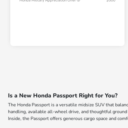
Honda Military Appreciation Offer
$500
Is a New Honda Passport Right for You?
The Honda Passport is a versatile midsize SUV that balance
handling, available all-wheel drive, and thoughtful ground
Inside, the Passport offers generous cargo space and comfort