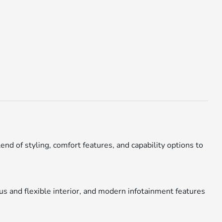
end of styling, comfort features, and capability options to
us and flexible interior, and modern infotainment features