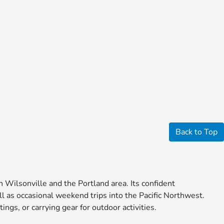
Back to Top
 Wilsonville and the Portland area. Its confident
ll as occasional weekend trips into the Pacific Northwest.
ings, or carrying gear for outdoor activities.