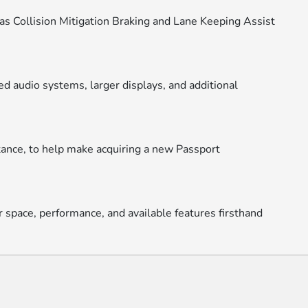
as Collision Mitigation Braking and Lane Keeping Assist
d audio systems, larger displays, and additional
stance, to help make acquiring a new Passport
r space, performance, and available features firsthand