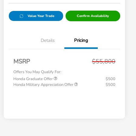
Value Your Trade
Confirm Availability
Details
Pricing
MSRP
$55,800
Offers You May Qualify For:
Honda Graduate Offer
$500
Honda Military Appreciation Offer
$500