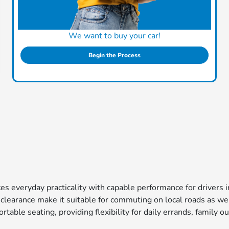
We want to buy your car!
Begin the Process
s everyday practicality with capable performance for drivers in
 clearance make it suitable for commuting on local roads as we
able seating, providing flexibility for daily errands, family out