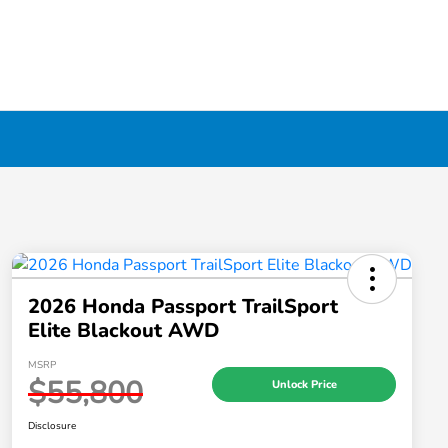
2026 Honda Passport TrailSport
Elite Blackout AWD
MSRP
$55,800
Unlock Price
Disclosure