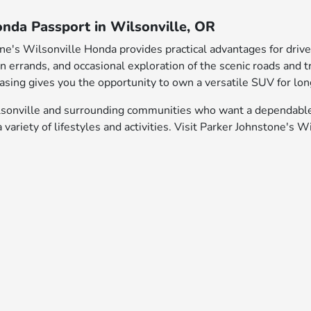
onda Passport in Wilsonville, OR
ne's Wilsonville Honda provides practical advantages for driv
rrands, and occasional exploration of the scenic roads and trai
hasing gives you the opportunity to own a versatile SUV for lo
Wilsonville and surrounding communities who want a dependabl
variety of lifestyles and activities. Visit Parker Johnstone's 