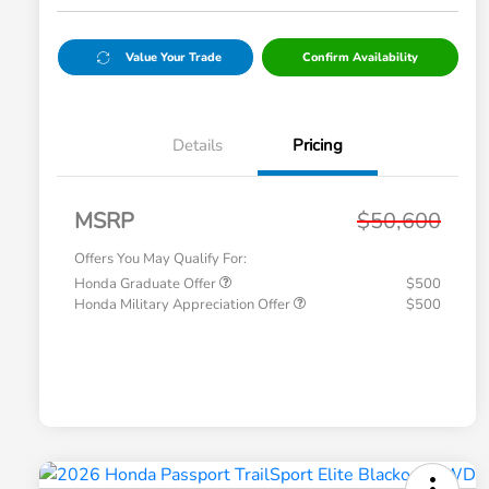
Value Your Trade
Confirm Availability
Details
Pricing
MSRP
$50,600
Offers You May Qualify For:
Honda Graduate Offer
$500
Honda Military Appreciation Offer
$500