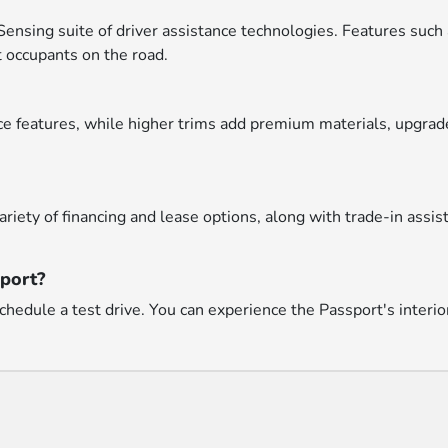
nsing suite of driver assistance technologies. Features such 
 occupants on the road.
 features, while higher trims add premium materials, upgrade
riety of financing and lease options, along with trade-in assi
sport?
hedule a test drive. You can experience the Passport's interio