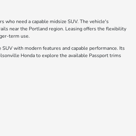
ers who need a capable midsize SUV. The vehicle's
ls near the Portland region. Leasing offers the flexibility
nger-term use.
e SUV with modern features and capable performance. Its
Wilsonville Honda to explore the available Passport trims