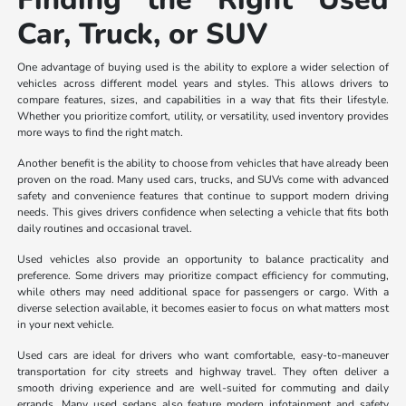
Car, Truck, or SUV
One advantage of buying used is the ability to explore a wider selection of
vehicles across different model years and styles. This allows drivers to
compare features, sizes, and capabilities in a way that fits their lifestyle.
Whether you prioritize comfort, utility, or versatility, used inventory provides
more ways to find the right match.
Another benefit is the ability to choose from vehicles that have already been
proven on the road. Many used cars, trucks, and SUVs come with advanced
safety and convenience features that continue to support modern driving
needs. This gives drivers confidence when selecting a vehicle that fits both
daily routines and occasional travel.
Used vehicles also provide an opportunity to balance practicality and
preference. Some drivers may prioritize compact efficiency for commuting,
while others may need additional space for passengers or cargo. With a
diverse selection available, it becomes easier to focus on what matters most
in your next vehicle.
Used cars are ideal for drivers who want comfortable, easy-to-maneuver
transportation for city streets and highway travel. They often deliver a
smooth driving experience and are well-suited for commuting and daily
errands. Many used sedans also feature modern infotainment and safety