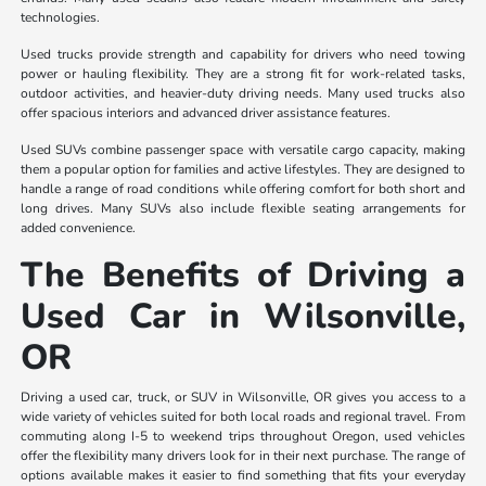
technologies.
Used trucks provide strength and capability for drivers who need towing
power or hauling flexibility. They are a strong fit for work-related tasks,
outdoor activities, and heavier-duty driving needs. Many used trucks also
offer spacious interiors and advanced driver assistance features.
Used SUVs combine passenger space with versatile cargo capacity, making
them a popular option for families and active lifestyles. They are designed to
handle a range of road conditions while offering comfort for both short and
long drives. Many SUVs also include flexible seating arrangements for
added convenience.
The Benefits of Driving a
Used Car in Wilsonville,
OR
Driving a used car, truck, or SUV in Wilsonville, OR gives you access to a
wide variety of vehicles suited for both local roads and regional travel. From
commuting along I-5 to weekend trips throughout Oregon, used vehicles
offer the flexibility many drivers look for in their next purchase. The range of
options available makes it easier to find something that fits your everyday