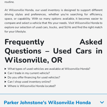
routine.
At Wilsonville Honda, our used inventory is designed to support different
driving styles and preferences, whether you're searching for efficiency,
space, or capability. With so many options available, it becomes easier to
compare and select a vehicle that fits your needs. Visit Wilsonville Honda to
explore our selection of used cars, trucks, and SUVs and find the right match
for your lifestyle.
Frequently Asked
Questions – Used Cars in
Wilsonville, OR
What types of used vehicles are available at Wilsonville Honda?
Can I trade in my current vehicle?
Do you offer financing for used vehicles?
Can I shop used inventory online?
Where is Wilsonville Honda located?
Parker Johnstone's Wilsonville Honda