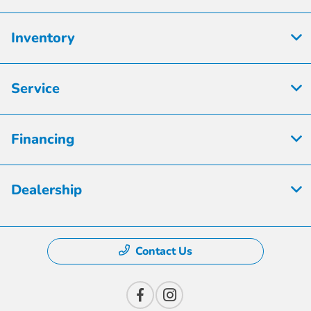
Inventory
Service
Financing
Dealership
Contact Us