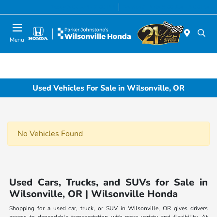
Today 8:00 AM - 7:00 PM
Service & Parts 8:00 AM - 5:00 PM
Menu
Used Vehicles For Sale in Wilsonville, OR
No Vehicles Found
Used Cars, Trucks, and SUVs for Sale in
Wilsonville, OR | Wilsonville Honda
Shopping for a used car, truck, or SUV in Wilsonville, OR gives drivers