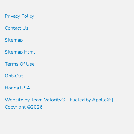
Privacy Policy
Contact Us
Sitemap
Sitemap Html
Terms Of Use
Opt-Out
Honda USA
Website by
Team Velocity®
- Fueled by Apollo® |
Copyright ©2026