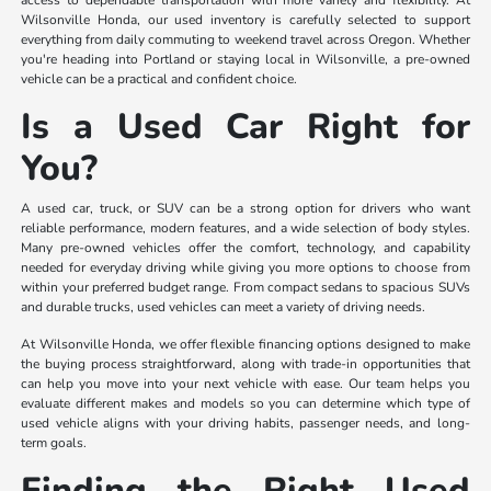
access to dependable transportation with more variety and flexibility. At
Wilsonville Honda, our used inventory is carefully selected to support
everything from daily commuting to weekend travel across Oregon. Whether
you're heading into Portland or staying local in Wilsonville, a pre-owned
vehicle can be a practical and confident choice.
Is a Used Car Right for
You?
A used car, truck, or SUV can be a strong option for drivers who want
reliable performance, modern features, and a wide selection of body styles.
Many pre-owned vehicles offer the comfort, technology, and capability
needed for everyday driving while giving you more options to choose from
within your preferred budget range. From compact sedans to spacious SUVs
and durable trucks, used vehicles can meet a variety of driving needs.
At Wilsonville Honda, we offer flexible financing options designed to make
the buying process straightforward, along with trade-in opportunities that
can help you move into your next vehicle with ease. Our team helps you
evaluate different makes and models so you can determine which type of
used vehicle aligns with your driving habits, passenger needs, and long-
term goals.
Finding the Right Used