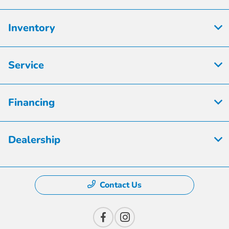
Inventory
Service
Financing
Dealership
Contact Us