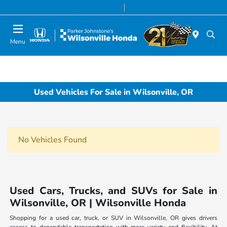
Today 8:00 AM - 7:00 PM
Service & Parts 7:00 AM - 7:00 PM
Menu
Used Vehicles For Sale in Wilsonville, OR
No Vehicles Found
Used Cars, Trucks, and SUVs for Sale in
Wilsonville, OR | Wilsonville Honda
Shopping for a used car, truck, or SUV in Wilsonville, OR gives drivers