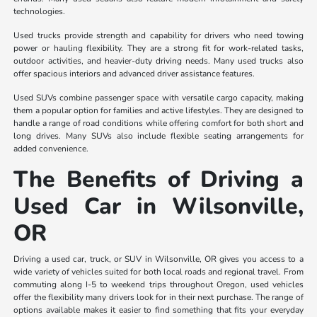
technologies.
Used trucks provide strength and capability for drivers who need towing
power or hauling flexibility. They are a strong fit for work-related tasks,
outdoor activities, and heavier-duty driving needs. Many used trucks also
offer spacious interiors and advanced driver assistance features.
Used SUVs combine passenger space with versatile cargo capacity, making
them a popular option for families and active lifestyles. They are designed to
handle a range of road conditions while offering comfort for both short and
long drives. Many SUVs also include flexible seating arrangements for
added convenience.
The Benefits of Driving a
Used Car in Wilsonville,
OR
Driving a used car, truck, or SUV in Wilsonville, OR gives you access to a
wide variety of vehicles suited for both local roads and regional travel. From
commuting along I-5 to weekend trips throughout Oregon, used vehicles
offer the flexibility many drivers look for in their next purchase. The range of
options available makes it easier to find something that fits your everyday