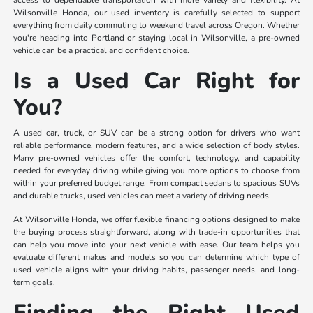
access to dependable transportation with more variety and flexibility. At
Wilsonville Honda, our used inventory is carefully selected to support
everything from daily commuting to weekend travel across Oregon. Whether
you're heading into Portland or staying local in Wilsonville, a pre-owned
vehicle can be a practical and confident choice.
Is a Used Car Right for
You?
A used car, truck, or SUV can be a strong option for drivers who want
reliable performance, modern features, and a wide selection of body styles.
Many pre-owned vehicles offer the comfort, technology, and capability
needed for everyday driving while giving you more options to choose from
within your preferred budget range. From compact sedans to spacious SUVs
and durable trucks, used vehicles can meet a variety of driving needs.
At Wilsonville Honda, we offer flexible financing options designed to make
the buying process straightforward, along with trade-in opportunities that
can help you move into your next vehicle with ease. Our team helps you
evaluate different makes and models so you can determine which type of
used vehicle aligns with your driving habits, passenger needs, and long-
term goals.
Finding the Right Used