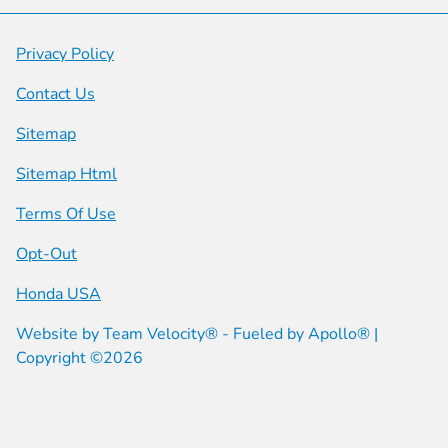
Privacy Policy
Contact Us
Sitemap
Sitemap Html
Terms Of Use
Opt-Out
Honda USA
Website by
Team Velocity®
- Fueled by Apollo® |
Copyright ©2026