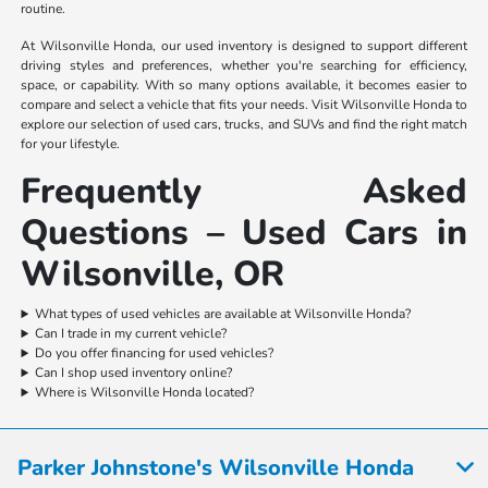
routine.
At Wilsonville Honda, our used inventory is designed to support different
driving styles and preferences, whether you're searching for efficiency,
space, or capability. With so many options available, it becomes easier to
compare and select a vehicle that fits your needs. Visit Wilsonville Honda to
explore our selection of used cars, trucks, and SUVs and find the right match
for your lifestyle.
Frequently Asked
Questions – Used Cars in
Wilsonville, OR
What types of used vehicles are available at Wilsonville Honda?
Can I trade in my current vehicle?
Do you offer financing for used vehicles?
Can I shop used inventory online?
Where is Wilsonville Honda located?
Parker Johnstone's Wilsonville Honda