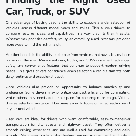
Car, Truck, or SUV
One advantage of buying used is the ability to explore a wider selection of
vehicles across different model years and styles. This allows drivers to
compare features, sizes, and capabilities in a way that fits their lifestyle.
Whether you prioritize comfort, utility, or versatility, used inventory provides
more ways to find the right match.
Another benefit is the ability to choose from vehicles that have already been
proven on the road. Many used cars, trucks, and SUVs come with advanced
safety and convenience features that continue to support modern driving
needs. This gives drivers confidence when selecting a vehicle that fits both
daily routines and occasional travel.
Used vehicles also provide an opportunity to balance practicality and
preference. Some drivers may prioritize compact efficiency for commuting,
while others may need additional space for passengers or cargo. With a
diverse selection available, it becomes easier to focus on what matters most
in your next vehicle.
Used cars are ideal for drivers who want comfortable, easy-to-maneuver
transportation for city streets and highway travel. They often deliver a
smooth driving experience and are well-suited for commuting and daily
errands. Many used sedans also feature modern infotainment and safety