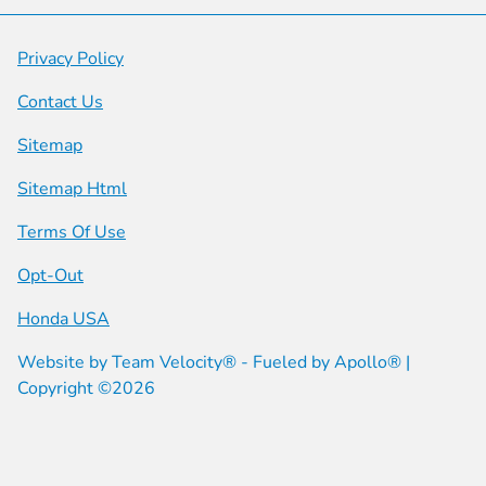
Privacy Policy
Contact Us
Sitemap
Sitemap Html
Terms Of Use
Opt-Out
Honda USA
Website by
Team Velocity®
- Fueled by Apollo® |
Copyright ©2026