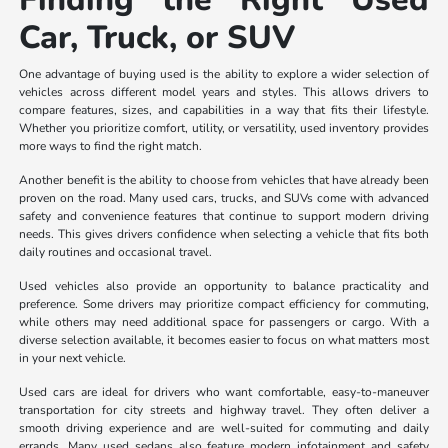
Car, Truck, or SUV
One advantage of buying used is the ability to explore a wider selection of
vehicles across different model years and styles. This allows drivers to
compare features, sizes, and capabilities in a way that fits their lifestyle.
Whether you prioritize comfort, utility, or versatility, used inventory provides
more ways to find the right match.
Another benefit is the ability to choose from vehicles that have already been
proven on the road. Many used cars, trucks, and SUVs come with advanced
safety and convenience features that continue to support modern driving
needs. This gives drivers confidence when selecting a vehicle that fits both
daily routines and occasional travel.
Used vehicles also provide an opportunity to balance practicality and
preference. Some drivers may prioritize compact efficiency for commuting,
while others may need additional space for passengers or cargo. With a
diverse selection available, it becomes easier to focus on what matters most
in your next vehicle.
Used cars are ideal for drivers who want comfortable, easy-to-maneuver
transportation for city streets and highway travel. They often deliver a
smooth driving experience and are well-suited for commuting and daily
errands. Many used sedans also feature modern infotainment and safety