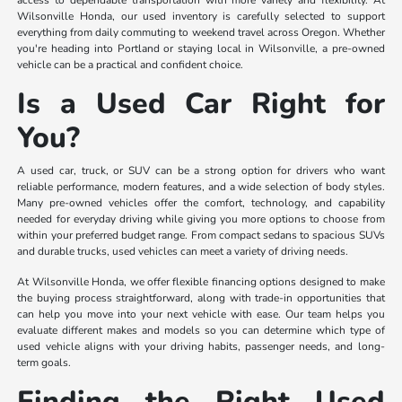
access to dependable transportation with more variety and flexibility. At
Wilsonville Honda, our used inventory is carefully selected to support
everything from daily commuting to weekend travel across Oregon. Whether
you're heading into Portland or staying local in Wilsonville, a pre-owned
vehicle can be a practical and confident choice.
Is a Used Car Right for
You?
A used car, truck, or SUV can be a strong option for drivers who want
reliable performance, modern features, and a wide selection of body styles.
Many pre-owned vehicles offer the comfort, technology, and capability
needed for everyday driving while giving you more options to choose from
within your preferred budget range. From compact sedans to spacious SUVs
and durable trucks, used vehicles can meet a variety of driving needs.
At Wilsonville Honda, we offer flexible financing options designed to make
the buying process straightforward, along with trade-in opportunities that
can help you move into your next vehicle with ease. Our team helps you
evaluate different makes and models so you can determine which type of
used vehicle aligns with your driving habits, passenger needs, and long-
term goals.
Finding the Right Used