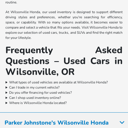
routine.
At Wilsonville Honda, our used inventory is designed to support different
driving styles and preferences, whether you're searching for efficiency,
space, or capability. With so many options available, it becomes easier to
compare and select a vehicle that fits your needs. Visit Wilsonville Honda to
explore our selection of used cars, trucks, and SUVs and find the right match
for your lifestyle.
Frequently Asked
Questions – Used Cars in
Wilsonville, OR
What types of used vehicles are available at Wilsonville Honda?
Can I trade in my current vehicle?
Do you offer financing for used vehicles?
Can I shop used inventory online?
Where is Wilsonville Honda located?
Parker Johnstone's Wilsonville Honda