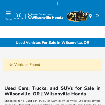
Today 8:00 AM - 7:00 PM
Service & Parts 7:00 AM - 7:00 PM
Menu
Used Vehicles For Sale in Wilsonville, OR
No Vehicles Found
Used Cars, Trucks, and SUVs for Sale in
Wilsonville, OR | Wilsonville Honda
Shopping for a used car, truck, or SUV in Wilsonville, OR gives drivers