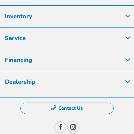
Inventory
Service
Financing
Dealership
Contact Us