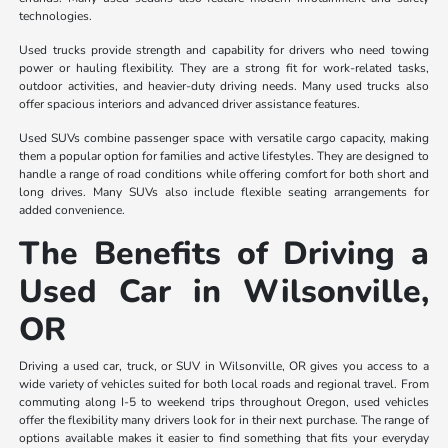
technologies.
Used trucks provide strength and capability for drivers who need towing
power or hauling flexibility. They are a strong fit for work-related tasks,
outdoor activities, and heavier-duty driving needs. Many used trucks also
offer spacious interiors and advanced driver assistance features.
Used SUVs combine passenger space with versatile cargo capacity, making
them a popular option for families and active lifestyles. They are designed to
handle a range of road conditions while offering comfort for both short and
long drives. Many SUVs also include flexible seating arrangements for
added convenience.
The Benefits of Driving a
Used Car in Wilsonville,
OR
Driving a used car, truck, or SUV in Wilsonville, OR gives you access to a
wide variety of vehicles suited for both local roads and regional travel. From
commuting along I-5 to weekend trips throughout Oregon, used vehicles
offer the flexibility many drivers look for in their next purchase. The range of
options available makes it easier to find something that fits your everyday