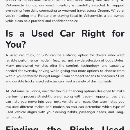
access to dependable transportation with more variety and flexibility. At
Wilsonville Honda, our used inventory is carefully selected to support
everything from daily commuting to weekend travel across Oregon. Whether
you're heading into Portland or staying local in Wilsonville, a pre-owned
vehicle can be a practical and confident choice.
Is a Used Car Right for
You?
A used car, truck, or SUV can be a strong option for drivers who want
reliable performance, modern features, and a wide selection of body styles.
Many pre-owned vehicles offer the comfort, technology, and capability
needed for everyday driving while giving you more options to choose from
within your preferred budget range. From compact sedans to spacious SUVs
and durable trucks, used vehicles can meet a variety of driving needs.
At Wilsonville Honda, we offer flexible financing options designed to make
the buying process straightforward, along with trade-in opportunities that
can help you move into your next vehicle with ease. Our team helps you
evaluate different makes and models so you can determine which type of
used vehicle aligns with your driving habits, passenger needs, and long-
term goals.
Finding the Right Used