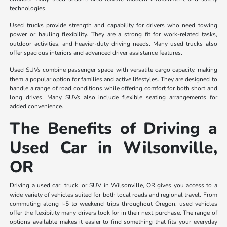
technologies.
Used trucks provide strength and capability for drivers who need towing
power or hauling flexibility. They are a strong fit for work-related tasks,
outdoor activities, and heavier-duty driving needs. Many used trucks also
offer spacious interiors and advanced driver assistance features.
Used SUVs combine passenger space with versatile cargo capacity, making
them a popular option for families and active lifestyles. They are designed to
handle a range of road conditions while offering comfort for both short and
long drives. Many SUVs also include flexible seating arrangements for
added convenience.
The Benefits of Driving a
Used Car in Wilsonville,
OR
Driving a used car, truck, or SUV in Wilsonville, OR gives you access to a
wide variety of vehicles suited for both local roads and regional travel. From
commuting along I-5 to weekend trips throughout Oregon, used vehicles
offer the flexibility many drivers look for in their next purchase. The range of
options available makes it easier to find something that fits your everyday