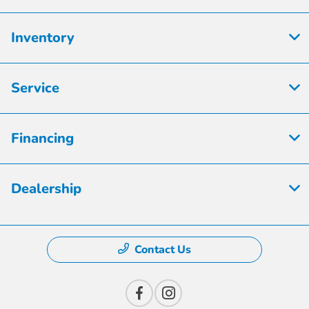
Inventory
Service
Financing
Dealership
Contact Us