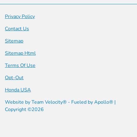
Privacy Policy
Contact Us
Sitemap
Sitemap Html
Terms Of Use
Opt-Out
Honda USA
Website by
Team Velocity®
- Fueled by Apollo® |
Copyright ©2026