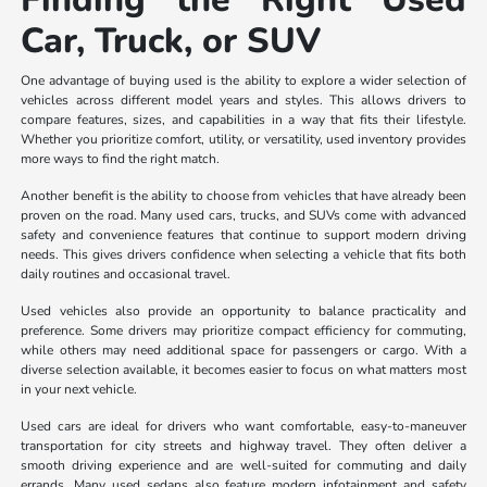
Car, Truck, or SUV
One advantage of buying used is the ability to explore a wider selection of
vehicles across different model years and styles. This allows drivers to
compare features, sizes, and capabilities in a way that fits their lifestyle.
Whether you prioritize comfort, utility, or versatility, used inventory provides
more ways to find the right match.
Another benefit is the ability to choose from vehicles that have already been
proven on the road. Many used cars, trucks, and SUVs come with advanced
safety and convenience features that continue to support modern driving
needs. This gives drivers confidence when selecting a vehicle that fits both
daily routines and occasional travel.
Used vehicles also provide an opportunity to balance practicality and
preference. Some drivers may prioritize compact efficiency for commuting,
while others may need additional space for passengers or cargo. With a
diverse selection available, it becomes easier to focus on what matters most
in your next vehicle.
Used cars are ideal for drivers who want comfortable, easy-to-maneuver
transportation for city streets and highway travel. They often deliver a
smooth driving experience and are well-suited for commuting and daily
errands. Many used sedans also feature modern infotainment and safety