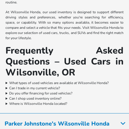
routine.
At Wilsonville Honda, our used inventory is designed to support different
driving styles and preferences, whether you're searching for efficiency,
space, or capability. With so many options available, it becomes easier to
compare and select a vehicle that fits your needs. Visit Wilsonville Honda to
explore our selection of used cars, trucks, and SUVs and find the right match
for your lifestyle.
Frequently Asked
Questions – Used Cars in
Wilsonville, OR
What types of used vehicles are available at Wilsonville Honda?
Can I trade in my current vehicle?
Do you offer financing for used vehicles?
Can I shop used inventory online?
Where is Wilsonville Honda located?
Parker Johnstone's Wilsonville Honda