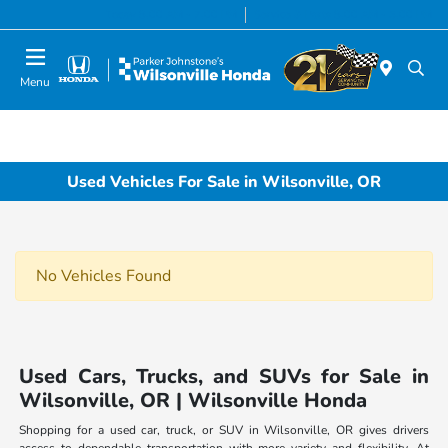
Today 8:00 AM - 7:00 PM
Service & Parts 8:00 AM - 5:00 PM
Menu
Used Vehicles For Sale in Wilsonville, OR
No Vehicles Found
Used Cars, Trucks, and SUVs for Sale in
Wilsonville, OR | Wilsonville Honda
Shopping for a used car, truck, or SUV in Wilsonville, OR gives drivers