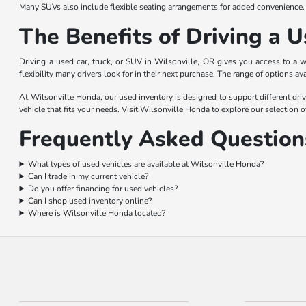
Many SUVs also include flexible seating arrangements for added convenience.
The Benefits of Driving a U
Driving a used car, truck, or SUV in Wilsonville, OR gives you access to a 
flexibility many drivers look for in their next purchase. The range of options av
At Wilsonville Honda, our used inventory is designed to support different driv
vehicle that fits your needs. Visit Wilsonville Honda to explore our selection o
Frequently Asked Questions
What types of used vehicles are available at Wilsonville Honda?
Can I trade in my current vehicle?
Do you offer financing for used vehicles?
Can I shop used inventory online?
Where is Wilsonville Honda located?