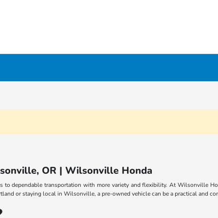
lsonville, OR | Wilsonville Honda
s to dependable transportation with more variety and flexibility. At Wilsonville Ho
and or staying local in Wilsonville, a pre-owned vehicle can be a practical and con
?