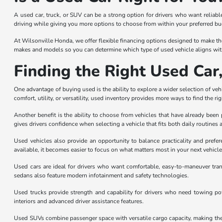
A used car, truck, or SUV can be a strong option for drivers who want reliab
driving while giving you more options to choose from within your preferred b
At Wilsonville Honda, we offer flexible financing options designed to make th
makes and models so you can determine which type of used vehicle aligns with
Finding the Right Used Car
One advantage of buying used is the ability to explore a wider selection of vehic
comfort, utility, or versatility, used inventory provides more ways to find the ri
Another benefit is the ability to choose from vehicles that have already be
gives drivers confidence when selecting a vehicle that fits both daily routines 
Used vehicles also provide an opportunity to balance practicality and prefe
available, it becomes easier to focus on what matters most in your next vehicle
Used cars are ideal for drivers who want comfortable, easy-to-maneuver tran
sedans also feature modern infotainment and safety technologies.
Used trucks provide strength and capability for drivers who need towing powe
interiors and advanced driver assistance features.
Used SUVs combine passenger space with versatile cargo capacity, making them 