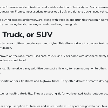
le performance, modern features, and a wide selection of body styles. Many pre-own
udget range. From compact sedans to spacious SUVs and durable trucks, used vehicles
e buying process straightforward, along with trade-in opportunities that can help yo
 your driving habits, passenger needs, and long-term goals.
, Truck, or SUV
les across different model years and styles. This allows drivers to compare features, 
ght match.
en proven on the road. Many used cars, trucks, and SUVs come with advanced safety 
and occasional travel.
rence. Some drivers may prioritize compact efficiency for commuting, while others
.
sportation for city streets and highway travel. They often deliver a smooth drivi
r or hauling flexibility. They are a strong fit for work-related tasks, outdoor act
a popular option for families and active lifestyles. They are designed to handle a r