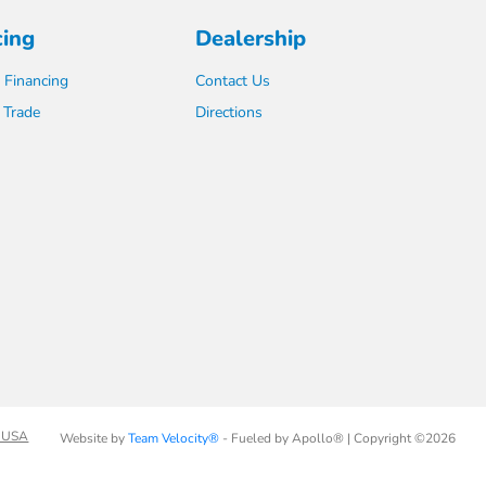
cing
Dealership
 Financing
Contact Us
 Trade
Directions
 USA
Website by
Team Velocity®
- Fueled by Apollo® | Copyright ©2026