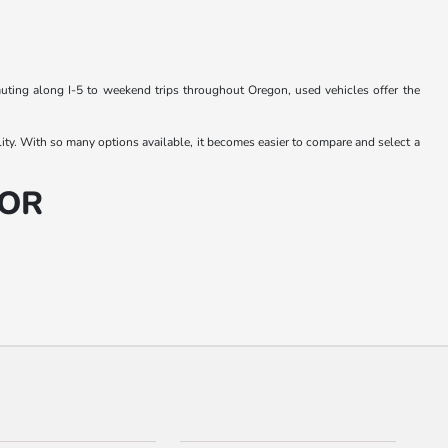
muting along I-5 to weekend trips throughout Oregon, used vehicles offer the
lity. With so many options available, it becomes easier to compare and select a
 OR