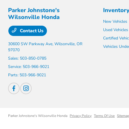
Parker Johnstone's
Inventor
Wilsonville Honda
New Vehicles
Used Vehicles
Contact Us
Certified Vehic
30600 SW Parkway Ave,
Wilsonville, OR
Vehicles Unde
97070
Sales:
503-850-0785
Service:
503-966-9021
Parts:
503-966-9021
Parker Johnstone's Wilsonville Honda
Privacy Policy
Terms Of Use
Sitema