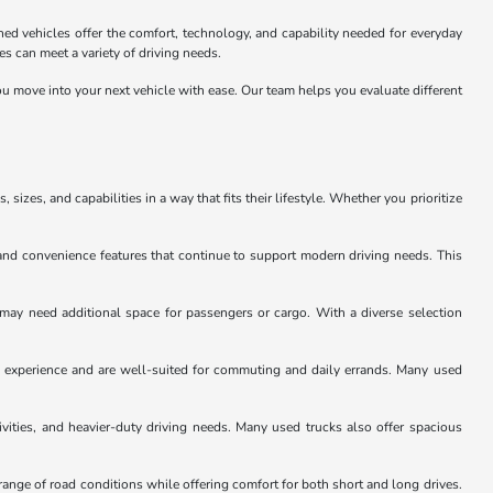
ed vehicles offer the comfort, technology, and capability needed for everyday
 can meet a variety of driving needs.
u move into your next vehicle with ease. Our team helps you evaluate different
sizes, and capabilities in a way that fits their lifestyle. Whether you prioritize
and convenience features that continue to support modern driving needs. This
 may need additional space for passengers or cargo. With a diverse selection
ng experience and are well-suited for commuting and daily errands. Many used
ivities, and heavier-duty driving needs. Many used trucks also offer spacious
ange of road conditions while offering comfort for both short and long drives.