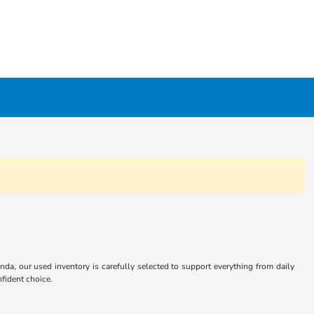
nda, our used inventory is carefully selected to support everything from daily
fident choice.