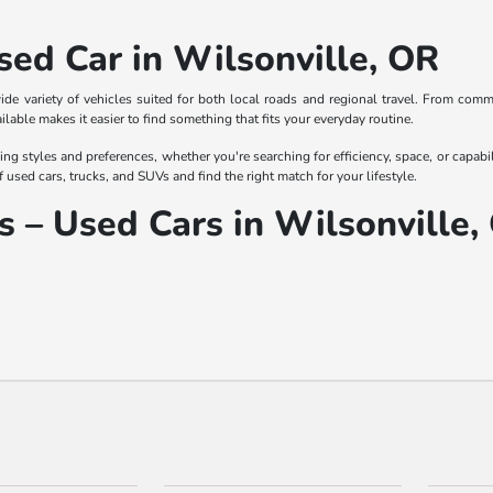
sed Car in Wilsonville, OR
wide variety of vehicles suited for both local roads and regional travel. From com
ailable makes it easier to find something that fits your everyday routine.
ing styles and preferences, whether you're searching for efficiency, space, or capabi
f used cars, trucks, and SUVs and find the right match for your lifestyle.
 – Used Cars in Wilsonville,