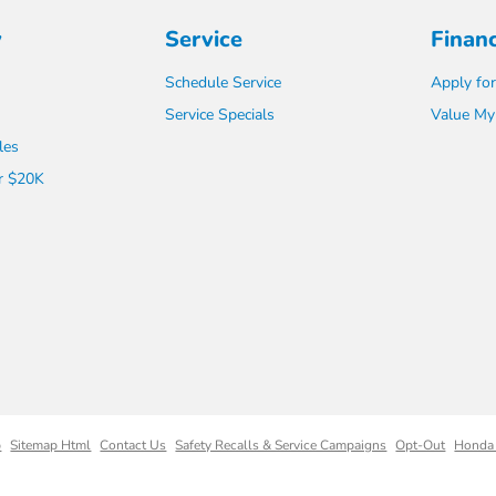
y
Service
Finan
Schedule Service
Apply for
Service Specials
Value My
les
r $20K
p
Sitemap Html
Contact Us
Safety Recalls & Service Campaigns
Opt-Out
Honda