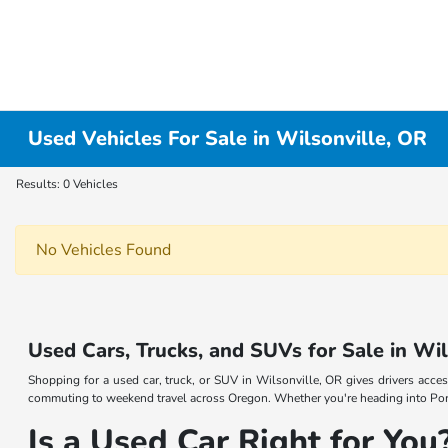
Used Vehicles For Sale in Wilsonville, OR
Results: 0 Vehicles
No Vehicles Found
Used Cars, Trucks, and SUVs for Sale in Wi
Shopping for a used car, truck, or SUV in Wilsonville, OR gives drivers acces
commuting to weekend travel across Oregon. Whether you're heading into Portl
Is a Used Car Right for You