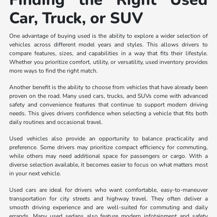
Car, Truck, or SUV
One advantage of buying used is the ability to explore a wider selection of
vehicles across different model years and styles. This allows drivers to
compare features, sizes, and capabilities in a way that fits their lifestyle.
Whether you prioritize comfort, utility, or versatility, used inventory provides
more ways to find the right match.
Another benefit is the ability to choose from vehicles that have already been
proven on the road. Many used cars, trucks, and SUVs come with advanced
safety and convenience features that continue to support modern driving
needs. This gives drivers confidence when selecting a vehicle that fits both
daily routines and occasional travel.
Used vehicles also provide an opportunity to balance practicality and
preference. Some drivers may prioritize compact efficiency for commuting,
while others may need additional space for passengers or cargo. With a
diverse selection available, it becomes easier to focus on what matters most
in your next vehicle.
Used cars are ideal for drivers who want comfortable, easy-to-maneuver
transportation for city streets and highway travel. They often deliver a
smooth driving experience and are well-suited for commuting and daily
errands. Many used sedans also feature modern infotainment and safety