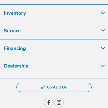
Inventory
Service
Financing
Dealership
Contact Us