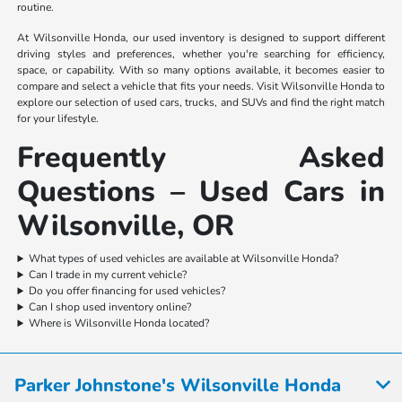
routine.
At Wilsonville Honda, our used inventory is designed to support different
driving styles and preferences, whether you're searching for efficiency,
space, or capability. With so many options available, it becomes easier to
compare and select a vehicle that fits your needs. Visit Wilsonville Honda to
explore our selection of used cars, trucks, and SUVs and find the right match
for your lifestyle.
Frequently Asked
Questions – Used Cars in
Wilsonville, OR
What types of used vehicles are available at Wilsonville Honda?
Can I trade in my current vehicle?
Do you offer financing for used vehicles?
Can I shop used inventory online?
Where is Wilsonville Honda located?
Parker Johnstone's Wilsonville Honda