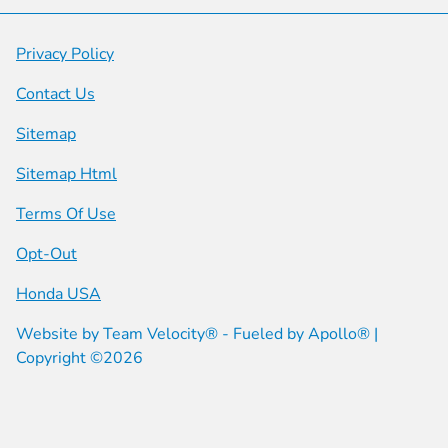
Privacy Policy
Contact Us
Sitemap
Sitemap Html
Terms Of Use
Opt-Out
Honda USA
Website by
Team Velocity®
- Fueled by Apollo® |
Copyright ©2026