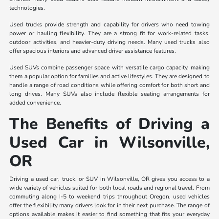
technologies.
Used trucks provide strength and capability for drivers who need towing
power or hauling flexibility. They are a strong fit for work-related tasks,
outdoor activities, and heavier-duty driving needs. Many used trucks also
offer spacious interiors and advanced driver assistance features.
Used SUVs combine passenger space with versatile cargo capacity, making
them a popular option for families and active lifestyles. They are designed to
handle a range of road conditions while offering comfort for both short and
long drives. Many SUVs also include flexible seating arrangements for
added convenience.
The Benefits of Driving a
Used Car in Wilsonville,
OR
Driving a used car, truck, or SUV in Wilsonville, OR gives you access to a
wide variety of vehicles suited for both local roads and regional travel. From
commuting along I-5 to weekend trips throughout Oregon, used vehicles
offer the flexibility many drivers look for in their next purchase. The range of
options available makes it easier to find something that fits your everyday