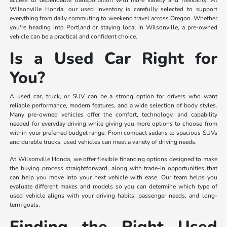
access to dependable transportation with more variety and flexibility. At
Wilsonville Honda, our used inventory is carefully selected to support
everything from daily commuting to weekend travel across Oregon. Whether
you're heading into Portland or staying local in Wilsonville, a pre-owned
vehicle can be a practical and confident choice.
Is a Used Car Right for
You?
A used car, truck, or SUV can be a strong option for drivers who want
reliable performance, modern features, and a wide selection of body styles.
Many pre-owned vehicles offer the comfort, technology, and capability
needed for everyday driving while giving you more options to choose from
within your preferred budget range. From compact sedans to spacious SUVs
and durable trucks, used vehicles can meet a variety of driving needs.
At Wilsonville Honda, we offer flexible financing options designed to make
the buying process straightforward, along with trade-in opportunities that
can help you move into your next vehicle with ease. Our team helps you
evaluate different makes and models so you can determine which type of
used vehicle aligns with your driving habits, passenger needs, and long-
term goals.
Finding the Right Used