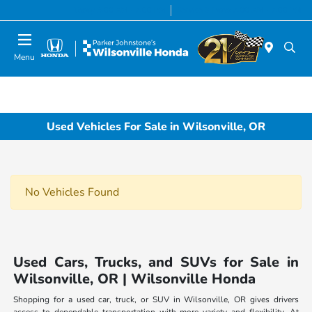
Today 8:00 AM - 7:00 PM
Service & Parts 7:00 AM - 7:00 PM
Menu
Used Vehicles For Sale in Wilsonville, OR
No Vehicles Found
Used Cars, Trucks, and SUVs for Sale in
Wilsonville, OR | Wilsonville Honda
Shopping for a used car, truck, or SUV in Wilsonville, OR gives drivers