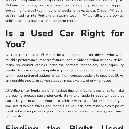
access to dependable transportation with more variety and flexibility. At
Wilsonville Honda, our used inventory is carefully selected to support
everything from daily commuting to weekend travel across Oregon. Whether
you're heading into Portland or staying local in Wilsonville, a pre-owned
vehicle can be a practical and confident choice.
Is a Used Car Right for
You?
A used car, truck, or SUV can be a strong option for drivers who want
reliable performance, modern features, and a wide selection of body styles.
Many pre-owned vehicles offer the comfort, technology, and capability
needed for everyday driving while giving you more options to choose from
within your preferred budget range. From compact sedans to spacious SUVs
and durable trucks, used vehicles can meet a variety of driving needs.
At Wilsonville Honda, we offer flexible financing options designed to make
the buying process straightforward, along with trade-in opportunities that
can help you move into your next vehicle with ease. Our team helps you
evaluate different makes and models so you can determine which type of
used vehicle aligns with your driving habits, passenger needs, and long-
term goals.
Finding the Right Used