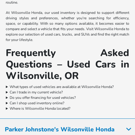
routine.
At Wilsonville Honda, our used inventory is designed to support different
driving styles and preferences, whether you're searching for efficiency,
space, or capability. With so many options available, it becomes easier to
compare and select a vehicle that fits your needs. Visit Wilsonville Honda to
explore our selection of used cars, trucks, and SUVs and find the right match
for your lifestyle.
Frequently Asked
Questions – Used Cars in
Wilsonville, OR
What types of used vehicles are available at Wilsonville Honda?
Can I trade in my current vehicle?
Do you offer financing for used vehicles?
Can I shop used inventory online?
Where is Wilsonville Honda located?
Parker Johnstone's Wilsonville Honda