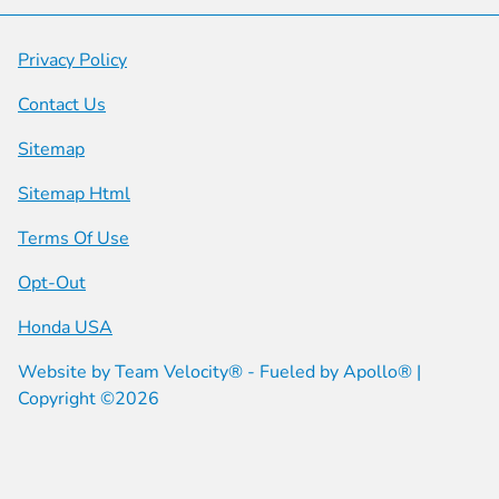
Privacy Policy
Contact Us
Sitemap
Sitemap Html
Terms Of Use
Opt-Out
Honda USA
Website by
Team Velocity®
- Fueled by Apollo® |
Copyright ©2026