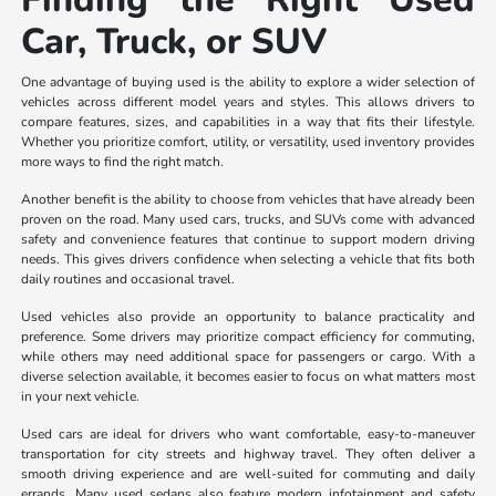
Car, Truck, or SUV
One advantage of buying used is the ability to explore a wider selection of
vehicles across different model years and styles. This allows drivers to
compare features, sizes, and capabilities in a way that fits their lifestyle.
Whether you prioritize comfort, utility, or versatility, used inventory provides
more ways to find the right match.
Another benefit is the ability to choose from vehicles that have already been
proven on the road. Many used cars, trucks, and SUVs come with advanced
safety and convenience features that continue to support modern driving
needs. This gives drivers confidence when selecting a vehicle that fits both
daily routines and occasional travel.
Used vehicles also provide an opportunity to balance practicality and
preference. Some drivers may prioritize compact efficiency for commuting,
while others may need additional space for passengers or cargo. With a
diverse selection available, it becomes easier to focus on what matters most
in your next vehicle.
Used cars are ideal for drivers who want comfortable, easy-to-maneuver
transportation for city streets and highway travel. They often deliver a
smooth driving experience and are well-suited for commuting and daily
errands. Many used sedans also feature modern infotainment and safety