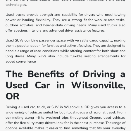
technologies.
Used trucks provide strength and capability for drivers who need towing
power or hauling flexibility. They are a strong fit for work-related tasks,
outdoor activities, and heavier-duty driving needs. Many used trucks also
offer spacious interiors and advanced driver assistance features.
Used SUVs combine passenger space with versatile cargo capacity, making
them a popular option for families and active lifestyles. They are designed to
handle a range of road conditions while offering comfort for both short and
long drives. Many SUVs also include flexible seating arrangements for
added convenience.
The Benefits of Driving a
Used Car in Wilsonville,
OR
Driving a used car, truck, or SUV in Wilsonville, OR gives you access to a
wide variety of vehicles suited for both local roads and regional travel. From
commuting along I-5 to weekend trips throughout Oregon, used vehicles
offer the flexibility many drivers look for in their next purchase. The range of
options available makes it easier to find something that fits your everyday