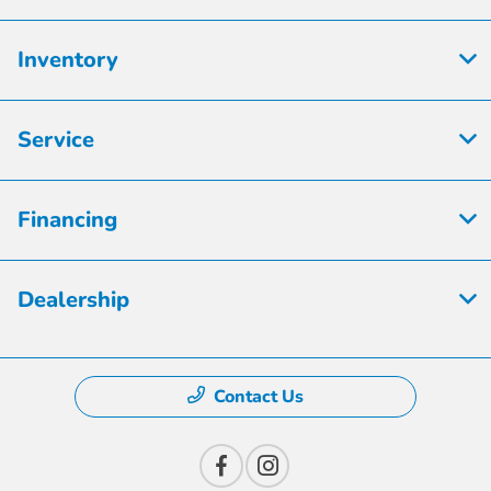
Inventory
Service
Financing
Dealership
Contact Us