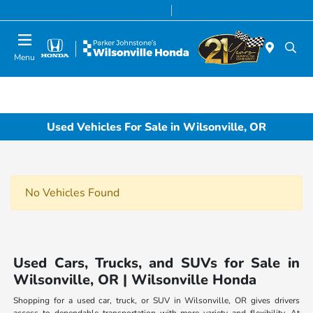
Today 8:00 AM - 7:00 PM
Service & Parts 7:00 AM - 7:00 PM
Menu
Used Vehicles For Sale in Wilsonville, OR
No Vehicles Found
Used Cars, Trucks, and SUVs for Sale in
Wilsonville, OR | Wilsonville Honda
Shopping for a used car, truck, or SUV in Wilsonville, OR gives drivers