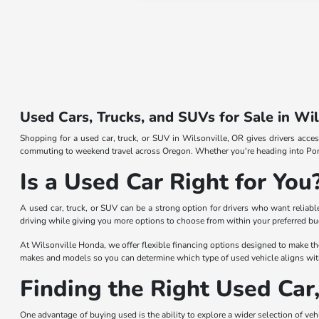
Used Cars, Trucks, and SUVs for Sale in Wi
Shopping for a used car, truck, or SUV in Wilsonville, OR gives drivers acces
commuting to weekend travel across Oregon. Whether you're heading into Portl
Is a Used Car Right for You
A used car, truck, or SUV can be a strong option for drivers who want reliab
driving while giving you more options to choose from within your preferred b
At Wilsonville Honda, we offer flexible financing options designed to make th
makes and models so you can determine which type of used vehicle aligns with
Finding the Right Used Car
One advantage of buying used is the ability to explore a wider selection of vehic