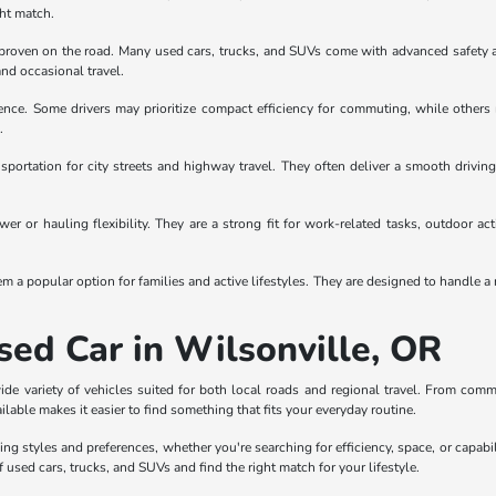
ght match.
en proven on the road. Many used cars, trucks, and SUVs come with advanced safety 
and occasional travel.
rence. Some drivers may prioritize compact efficiency for commuting, while others
.
sportation for city streets and highway travel. They often deliver a smooth drivi
r or hauling flexibility. They are a strong fit for work-related tasks, outdoor act
a popular option for families and active lifestyles. They are designed to handle a r
sed Car in Wilsonville, OR
wide variety of vehicles suited for both local roads and regional travel. From com
ailable makes it easier to find something that fits your everyday routine.
ing styles and preferences, whether you're searching for efficiency, space, or capabi
f used cars, trucks, and SUVs and find the right match for your lifestyle.