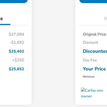
ng
D
$27,094
Original Price
-$1,692
Discount
Discounted
$25,402
+$250
Doc Fee
Your Price
$25,652
Disclosure