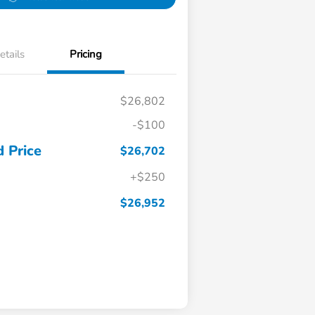
etails
Pricing
$26,802
-$100
 Price
$26,702
+$250
$26,952