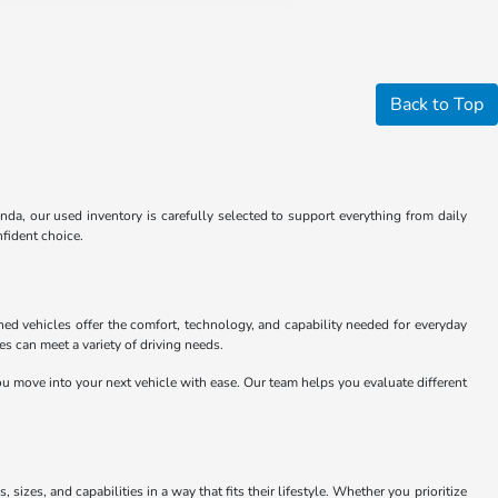
Back to Top
nda, our used inventory is carefully selected to support everything from daily
fident choice.
ed vehicles offer the comfort, technology, and capability needed for everyday
 can meet a variety of driving needs.
u move into your next vehicle with ease. Our team helps you evaluate different
sizes, and capabilities in a way that fits their lifestyle. Whether you prioritize