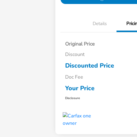
Details
Prici
Original Price
Discount
Discounted Price
Doc Fee
Your Price
Disclosure