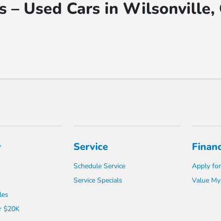
 – Used Cars in Wilsonville,
y
Service
Finan
Schedule Service
Apply for
Service Specials
Value My
les
r $20K