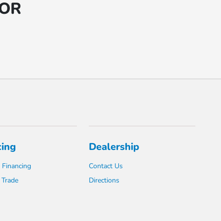
 OR
cing
Dealership
 Financing
Contact Us
 Trade
Directions