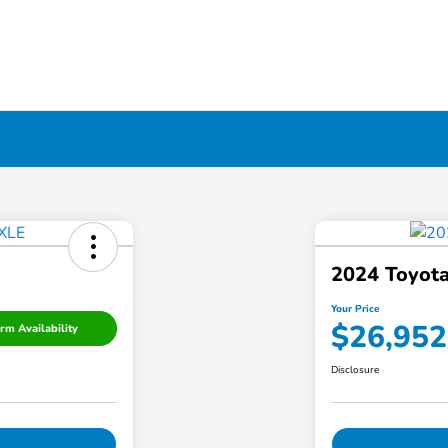
2024 Toyota
Your Price
$26,952
rm Availability
Disclosure