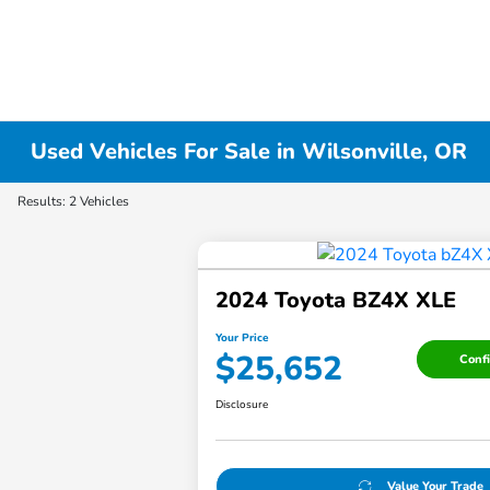
Used Vehicles For Sale in Wilsonville, OR
Results: 2 Vehicles
2024 Toyota BZ4X XLE
Your Price
$25,652
Confi
Disclosure
Value Your Trade