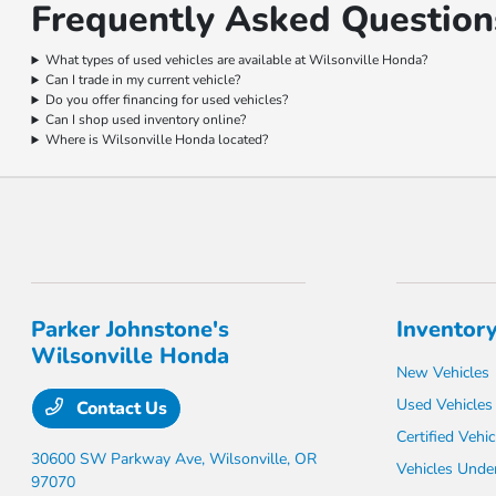
Frequently Asked Questions
What types of used vehicles are available at Wilsonville Honda?
Can I trade in my current vehicle?
Do you offer financing for used vehicles?
Can I shop used inventory online?
Where is Wilsonville Honda located?
Parker Johnstone's
Inventor
Wilsonville Honda
New Vehicles
Used Vehicles
Contact Us
Certified Vehic
30600 SW Parkway Ave,
Wilsonville, OR
Vehicles Unde
97070