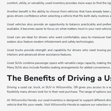
comfort, utility, or versatility, used inventory provides more ways to find the ri
Another benefit is the ability to choose from vehicles that have already be
gives drivers confidence when selecting a vehicle that fits both daily routines 
Used vehicles also provide an opportunity to balance practicality and prefe
available, it becomes easier to focus on what matters most in your next vehicle
Used cars are ideal for drivers who want comfortable, easy-to-maneuver tran
sedans also feature modern infotainment and safety technologies.
Used trucks provide strength and capability for drivers who need towing powe
interiors and advanced driver assistance features.
Used SUVs combine passenger space with versatile cargo capacity, making them 
Many SUVs also include flexible seating arrangements for added convenience.
The Benefits of Driving a U
Driving a used car, truck, or SUV in Wilsonville, OR gives you access to a 
flexibility many drivers look for in their next purchase. The range of options av
At Wilsonville Honda, our used inventory is designed to support different driv
vehicle that fits your needs. Visit Wilsonville Honda to explore our selection o