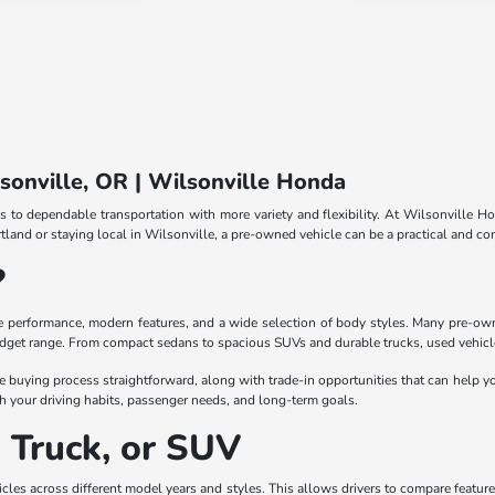
lsonville, OR | Wilsonville Honda
s to dependable transportation with more variety and flexibility. At Wilsonville Ho
and or staying local in Wilsonville, a pre-owned vehicle can be a practical and con
?
le performance, modern features, and a wide selection of body styles. Many pre-own
udget range. From compact sedans to spacious SUVs and durable trucks, used vehicles
e buying process straightforward, along with trade-in opportunities that can help yo
 your driving habits, passenger needs, and long-term goals.
, Truck, or SUV
les across different model years and styles. This allows drivers to compare features, 