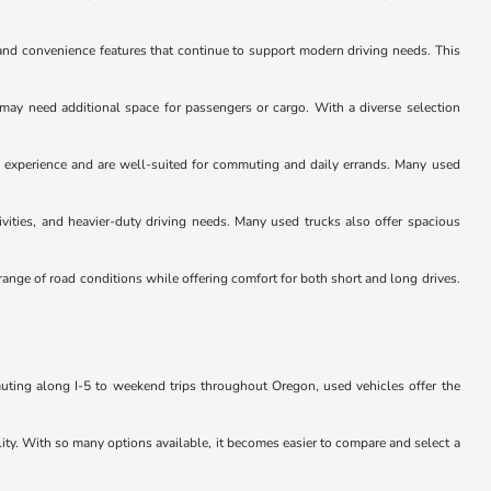
and convenience features that continue to support modern driving needs. This
 may need additional space for passengers or cargo. With a diverse selection
ng experience and are well-suited for commuting and daily errands. Many used
ivities, and heavier-duty driving needs. Many used trucks also offer spacious
ange of road conditions while offering comfort for both short and long drives.
muting along I-5 to weekend trips throughout Oregon, used vehicles offer the
lity. With so many options available, it becomes easier to compare and select a