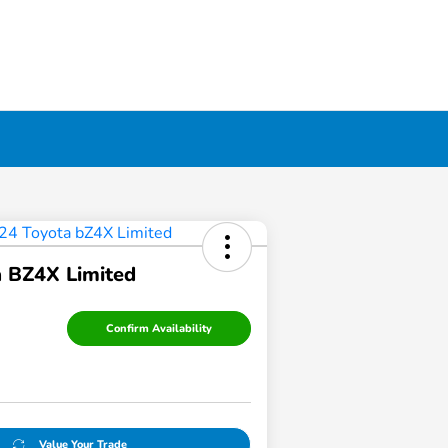
 BZ4X Limited
Confirm Availability
Value Your Trade