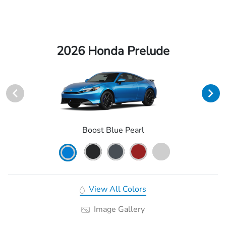
2026 Honda Prelude
Boost Blue Pearl
View All Colors
Image Gallery