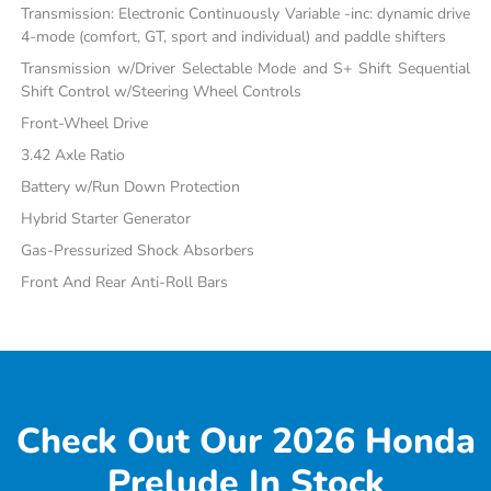
Transmission: Electronic Continuously Variable -inc: dynamic drive
4-mode (comfort, GT, sport and individual) and paddle shifters
Transmission w/Driver Selectable Mode and S+ Shift Sequential
Shift Control w/Steering Wheel Controls
Front-Wheel Drive
3.42 Axle Ratio
Battery w/Run Down Protection
Hybrid Starter Generator
Gas-Pressurized Shock Absorbers
Front And Rear Anti-Roll Bars
Check Out Our 2026 Honda
Prelude In Stock