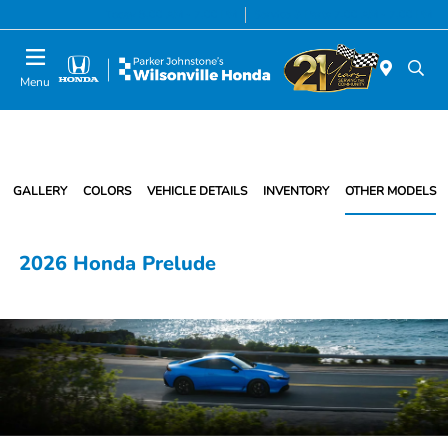
Today 8:00 AM - 7:00 PM
Service & Parts 7:00 AM - 7:00 PM
Menu
GALLERY
COLORS
VEHICLE DETAILS
INVENTORY
OTHER MODELS
2026 Honda Prelude