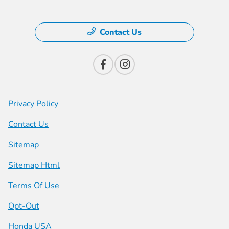
Contact Us
Privacy Policy
Contact Us
Sitemap
Sitemap Html
Terms Of Use
Opt-Out
Honda USA