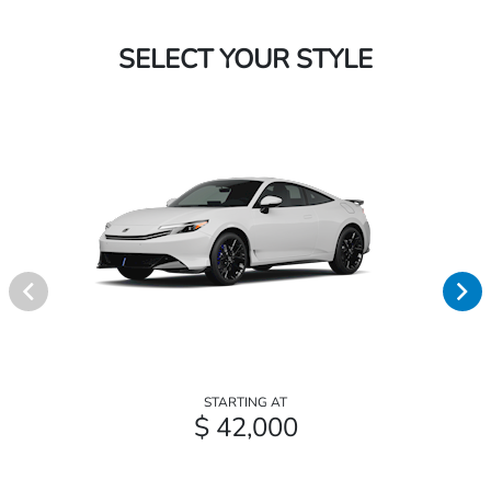
SELECT YOUR STYLE
STARTING AT
$ 42,000