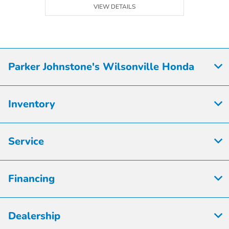
VIEW DETAILS
Parker Johnstone's Wilsonville Honda
Inventory
Service
Financing
Dealership