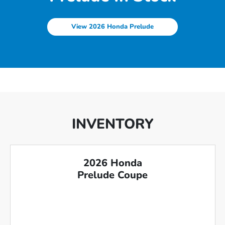
View 2026 Honda Prelude
INVENTORY
2026 Honda
Prelude Coupe