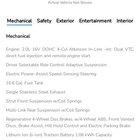
Actual Vehicle Not Shown
Mechanical
Safety
Exterior
Entertainment
Interior
Mechanical
Engine: 2.0L 16V DOHC 4-Cyl Atkinson In-Line -inc: Dual VTC,
direct fuel injection and remote engine start
Driver Selectable Ride Control Adaptive Suspension
Electric Power-Assist Speed-Sensing Steering
10.6 Gal. Fuel Tank
Single Stainless Steel Exhaust
Strut Front Suspension w/Coil Springs
Multi-Link Rear Suspension w/Coil Springs
Regenerative 4-Wheel Disc Brakes w/4-Wheel ABS, Front Vented
Discs, Brake Assist, Hill Hold Control and Electric Parking Brake
Lithium Ion (li-Ion) Traction Battery 1.06 kWh Capacity