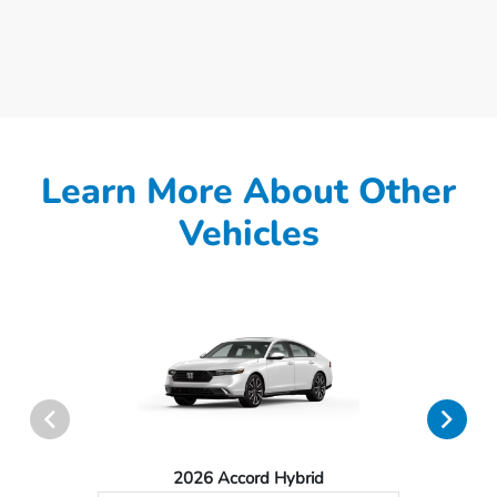
Learn More About Other
Vehicles
2026 Accord Hybrid