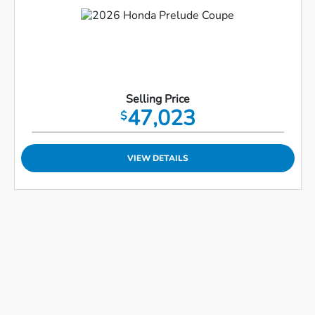
Selling Price
47,023
$
VIEW DETAILS