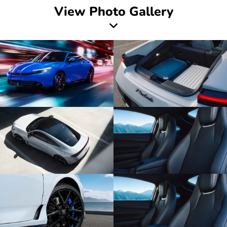
View Photo Gallery