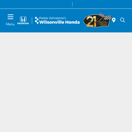
Today 8:00 AM - 7:00 PM
Service & Parts 7:00 AM - 7:00 PM
Menu