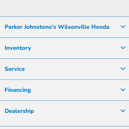
Parker Johnstone's Wilsonville Honda
Inventory
Service
Financing
Dealership