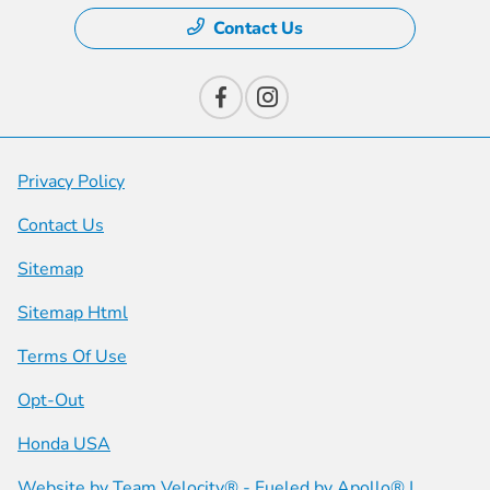
Contact Us
Privacy Policy
Contact Us
Sitemap
Sitemap Html
Terms Of Use
Opt-Out
Honda USA
Website by
Team Velocity®
- Fueled by Apollo® |