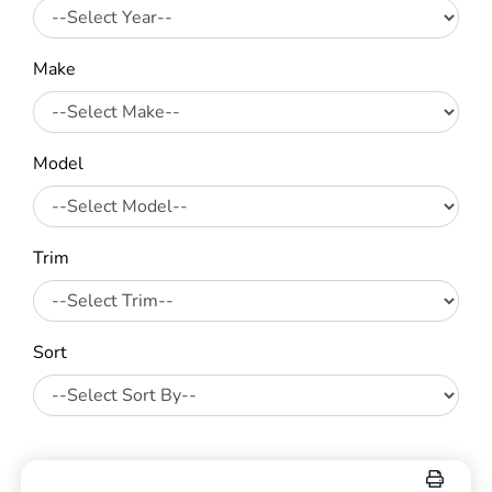
Make
Model
Trim
Sort