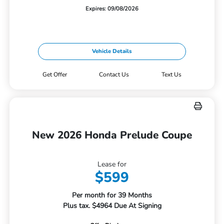
Expires: 09/08/2026
Vehicle Details
Get Offer
Contact Us
Text Us
New 2026 Honda Prelude Coupe
Lease for
$599
Per month for 39 Months
Plus tax. $4964 Due At Signing