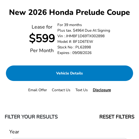
New 2026 Honda Prelude Coupe
For 39 months
Lease for
Plus tax. $4964 Due At Signing
$599
Vin : JHMBF1D69TX002898
Model #: BF1D6TEW
Stock No : PL62898
Per Month
Expires : 09/08/2026
Vehicle Details
Email Offer
Contact Us
Text Us
Disclosure
FILTER YOUR RESULTS
RESET FILTERS
Year