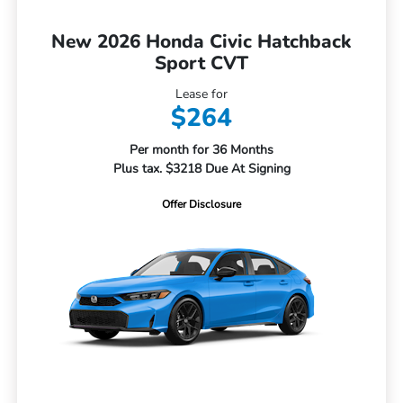
New 2026 Honda Civic Hatchback
Sport CVT
Lease for
$264
Per month for 36 Months
Plus tax. $3218 Due At Signing
Offer Disclosure