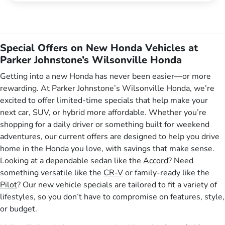
Special Offers on New Honda Vehicles at
Parker Johnstone’s Wilsonville Honda
Getting into a new Honda has never been easier—or more
rewarding. At Parker Johnstone’s Wilsonville Honda, we’re
excited to offer limited-time specials that help make your
next car, SUV, or hybrid more affordable. Whether you’re
shopping for a daily driver or something built for weekend
adventures, our current offers are designed to help you drive
home in the Honda you love, with savings that make sense.
Looking at a dependable sedan like the
Accord
? Need
something versatile like the
CR-V
or family-ready like the
Pilot
? Our new vehicle specials are tailored to fit a variety of
lifestyles, so you don’t have to compromise on features, style,
or budget.