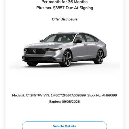
Per month for 36 Months
Plus tax. $3857 Due At Signing
Offer Disclosure
Model #: CY2F5TJW
VIN: 1HGCY2F56TA009399
Stock No: AH69399
Expires: 09/08/2026
Vehicle Details