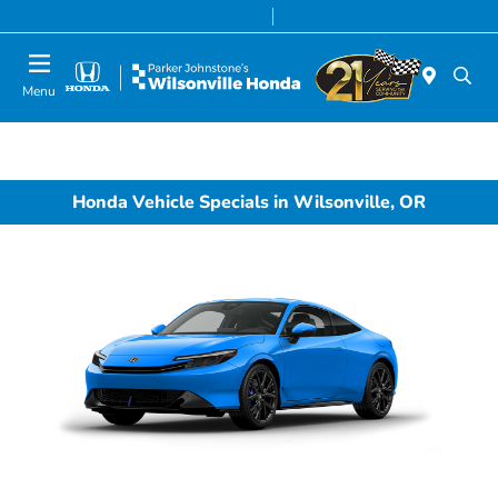
Today 8:00 AM - 7:00 PM
Service & Parts 8:00 AM - 5:00 PM
Menu
Honda Vehicle Specials in Wilsonville, OR