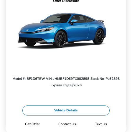
Offer Disclosure
Model #: BF1D6TEW
VIN: JHMBF1D69TX002898
Stock No: PL62898
Expires: 09/08/2026
Vehicle Details
Get Offer
Contact Us
Text Us