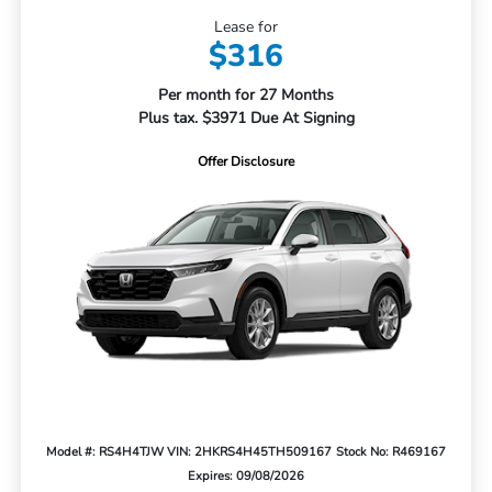
Lease for
$316
Per month for 27 Months
Plus tax. $3971 Due At Signing
Offer Disclosure
Model #: RS4H4TJW
VIN: 2HKRS4H45TH509167
Stock No: R469167
Expires: 09/08/2026