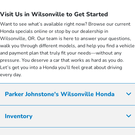
Visit Us in Wilsonville to Get Started
Want to see what’s available right now? Browse our current
Honda specials online or stop by our dealership in
Wilsonville, OR. Our team is here to answer your questions,
walk you through different models, and help you find a vehicle
and payment plan that truly fit your needs—without any
pressure. You deserve a car that works as hard as you do.
Let’s get you into a Honda you’ll feel great about driving
every day.
Parker Johnstone's Wilsonville Honda
Inventory