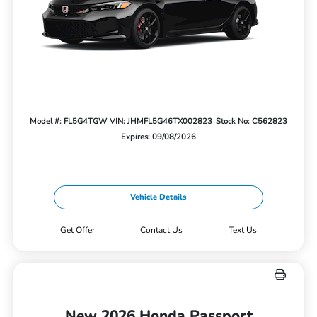
Model #: FL5G4TGW
VIN: JHMFL5G46TX002823
Stock No: C562823
Expires: 09/08/2026
Vehicle Details
Get Offer
Contact Us
Text Us
New 2026 Honda Passport