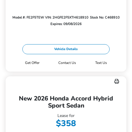
Model #: FE2F5TEW
VIN: 2HGFE2F5XTH618910
Stock No: C468910
Expires: 09/08/2026
Vehicle Details
Get Offer
Contact Us
Text Us
New 2026 Honda Accord Hybrid
Sport Sedan
Lease for
$358