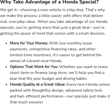
Why Take Advantage of a Honda Special?
We get it—choosing a new vehicle is a big step. That’s why
we make the process a little easier with offers that deliver
real, everyday value. When you take advantage of our Honda
specials, you’re getting more than just a great deal—you’re
getting the peace of mind that comes with a smart decision.
More for Your Money:
With low monthly lease
payments, competitive financing rates, and other
limited-time incentives, it’s easier to get behind the
wheel of a brand-new Honda.
Options That Work for You:
Whether you want to lease
short-term or finance long-term, we’ll help you find a
plan that fits your budget and driving habits.
Honda Quality at a Great Value:
Every new Honda comes
packed with thoughtful design, advanced safety tech,
and fuel-efficient performance—our specials just make it
that much sweeter.