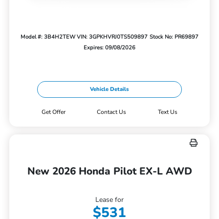
Model #: 3B4H2TEW
VIN: 3GPKHVRJ0TS509897
Stock No: PR69897
Expires: 09/08/2026
Vehicle Details
Get Offer
Contact Us
Text Us
New 2026 Honda Pilot EX-L AWD
Lease for
$531