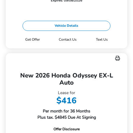
Expires: 09/08/2026
Vehicle Details
Get Offer
Contact Us
Text Us
New 2026 Honda Odyssey EX-L
Auto
Lease for
$416
Per month for 36 Months
Plus tax. $4845 Due At Signing
Offer Disclosure