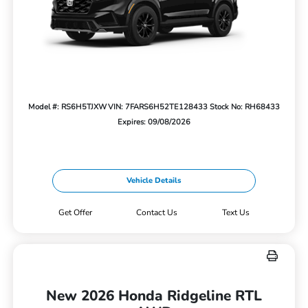
Model #: RS6H5TJXW
VIN: 7FARS6H52TE128433
Stock No: RH68433
Expires: 09/08/2026
Vehicle Details
Get Offer
Contact Us
Text Us
New 2026 Honda Ridgeline RTL