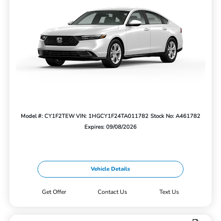
Model #: CY1F2TEW
VIN: 1HGCY1F24TA011782
Stock No: A461782
Expires: 09/08/2026
Vehicle Details
Get Offer
Contact Us
Text Us