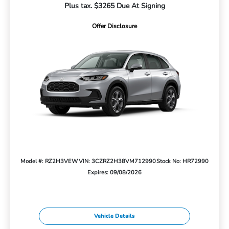
Plus tax. $3265 Due At Signing
Offer Disclosure
Model #: RZ2H3VEW
VIN: 3CZRZ2H38VM712990
Stock No: HR72990
Expires: 09/08/2026
Vehicle Details