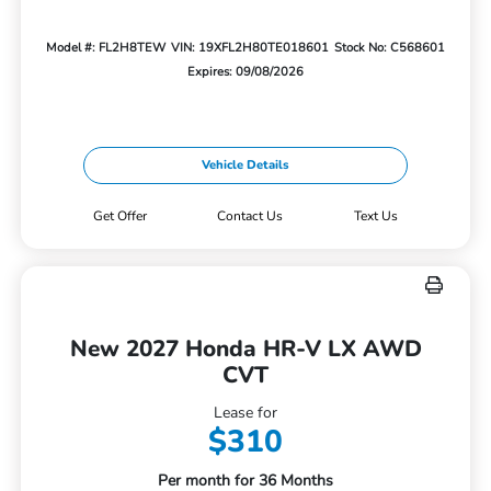
Model #: FL2H8TEW
VIN: 19XFL2H80TE018601
Stock No: C568601
Expires: 09/08/2026
Vehicle Details
Get Offer
Contact Us
Text Us
New 2027 Honda HR-V LX AWD
CVT
Lease for
$310
Per month for 36 Months