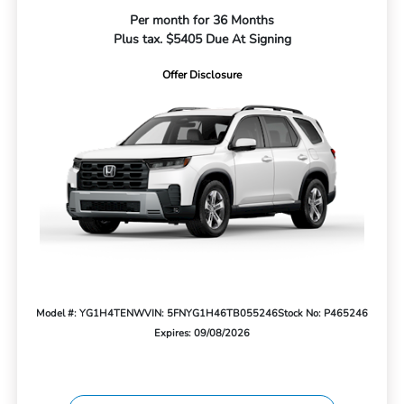
Per month for 36 Months
Plus tax. $5405 Due At Signing
Offer Disclosure
Model #: YG1H4TENW
VIN: 5FNYG1H46TB055246
Stock No: P465246
Expires: 09/08/2026