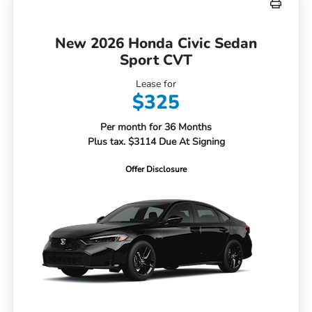
New 2026 Honda Civic Sedan
Sport CVT
Lease for
$325
Per month for 36 Months
Plus tax. $3114 Due At Signing
Offer Disclosure