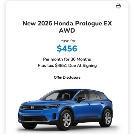
New 2026 Honda Prologue EX
AWD
Lease for
$456
Per month for 36 Months
Plus tax. $4851 Due At Signing
Offer Disclosure