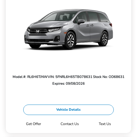
Model #: RL6H6TJNW
VIN: 5FNRL6H65TB078631
Stock No: OD68631
Expires: 09/08/2026
Vehicle Details
Get Offer
Contact Us
Text Us