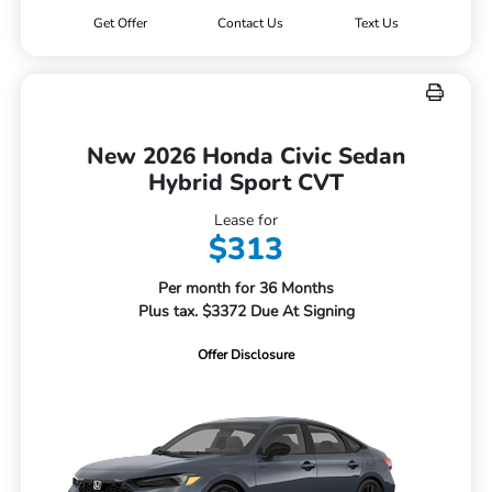
Get Offer
Contact Us
Text Us
New 2026 Honda Civic Sedan
Hybrid Sport CVT
Lease for
$313
Per month for 36 Months
Plus tax. $3372 Due At Signing
Offer Disclosure