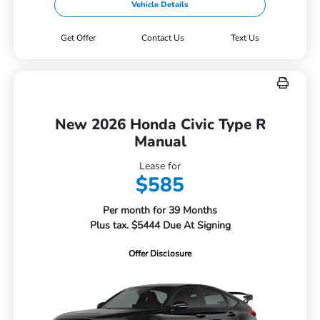
Vehicle Details
Get Offer
Contact Us
Text Us
New 2026 Honda Civic Type R
Manual
Lease for
$585
Per month for 39 Months
Plus tax. $5444 Due At Signing
Offer Disclosure