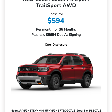
TrailSport AWD
Lease for
$594
Per month for 36 Months
Plus tax. $5654 Due At Signing
Offer Disclosure
Model #: YF9H5TKW
VIN: 5FNYF9H57TB090713
Stock No: PS60713