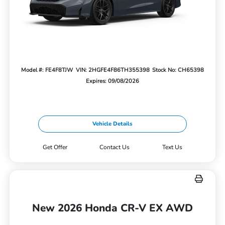
Model #: FE4F8TJW
VIN: 2HGFE4F86TH355398
Stock No: CH65398
Expires: 09/08/2026
Vehicle Details
Get Offer
Contact Us
Text Us
New 2026 Honda CR-V EX AWD