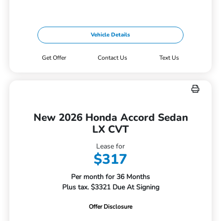
Vehicle Details
Get Offer
Contact Us
Text Us
New 2026 Honda Accord Sedan
LX CVT
Lease for
$317
Per month for 36 Months
Plus tax. $3321 Due At Signing
Offer Disclosure