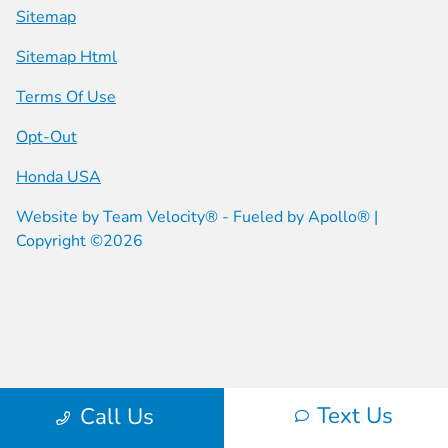
Sitemap
Sitemap Html
Terms Of Use
Opt-Out
Honda USA
Website by
Team Velocity®
- Fueled by Apollo® |
Copyright ©2026
Text Us
Call Us