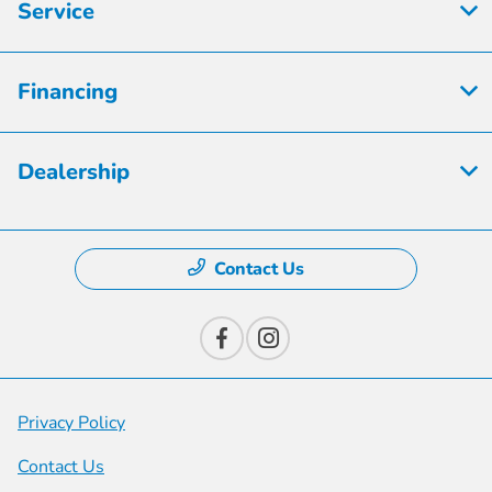
Service
Financing
Dealership
Contact Us
Privacy Policy
Contact Us