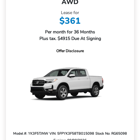
AWD
Lease for
$361
Per month for 36 Months
Plus tax. $4915 Due At Signing
Offer Disclosure
Model #: YK3F5TJNW
VIN: 5FPYK3F58TB015098
Stock No: RG65098