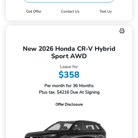
Get Offer
Contact Us
Text Us
New 2026 Honda CR-V Hybrid
Sport AWD
Lease for
$358
Per month for 36 Months
Plus tax. $4216 Due At Signing
Offer Disclosure