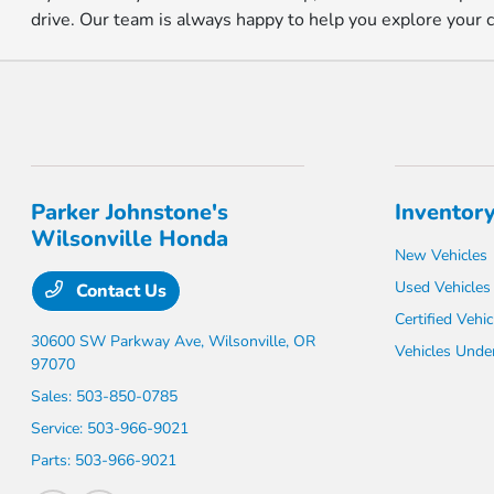
drive. Our team is always happy to help you explore your cho
Parker Johnstone's
Inventor
Wilsonville Honda
New Vehicles
Used Vehicles
Contact Us
Certified Vehic
30600 SW Parkway Ave,
Wilsonville, OR
Vehicles Unde
97070
Sales:
503-850-0785
Service:
503-966-9021
Parts:
503-966-9021