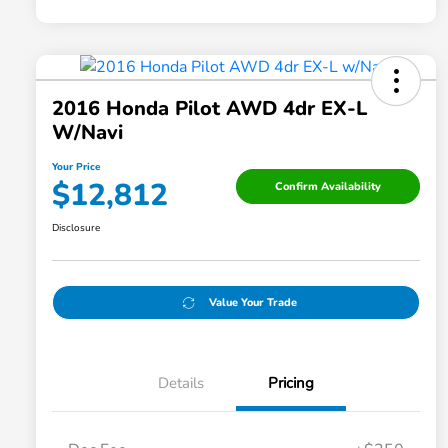
2016 Honda Pilot AWD 4dr EX-L
W/Navi
Your Price
$12,812
Confirm Availability
Disclosure
Value Your Trade
Details
Pricing