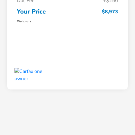
Doc Fee
+$250
Your Price
$8,973
Disclosure