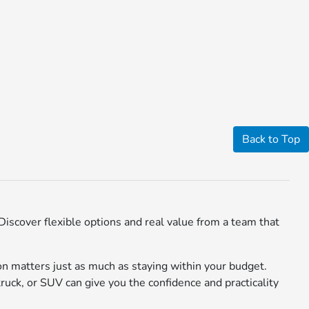
Back to Top
iscover flexible options and real value from a team that
n matters just as much as staying within your budget.
truck, or SUV can give you the confidence and practicality