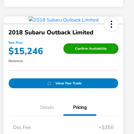
2018 Subaru Outback Limited
Your Price
$15,246
Confirm Availability
Disclosure
Value Your Trade
Details
Pricing
Doc Fee
+$250