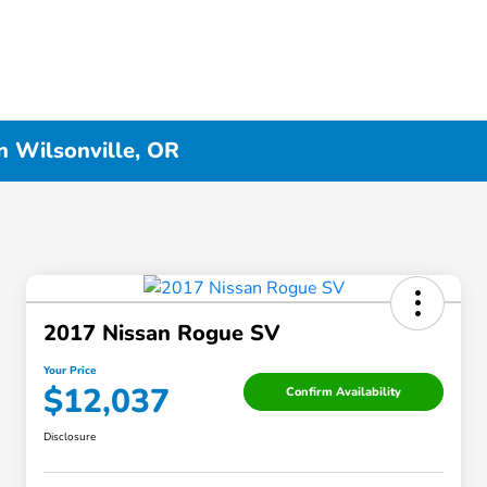
n Wilsonville, OR
2017 Nissan Rogue SV
Your Price
$12,037
Confirm Availability
Disclosure