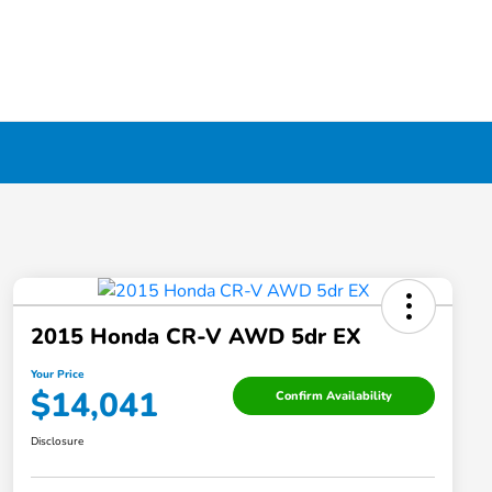
2015 Honda CR-V AWD 5dr EX
Your Price
$14,041
Confirm Availability
Disclosure