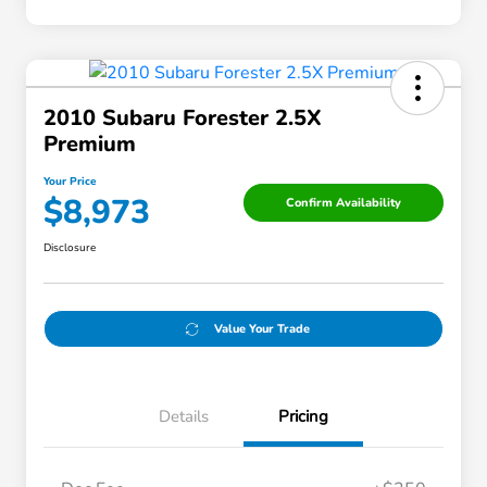
2010 Subaru Forester 2.5X
Premium
Your Price
$8,973
Confirm Availability
Disclosure
Value Your Trade
Details
Pricing