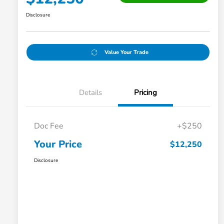
Disclosure
Value Your Trade
Details
Pricing
Doc Fee
+$250
Your Price
$12,250
Disclosure