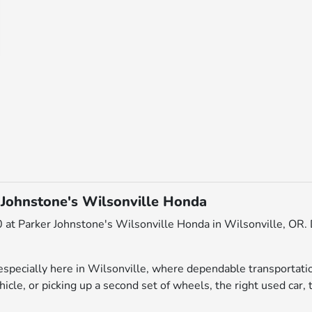
 Johnstone's Wilsonville Honda
 at Parker Johnstone's Wilsonville Honda in Wilsonville, OR. D
pecially here in Wilsonville, where dependable transportatio
icle, or picking up a second set of wheels, the right used car, 