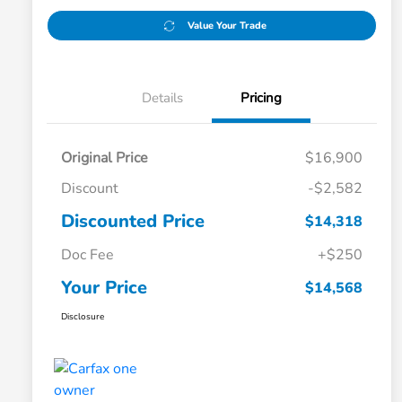
Value Your Trade
Details
Pricing
Original Price
$16,900
Discount
-$2,582
Discounted Price
$14,318
Doc Fee
+$250
Your Price
$14,568
Disclosure