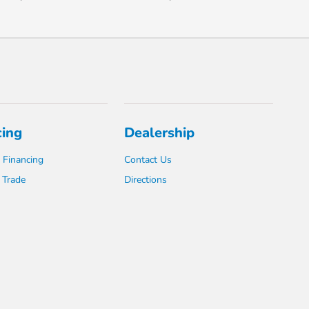
cing
Dealership
 Financing
Contact Us
 Trade
Directions