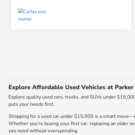
Explore Affordable Used Vehicles at Parker
Explore quality used cars, trucks, and SUVs under $15,000
puts your needs first.
Shopping for a used car under $15,000 is a smart move—es
Whether you're buying your first car, replacing an older veh
you need without overspending.