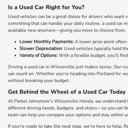
Is a Used Car Right for You?
Used vehicles can be a great choice for drivers who want val
something that can handle your daily routine, a used car 
available new anymore—giving you more to choose from.
Lower Monthly Payments:
A lower price point often 
Slower Depreciation:
Used vehicles typically hold t
Variety of Options:
With a flexible budget, you'll fi
Driving a used car in Wilsonville just makes sense. Our r
can count on. Whether you're heading into Portland for wor
without breaking your budget.
Get Behind the Wheel of a Used Car Today
At Parker Johnstone's Wilsonville Honda, we understand th
different driving needs, budgets, and styles—so you can f
team can help you compare your options and stay within y
If you're ready to take the next step, we're here to help.