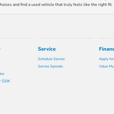
ices and find a used vehicle that truly feels like the right fit.
y
Service
Finan
Schedule Service
Apply for
Service Specials
Value My
les
r $20K