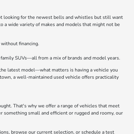
not looking for the newest bells and whistles but still want
 to a wide variety of makes and models that might not be
 without financing.
d family SUVs—all from a mix of brands and model years.
 the latest model—what matters is having a vehicle you
own, a well-maintained used vehicle offers practicality
ought. That's why we offer a range of vehicles that meet
er something small and efficient or rugged and roomy, our
ions, browse our current selection, or schedule a test