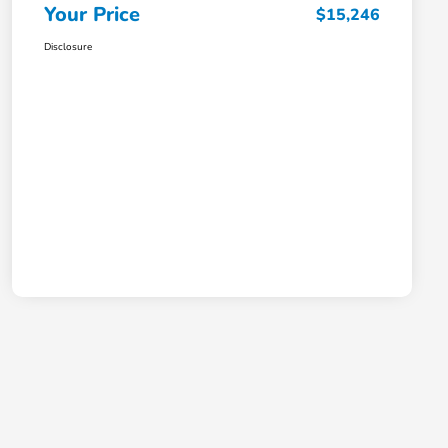
Your Price
$15,246
Disclosure