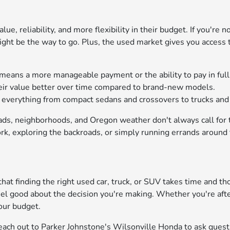
ue, reliability, and more flexibility in their budget. If you're 
might be the way to go. Plus, the used market gives you access
means a more manageable payment or the ability to pay in full
heir value better over time compared to brand-new models.
nd everything from compact sedans and crossovers to trucks an
oads, neighborhoods, and Oregon weather don't always call for
k, exploring the backroads, or simply running errands around t
at finding the right used car, truck, or SUV takes time and th
eel good about the decision you're making. Whether you're aft
our budget.
 Reach out to Parker Johnstone's Wilsonville Honda to ask quest