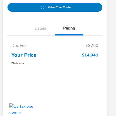
Value Your Trade
Details
Pricing
Doc Fee
+$250
Your Price
$14,041
Disclosure