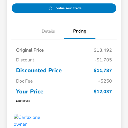
Value Your Trade
Details
Pricing
Original Price
$13,492
Discount
-$1,705
Discounted Price
$11,787
Doc Fee
+$250
Your Price
$12,037
Disclosure