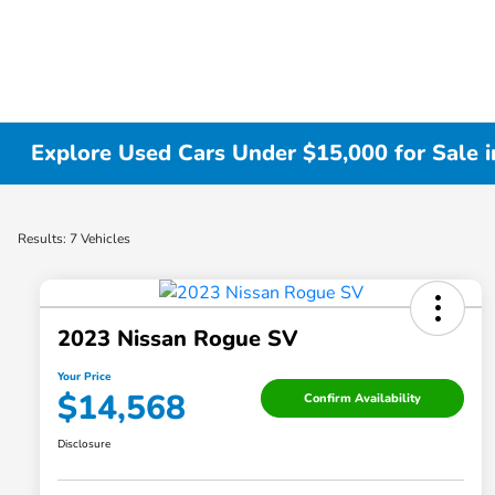
Explore Used Cars Under $15,000 for Sale i
Results: 7 Vehicles
2023 Nissan Rogue SV
Your Price
$14,568
Confirm Availability
Disclosure