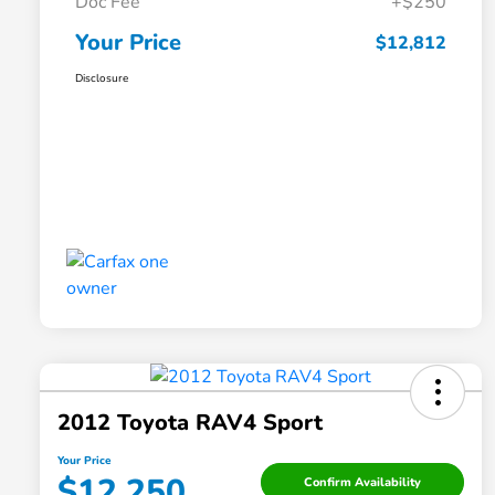
Doc Fee
+$250
Your Price
$12,812
Disclosure
2012 Toyota RAV4 Sport
Your Price
$12,250
Confirm Availability