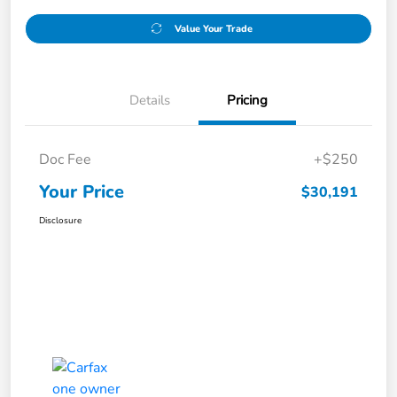
Value Your Trade
Details
Pricing
Doc Fee
+$250
Your Price
$30,191
Disclosure