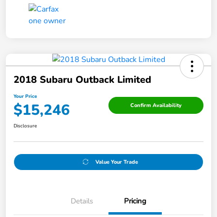
2018 Subaru Outback Limited
Your Price
$15,246
Confirm Availability
Disclosure
Value Your Trade
Details
Pricing