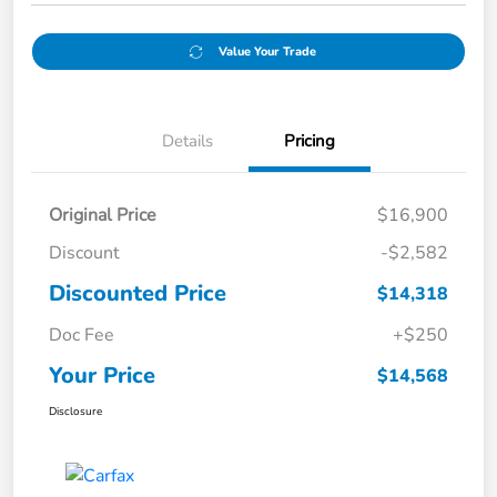
Value Your Trade
Details
Pricing
Original Price
$16,900
Discount
-$2,582
Discounted Price
$14,318
Doc Fee
+$250
Your Price
$14,568
Disclosure