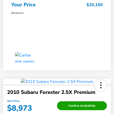
Your Price
$20,150
Disclosure
2010 Subaru Forester 2.5X Premium
Your Price
$8,973
Confirm Availability