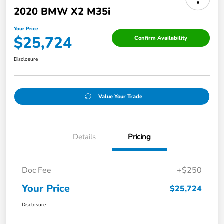
2020 BMW X2 M35i
Your Price
$25,724
Confirm Availability
Disclosure
Value Your Trade
Details
Pricing
Doc Fee
+$250
Your Price
$25,724
Disclosure