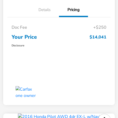
Details
Pricing
Doc Fee
+$250
Your Price
$14,041
Disclosure