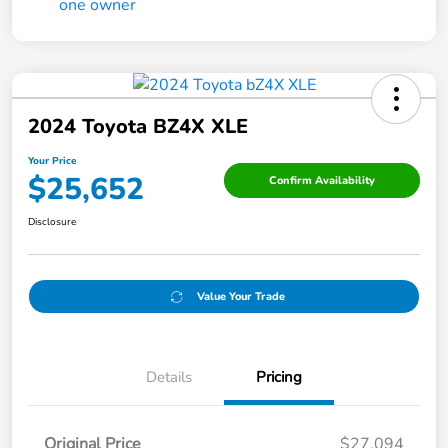
2024 Toyota BZ4X XLE
Your Price
$25,652
Confirm Availability
Disclosure
Value Your Trade
Details
Pricing
Original Price
$27,094