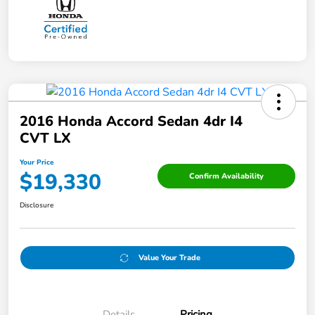
2016 Honda Accord Sedan 4dr I4
CVT LX
Your Price
$19,330
Confirm Availability
Disclosure
Value Your Trade
Details
Pricing