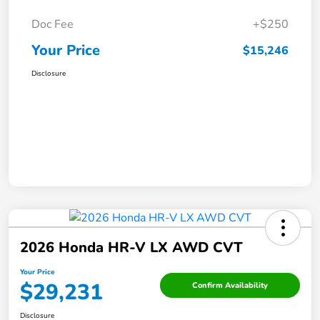
Doc Fee
+$250
Your Price
$15,246
Disclosure
2026 Honda HR-V LX AWD CVT
Your Price
$29,231
Confirm Availability
Disclosure