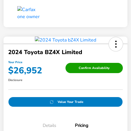
2024 Toyota BZ4X Limited
Your Price
$26,952
Confirm Availability
Disclosure
Value Your Trade
Details
Pricing