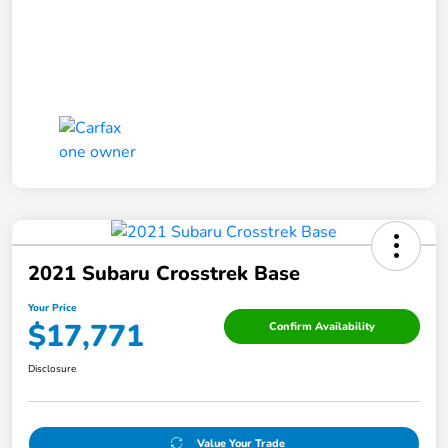
2021 Subaru Crosstrek Base
Your Price
$17,771
Confirm Availability
Disclosure
Value Your Trade