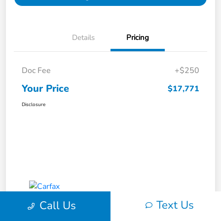
Details
Pricing
Doc Fee
+$250
Your Price
$17,771
Disclosure
Text Us
Call Us