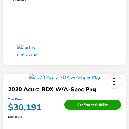
2020 Acura RDX W/A-Spec Pkg
Your Price
$30,191
Confirm Availability
Disclosure