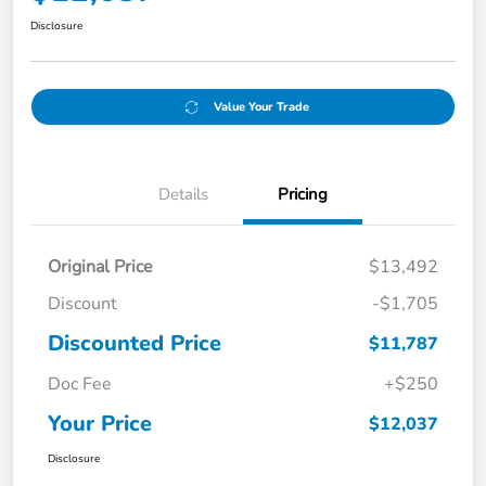
Disclosure
Value Your Trade
Details
Pricing
Original Price
$13,492
Discount
-$1,705
Discounted Price
$11,787
Doc Fee
+$250
Your Price
$12,037
Disclosure