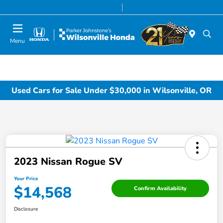
Today 8:00 AM - 7:00 PM
Service & Parts 7:00 AM - 7:00 PM
Menu
Used Cars for Sale Under $30,000 in Wilsonville, OR
2023 Nissan Rogue SV
Your Price
$14,568
Confirm Availability
Disclosure