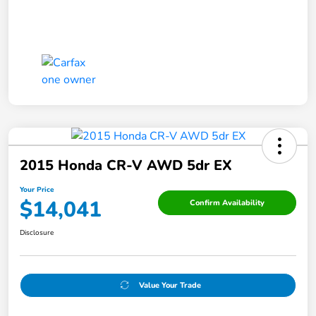
2015 Honda CR-V AWD 5dr EX
Your Price
$14,041
Confirm Availability
Disclosure
Value Your Trade