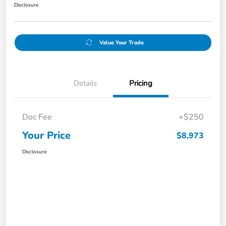
Disclosure
Value Your Trade
Details
Pricing
Doc Fee
+$250
Your Price
$8,973
Disclosure