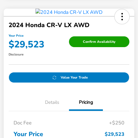
2024 Honda CR-V LX AWD
Your Price
$29,523
Confirm Availability
Disclosure
Value Your Trade
Details
Pricing
Doc Fee
+$250
Your Price
$29,523