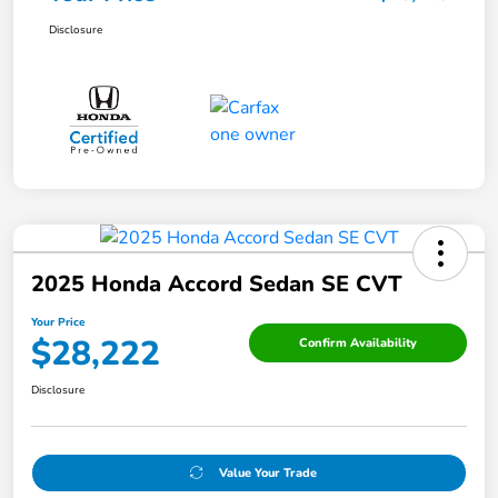
Disclosure
2025 Honda Accord Sedan SE CVT
Your Price
$28,222
Confirm Availability
Disclosure
Value Your Trade