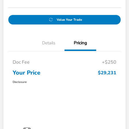
Value Your Trade
Details
Pricing
Doc Fee
+$250
Your Price
$29,231
Disclosure