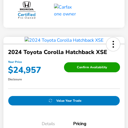
2024 Toyota Corolla Hatchback XSE
Your Price
$24,957
Confirm Availability
Disclosure
Value Your Trade
Details
Pricing