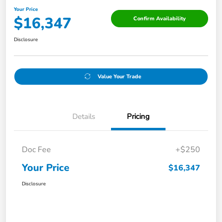
Your Price
$16,347
Confirm Availability
Disclosure
Value Your Trade
Details
Pricing
Doc Fee
+$250
Your Price
$16,347
Disclosure