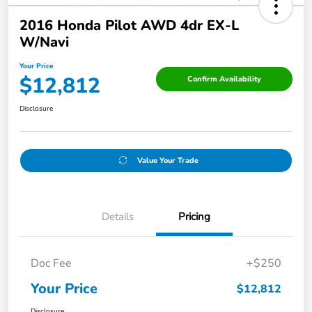
2016 Honda Pilot AWD 4dr EX-L
W/Navi
Your Price
$12,812
Confirm Availability
Disclosure
Value Your Trade
Details
Pricing
Doc Fee
+$250
Your Price
$12,812
Disclosure