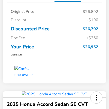
Original Price
$26,802
Discount
-$100
Discounted Price
$26,702
Doc Fee
+$250
Your Price
$26,952
Disclosure
2025 Honda Accord Sedan SE CVT