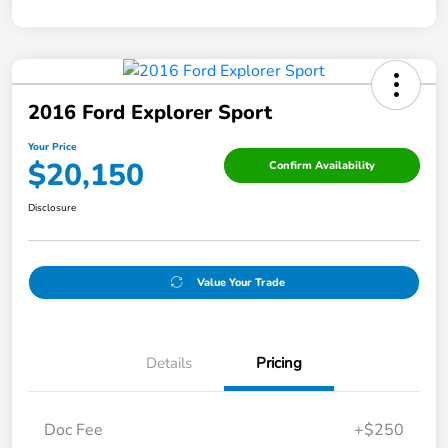
2016 Ford Explorer Sport
Your Price
$20,150
Confirm Availability
Disclosure
Value Your Trade
Details
Pricing
Doc Fee
+$250