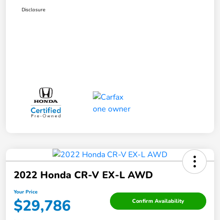
Disclosure
2022 Honda CR-V EX-L AWD
Your Price
$29,786
Confirm Availability