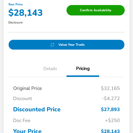
Your Price
$28,143
Confirm Availability
Disclosure
Value Your Trade
Details
Pricing
Original Price
$32,165
Discount
-$4,272
Discounted Price
$27,893
Doc Fee
+$250
Your Price
$28,143