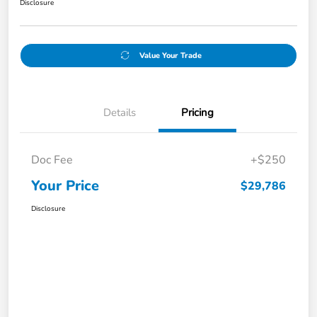
Disclosure
Value Your Trade
Details
Pricing
Doc Fee
+$250
Your Price
$29,786
Disclosure