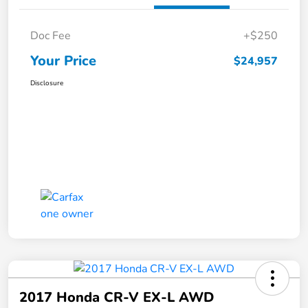
Doc Fee
+$250
Your Price
$24,957
Disclosure
2017 Honda CR-V EX-L AWD