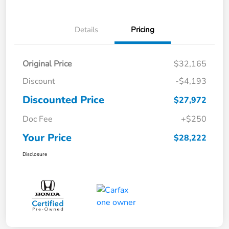
Details
Pricing
Original Price
$32,165
Discount
-$4,193
Discounted Price
$27,972
Doc Fee
+$250
Your Price
$28,222
Disclosure