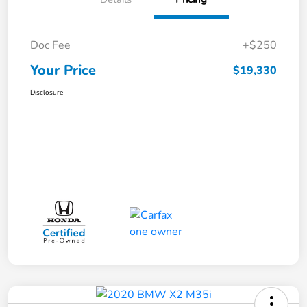
Doc Fee
+$250
Your Price
$19,330
Disclosure