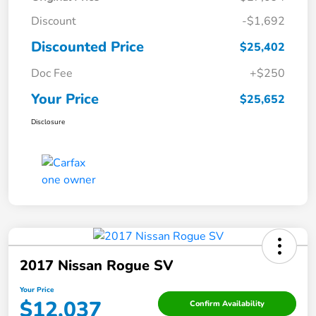
Discount
-$1,692
Discounted Price
$25,402
Doc Fee
+$250
Your Price
$25,652
Disclosure
2017 Nissan Rogue SV
Your Price
$12,037
Confirm Availability