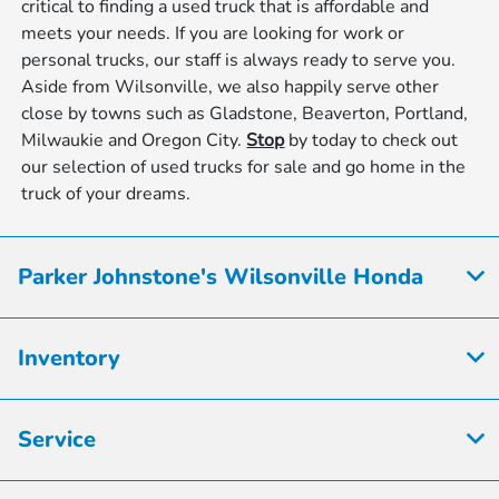
critical to finding a used truck that is affordable and
meets your needs. If you are looking for work or
personal trucks, our staff is always ready to serve you.
Aside from Wilsonville, we also happily serve other
close by towns such as Gladstone, Beaverton, Portland,
Milwaukie and Oregon City.
Stop
by today to check out
our selection of used trucks for sale and go home in the
truck of your dreams.
Parker Johnstone's Wilsonville Honda
Inventory
Service