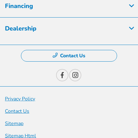
Financing
Dealership
Contact Us
Privacy Policy
Contact Us
Sitemap
Sitemap Html