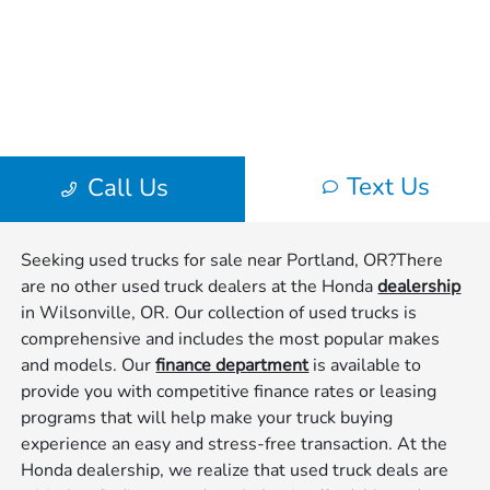
Seeking used trucks for sale near Portland, OR?There
are no other used truck dealers at the Honda
dealership
in Wilsonville, OR. Our collection of used trucks is
comprehensive and includes the most popular makes
and models. Our
finance department
is available to
provide you with competitive finance rates or leasing
programs that will help make your truck buying
experience an easy and stress-free transaction. At the
Honda dealership, we realize that used truck deals are