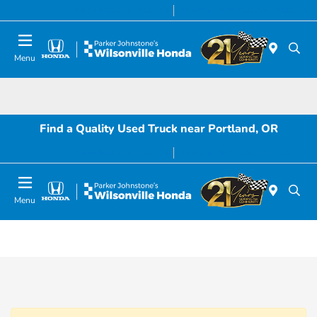
Today 8:00 AM - 7:00 PM
Service & Parts 7:00 AM - 7:00 PM
Menu
Find a Quality Used Truck near Portland, OR