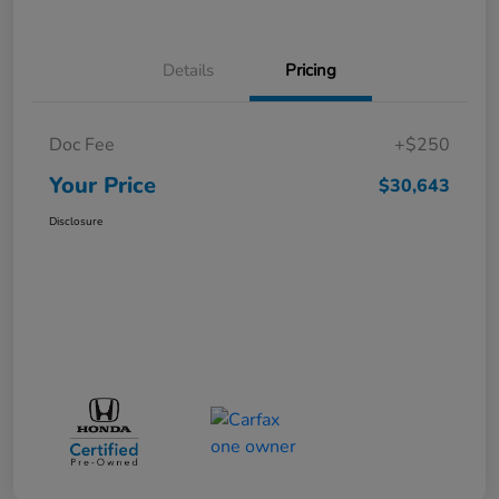
Details
Pricing
Doc Fee
+$250
Your Price
$30,643
Disclosure