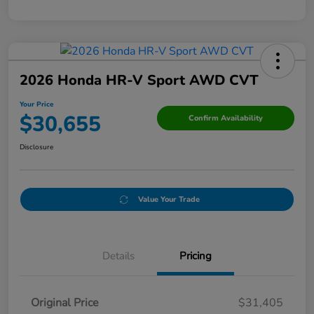
2026 Honda HR-V Sport AWD CVT
Your Price
$30,655
Confirm Availability
Disclosure
Value Your Trade
Details
Pricing
Original Price
$31,405