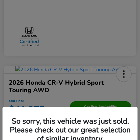
2026 Honda CR-V Hybrid Sport
Touring AWD
Your Price
$41,275
Confirm Availability
So sorry, this vehicle was just sold.
Disclosure
Please check out our great selection
of similar inventory.