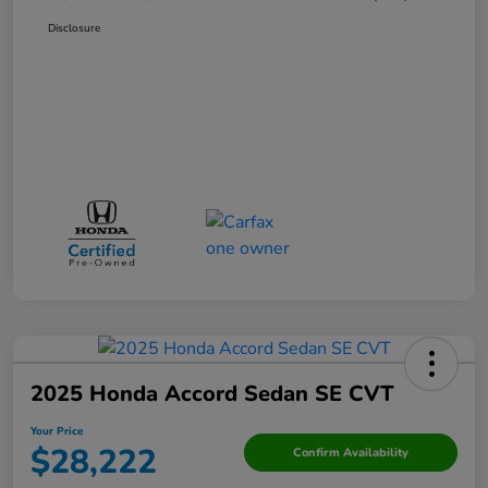
Disclosure
2025 Honda Accord Sedan SE CVT
Your Price
$28,222
Confirm Availability