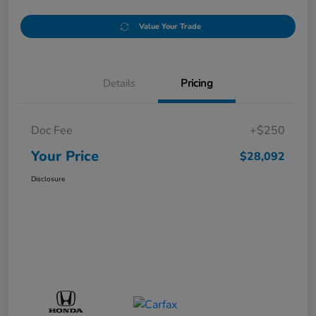
Value Your Trade
Details
Pricing
Doc Fee
+$250
Your Price
$28,092
Disclosure