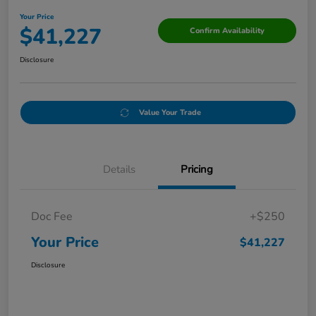
Your Price
$41,227
Confirm Availability
Disclosure
Value Your Trade
Details
Pricing
Doc Fee
+$250
Your Price
$41,227
Disclosure