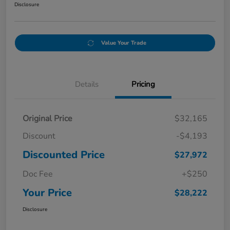
Disclosure
Value Your Trade
Details
Pricing
Original Price
$32,165
Discount
-$4,193
Discounted Price
$27,972
Doc Fee
+$250
Your Price
$28,222
Disclosure