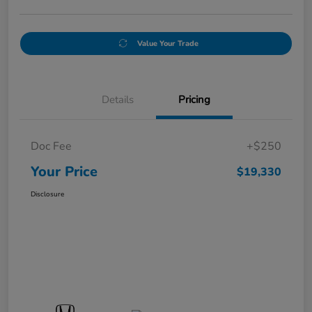
Value Your Trade
Details
Pricing
Doc Fee
+$250
Your Price
$19,330
Disclosure