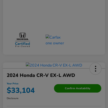
2024 Honda CR-V EX-L AWD
Your Price
$33,104
Confirm Availability
Disclosure