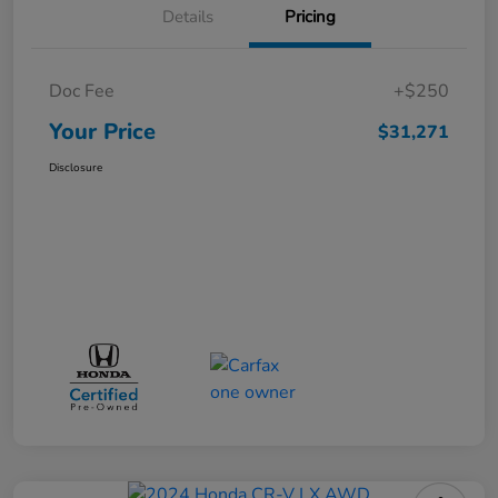
Details
Pricing
Doc Fee
+$250
Your Price
$31,271
Disclosure