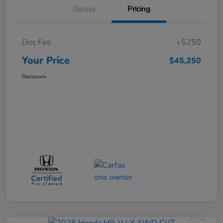
Details
Pricing
Doc Fee
+$250
Your Price
$45,250
Disclosure