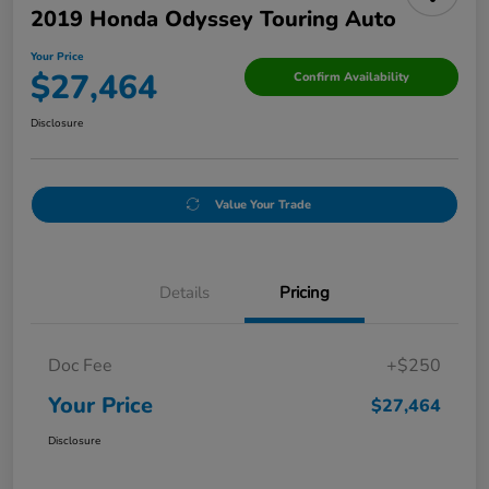
2019 Honda Odyssey Touring Auto
Your Price
$27,464
Confirm Availability
Disclosure
Value Your Trade
Details
Pricing
Doc Fee
+$250
Your Price
$27,464
Disclosure