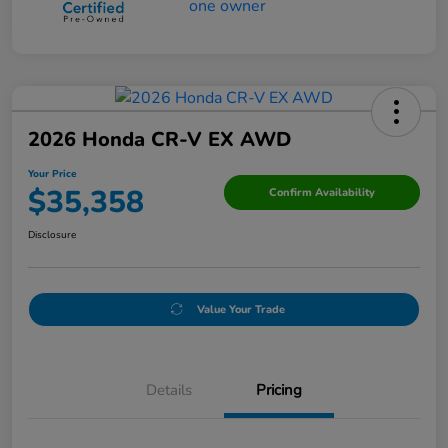
2026 Honda CR-V EX AWD
Your Price
$35,358
Confirm Availability
Disclosure
Value Your Trade
Details
Pricing