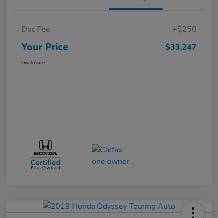
Doc Fee
+$250
Your Price
$33,247
Disclosure