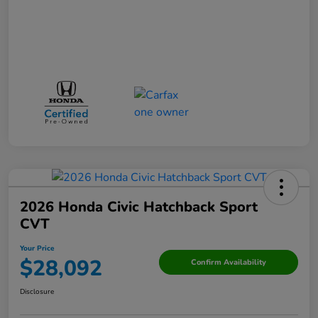
2026 Honda Civic Hatchback Sport
CVT
Your Price
$28,092
Confirm Availability
Disclosure