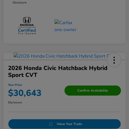
Disclosure
2026 Honda Civic Hatchback Hybrid
Sport CVT
Your Price
$30,643
Confirm Availability
Disclosure
Value Your Trade