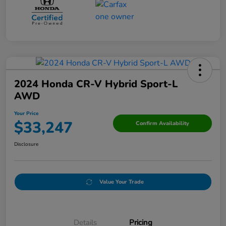
2024 Honda CR-V Hybrid Sport-L
AWD
Your Price
$33,247
Confirm Availability
Disclosure
Value Your Trade
Details
Pricing