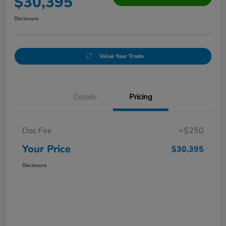
$30,395
Disclosure
Value Your Trade
Details
Pricing
Doc Fee
+$250
Your Price
$30,395
Disclosure