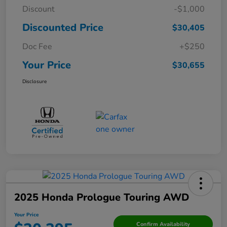
Discount
-$1,000
Discounted Price
$30,405
Doc Fee
+$250
Your Price
$30,655
Disclosure
2025 Honda Prologue Touring AWD
Your Price
Confirm Availability