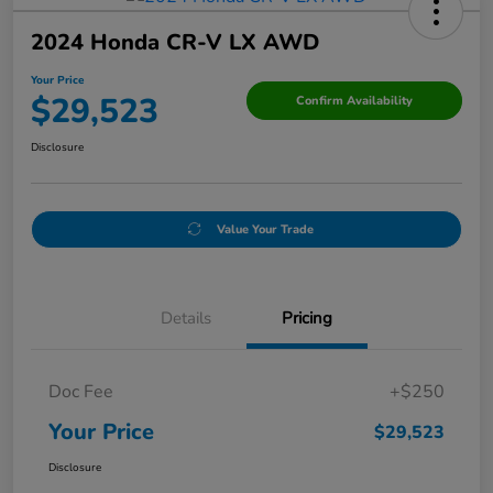
2024 Honda CR-V LX AWD
Your Price
$29,523
Confirm Availability
Disclosure
Value Your Trade
Details
Pricing
Doc Fee
+$250
Your Price
$29,523
Disclosure