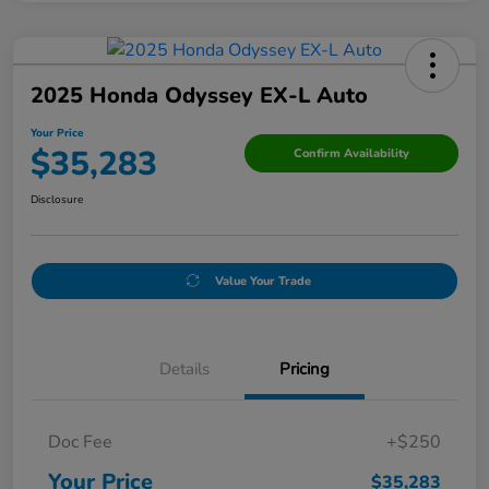
2025 Honda Odyssey EX-L Auto
Your Price
$35,283
Confirm Availability
Disclosure
Value Your Trade
Details
Pricing
Doc Fee
+$250
Your Price
$35,283