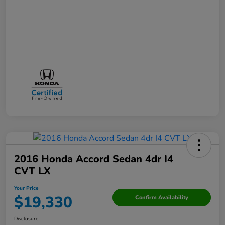
2016 Honda Accord Sedan 4dr I4
CVT LX
Your Price
$19,330
Confirm Availability
Disclosure