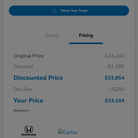
Value Your Trade
Details
Pricing
Original Price
$34,243
Discount
-$1,389
Discounted Price
$32,854
Doc Fee
+$250
Your Price
$33,104
Disclosure