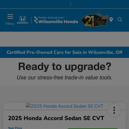
Today 8:00 AM - 7:00 PM
Service & Parts 8:00 AM - 5:00 PM
Menu
Certified Pre-Owned Cars for Sale in Wilsonville, OR
2025 Honda Accord Sedan SE CVT
Your Price