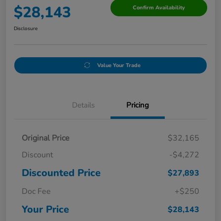
$28,143
Confirm Availability
Disclosure
Value Your Trade
Details
Pricing
Original Price
$32,165
Discount
-$4,272
Discounted Price
$27,893
Doc Fee
+$250
Your Price
$28,143