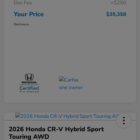
Doc Fee
+$250
Your Price
$35,358
Disclosure
2026 Honda CR-V Hybrid Sport
Touring AWD