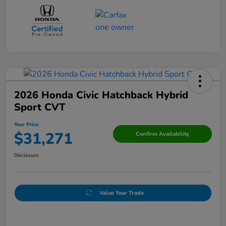
2026 Honda Civic Hatchback Hybrid
Sport CVT
Your Price
$31,271
Confirm Availability
Disclosure
Value Your Trade