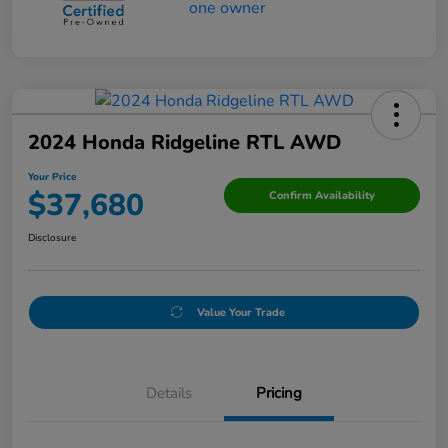
2024 Honda Ridgeline RTL AWD
Your Price
$37,680
Confirm Availability
Disclosure
Value Your Trade
Details
Pricing