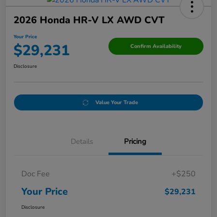
2026 Honda HR-V LX AWD CVT
Your Price
$29,231
Confirm Availability
Disclosure
Value Your Trade
Details
Pricing
Doc Fee
+$250
Your Price
$29,231
Disclosure