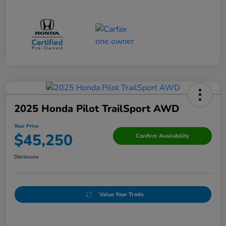
2025 Honda Pilot TrailSport AWD
Your Price
$45,250
Confirm Availability
Disclosure
Value Your Trade