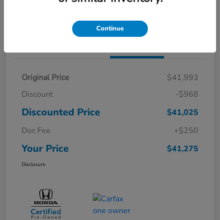
Value Your Trade
Continue
Details
Pricing
Original Price
$41,993
Discount
-$968
Discounted Price
$41,025
Doc Fee
+$250
Your Price
$41,275
Disclosure