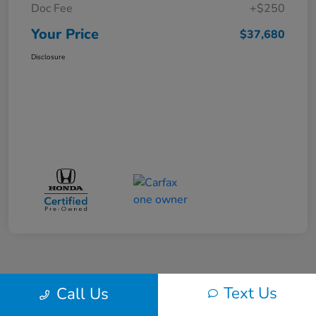
Doc Fee
+$250
Your Price
$37,680
Disclosure
Text Us
Call Us
Back to Top