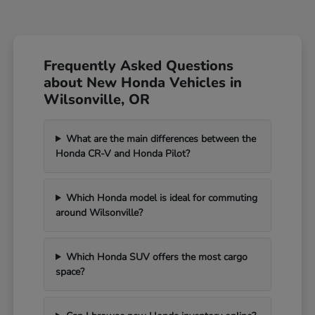
Frequently Asked Questions
about New Honda Vehicles in
Wilsonville, OR
What are the main differences between the
Honda CR-V and Honda Pilot?
Which Honda model is ideal for commuting
around Wilsonville?
Which Honda SUV offers the most cargo
space?