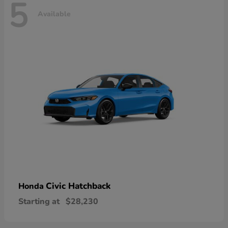
5
Available
Civic Hatchback
Honda
Starting at
$28,230