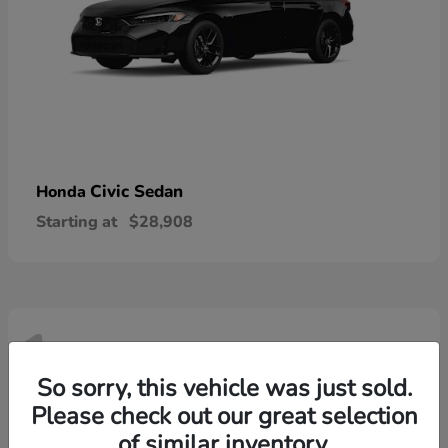
Civic Sedan
Honda
Starting at
$28,908
1
Available
So sorry, this vehicle was just sold.
Please check out our great selection
of similar inventory.