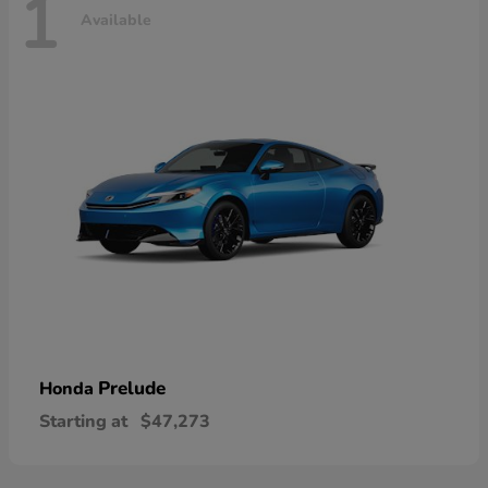
1
Available
Prelude
Honda
Starting at
$47,273