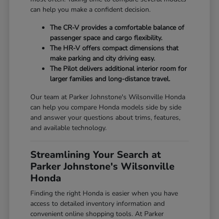
can help you make a confident decision.
The CR-V provides a comfortable balance of
passenger space and cargo flexibility.
The HR-V offers compact dimensions that
make parking and city driving easy.
The Pilot delivers additional interior room for
larger families and long-distance travel.
Our team at Parker Johnstone's Wilsonville Honda
can help you compare Honda models side by side
and answer your questions about trims, features,
and available technology.
Streamlining Your Search at
Parker Johnstone's Wilsonville
Honda
Finding the right Honda is easier when you have
access to detailed inventory information and
convenient online shopping tools. At Parker