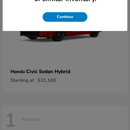
Continue
Civic Sedan Hybrid
Honda
Starting at
$31,108
1
Available