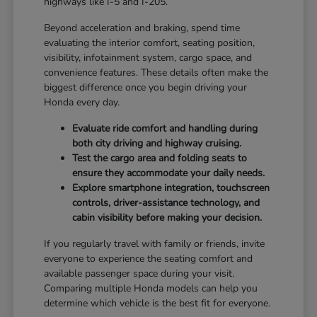
highways like I-5 and I-205.
Beyond acceleration and braking, spend time
evaluating the interior comfort, seating position,
visibility, infotainment system, cargo space, and
convenience features. These details often make the
biggest difference once you begin driving your
Honda every day.
Evaluate ride comfort and handling during
both city driving and highway cruising.
Test the cargo area and folding seats to
ensure they accommodate your daily needs.
Explore smartphone integration, touchscreen
controls, driver-assistance technology, and
cabin visibility before making your decision.
If you regularly travel with family or friends, invite
everyone to experience the seating comfort and
available passenger space during your visit.
Comparing multiple Honda models can help you
determine which vehicle is the best fit for everyone.