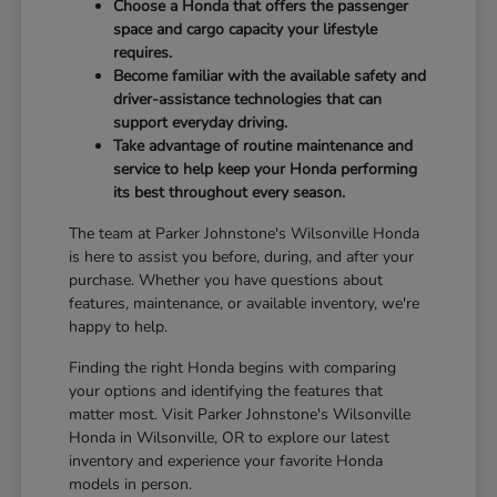
Choose a Honda that offers the passenger
space and cargo capacity your lifestyle
requires.
Become familiar with the available safety and
driver-assistance technologies that can
support everyday driving.
Take advantage of routine maintenance and
service to help keep your Honda performing
its best throughout every season.
The team at Parker Johnstone's Wilsonville Honda
is here to assist you before, during, and after your
purchase. Whether you have questions about
features, maintenance, or available inventory, we're
happy to help.
Finding the right Honda begins with comparing
your options and identifying the features that
matter most. Visit Parker Johnstone's Wilsonville
Honda in Wilsonville, OR to explore our latest
inventory and experience your favorite Honda
models in person.