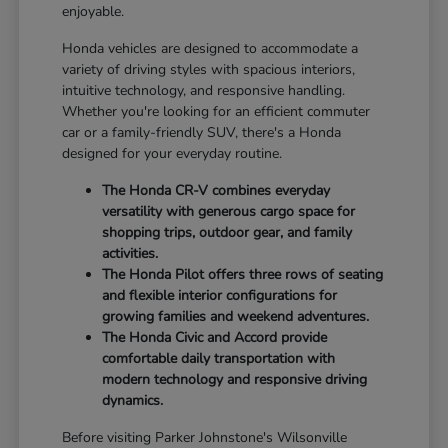
enjoyable.
Honda vehicles are designed to accommodate a
variety of driving styles with spacious interiors,
intuitive technology, and responsive handling.
Whether you're looking for an efficient commuter
car or a family-friendly SUV, there's a Honda
designed for your everyday routine.
The Honda CR-V combines everyday
versatility with generous cargo space for
shopping trips, outdoor gear, and family
activities.
The Honda Pilot offers three rows of seating
and flexible interior configurations for
growing families and weekend adventures.
The Honda Civic and Accord provide
comfortable daily transportation with
modern technology and responsive driving
dynamics.
Before visiting Parker Johnstone's Wilsonville