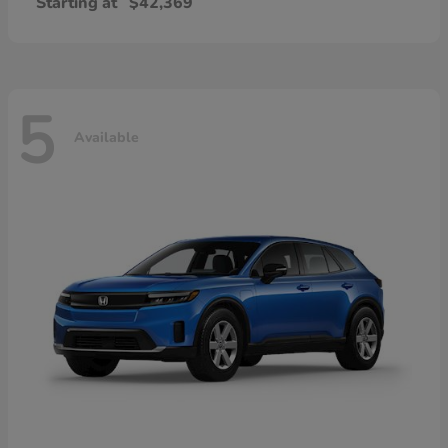
Starting at
$42,369
5
Available