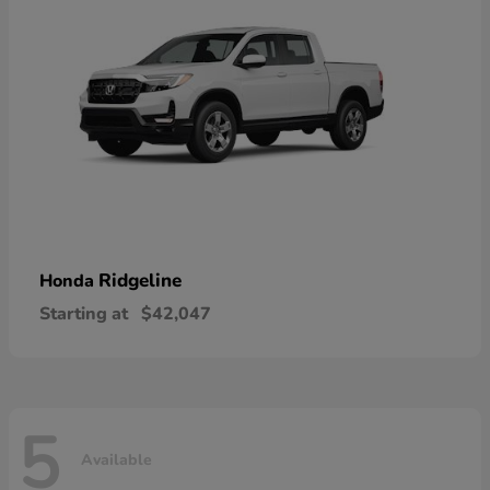
Ridgeline
Honda
Starting at
$42,047
5
Available