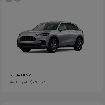
HR-V
Honda
Starting at
$29,357