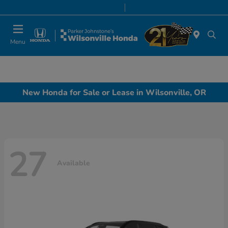
Today 8:00 AM - 7:00 PM
Service & Parts 7:00 AM - 7:00 PM
Menu
New Honda for Sale or Lease in Wilsonville, OR
27
Available