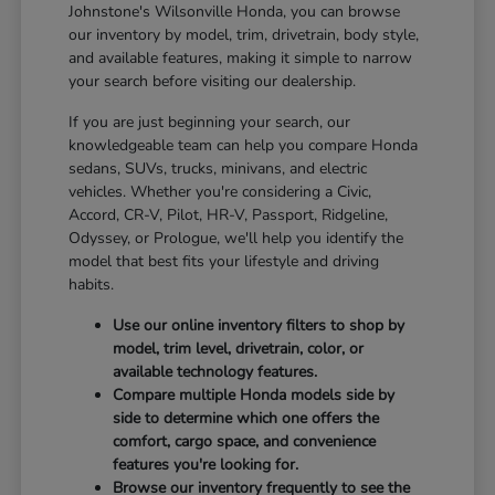
Johnstone's Wilsonville Honda, you can browse
our inventory by model, trim, drivetrain, body style,
and available features, making it simple to narrow
your search before visiting our dealership.
If you are just beginning your search, our
knowledgeable team can help you compare Honda
sedans, SUVs, trucks, minivans, and electric
vehicles. Whether you're considering a Civic,
Accord, CR-V, Pilot, HR-V, Passport, Ridgeline,
Odyssey, or Prologue, we'll help you identify the
model that best fits your lifestyle and driving
habits.
Use our online inventory filters to shop by
model, trim level, drivetrain, color, or
available technology features.
Compare multiple Honda models side by
side to determine which one offers the
comfort, cargo space, and convenience
features you're looking for.
Browse our inventory frequently to see the