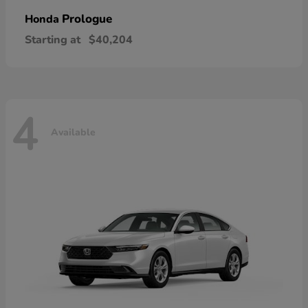
Prologue
Honda
Starting at
$40,204
4
Available