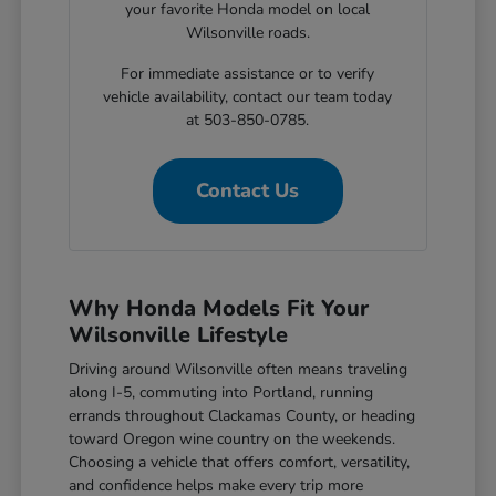
your favorite Honda model on local
Wilsonville roads.
For immediate assistance or to verify
vehicle availability, contact our team today
at 503-850-0785.
Contact Us
Why Honda Models Fit Your
Wilsonville Lifestyle
Driving around Wilsonville often means traveling
along I-5, commuting into Portland, running
errands throughout Clackamas County, or heading
toward Oregon wine country on the weekends.
Choosing a vehicle that offers comfort, versatility,
and confidence helps make every trip more