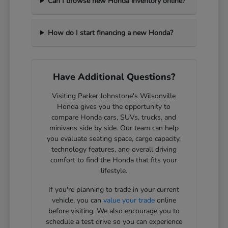
Can I browse new Honda inventory online?
How do I start financing a new Honda?
Have Additional Questions?
Visiting Parker Johnstone's Wilsonville
Honda gives you the opportunity to
compare Honda cars, SUVs, trucks, and
minivans side by side. Our team can help
you evaluate seating space, cargo capacity,
technology features, and overall driving
comfort to find the Honda that fits your
lifestyle.
If you're planning to trade in your current
vehicle, you can
value your trade
online
before visiting. We also encourage you to
schedule a test drive so you can experience