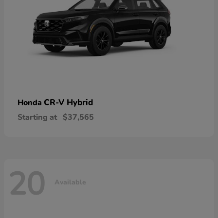
CR-V Hybrid
Honda
Starting at
$37,565
20
Available