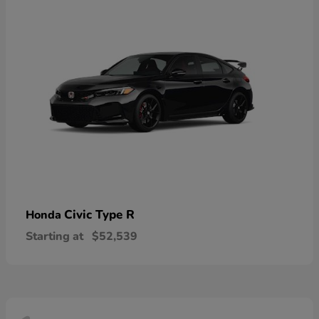
Civic Type R
Honda
Starting at
$52,539