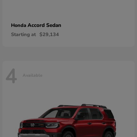
Accord Sedan
Honda
Starting at
$29,134
4
Available