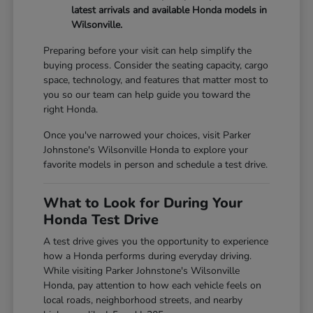
latest arrivals and available Honda models in
Wilsonville.
Preparing before your visit can help simplify the
buying process. Consider the seating capacity, cargo
space, technology, and features that matter most to
you so our team can help guide you toward the
right Honda.
Once you've narrowed your choices, visit Parker
Johnstone's Wilsonville Honda to explore your
favorite models in person and schedule a test drive.
What to Look for During Your
Honda Test Drive
A test drive gives you the opportunity to experience
how a Honda performs during everyday driving.
While visiting Parker Johnstone's Wilsonville
Honda, pay attention to how each vehicle feels on
local roads, neighborhood streets, and nearby