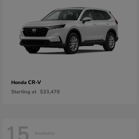
CR-V
Honda
Starting at
$33,478
15
Available