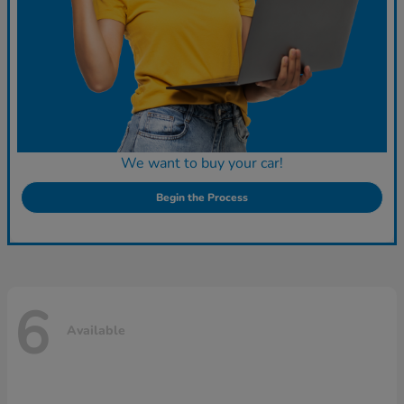
We want to buy your car!
Begin the Process
6
Available