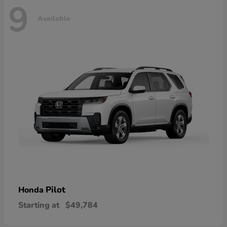
9
Available
Pilot
Honda
Starting at
$49,784