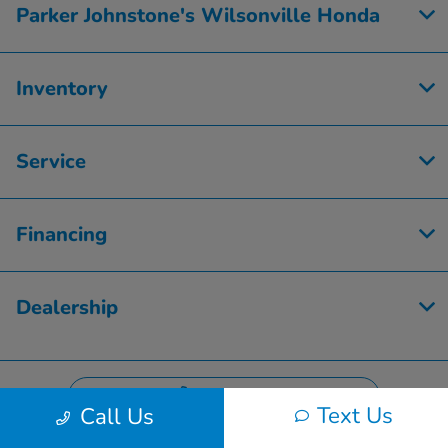
Parker Johnstone's Wilsonville Honda
Inventory
Service
Financing
Dealership
Contact Us
Text Us
Call Us