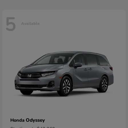
5
Available
Odyssey
Honda