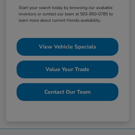
Start your search today by browsing our available
inventory or contact our team at 503-850-0785 to
learn more about current Honda availability.
View Vehicle Specials
Value Your Trade
Contact Our Team