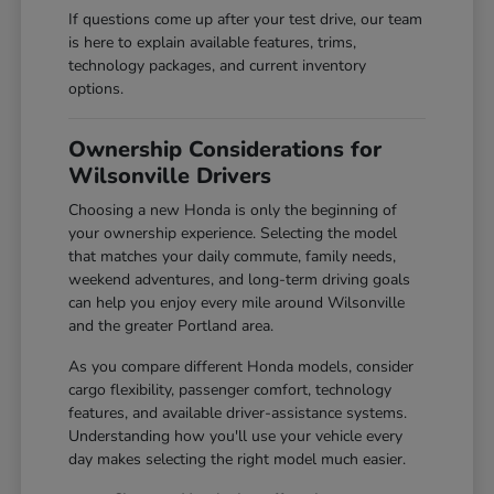
If questions come up after your test drive, our team
is here to explain available features, trims,
technology packages, and current inventory
options.
Ownership Considerations for
Wilsonville Drivers
Choosing a new Honda is only the beginning of
your ownership experience. Selecting the model
that matches your daily commute, family needs,
weekend adventures, and long-term driving goals
can help you enjoy every mile around Wilsonville
and the greater Portland area.
As you compare different Honda models, consider
cargo flexibility, passenger comfort, technology
features, and available driver-assistance systems.
Understanding how you'll use your vehicle every
day makes selecting the right model much easier.