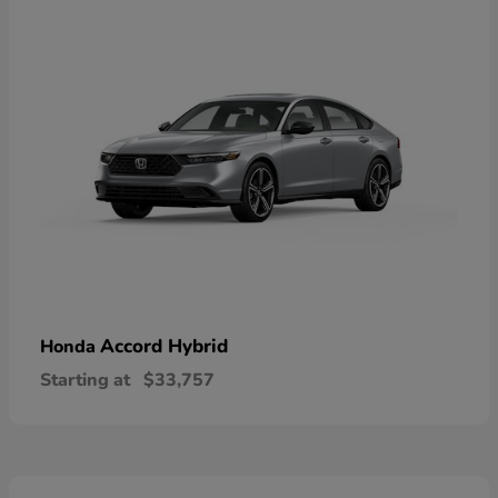
Accord Hybrid
Honda
Starting at
$33,757