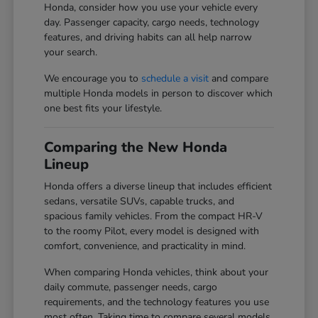
Honda, consider how you use your vehicle every
day. Passenger capacity, cargo needs, technology
features, and driving habits can all help narrow
your search.
We encourage you to
schedule a visit
and compare
multiple Honda models in person to discover which
one best fits your lifestyle.
Comparing the New Honda
Lineup
Honda offers a diverse lineup that includes efficient
sedans, versatile SUVs, capable trucks, and
spacious family vehicles. From the compact HR-V
to the roomy Pilot, every model is designed with
comfort, convenience, and practicality in mind.
When comparing Honda vehicles, think about your
daily commute, passenger needs, cargo
requirements, and the technology features you use
most often. Taking time to compare several models