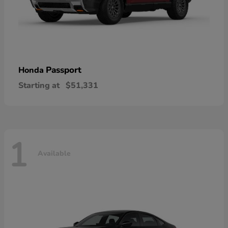
Passport
Honda
Starting at
$51,331
1
Available