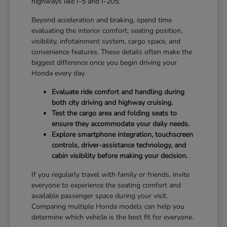
highways like I-5 and I-205.
Beyond acceleration and braking, spend time
evaluating the interior comfort, seating position,
visibility, infotainment system, cargo space, and
convenience features. These details often make the
biggest difference once you begin driving your
Honda every day.
Evaluate ride comfort and handling during
both city driving and highway cruising.
Test the cargo area and folding seats to
ensure they accommodate your daily needs.
Explore smartphone integration, touchscreen
controls, driver-assistance technology, and
cabin visibility before making your decision.
If you regularly travel with family or friends, invite
everyone to experience the seating comfort and
available passenger space during your visit.
Comparing multiple Honda models can help you
determine which vehicle is the best fit for everyone.