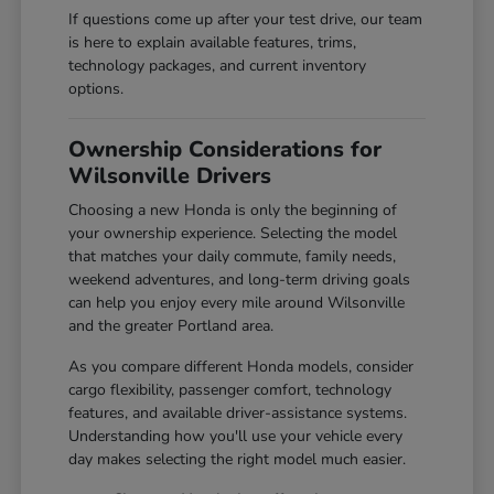
If questions come up after your test drive, our team
is here to explain available features, trims,
technology packages, and current inventory
options.
Ownership Considerations for
Wilsonville Drivers
Choosing a new Honda is only the beginning of
your ownership experience. Selecting the model
that matches your daily commute, family needs,
weekend adventures, and long-term driving goals
can help you enjoy every mile around Wilsonville
and the greater Portland area.
As you compare different Honda models, consider
cargo flexibility, passenger comfort, technology
features, and available driver-assistance systems.
Understanding how you'll use your vehicle every
day makes selecting the right model much easier.