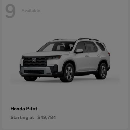
9
Available
Pilot
Honda
Starting at
$49,784