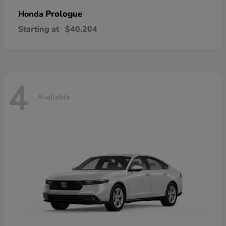
Prologue
Honda
Starting at
$40,204
4
Available