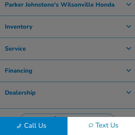
Parker Johnstone's Wilsonville Honda
Inventory
Service
Financing
Dealership
Contact Us
Text Us
Call Us