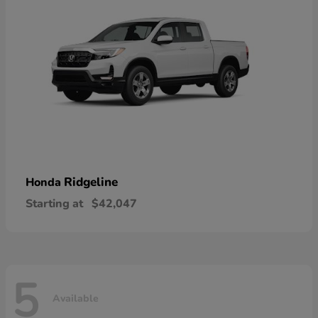
Ridgeline
Honda
Starting at
$42,047
5
Available