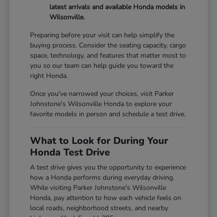
latest arrivals and available Honda models in
Wilsonville.
Preparing before your visit can help simplify the
buying process. Consider the seating capacity, cargo
space, technology, and features that matter most to
you so our team can help guide you toward the
right Honda.
Once you've narrowed your choices, visit Parker
Johnstone's Wilsonville Honda to explore your
favorite models in person and schedule a test drive.
What to Look for During Your
Honda Test Drive
A test drive gives you the opportunity to experience
how a Honda performs during everyday driving.
While visiting Parker Johnstone's Wilsonville
Honda, pay attention to how each vehicle feels on
local roads, neighborhood streets, and nearby