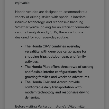
enjoyable.
Honda vehicles are designed to accommodate a
variety of driving styles with spacious interiors,
intuitive technology, and responsive handling.
Whether you're looking for an efficient commuter
car or a family-friendly SUV, there's a Honda
designed for your everyday routine.
The Honda CR-V combines everyday
versatility with generous cargo space for
shopping trips, outdoor gear, and family
activities.
The Honda Pilot offers three rows of seating
and flexible interior configurations for
growing families and weekend adventures.
The Honda Civic and Accord provide
comfortable daily transportation with
modern technology and responsive driving
dynamics.
Before visiting Parker Johnstone's Wilsonville