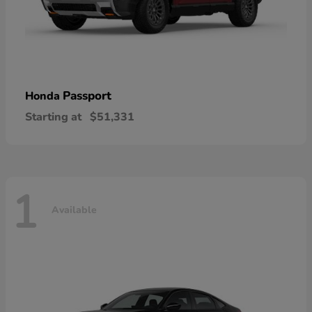
Passport
Honda
Starting at
$51,331
1
Available