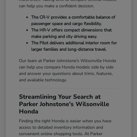
can help you make a confident decision.
The CR-V provides a comfortable balance of
passenger space and cargo flexibility.
The HR-V offers compact dimensions that
make parking and city driving easy.
The Pilot delivers additional interior room for
larger families and long-distance travel.
Our team at Parker Johnstone's Wilsonville Honda
can help you compare Honda models side by side
and answer your questions about trims, features,
and available technology.
Streamlining Your Search at
Parker Johnstone's Wilsonville
Honda
Finding the right Honda is easier when you have
access to detailed inventory information and
convenient online shopping tools. At Parker