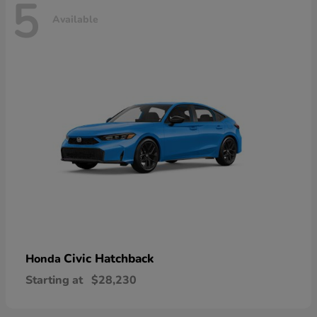
5
Available
Civic Hatchback
Honda
Starting at
$28,230