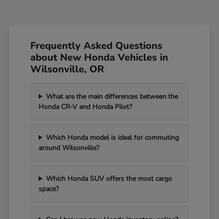
Frequently Asked Questions
about New Honda Vehicles in
Wilsonville, OR
What are the main differences between the
Honda CR-V and Honda Pilot?
Which Honda model is ideal for commuting
around Wilsonville?
Which Honda SUV offers the most cargo
space?