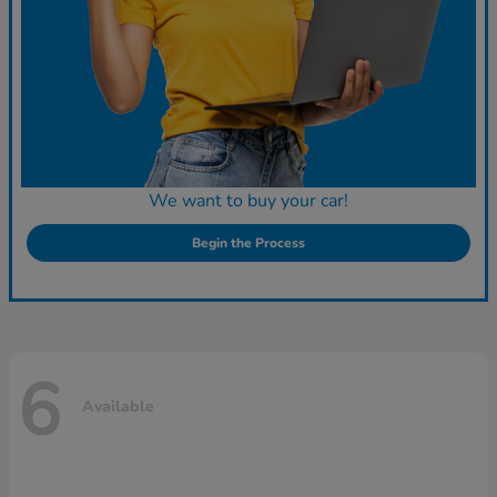
We want to buy your car!
Begin the Process
6
Available