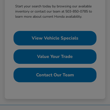
Start your search today by browsing our available
inventory or contact our team at 503-850-0785 to
learn more about current Honda availability.
View Vehicle Specials
Value Your Trade
Contact Our Team