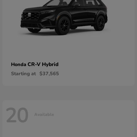
CR-V Hybrid
Honda
Starting at
$37,565
20
Available