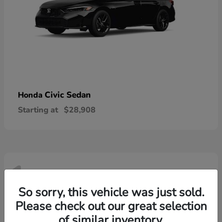
Civic Sedan
Honda
Starting at
$28,908
1
Available
So sorry, this vehicle was just sold.
Please check out our great selection
of similar inventory.