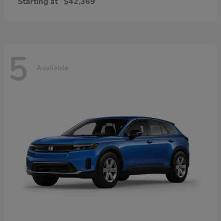
Starting at
$42,369
5
Available