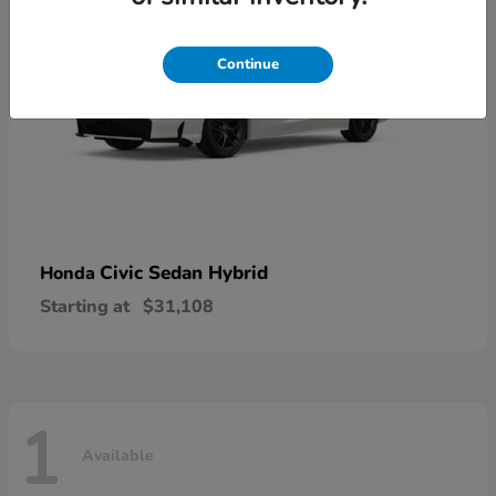
Continue
Civic Sedan Hybrid
Honda
Starting at
$31,108
1
Available