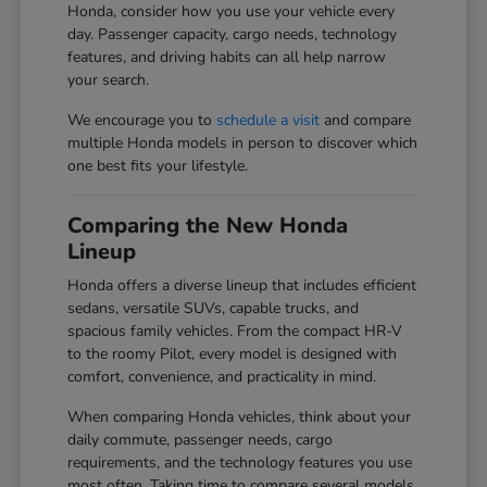
Honda, consider how you use your vehicle every
day. Passenger capacity, cargo needs, technology
features, and driving habits can all help narrow
your search.
We encourage you to
schedule a visit
and compare
multiple Honda models in person to discover which
one best fits your lifestyle.
Comparing the New Honda
Lineup
Honda offers a diverse lineup that includes efficient
sedans, versatile SUVs, capable trucks, and
spacious family vehicles. From the compact HR-V
to the roomy Pilot, every model is designed with
comfort, convenience, and practicality in mind.
When comparing Honda vehicles, think about your
daily commute, passenger needs, cargo
requirements, and the technology features you use
most often. Taking time to compare several models