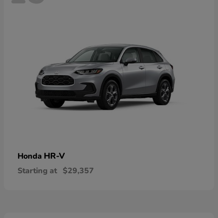
HR-V
Honda
Starting at
$29,357