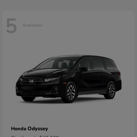
5
Available
Odyssey
Honda