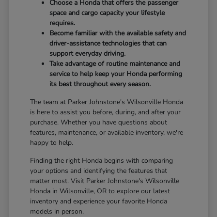
Choose a Honda that offers the passenger
space and cargo capacity your lifestyle
requires.
Become familiar with the available safety and
driver-assistance technologies that can
support everyday driving.
Take advantage of routine maintenance and
service to help keep your Honda performing
its best throughout every season.
The team at Parker Johnstone's Wilsonville Honda
is here to assist you before, during, and after your
purchase. Whether you have questions about
features, maintenance, or available inventory, we're
happy to help.
Finding the right Honda begins with comparing
your options and identifying the features that
matter most. Visit Parker Johnstone's Wilsonville
Honda in Wilsonville, OR to explore our latest
inventory and experience your favorite Honda
models in person.