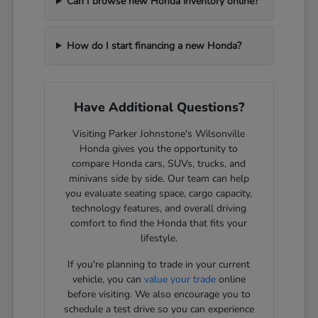
Can I browse new Honda inventory online?
How do I start financing a new Honda?
Have Additional Questions?
Visiting Parker Johnstone's Wilsonville
Honda gives you the opportunity to
compare Honda cars, SUVs, trucks, and
minivans side by side. Our team can help
you evaluate seating space, cargo capacity,
technology features, and overall driving
comfort to find the Honda that fits your
lifestyle.
If you're planning to trade in your current
vehicle, you can
value your trade
online
before visiting. We also encourage you to
schedule a test drive so you can experience