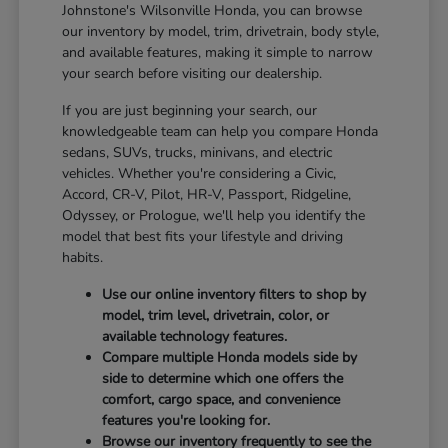
Johnstone's Wilsonville Honda, you can browse
our inventory by model, trim, drivetrain, body style,
and available features, making it simple to narrow
your search before visiting our dealership.
If you are just beginning your search, our
knowledgeable team can help you compare Honda
sedans, SUVs, trucks, minivans, and electric
vehicles. Whether you're considering a Civic,
Accord, CR-V, Pilot, HR-V, Passport, Ridgeline,
Odyssey, or Prologue, we'll help you identify the
model that best fits your lifestyle and driving
habits.
Use our online inventory filters to shop by
model, trim level, drivetrain, color, or
available technology features.
Compare multiple Honda models side by
side to determine which one offers the
comfort, cargo space, and convenience
features you're looking for.
Browse our inventory frequently to see the