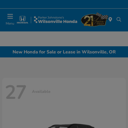
Today 10:00 AM - 6:00 PM
Menu
New Honda for Sale or Lease in Wilsonville, OR
27
Available