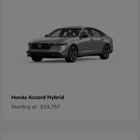
Accord Hybrid
Honda
Starting at
$33,757