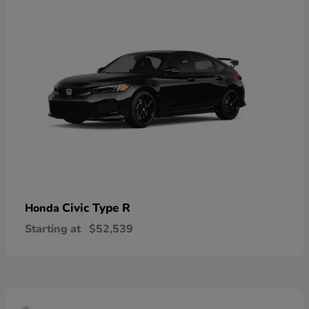
Civic Type R
Honda
Starting at
$52,539