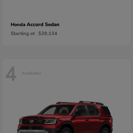
Accord Sedan
Honda
Starting at
$29,134
4
Available