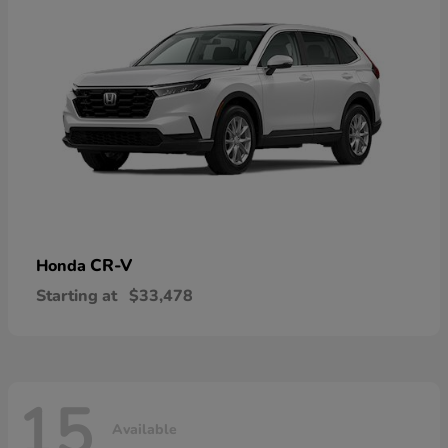
CR-V
Honda
Starting at
$33,478
15
Available