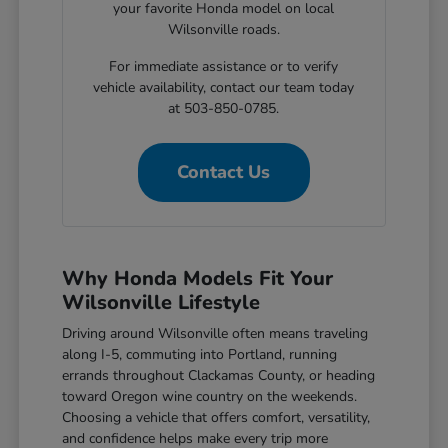
your favorite Honda model on local
Wilsonville roads.
For immediate assistance or to verify
vehicle availability, contact our team today
at 503-850-0785.
Contact Us
Why Honda Models Fit Your
Wilsonville Lifestyle
Driving around Wilsonville often means traveling
along I-5, commuting into Portland, running
errands throughout Clackamas County, or heading
toward Oregon wine country on the weekends.
Choosing a vehicle that offers comfort, versatility,
and confidence helps make every trip more