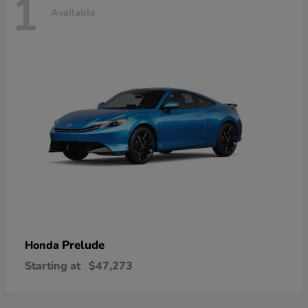
1
Available
Prelude
Honda
Starting at
$47,273