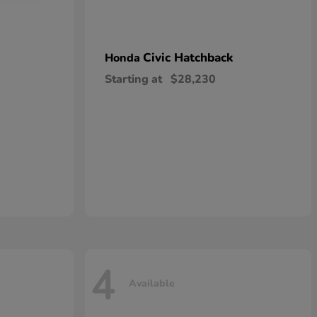
Civic Hatchback
Honda
Starting at
$28,230
4
Available