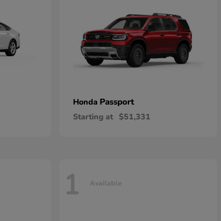
Passport
Honda
Starting at
$51,331
1
Available