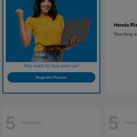
Ri
Honda
Starting a
We want to buy your car!
Begin the Process
5
5
Available
Avail