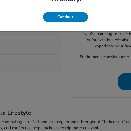
Visiting Parker Johnstone's 
lsonville?
Honda cars, SUVs, trucks
evaluate seating space, ca
Continue
comfort to f
If you're planning to trade 
before visiting. We also
experience your fav
For immediate assistance or t
e Lifestyle
-5, commuting into Portland, running errands throughout Clackamas Cou
ty, and confidence helps make every trip more enjoyable.