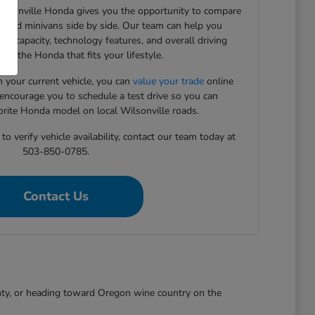
Wilsonville Honda gives you the opportunity to compare
, and minivans side by side. Our team can help you
rgo capacity, technology features, and overall driving
ind the Honda that fits your lifestyle.
in your current vehicle, you can
value your trade
online
 encourage you to schedule a test drive so you can
orite Honda model on local Wilsonville roads.
o verify vehicle availability, contact our team today at
503-850-0785.
Contact Us
nty, or heading toward Oregon wine country on the