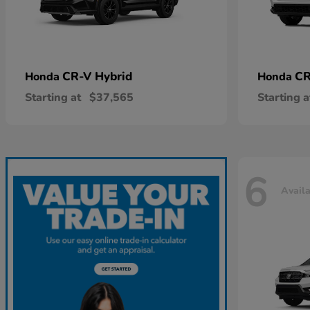
CR-V Hybrid
CR
Honda
Honda
Starting at
$37,565
Starting a
6
Avail