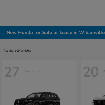
New Honda for Sale or Lease in Wilsonvill
Results: 109 Vehicles
27
20
Available
A