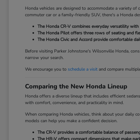
Honda vehicles are designed to accommodate a variety of dri
commuter car or a family-friendly SUV, there's a Honda des
The Honda CR-V combines everyday versatility with ge
The Honda Pilot offers three rows of seating and fle
The Honda Civic and Accord provide comfortable dai
Before visiting Parker Johnstone's Wilsonville Honda, consi
narrow your search.
We encourage you to
schedule a visit
and compare multiple 
Comparing the New Honda Lineup
Honda offers a diverse lineup that includes efficient seda
with comfort, convenience, and practicality in mind.
When comparing Honda vehicles, think about your daily co
models can help you make a confident decision.
The CR-V provides a comfortable balance of passenger
The HR-V offers compact dimensions that make parkin