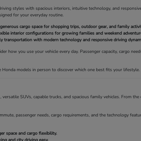
ving styles with spacious interiors, intuitive technology, and responsive
igned for your everyday routine.
nerous cargo space for shopping trips, outdoor gear, and family activit
xible interior configurations for growing families and weekend adventur
ly transportation with modern technology and responsive driving dynam
der how you use your vehicle every day. Passenger capacity, cargo needs,
Honda models in person to discover which one best fits your lifestyle.
ns, versatile SUVs, capable trucks, and spacious family vehicles. From t
mmute, passenger needs, cargo requirements, and the technology featur
 space and cargo flexibility.
g and city driving easy.