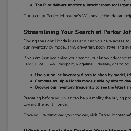
The Pilot delivers additional interior room for larger 
Our team at Parker Johnstone's Wilsonville Honda can hel
Streamlining Your Search at Parker J
Finding the right Honda is easier when you have access to
our inventory by model, trim, drivetrain, body style, and av
If you are just beginning your search, our knowledgeable t
CR-V, Pilot, HR-V, Passport, Ridgeline, Odyssey, or Prologue
Use our online inventory filters to shop by model, trim
Compare multiple Honda models side by side to deter
Browse our inventory frequently to see the latest ar
Preparing before your visit can help simplify the buying pr
toward the right Honda.
Once you've narrowed your choices, visit Parker Johnstone'