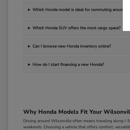
Which Honda model is ideal for commuting around Wi
Which Honda SUV offers the most cargo space?
Can I browse new Honda inventory online?
How do I start financing a new Honda?
Why Honda Models Fit Your Wilsonvill
Driving around Wilsonville often means traveling along I
weekends. Choosing a vehicle that offers comfort, versatili