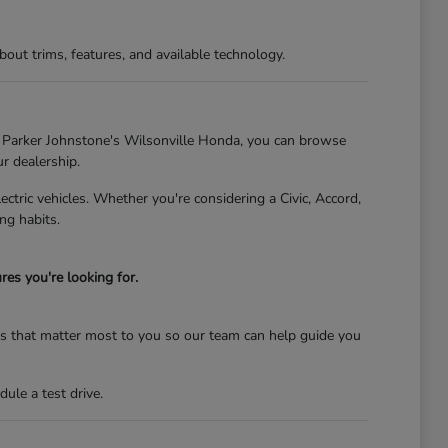
t trims, features, and available technology.
At Parker Johnstone's Wilsonville Honda, you can browse
ur dealership.
tric vehicles. Whether you're considering a Civic, Accord,
ng habits.
es you're looking for.
res that matter most to you so our team can help guide you
ule a test drive.