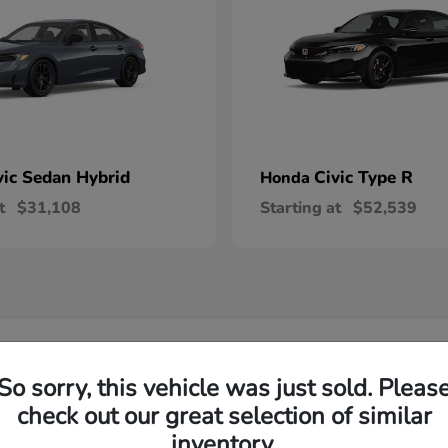
vic Sedan Hybrid
Civic Type R
Honda
t
$31,108
Starting at
$52,539
 Honda Vehicles in Wilsonville, OR
So sorry, this vehicle was just sold. Pleas
check out our great selection of similar
R-V and Honda Pilot?
Have
inventory.