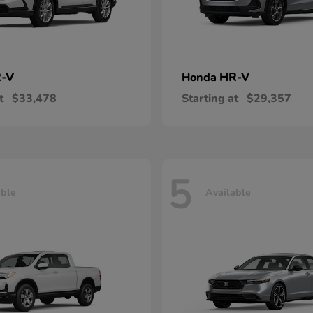
-V
HR-V
Honda
t
$33,478
Starting at
$29,357
5
able
Available