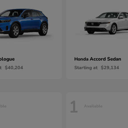
ologue
Accord Sedan
Honda
t
$40,204
Starting at
$29,134
1
able
Available