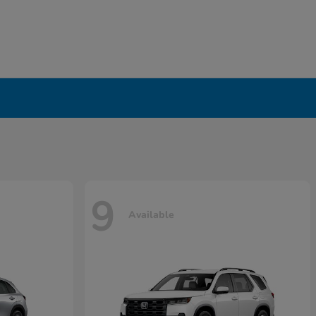
9
Available