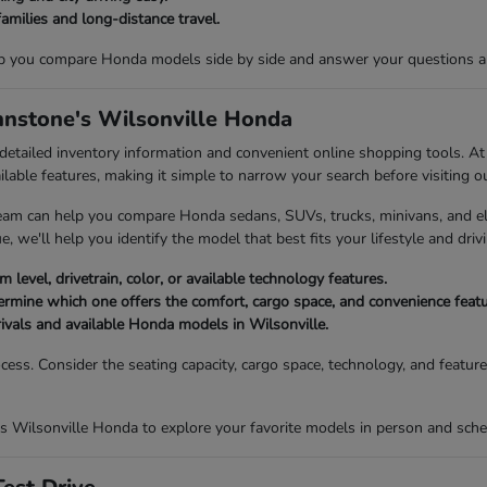
families and long-distance travel.
p you compare Honda models side by side and answer your questions abou
ohnstone's Wilsonville Honda
 detailed inventory information and convenient online shopping tools. 
ailable features, making it simple to narrow your search before visiting o
eam can help you compare Honda sedans, SUVs, trucks, minivans, and elec
, we'll help you identify the model that best fits your lifestyle and drivi
 level, drivetrain, color, or available technology features.
mine which one offers the comfort, cargo space, and convenience featur
rivals and available Honda models in Wilsonville.
ocess. Consider the seating capacity, cargo space, technology, and featu
s Wilsonville Honda to explore your favorite models in person and sched