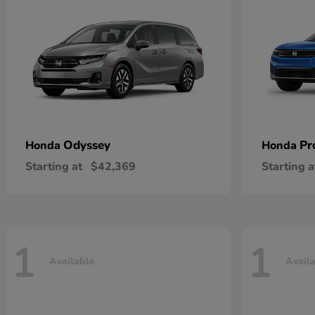
Odyssey
Pr
Honda
Honda
Starting at
$42,369
Starting a
1
1
Available
Avail