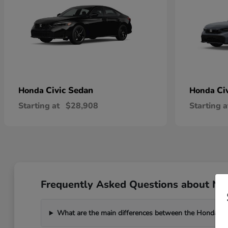
Civic Sedan
Ci
Honda
Honda
Starting at
$28,908
Starting a
Frequently Asked Questions about New
What are the main differences between the Honda C