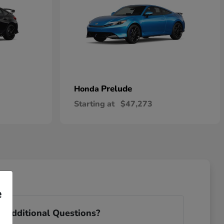
Prelude
Honda
Starting at
$47,273
e
 Additional Questions?