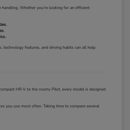
 handling. Whether you're looking for an efficient
ies.
es.
ics.
 technology features, and driving habits can all help
he compact HR-V to the roomy Pilot, every model is designed
es you use most often. Taking time to compare several