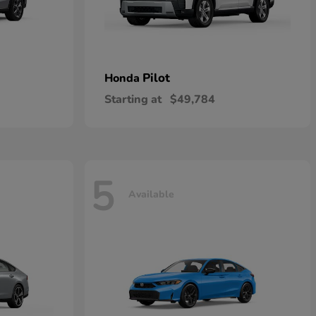
Pilot
Honda
Starting at
$49,784
5
Available