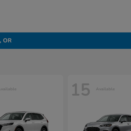
e, OR
15
vailable
Available