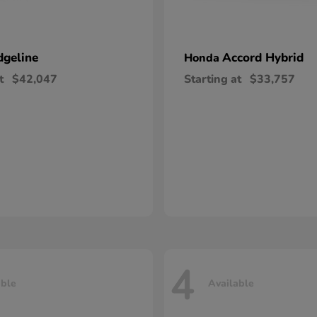
dgeline
Accord Hybrid
Honda
t
$42,047
Starting at
$33,757
4
able
Available