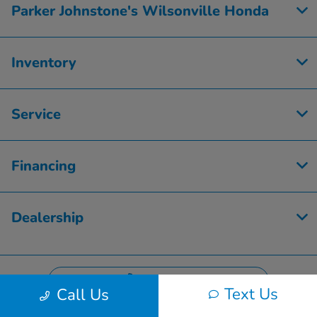
Parker Johnstone's Wilsonville Honda
Inventory
Service
Financing
Dealership
Contact Us
Text Us
Call Us