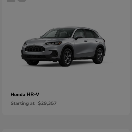
HR-V
Honda
Starting at
$29,357