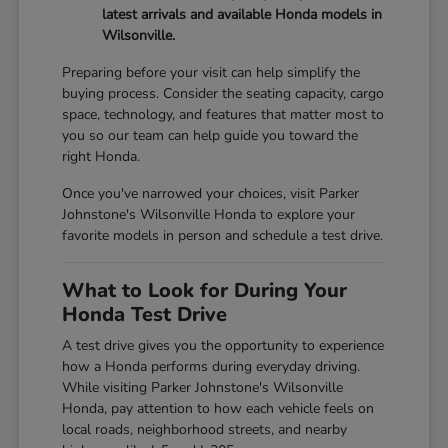
latest arrivals and available Honda models in
Wilsonville.
Preparing before your visit can help simplify the
buying process. Consider the seating capacity, cargo
space, technology, and features that matter most to
you so our team can help guide you toward the
right Honda.
Once you've narrowed your choices, visit Parker
Johnstone's Wilsonville Honda to explore your
favorite models in person and schedule a test drive.
What to Look for During Your
Honda Test Drive
A test drive gives you the opportunity to experience
how a Honda performs during everyday driving.
While visiting Parker Johnstone's Wilsonville
Honda, pay attention to how each vehicle feels on
local roads, neighborhood streets, and nearby