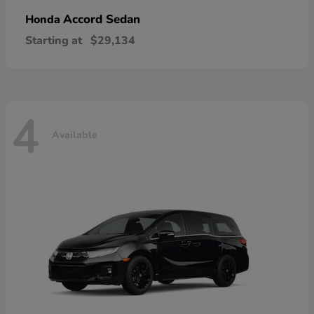
Accord Sedan
Honda
Starting at
$29,134
4
Available