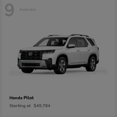
9
Available
Pilot
Honda
Starting at
$49,784