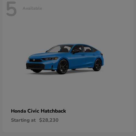
5
Available
Civic Hatchback
Honda
Starting at
$28,230