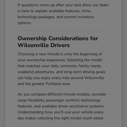
If questions come up after your test drive, our team
is here to explain available features, trims,
technology packages, and current inventory
options.
Ownership Considerations for
Wilsonville Drivers
Choosing a new Honda is only the beginning of
your ownership experience. Selecting the model
that matches your daily commute, family needs,
weekend adventures, and long-term driving goals
can help you enjoy every mile around Wilsonville
and the greater Portland area.
As you compare different Honda models, consider
cargo flexibility, passenger comfort, technology
features, and available driver-assistance systems.
Understanding how you'll use your vehicle every
day makes selecting the right model much easier.