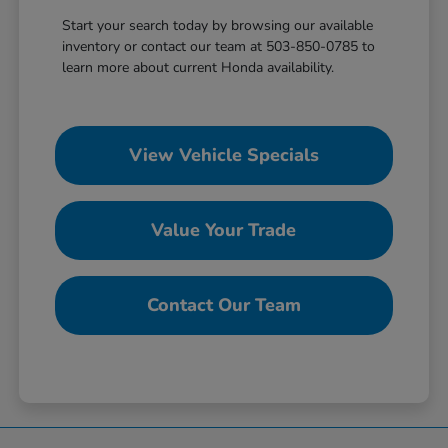
Start your search today by browsing our available
inventory or contact our team at 503-850-0785 to
learn more about current Honda availability.
View Vehicle Specials
Value Your Trade
Contact Our Team