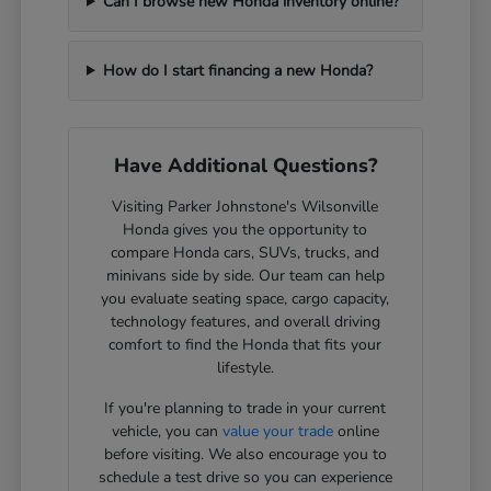
Can I browse new Honda inventory online?
How do I start financing a new Honda?
Have Additional Questions?
Visiting Parker Johnstone's Wilsonville
Honda gives you the opportunity to
compare Honda cars, SUVs, trucks, and
minivans side by side. Our team can help
you evaluate seating space, cargo capacity,
technology features, and overall driving
comfort to find the Honda that fits your
lifestyle.
If you're planning to trade in your current
vehicle, you can
value your trade
online
before visiting. We also encourage you to
schedule a test drive so you can experience