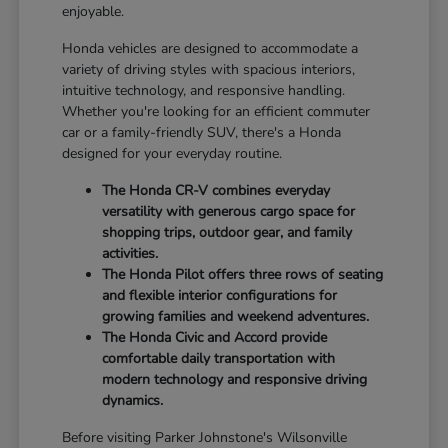
enjoyable.
Honda vehicles are designed to accommodate a
variety of driving styles with spacious interiors,
intuitive technology, and responsive handling.
Whether you're looking for an efficient commuter
car or a family-friendly SUV, there's a Honda
designed for your everyday routine.
The Honda CR-V combines everyday
versatility with generous cargo space for
shopping trips, outdoor gear, and family
activities.
The Honda Pilot offers three rows of seating
and flexible interior configurations for
growing families and weekend adventures.
The Honda Civic and Accord provide
comfortable daily transportation with
modern technology and responsive driving
dynamics.
Before visiting Parker Johnstone's Wilsonville