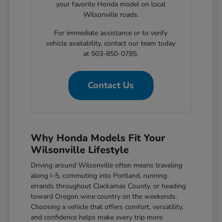
your favorite Honda model on local
Wilsonville roads.
For immediate assistance or to verify
vehicle availability, contact our team today
at 503-850-0785.
Contact Us
Why Honda Models Fit Your
Wilsonville Lifestyle
Driving around Wilsonville often means traveling
along I-5, commuting into Portland, running
errands throughout Clackamas County, or heading
toward Oregon wine country on the weekends.
Choosing a vehicle that offers comfort, versatility,
and confidence helps make every trip more