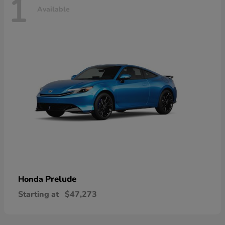
1
Available
Prelude
Honda
Starting at
$47,273