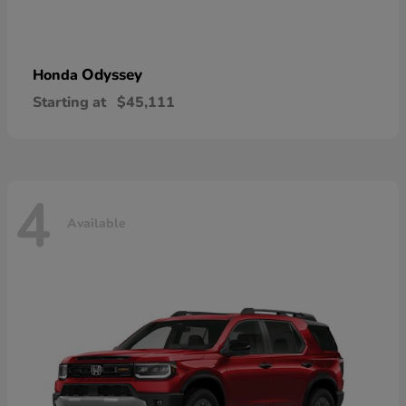
Odyssey
Honda
Starting at
$45,111
4
Available