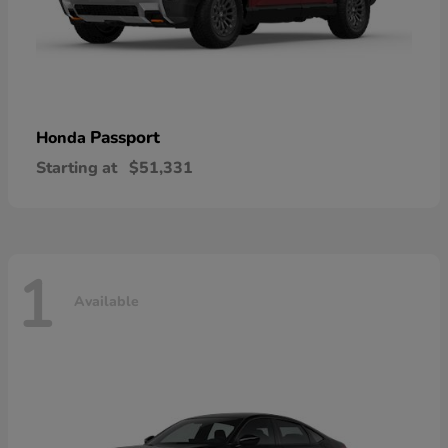
Passport
Honda
Starting at
$51,331
1
Available