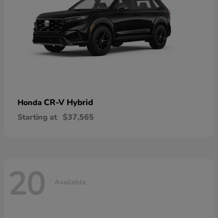
CR-V Hybrid
Honda
Starting at
$37,565
20
Available