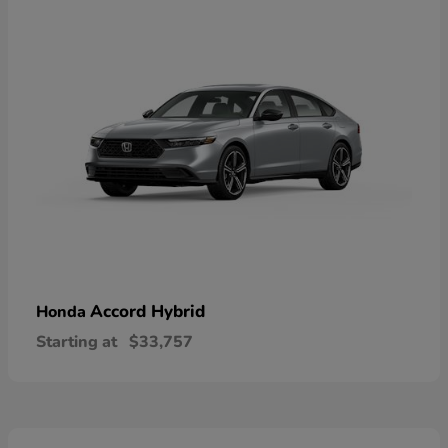
Accord Hybrid
Honda
Starting at
$33,757