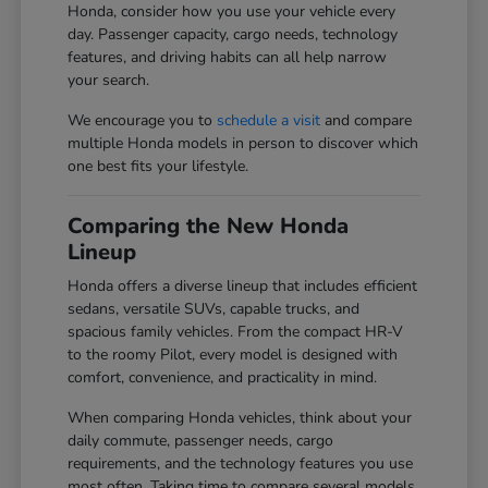
Honda, consider how you use your vehicle every
day. Passenger capacity, cargo needs, technology
features, and driving habits can all help narrow
your search.
We encourage you to
schedule a visit
and compare
multiple Honda models in person to discover which
one best fits your lifestyle.
Comparing the New Honda
Lineup
Honda offers a diverse lineup that includes efficient
sedans, versatile SUVs, capable trucks, and
spacious family vehicles. From the compact HR-V
to the roomy Pilot, every model is designed with
comfort, convenience, and practicality in mind.
When comparing Honda vehicles, think about your
daily commute, passenger needs, cargo
requirements, and the technology features you use
most often. Taking time to compare several models