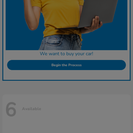
We want to buy your car!
Begin the Process
6
Available