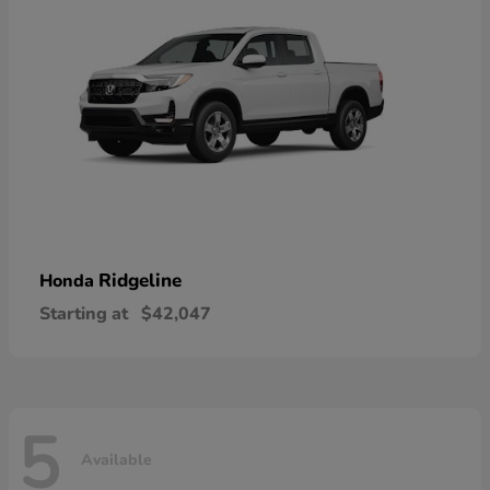
Ridgeline
Honda
Starting at
$42,047
5
Available