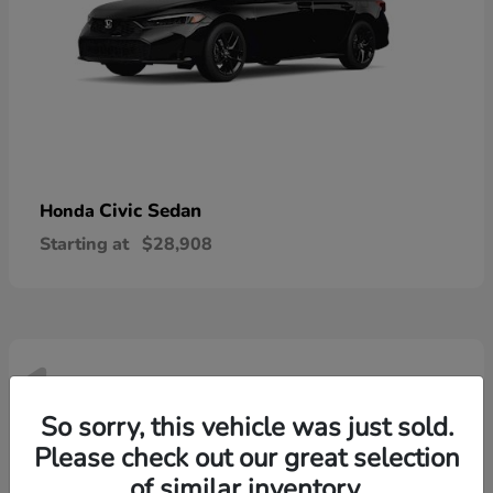
Civic Sedan
Honda
Starting at
$28,908
1
Available
So sorry, this vehicle was just sold.
Please check out our great selection
of similar inventory.