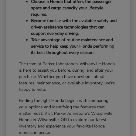
Choose a Honda that offers the passenger
space and cargo capacity your lifestyle
requires.
Become familiar with the available safety and
driver-assistance technologies that can
support everyday driving.
Take advantage of routine maintenance and
service to help keep your Honda performing
its best throughout every season.
The team at Parker Johnstone's Wilsonville Honda
is here to assist you before, during, and after your
purchase. Whether you have questions about
features, maintenance, or available inventory, we're
happy to help.
Finding the right Honda begins with comparing
your options and identifying the features that
matter most. Visit Parker Johnstone's Wilsonville
Honda in Wilsonville, OR to explore our latest
inventory and experience your favorite Honda
models in person.