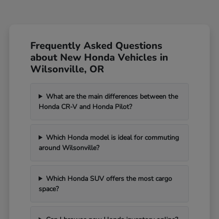
Frequently Asked Questions
about New Honda Vehicles in
Wilsonville, OR
What are the main differences between the
Honda CR-V and Honda Pilot?
Which Honda model is ideal for commuting
around Wilsonville?
Which Honda SUV offers the most cargo
space?