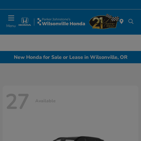
Today 10:00 AM - 6:00 PM
Menu
New Honda for Sale or Lease in Wilsonville, OR
27
Available