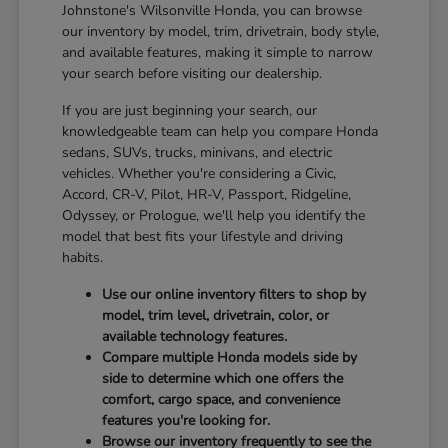
Johnstone's Wilsonville Honda, you can browse
our inventory by model, trim, drivetrain, body style,
and available features, making it simple to narrow
your search before visiting our dealership.
If you are just beginning your search, our
knowledgeable team can help you compare Honda
sedans, SUVs, trucks, minivans, and electric
vehicles. Whether you're considering a Civic,
Accord, CR-V, Pilot, HR-V, Passport, Ridgeline,
Odyssey, or Prologue, we'll help you identify the
model that best fits your lifestyle and driving
habits.
Use our online inventory filters to shop by
model, trim level, drivetrain, color, or
available technology features.
Compare multiple Honda models side by
side to determine which one offers the
comfort, cargo space, and convenience
features you're looking for.
Browse our inventory frequently to see the