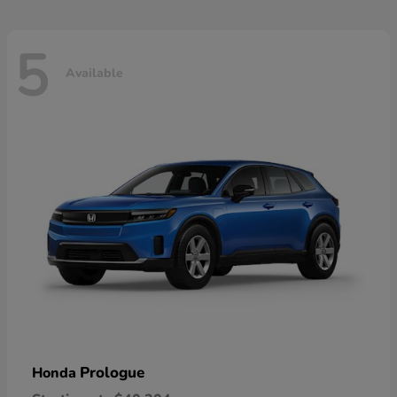
5
Available
Prologue
Honda