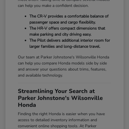
can help you make a confident decision.
The CR-V provides a comfortable balance of
passenger space and cargo flexibility.
The HR-V offers compact dimensions that
make parking and city driving easy.
The Pilot delivers additional interior room for
larger families and long-distance travel.
Our team at Parker Johnstone's Wilsonville Honda
can help you compare Honda models side by side
and answer your questions about trims, features,
and available technology.
Streamlining Your Search at
Parker Johnstone's Wilsonville
Honda
Finding the right Honda is easier when you have
access to detailed inventory information and
convenient online shopping tools. At Parker