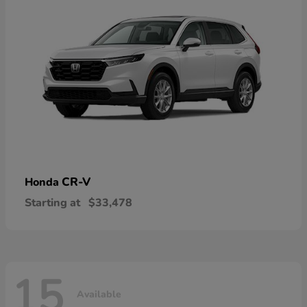
CR-V
Honda
Starting at
$33,478
15
Available