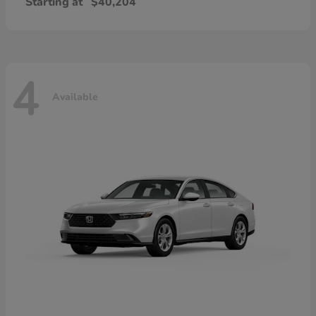
Starting at
$40,204
4
Available