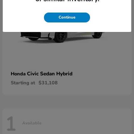
Continue
Civic Sedan Hybrid
Honda
Starting at
$31,108
1
Available