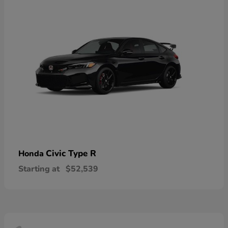
Civic Type R
Honda
Starting at
$52,539