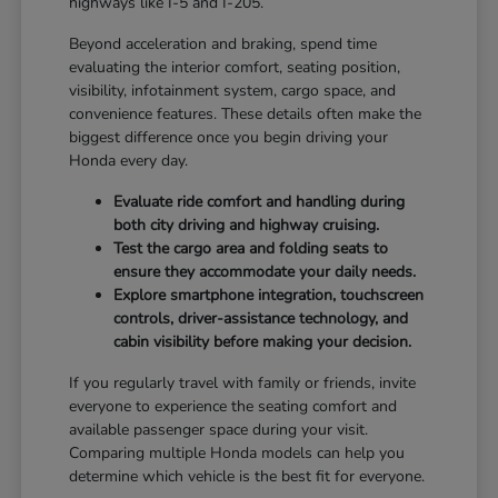
highways like I-5 and I-205.
Beyond acceleration and braking, spend time
evaluating the interior comfort, seating position,
visibility, infotainment system, cargo space, and
convenience features. These details often make the
biggest difference once you begin driving your
Honda every day.
Evaluate ride comfort and handling during
both city driving and highway cruising.
Test the cargo area and folding seats to
ensure they accommodate your daily needs.
Explore smartphone integration, touchscreen
controls, driver-assistance technology, and
cabin visibility before making your decision.
If you regularly travel with family or friends, invite
everyone to experience the seating comfort and
available passenger space during your visit.
Comparing multiple Honda models can help you
determine which vehicle is the best fit for everyone.