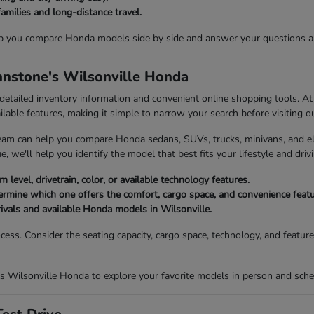
families and long-distance travel.
p you compare Honda models side by side and answer your questions abou
ohnstone's Wilsonville Honda
 detailed inventory information and convenient online shopping tools. 
ailable features, making it simple to narrow your search before visiting o
eam can help you compare Honda sedans, SUVs, trucks, minivans, and elec
, we'll help you identify the model that best fits your lifestyle and drivi
 level, drivetrain, color, or available technology features.
mine which one offers the comfort, cargo space, and convenience featur
rivals and available Honda models in Wilsonville.
ocess. Consider the seating capacity, cargo space, technology, and featu
s Wilsonville Honda to explore your favorite models in person and sched