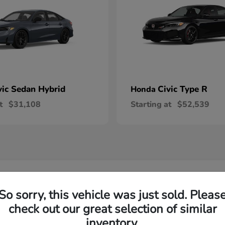
vic Sedan Hybrid
Civic Type R
Honda
t
$31,108
Starting at
$52,539
 Honda Vehicles in Wilsonville, OR
So sorry, this vehicle was just sold. Pleas
check out our great selection of similar
R-V and Honda Pilot?
Have
inventory.