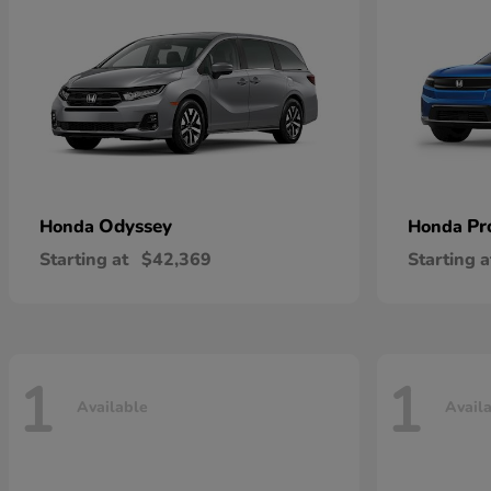
Odyssey
Pr
Honda
Honda
Starting at
$42,369
Starting a
1
1
Available
Avail