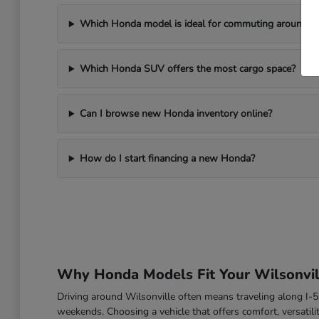
Which Honda model is ideal for commuting around Wi
Which Honda SUV offers the most cargo space?
Can I browse new Honda inventory online?
How do I start financing a new Honda?
Why Honda Models Fit Your Wilsonvill
Driving around Wilsonville often means traveling along I
weekends. Choosing a vehicle that offers comfort, versatili