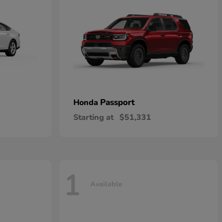
Passport
Honda
Starting at
$51,331
1
Available