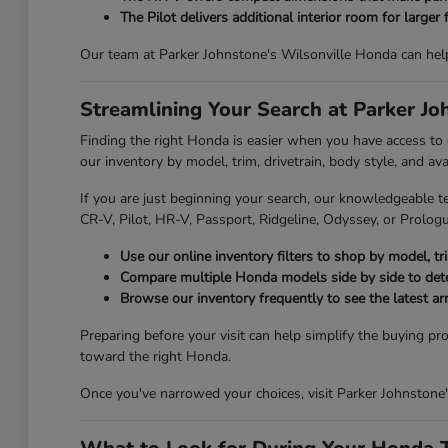
The Pilot delivers additional interior room for larger 
Our team at Parker Johnstone's Wilsonville Honda can hel
Streamlining Your Search at Parker J
Finding the right Honda is easier when you have access to
our inventory by model, trim, drivetrain, body style, and av
If you are just beginning your search, our knowledgeable t
CR-V, Pilot, HR-V, Passport, Ridgeline, Odyssey, or Prologue
Use our online inventory filters to shop by model, trim
Compare multiple Honda models side by side to deter
Browse our inventory frequently to see the latest ar
Preparing before your visit can help simplify the buying pr
toward the right Honda.
Once you've narrowed your choices, visit Parker Johnstone'