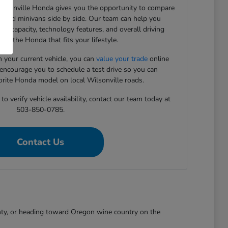
Wilsonville Honda gives you the opportunity to compare
, and minivans side by side. Our team can help you
rgo capacity, technology features, and overall driving
ind the Honda that fits your lifestyle.
in your current vehicle, you can
value your trade
online
 encourage you to schedule a test drive so you can
orite Honda model on local Wilsonville roads.
o verify vehicle availability, contact our team today at
503-850-0785.
Contact Us
nty, or heading toward Oregon wine country on the