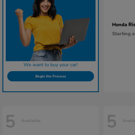
Ri
Honda
Starting a
We want to buy your car!
Begin the Process
5
5
Available
Avail