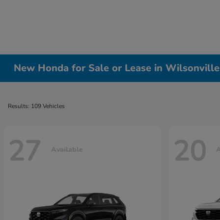
New Honda for Sale or Lease in Wilsonvill
Results: 109 Vehicles
27
20
Available
A