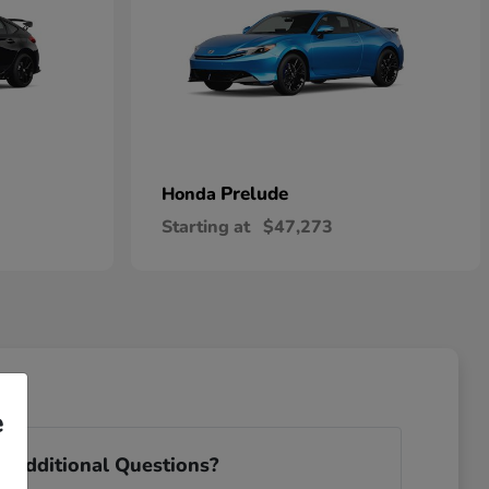
Prelude
Honda
Starting at
$47,273
e
 Additional Questions?