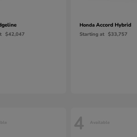
dgeline
Accord Hybrid
Honda
t
$42,047
Starting at
$33,757
4
able
Available