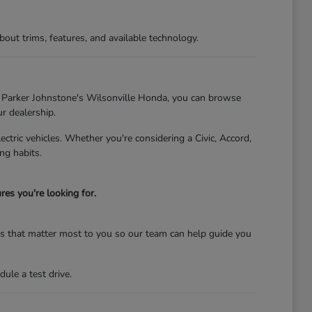
t trims, features, and available technology.
At Parker Johnstone's Wilsonville Honda, you can browse
ur dealership.
tric vehicles. Whether you're considering a Civic, Accord,
ng habits.
es you're looking for.
res that matter most to you so our team can help guide you
ule a test drive.