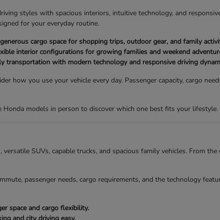
ving styles with spacious interiors, intuitive technology, and responsive
igned for your everyday routine.
nerous cargo space for shopping trips, outdoor gear, and family activit
xible interior configurations for growing families and weekend adventur
ly transportation with modern technology and responsive driving dynam
der how you use your vehicle every day. Passenger capacity, cargo needs,
Honda models in person to discover which one best fits your lifestyle.
ns, versatile SUVs, capable trucks, and spacious family vehicles. From t
mmute, passenger needs, cargo requirements, and the technology featur
 space and cargo flexibility.
g and city driving easy.