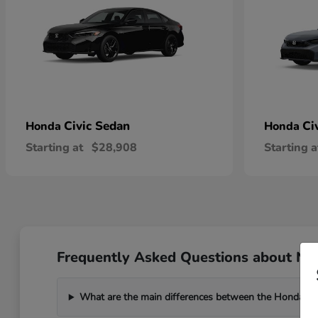
Civic Sedan
Ci
Honda
Honda
Starting at
$28,908
Starting a
Frequently Asked Questions about New
What are the main differences between the Honda C