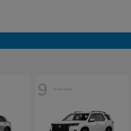
9
Available