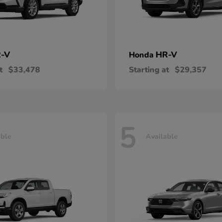
-V
HR-V
Honda
t
$33,478
Starting at
$29,357
5
able
Available