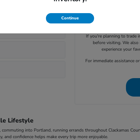
Visiting Parker Johnstone's 
lsonville?
Honda cars, SUVs, trucks
evaluate seating space, ca
Continue
comfort to f
If you're planning to trade 
before visiting. We also
experience your fav
For immediate assistance or t
e Lifestyle
-5, commuting into Portland, running errands throughout Clackamas Cou
ty, and confidence helps make every trip more enjoyable.