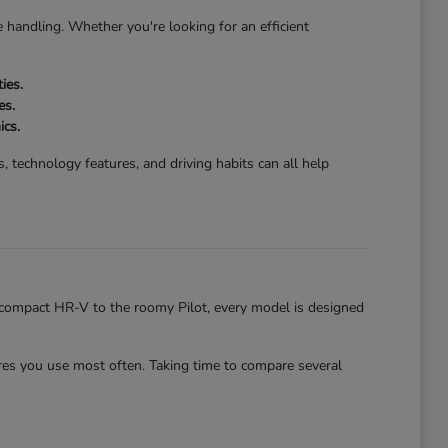
 handling. Whether you're looking for an efficient
ies.
es.
ics.
 technology features, and driving habits can all help
he compact HR-V to the roomy Pilot, every model is designed
es you use most often. Taking time to compare several