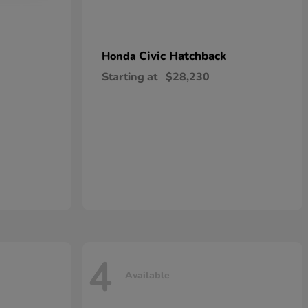
Civic Hatchback
Honda
Starting at
$28,230
4
Available