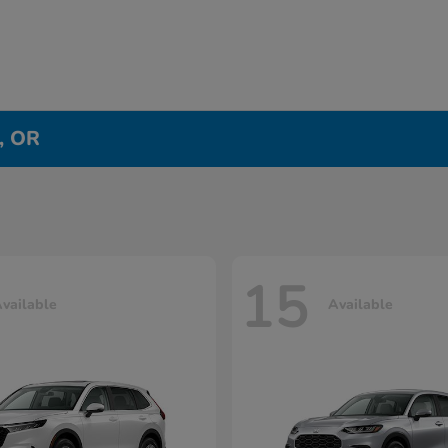
e, OR
15
vailable
Available