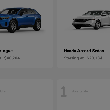
ologue
Accord Sedan
Honda
t
$40,204
Starting at
$29,134
1
able
Available