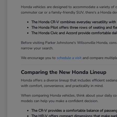
Honda vehicles are designed to accommodate a variety of dri
commuter car or a family-friendly SUV, there's a Honda des
The Honda CR-V combines everyday versatility with ge
The Honda Pilot offers three rows of seating and fle
The Honda Civic and Accord provide comfortable dai
Before visiting Parker Johnstone's Wilsonville Honda, consi
narrow your search.
We encourage you to
schedule a visit
and compare multiple 
Comparing the New Honda Lineup
Honda offers a diverse lineup that includes efficient seda
with comfort, convenience, and practicality in mind.
When comparing Honda vehicles, think about your daily co
models can help you make a confident decision.
The CR-V provides a comfortable balance of passenger
The HR-V offers compact dimensions that make parkin