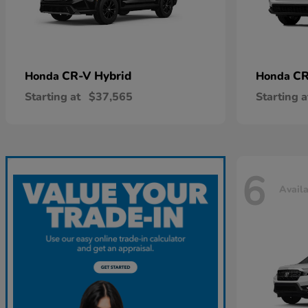
CR-V Hybrid
CR
Honda
Honda
Starting at
$37,565
Starting a
6
Avail