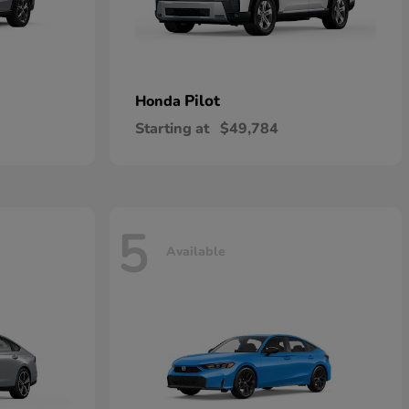
Pilot
Honda
Starting at
$49,784
5
Available