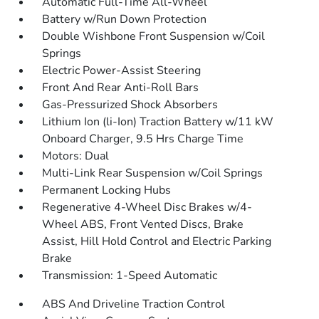
Automatic Full-Time All-Wheel
Battery w/Run Down Protection
Double Wishbone Front Suspension w/Coil
Springs
Electric Power-Assist Steering
Front And Rear Anti-Roll Bars
Gas-Pressurized Shock Absorbers
Lithium Ion (li-Ion) Traction Battery w/11 kW
Onboard Charger, 9.5 Hrs Charge Time
Motors: Dual
Multi-Link Rear Suspension w/Coil Springs
Permanent Locking Hubs
Regenerative 4-Wheel Disc Brakes w/4-
Wheel ABS, Front Vented Discs, Brake
Assist, Hill Hold Control and Electric Parking
Brake
Transmission: 1-Speed Automatic
ABS And Driveline Traction Control