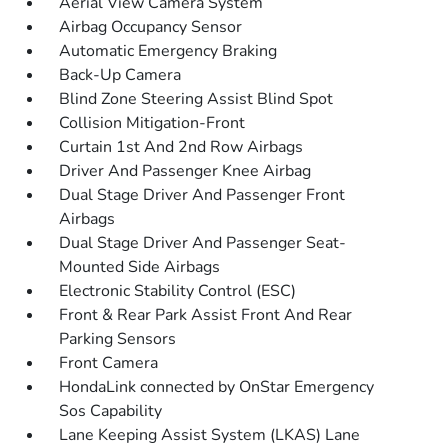
Aerial View Camera System
Airbag Occupancy Sensor
Automatic Emergency Braking
Back-Up Camera
Blind Zone Steering Assist Blind Spot
Collision Mitigation-Front
Curtain 1st And 2nd Row Airbags
Driver And Passenger Knee Airbag
Dual Stage Driver And Passenger Front
Airbags
Dual Stage Driver And Passenger Seat-
Mounted Side Airbags
Electronic Stability Control (ESC)
Front & Rear Park Assist Front And Rear
Parking Sensors
Front Camera
HondaLink connected by OnStar Emergency
Sos Capability
Lane Keeping Assist System (LKAS) Lane