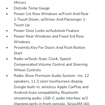
Mirrors
Outside Temp Gauge
Power 1st Row Windows w/Front And Rear
1-Touch Down, w/Driver And Passenger 1-
Touch Up
Power Door Locks w/Autolock Feature
Power Rear Windows and Fixed 3rd Row
Windows
Proximity Key For Doors And Push Button
Start
Radio w/Seek-Scan, Clock, Speed
Compensated Volume Control and Steering
Wheel Controls
Radio: Bose Premium Audio System -inc: 12
speakers, 11.3 color touchscreen display,
Google built-in, wireless Apple CarPlay and
Android Auto compatibility, Bluetooth
streaming audio, USB-C audio interface w/2
charging ports in front console, SiriusXM (All