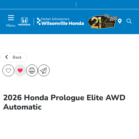
Today 8:00 AM - 7:00 PM
Service & Parts 8:00 AM - 5:00 PM
Menu
Back
2026 Honda Prologue Elite AWD
Automatic