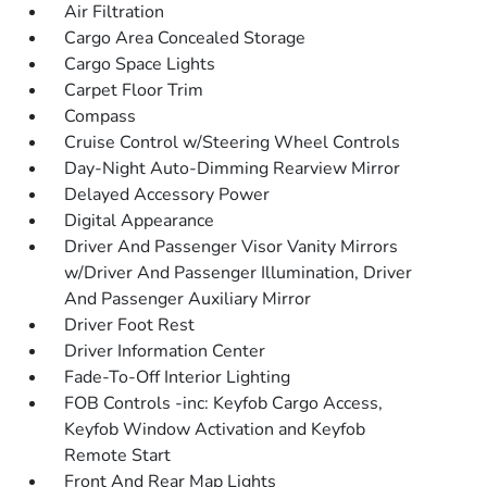
Air Filtration
Cargo Area Concealed Storage
Cargo Space Lights
Carpet Floor Trim
Compass
Cruise Control w/Steering Wheel Controls
Day-Night Auto-Dimming Rearview Mirror
Delayed Accessory Power
Digital Appearance
Driver And Passenger Visor Vanity Mirrors
w/Driver And Passenger Illumination, Driver
And Passenger Auxiliary Mirror
Driver Foot Rest
Driver Information Center
Fade-To-Off Interior Lighting
FOB Controls -inc: Keyfob Cargo Access,
Keyfob Window Activation and Keyfob
Remote Start
Front And Rear Map Lights