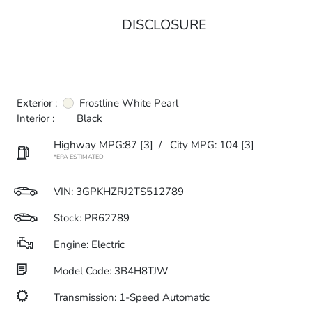
DISCLOSURE
Exterior :
Frostline White Pearl
Interior :
Black
Highway MPG:87
[3]
/
City MPG: 104
[3]
*EPA ESTIMATED
VIN:
3GPKHZRJ2TS512789
Stock: PR62789
Engine: Electric
Model Code: 3B4H8TJW
Transmission: 1-Speed Automatic