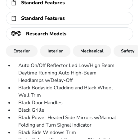
Standard Features
Standard Features
Research Models
Exterior
Interior
Mechanical
Safety
Auto On/Off Reflector Led Low/High Beam
Daytime Running Auto High-Beam
Headlamps w/Delay-Off
Black Bodyside Cladding and Black Wheel
Well Trim
Black Door Handles
Black Grille
Black Power Heated Side Mirrors w/Manual
Folding and Turn Signal Indicator
Black Side Windows Trim