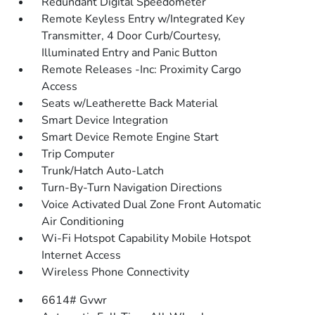
Redundant Digital Speedometer
Remote Keyless Entry w/Integrated Key
Transmitter, 4 Door Curb/Courtesy,
Illuminated Entry and Panic Button
Remote Releases -Inc: Proximity Cargo
Access
Seats w/Leatherette Back Material
Smart Device Integration
Smart Device Remote Engine Start
Trip Computer
Trunk/Hatch Auto-Latch
Turn-By-Turn Navigation Directions
Voice Activated Dual Zone Front Automatic
Air Conditioning
Wi-Fi Hotspot Capability Mobile Hotspot
Internet Access
Wireless Phone Connectivity
6614# Gvwr