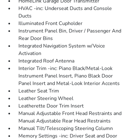
HomeLink Garage Door Transmitter
HVAC -inc: Underseat Ducts and Console
Ducts
Illuminated Front Cupholder
Instrument Panel Bin, Driver / Passenger And
Rear Door Bins
Integrated Navigation System w/Voice
Activation
Integrated Roof Antenna
Interior Trim -inc: Piano Black/Metal-Look
Instrument Panel Insert, Piano Black Door
Panel Insert and Metal-Look Interior Accents
Leather Seat Trim
Leather Steering Wheel
Leatherette Door Trim Insert
Manual Adjustable Front Head Restraints and
Manual Adjustable Rear Head Restraints
Manual Tilt/Telescoping Steering Column
Memory Settings -inc: Driver Seat and Door