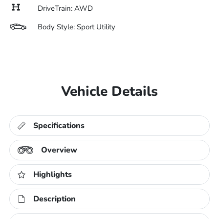
DriveTrain: AWD
Body Style: Sport Utility
Vehicle Details
Specifications
Overview
Highlights
Description