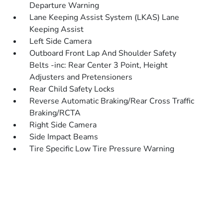
Departure Warning
Lane Keeping Assist System (LKAS) Lane
Keeping Assist
Left Side Camera
Outboard Front Lap And Shoulder Safety
Belts -inc: Rear Center 3 Point, Height
Adjusters and Pretensioners
Rear Child Safety Locks
Reverse Automatic Braking/Rear Cross Traffic
Braking/RCTA
Right Side Camera
Side Impact Beams
Tire Specific Low Tire Pressure Warning