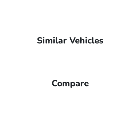
Similar Vehicles
Compare