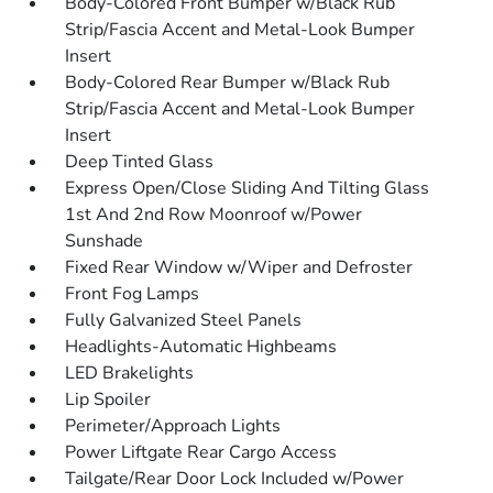
Body-Colored Front Bumper w/Black Rub
Strip/Fascia Accent and Metal-Look Bumper
Insert
Body-Colored Rear Bumper w/Black Rub
Strip/Fascia Accent and Metal-Look Bumper
Insert
Deep Tinted Glass
Express Open/Close Sliding And Tilting Glass
1st And 2nd Row Moonroof w/Power
Sunshade
Fixed Rear Window w/Wiper and Defroster
Front Fog Lamps
Fully Galvanized Steel Panels
Headlights-Automatic Highbeams
LED Brakelights
Lip Spoiler
Perimeter/Approach Lights
Power Liftgate Rear Cargo Access
Tailgate/Rear Door Lock Included w/Power