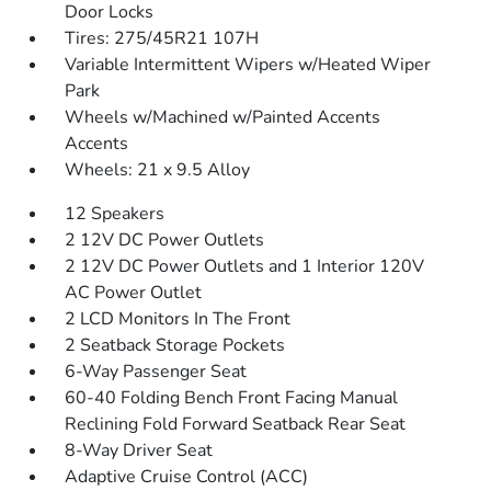
Door Locks
Tires: 275/45R21 107H
Variable Intermittent Wipers w/Heated Wiper
Park
Wheels w/Machined w/Painted Accents
Accents
Wheels: 21 x 9.5 Alloy
12 Speakers
2 12V DC Power Outlets
2 12V DC Power Outlets and 1 Interior 120V
AC Power Outlet
2 LCD Monitors In The Front
2 Seatback Storage Pockets
6-Way Passenger Seat
60-40 Folding Bench Front Facing Manual
Reclining Fold Forward Seatback Rear Seat
8-Way Driver Seat
Adaptive Cruise Control (ACC)