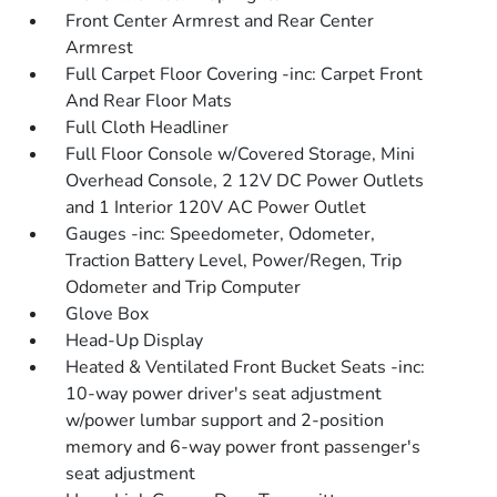
Front Center Armrest and Rear Center
Armrest
Full Carpet Floor Covering -inc: Carpet Front
And Rear Floor Mats
Full Cloth Headliner
Full Floor Console w/Covered Storage, Mini
Overhead Console, 2 12V DC Power Outlets
and 1 Interior 120V AC Power Outlet
Gauges -inc: Speedometer, Odometer,
Traction Battery Level, Power/Regen, Trip
Odometer and Trip Computer
Glove Box
Head-Up Display
Heated & Ventilated Front Bucket Seats -inc:
10-way power driver's seat adjustment
w/power lumbar support and 2-position
memory and 6-way power front passenger's
seat adjustment