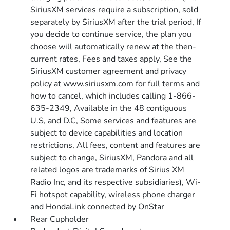
SiriusXM services require a subscription, sold
separately by SiriusXM after the trial period, If
you decide to continue service, the plan you
choose will automatically renew at the then-
current rates, Fees and taxes apply, See the
SiriusXM customer agreement and privacy
policy at www.siriusxm.com for full terms and
how to cancel, which includes calling 1-866-
635-2349, Available in the 48 contiguous
U.S, and D.C, Some services and features are
subject to device capabilities and location
restrictions, All fees, content and features are
subject to change, SiriusXM, Pandora and all
related logos are trademarks of Sirius XM
Radio Inc, and its respective subsidiaries), Wi-
Fi hotspot capability, wireless phone charger
and HondaLink connected by OnStar
Rear Cupholder