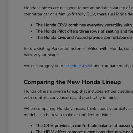
Honda vehicles are designed to accommodate a variety of dri
commuter car or a family-friendly SUV, there's a Honda des
The Honda CR-V combines everyday versatility with ge
The Honda Pilot offers three rows of seating and fle
The Honda Civic and Accord provide comfortable dai
Before visiting Parker Johnstone's Wilsonville Honda, consi
narrow your search.
We encourage you to
schedule a visit
and compare multiple 
Comparing the New Honda Lineup
Honda offers a diverse lineup that includes efficient seda
with comfort, convenience, and practicality in mind.
When comparing Honda vehicles, think about your daily co
models can help you make a confident decision.
The CR-V provides a comfortable balance of passenger
The HR-V offers compact dimensions that make parkin