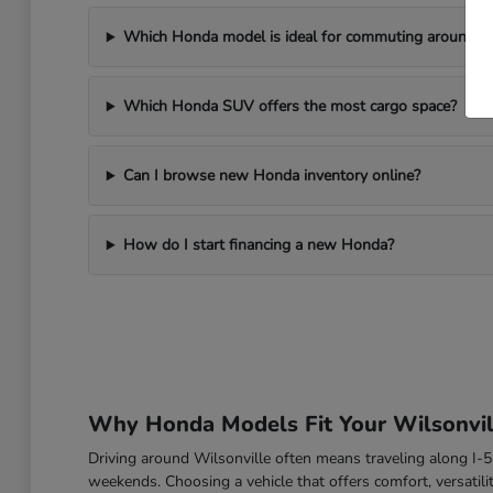
Which Honda model is ideal for commuting around Wi
Which Honda SUV offers the most cargo space?
Can I browse new Honda inventory online?
How do I start financing a new Honda?
Why Honda Models Fit Your Wilsonvill
Driving around Wilsonville often means traveling along I
weekends. Choosing a vehicle that offers comfort, versatili