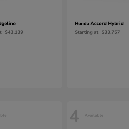
dgeline
Accord Hybrid
Honda
t
$43,139
Starting at
$33,757
4
able
Available