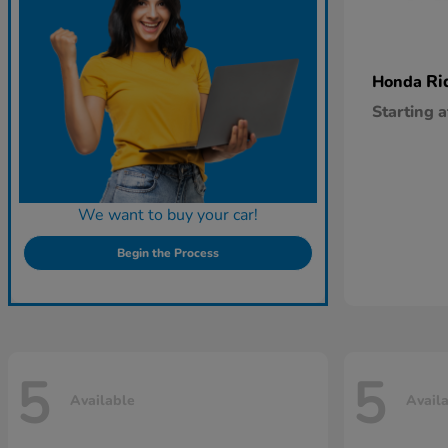
Ri
Honda
Starting a
We want to buy your car!
Begin the Process
5
5
Available
Avail