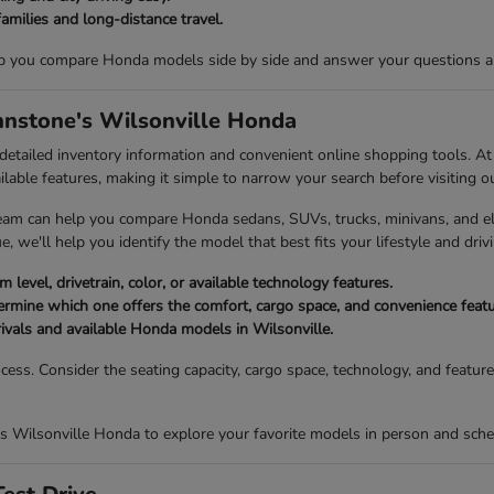
families and long-distance travel.
p you compare Honda models side by side and answer your questions abou
ohnstone's Wilsonville Honda
 detailed inventory information and convenient online shopping tools. 
ailable features, making it simple to narrow your search before visiting o
eam can help you compare Honda sedans, SUVs, trucks, minivans, and elec
, we'll help you identify the model that best fits your lifestyle and drivi
 level, drivetrain, color, or available technology features.
mine which one offers the comfort, cargo space, and convenience featur
rivals and available Honda models in Wilsonville.
ocess. Consider the seating capacity, cargo space, technology, and featu
s Wilsonville Honda to explore your favorite models in person and sched