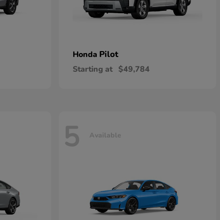
Pilot
Honda
Starting at
$49,784
5
Available