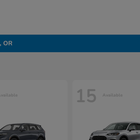
e, OR
15
vailable
Available