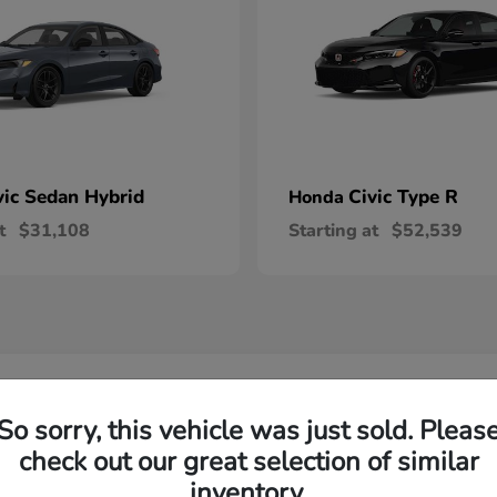
vic Sedan Hybrid
Civic Type R
Honda
t
$31,108
Starting at
$52,539
 Honda Vehicles in Wilsonville, OR
So sorry, this vehicle was just sold. Pleas
check out our great selection of similar
R-V and Honda Pilot?
Have
inventory.