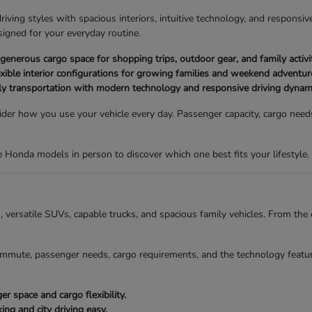
ving styles with spacious interiors, intuitive technology, and responsive
igned for your everyday routine.
nerous cargo space for shopping trips, outdoor gear, and family activit
xible interior configurations for growing families and weekend adventur
ly transportation with modern technology and responsive driving dynam
der how you use your vehicle every day. Passenger capacity, cargo needs,
Honda models in person to discover which one best fits your lifestyle.
ns, versatile SUVs, capable trucks, and spacious family vehicles. From t
mmute, passenger needs, cargo requirements, and the technology featur
 space and cargo flexibility.
g and city driving easy.