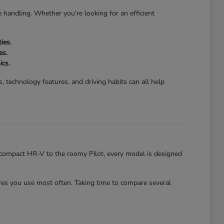
 handling. Whether you're looking for an efficient
ies.
es.
ics.
 technology features, and driving habits can all help
he compact HR-V to the roomy Pilot, every model is designed
es you use most often. Taking time to compare several