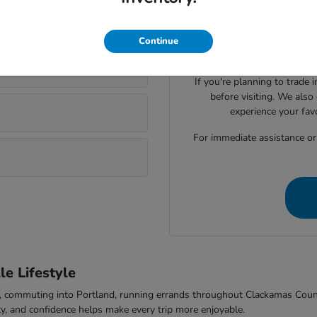
Visiting Parker Johnstone's 
lsonville?
Honda cars, SUVs, trucks
evaluate seating space, ca
Continue
comfort to f
If you're planning to trade 
before visiting. We also
experience your fav
For immediate assistance or t
e Lifestyle
-5, commuting into Portland, running errands throughout Clackamas Cou
ty, and confidence helps make every trip more enjoyable.