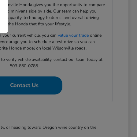
Wilsonville Honda gives you the opportunity to compare
, and minivans side by side. Our team can help you
rgo capacity, technology features, and overall driving
ind the Honda that fits your lifestyle.
in your current vehicle, you can
value your trade
online
 encourage you to schedule a test drive so you can
orite Honda model on local Wilsonville roads.
o verify vehicle availability, contact our team today at
503-850-0785.
Contact Us
nty, or heading toward Oregon wine country on the