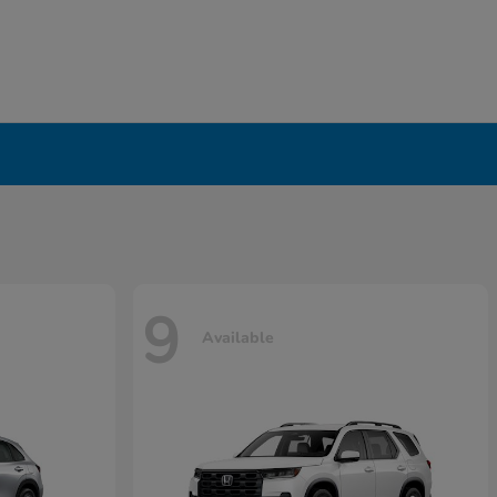
9
Available