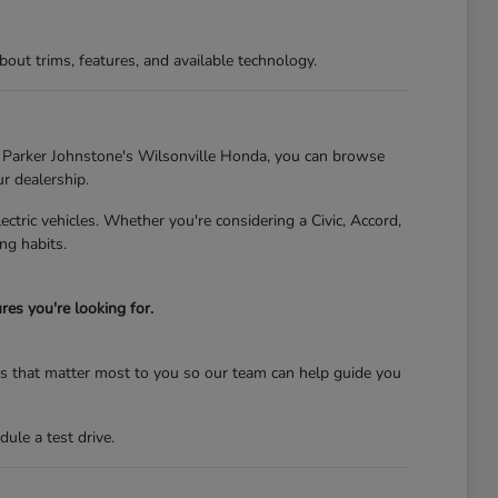
t trims, features, and available technology.
At Parker Johnstone's Wilsonville Honda, you can browse
ur dealership.
tric vehicles. Whether you're considering a Civic, Accord,
ng habits.
es you're looking for.
res that matter most to you so our team can help guide you
ule a test drive.