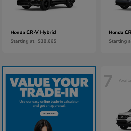
CR-V Hybrid
CR
Honda
Honda
Starting at
$38,665
Starting a
7
Avail