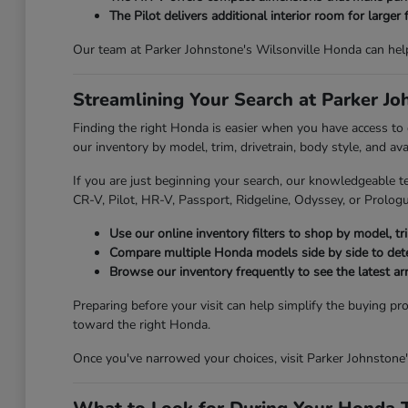
The Pilot delivers additional interior room for larger 
Our team at Parker Johnstone's Wilsonville Honda can hel
Streamlining Your Search at Parker J
Finding the right Honda is easier when you have access to
our inventory by model, trim, drivetrain, body style, and av
If you are just beginning your search, our knowledgeable t
CR-V, Pilot, HR-V, Passport, Ridgeline, Odyssey, or Prologue
Use our online inventory filters to shop by model, trim
Compare multiple Honda models side by side to deter
Browse our inventory frequently to see the latest ar
Preparing before your visit can help simplify the buying pr
toward the right Honda.
Once you've narrowed your choices, visit Parker Johnstone'