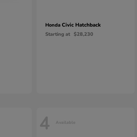
Civic Hatchback
Honda
Starting at
$28,230
4
Available