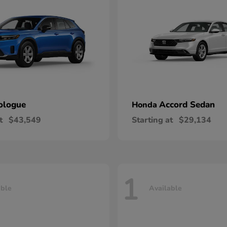
ologue
Accord Sedan
Honda
t
$43,549
Starting at
$29,134
1
able
Available