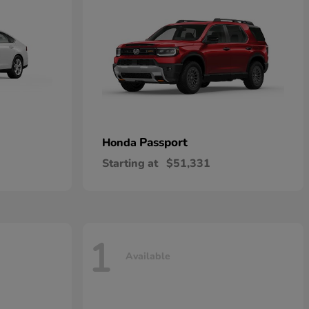
Passport
Honda
Starting at
$51,331
1
Available