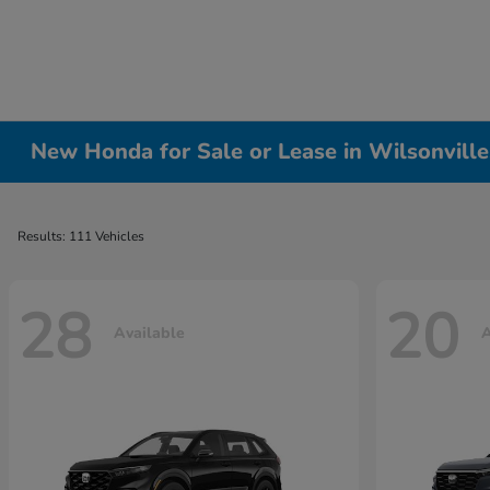
New Honda for Sale or Lease in Wilsonvill
Results: 111 Vehicles
28
20
Available
A