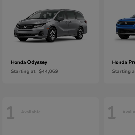
Odyssey
Pr
Honda
Honda
Starting at
$44,069
Starting a
1
1
Available
Avail