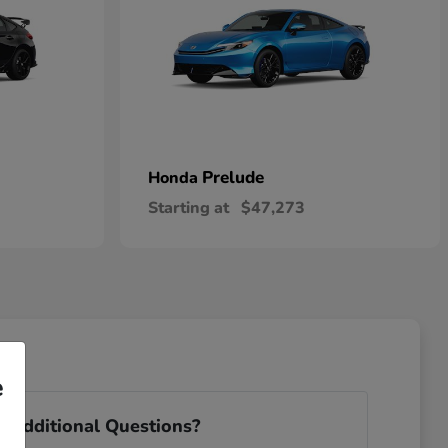
Prelude
Honda
Starting at
$47,273
e
 Additional Questions?