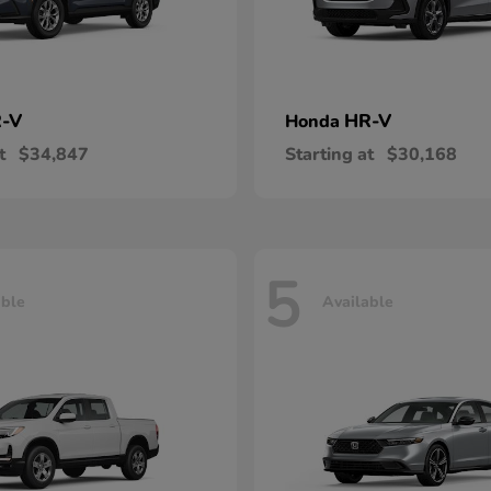
-V
HR-V
Honda
t
$34,847
Starting at
$30,168
5
able
Available