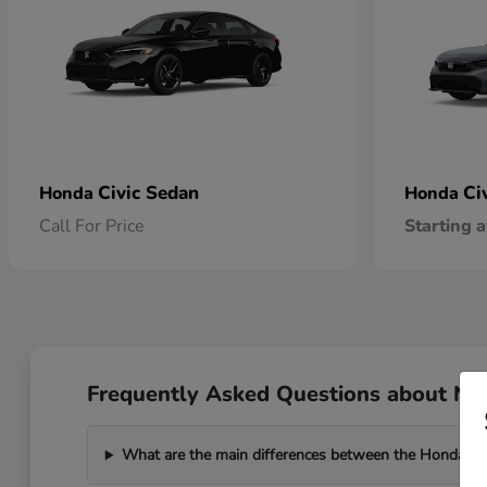
Civic Sedan
Ci
Honda
Honda
Call For Price
Starting a
Frequently Asked Questions about New
What are the main differences between the Honda C