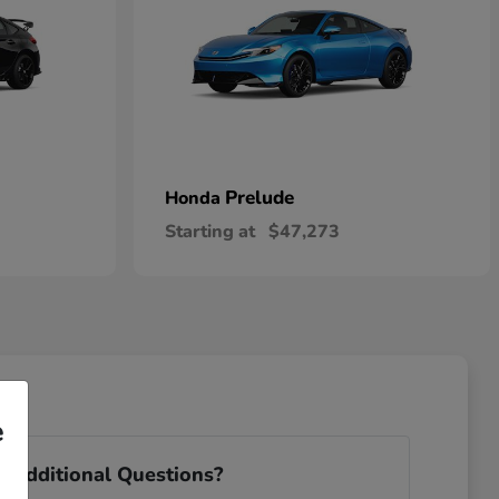
Prelude
Honda
Starting at
$47,273
e
 Additional Questions?