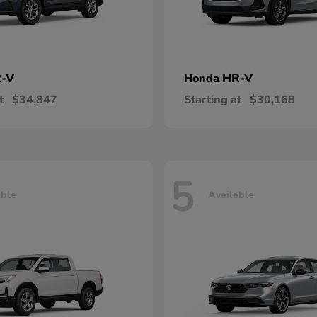
-V
HR-V
Honda
t
$34,847
Starting at
$30,168
5
able
Available