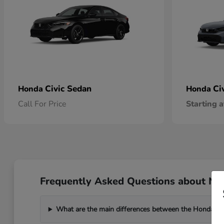
Civic Sedan
Ci
Honda
Honda
Call For Price
Starting a
Frequently Asked Questions about New
What are the main differences between the Honda C