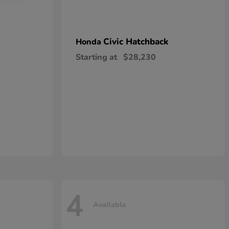
Civic Hatchback
Honda
Starting at
$28,230
4
Available