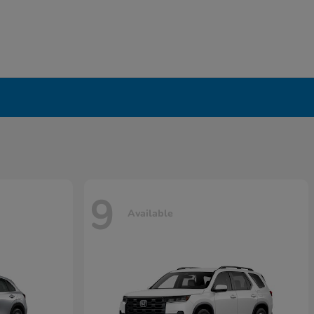
9
Available