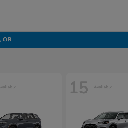
e, OR
15
vailable
Available