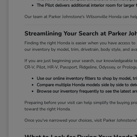
The Pilot delivers additional interior room for larger 
Our team at Parker Johnstone's Wilsonville Honda can hel
Streamlining Your Search at Parker J
Finding the right Honda is easier when you have access to
our inventory by model, trim, drivetrain, body style, and av
If you are just beginning your search, our knowledgeable t
CR-V, Pilot, HR-V, Passport, Ridgeline, Odyssey, or Prologue
Use our online inventory filters to shop by model, trim
Compare multiple Honda models side by side to deter
Browse our inventory frequently to see the latest ar
Preparing before your visit can help simplify the buying pr
toward the right Honda.
Once you've narrowed your choices, visit Parker Johnstone'