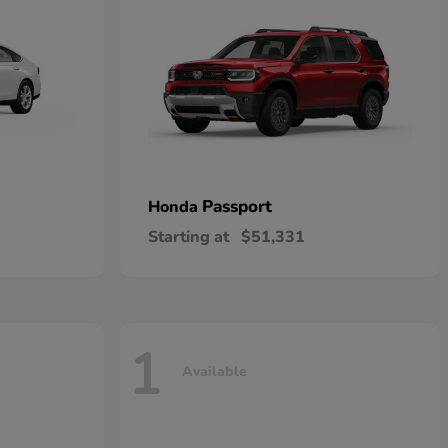
Passport
Honda
Starting at
$51,331
1
Available