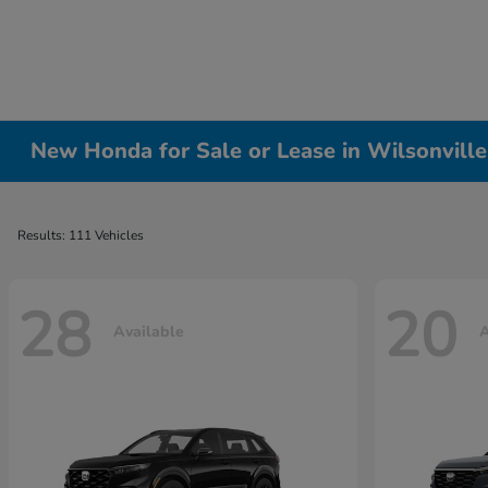
New Honda for Sale or Lease in Wilsonvill
Results: 111 Vehicles
28
20
Available
A