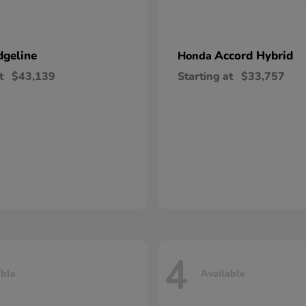
dgeline
Accord Hybrid
Honda
t
$43,139
Starting at
$33,757
4
able
Available