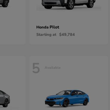
Pilot
Honda
Starting at
$49,784
5
Available