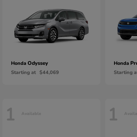
Odyssey
Pr
Honda
Honda
Starting at
$44,069
Starting a
1
1
Available
Avail