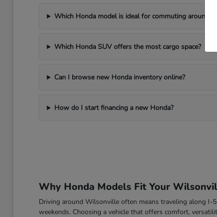
Which Honda model is ideal for commuting around Wi
Which Honda SUV offers the most cargo space?
Can I browse new Honda inventory online?
How do I start financing a new Honda?
Why Honda Models Fit Your Wilsonvill
Driving around Wilsonville often means traveling along I
weekends. Choosing a vehicle that offers comfort, versatili