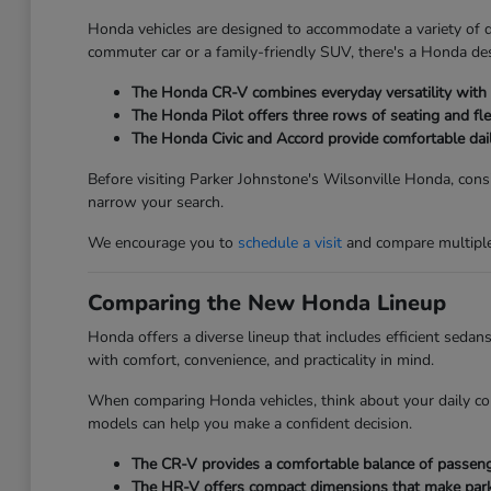
Honda vehicles are designed to accommodate a variety of dri
commuter car or a family-friendly SUV, there's a Honda des
The Honda CR-V combines everyday versatility with ge
The Honda Pilot offers three rows of seating and fle
The Honda Civic and Accord provide comfortable dai
Before visiting Parker Johnstone's Wilsonville Honda, consi
narrow your search.
We encourage you to
schedule a visit
and compare multiple 
Comparing the New Honda Lineup
Honda offers a diverse lineup that includes efficient seda
with comfort, convenience, and practicality in mind.
When comparing Honda vehicles, think about your daily co
models can help you make a confident decision.
The CR-V provides a comfortable balance of passenger
The HR-V offers compact dimensions that make parkin