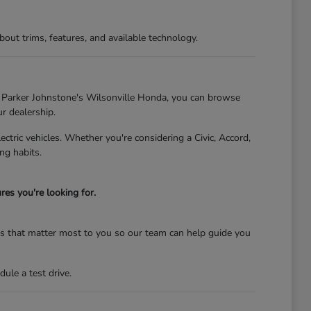
t trims, features, and available technology.
At Parker Johnstone's Wilsonville Honda, you can browse
ur dealership.
tric vehicles. Whether you're considering a Civic, Accord,
ng habits.
es you're looking for.
res that matter most to you so our team can help guide you
ule a test drive.