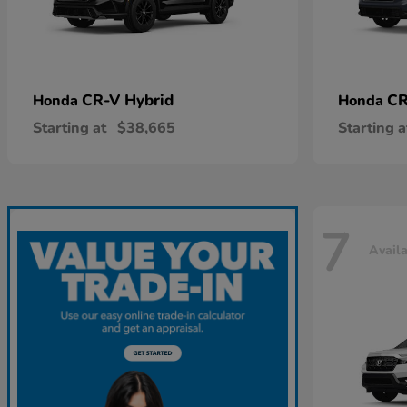
CR-V Hybrid
CR
Honda
Honda
Starting at
$38,665
Starting a
7
Avail