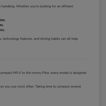
 handling. Whether you're looking for an efficient
ies.
es.
ics.
 technology features, and driving habits can all help
he compact HR-V to the roomy Pilot, every model is designed
es you use most often. Taking time to compare several