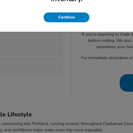
Visiting Parker Johnstone's 
lsonville?
Honda cars, SUVs, trucks
evaluate seating space, ca
Continue
comfort to f
If you're planning to trade 
before visiting. We also
experience your fav
For immediate assistance or t
e Lifestyle
-5, commuting into Portland, running errands throughout Clackamas Cou
ty, and confidence helps make every trip more enjoyable.