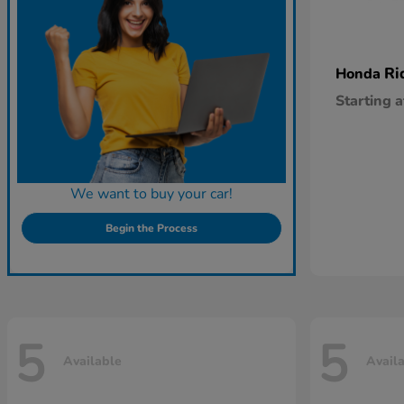
Ri
Honda
Starting a
We want to buy your car!
Begin the Process
5
5
Available
Avail