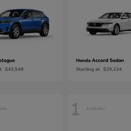
ologue
Accord Sedan
Honda
t
$43,549
Starting at
$29,134
1
able
Available