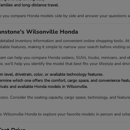
families and long-distance travel.
p you compare Honda models side by side and answer your questions abou
ohnstone's Wilsonville Honda
 detailed inventory information and convenient online shopping tools. 
ailable features, making it simple to narrow your search before visiting o
eam can help you compare Honda sedans, SUVs, trucks, minivans, and elec
, we'll help you identify the model that best fits your lifestyle and drivi
 level, drivetrain, color, or available technology features.
mine which one offers the comfort, cargo space, and convenience featur
rivals and available Honda models in Wilsonville.
ocess. Consider the seating capacity, cargo space, technology, and featu
s Wilsonville Honda to explore your favorite models in person and sched