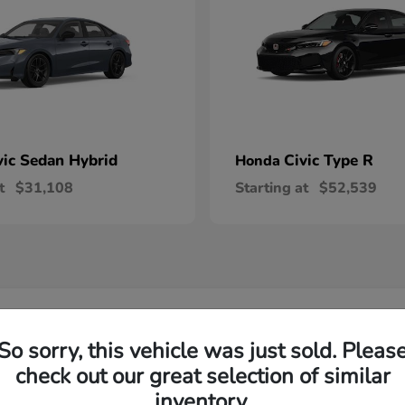
vic Sedan Hybrid
Civic Type R
Honda
t
$31,108
Starting at
$52,539
 Honda Vehicles in Wilsonville, OR
So sorry, this vehicle was just sold. Pleas
check out our great selection of similar
R-V and Honda Pilot?
Have
inventory.