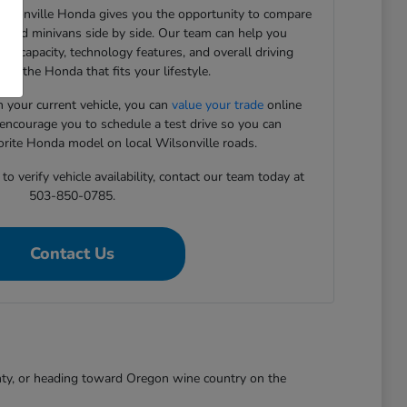
Wilsonville Honda gives you the opportunity to compare
, and minivans side by side. Our team can help you
rgo capacity, technology features, and overall driving
ind the Honda that fits your lifestyle.
in your current vehicle, you can
value your trade
online
 encourage you to schedule a test drive so you can
orite Honda model on local Wilsonville roads.
o verify vehicle availability, contact our team today at
503-850-0785.
Contact Us
nty, or heading toward Oregon wine country on the