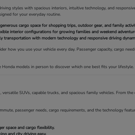
ving styles with spacious interiors, intuitive technology, and responsive
igned for your everyday routine.
nerous cargo space for shopping trips, outdoor gear, and family activit
xible interior configurations for growing families and weekend adventur
ly transportation with modern technology and responsive driving dynam
der how you use your vehicle every day. Passenger capacity, cargo needs,
Honda models in person to discover which one best fits your lifestyle.
ns, versatile SUVs, capable trucks, and spacious family vehicles. From t
mmute, passenger needs, cargo requirements, and the technology featur
 space and cargo flexibility.
g and city driving easy.