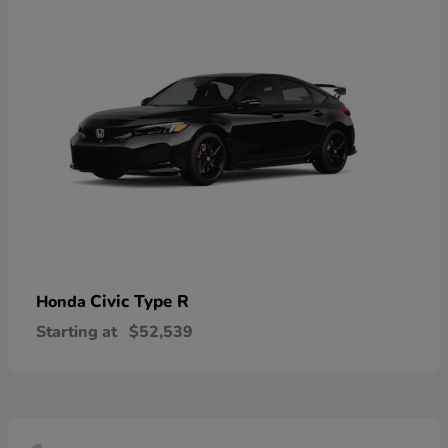
Civic Type R
Honda
Starting at
$52,539