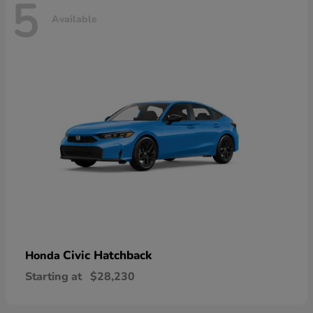
5
Available
Civic Hatchback
Honda
Starting at
$28,230