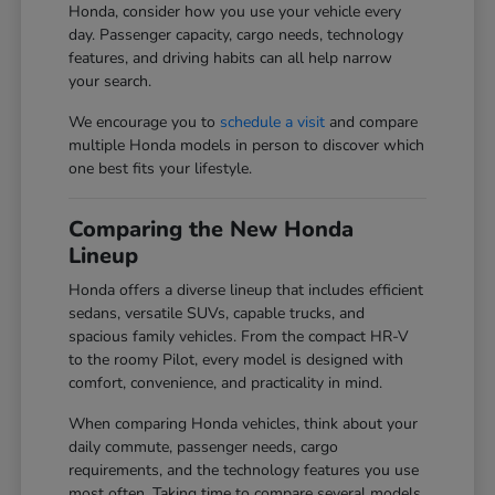
Honda, consider how you use your vehicle every
day. Passenger capacity, cargo needs, technology
features, and driving habits can all help narrow
your search.
We encourage you to
schedule a visit
and compare
multiple Honda models in person to discover which
one best fits your lifestyle.
Comparing the New Honda
Lineup
Honda offers a diverse lineup that includes efficient
sedans, versatile SUVs, capable trucks, and
spacious family vehicles. From the compact HR-V
to the roomy Pilot, every model is designed with
comfort, convenience, and practicality in mind.
When comparing Honda vehicles, think about your
daily commute, passenger needs, cargo
requirements, and the technology features you use
most often. Taking time to compare several models