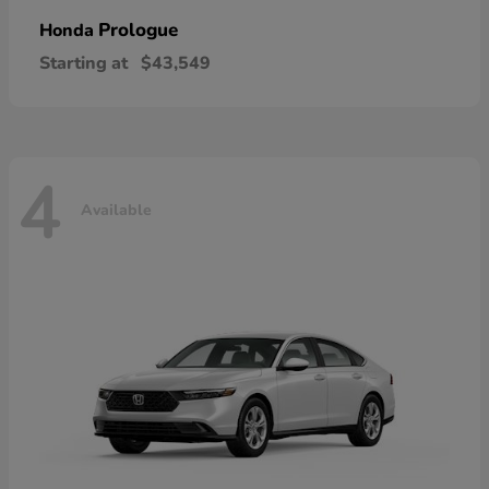
Prologue
Honda
Starting at
$43,549
4
Available