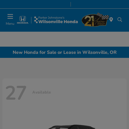
Today 8:00 AM - 7:00 PM
Service & Parts 7:00 AM - 7:00 PM
Menu
New Honda for Sale or Lease in Wilsonville, OR
27
Available