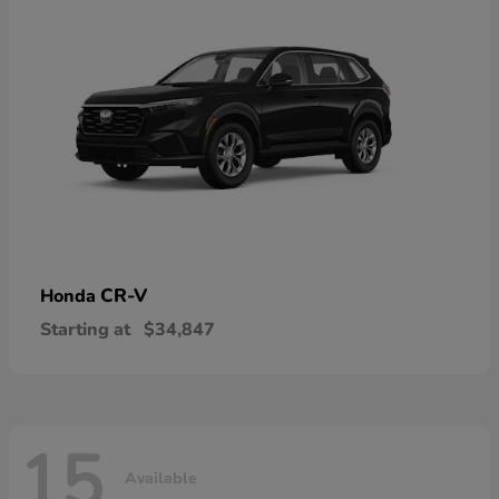
CR-V
Honda
Starting at
$34,847
15
Available