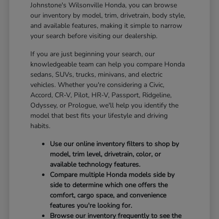
Johnstone's Wilsonville Honda, you can browse
our inventory by model, trim, drivetrain, body style,
and available features, making it simple to narrow
your search before visiting our dealership.
If you are just beginning your search, our
knowledgeable team can help you compare Honda
sedans, SUVs, trucks, minivans, and electric
vehicles. Whether you're considering a Civic,
Accord, CR-V, Pilot, HR-V, Passport, Ridgeline,
Odyssey, or Prologue, we'll help you identify the
model that best fits your lifestyle and driving
habits.
Use our online inventory filters to shop by
model, trim level, drivetrain, color, or
available technology features.
Compare multiple Honda models side by
side to determine which one offers the
comfort, cargo space, and convenience
features you're looking for.
Browse our inventory frequently to see the