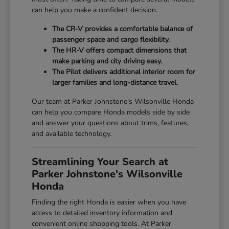
can help you make a confident decision.
The CR-V provides a comfortable balance of
passenger space and cargo flexibility.
The HR-V offers compact dimensions that
make parking and city driving easy.
The Pilot delivers additional interior room for
larger families and long-distance travel.
Our team at Parker Johnstone's Wilsonville Honda
can help you compare Honda models side by side
and answer your questions about trims, features,
and available technology.
Streamlining Your Search at
Parker Johnstone's Wilsonville
Honda
Finding the right Honda is easier when you have
access to detailed inventory information and
convenient online shopping tools. At Parker