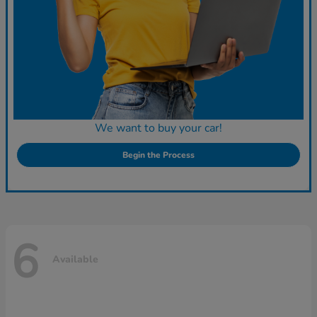
We want to buy your car!
Begin the Process
6
Available