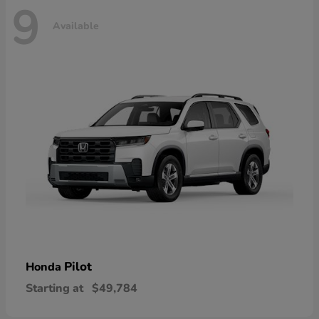
9
Available
Pilot
Honda
Starting at
$49,784