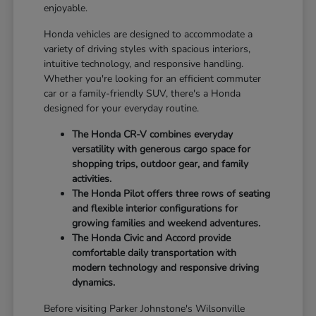
enjoyable.
Honda vehicles are designed to accommodate a
variety of driving styles with spacious interiors,
intuitive technology, and responsive handling.
Whether you're looking for an efficient commuter
car or a family-friendly SUV, there's a Honda
designed for your everyday routine.
The Honda CR-V combines everyday
versatility with generous cargo space for
shopping trips, outdoor gear, and family
activities.
The Honda Pilot offers three rows of seating
and flexible interior configurations for
growing families and weekend adventures.
The Honda Civic and Accord provide
comfortable daily transportation with
modern technology and responsive driving
dynamics.
Before visiting Parker Johnstone's Wilsonville