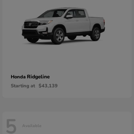
Ridgeline
Honda
Starting at
$43,139
5
Available