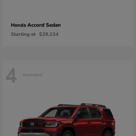
Accord Sedan
Honda
Starting at
$29,134
4
Available