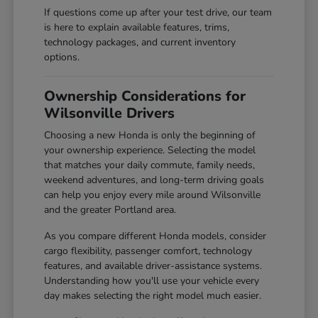
If questions come up after your test drive, our team
is here to explain available features, trims,
technology packages, and current inventory
options.
Ownership Considerations for
Wilsonville Drivers
Choosing a new Honda is only the beginning of
your ownership experience. Selecting the model
that matches your daily commute, family needs,
weekend adventures, and long-term driving goals
can help you enjoy every mile around Wilsonville
and the greater Portland area.
As you compare different Honda models, consider
cargo flexibility, passenger comfort, technology
features, and available driver-assistance systems.
Understanding how you'll use your vehicle every
day makes selecting the right model much easier.