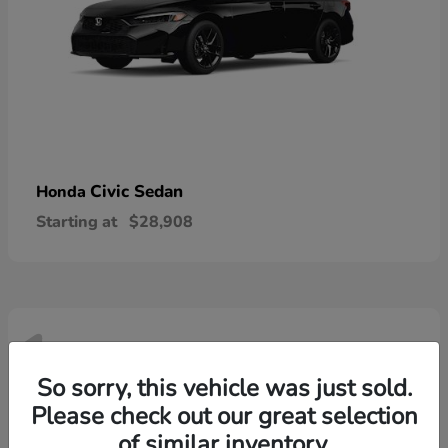
Civic Sedan
Honda
Starting at
$28,908
1
Available
So sorry, this vehicle was just sold.
Please check out our great selection
of similar inventory.