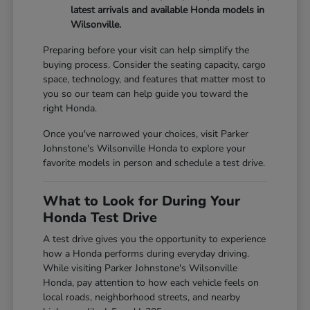
latest arrivals and available Honda models in
Wilsonville.
Preparing before your visit can help simplify the
buying process. Consider the seating capacity, cargo
space, technology, and features that matter most to
you so our team can help guide you toward the
right Honda.
Once you've narrowed your choices, visit Parker
Johnstone's Wilsonville Honda to explore your
favorite models in person and schedule a test drive.
What to Look for During Your
Honda Test Drive
A test drive gives you the opportunity to experience
how a Honda performs during everyday driving.
While visiting Parker Johnstone's Wilsonville
Honda, pay attention to how each vehicle feels on
local roads, neighborhood streets, and nearby