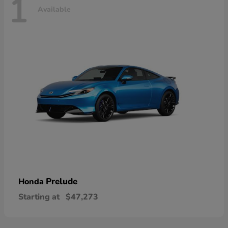
1
Available
Prelude
Honda
Starting at
$47,273