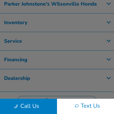
Parker Johnstone's Wilsonville Honda
Inventory
Service
Financing
Dealership
Contact Us
Text Us
Call Us