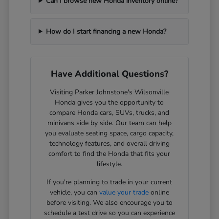
Can I browse new Honda inventory online?
How do I start financing a new Honda?
Have Additional Questions?
Visiting Parker Johnstone's Wilsonville
Honda gives you the opportunity to
compare Honda cars, SUVs, trucks, and
minivans side by side. Our team can help
you evaluate seating space, cargo capacity,
technology features, and overall driving
comfort to find the Honda that fits your
lifestyle.
If you're planning to trade in your current
vehicle, you can
value your trade
online
before visiting. We also encourage you to
schedule a test drive so you can experience