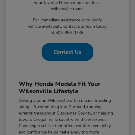
your favorite Honda model on local
Wilsonville roads.
For immediate assistance or to verify
vehicle availability, contact our team today
at 503-850-0785.
Contact Us
Why Honda Models Fit Your
Wilsonville Lifestyle
Driving around Wilsonville often means traveling
along I-5, commuting into Portland, running
errands throughout Clackamas County, or heading
toward Oregon wine country on the weekends.
Choosing a vehicle that offers comfort, versatility,
and confidence helps make every trip more