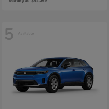
Starting at
$44,069
5
Available