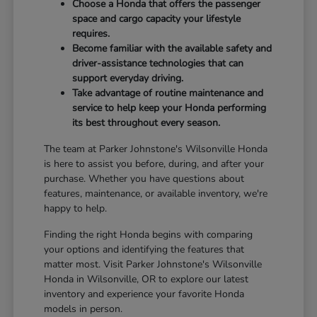
Choose a Honda that offers the passenger
space and cargo capacity your lifestyle
requires.
Become familiar with the available safety and
driver-assistance technologies that can
support everyday driving.
Take advantage of routine maintenance and
service to help keep your Honda performing
its best throughout every season.
The team at Parker Johnstone's Wilsonville Honda
is here to assist you before, during, and after your
purchase. Whether you have questions about
features, maintenance, or available inventory, we're
happy to help.
Finding the right Honda begins with comparing
your options and identifying the features that
matter most. Visit Parker Johnstone's Wilsonville
Honda in Wilsonville, OR to explore our latest
inventory and experience your favorite Honda
models in person.