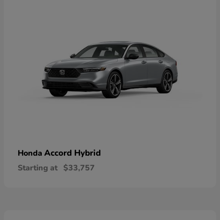
Accord Hybrid
Honda
Starting at
$33,757