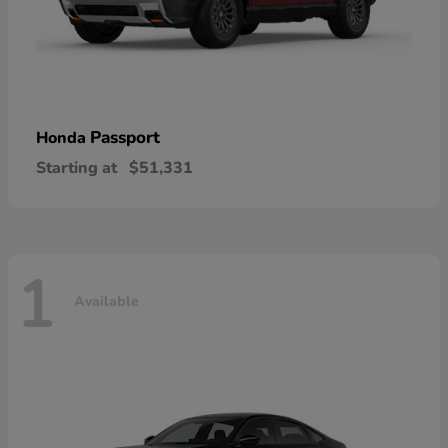
Passport
Honda
Starting at
$51,331
1
Available