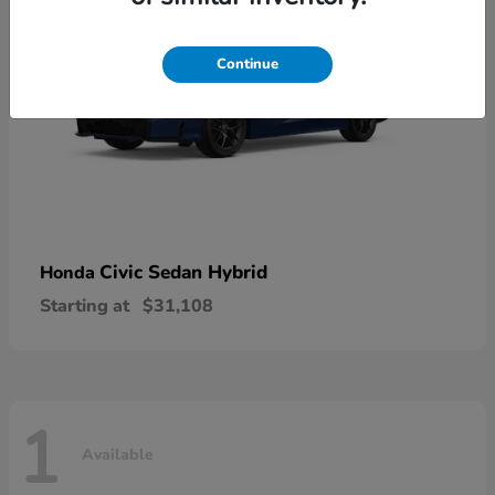
Continue
Civic Sedan Hybrid
Honda
Starting at
$31,108
1
Available