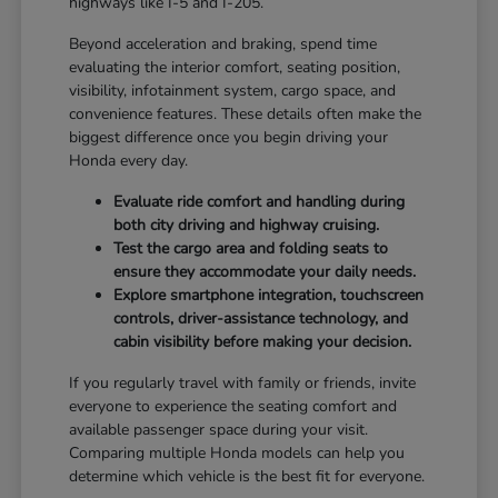
highways like I-5 and I-205.
Beyond acceleration and braking, spend time
evaluating the interior comfort, seating position,
visibility, infotainment system, cargo space, and
convenience features. These details often make the
biggest difference once you begin driving your
Honda every day.
Evaluate ride comfort and handling during
both city driving and highway cruising.
Test the cargo area and folding seats to
ensure they accommodate your daily needs.
Explore smartphone integration, touchscreen
controls, driver-assistance technology, and
cabin visibility before making your decision.
If you regularly travel with family or friends, invite
everyone to experience the seating comfort and
available passenger space during your visit.
Comparing multiple Honda models can help you
determine which vehicle is the best fit for everyone.