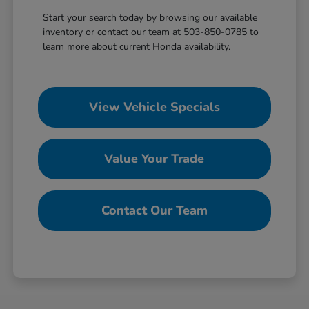
Start your search today by browsing our available
inventory or contact our team at 503-850-0785 to
learn more about current Honda availability.
View Vehicle Specials
Value Your Trade
Contact Our Team