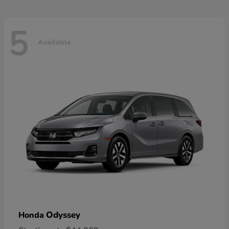
5
Available
Odyssey
Honda