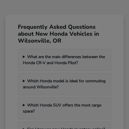
Frequently Asked Questions
about New Honda Vehicles in
Wilsonville, OR
What are the main differences between the
Honda CR-V and Honda Pilot?
Which Honda model is ideal for commuting
around Wilsonville?
Which Honda SUV offers the most cargo
space?