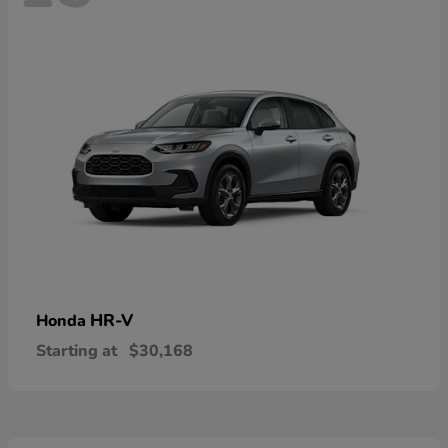
HR-V
Honda
Starting at
$30,168