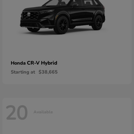
CR-V Hybrid
Honda
Starting at
$38,665
20
Available