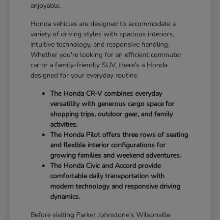
enjoyable.
Honda vehicles are designed to accommodate a
variety of driving styles with spacious interiors,
intuitive technology, and responsive handling.
Whether you're looking for an efficient commuter
car or a family-friendly SUV, there's a Honda
designed for your everyday routine.
The Honda CR-V combines everyday
versatility with generous cargo space for
shopping trips, outdoor gear, and family
activities.
The Honda Pilot offers three rows of seating
and flexible interior configurations for
growing families and weekend adventures.
The Honda Civic and Accord provide
comfortable daily transportation with
modern technology and responsive driving
dynamics.
Before visiting Parker Johnstone's Wilsonville