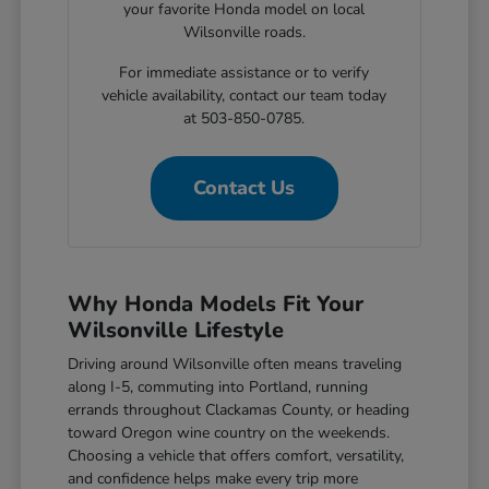
your favorite Honda model on local
Wilsonville roads.
For immediate assistance or to verify
vehicle availability, contact our team today
at 503-850-0785.
Contact Us
Why Honda Models Fit Your
Wilsonville Lifestyle
Driving around Wilsonville often means traveling
along I-5, commuting into Portland, running
errands throughout Clackamas County, or heading
toward Oregon wine country on the weekends.
Choosing a vehicle that offers comfort, versatility,
and confidence helps make every trip more