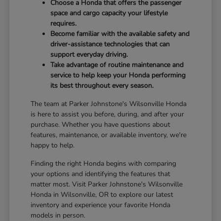
Choose a Honda that offers the passenger
space and cargo capacity your lifestyle
requires.
Become familiar with the available safety and
driver-assistance technologies that can
support everyday driving.
Take advantage of routine maintenance and
service to help keep your Honda performing
its best throughout every season.
The team at Parker Johnstone's Wilsonville Honda
is here to assist you before, during, and after your
purchase. Whether you have questions about
features, maintenance, or available inventory, we're
happy to help.
Finding the right Honda begins with comparing
your options and identifying the features that
matter most. Visit Parker Johnstone's Wilsonville
Honda in Wilsonville, OR to explore our latest
inventory and experience your favorite Honda
models in person.