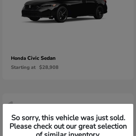
Civic Sedan
Honda
Starting at
$28,908
1
Available
So sorry, this vehicle was just sold.
Please check out our great selection
of similar inventory.