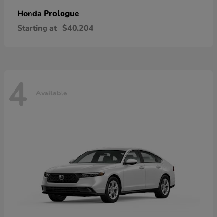
Prologue
Honda
Starting at
$40,204
4
Available