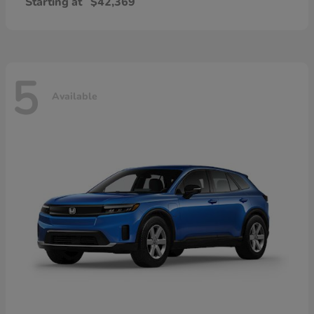
Starting at
$42,369
5
Available