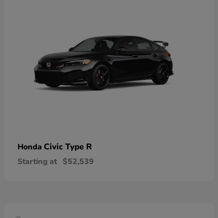
Civic Type R
Honda
Starting at
$52,539