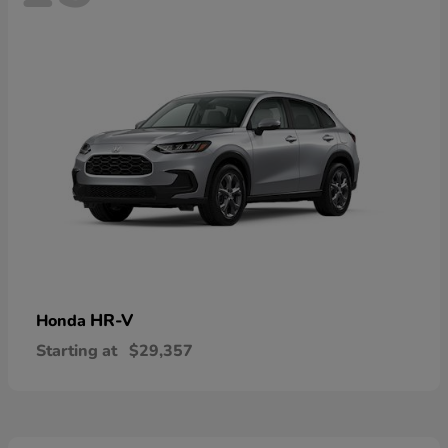
HR-V
Honda
Starting at
$29,357