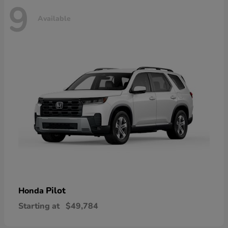
9
Available
Pilot
Honda
Starting at
$49,784