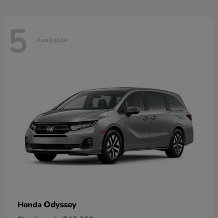
5
Available
Odyssey
Honda