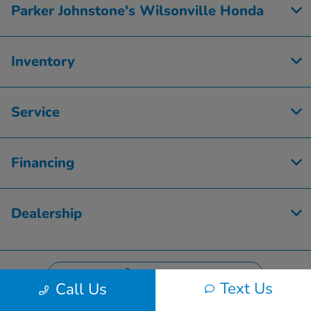
Parker Johnstone's Wilsonville Honda
Inventory
Service
Financing
Dealership
Contact Us
Text Us
Call Us