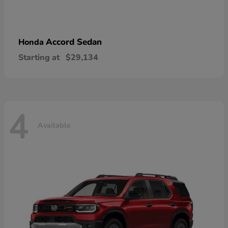
Accord Sedan
Honda
Starting at
$29,134
4
Available