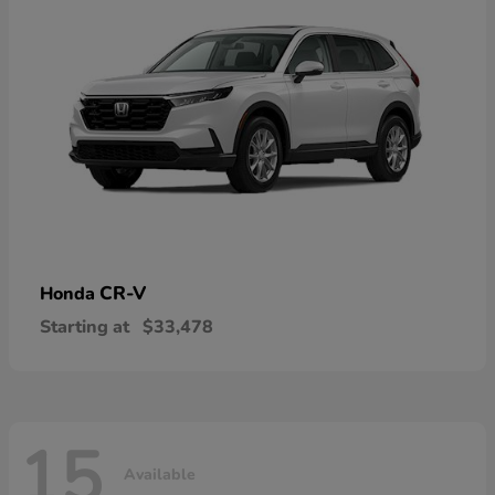
CR-V
Honda
Starting at
$33,478
15
Available