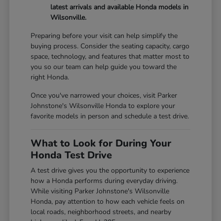
latest arrivals and available Honda models in
Wilsonville.
Preparing before your visit can help simplify the
buying process. Consider the seating capacity, cargo
space, technology, and features that matter most to
you so our team can help guide you toward the
right Honda.
Once you've narrowed your choices, visit Parker
Johnstone's Wilsonville Honda to explore your
favorite models in person and schedule a test drive.
What to Look for During Your
Honda Test Drive
A test drive gives you the opportunity to experience
how a Honda performs during everyday driving.
While visiting Parker Johnstone's Wilsonville
Honda, pay attention to how each vehicle feels on
local roads, neighborhood streets, and nearby