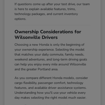
If questions come up after your test drive, our team
is here to explain available features, trims,
technology packages, and current inventory
options.
Ownership Considerations for
Wilsonville Drivers
Choosing a new Honda is only the beginning of
your ownership experience. Selecting the model
that matches your daily commute, family needs,
weekend adventures, and long-term driving goals
can help you enjoy every mile around Wilsonville
and the greater Portland area.
As you compare different Honda models, consider
cargo flexibility, passenger comfort, technology
features, and available driver-assistance systems.
Understanding how you'll use your vehicle every
day makes selecting the right model much easier.