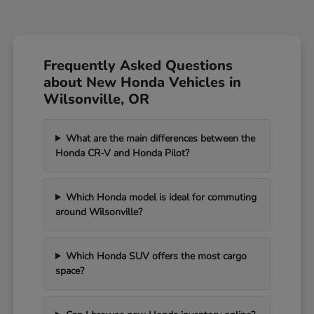
Frequently Asked Questions
about New Honda Vehicles in
Wilsonville, OR
What are the main differences between the
Honda CR-V and Honda Pilot?
Which Honda model is ideal for commuting
around Wilsonville?
Which Honda SUV offers the most cargo
space?