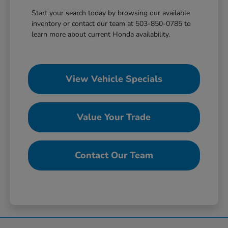
Start your search today by browsing our available
inventory or contact our team at 503-850-0785 to
learn more about current Honda availability.
View Vehicle Specials
Value Your Trade
Contact Our Team