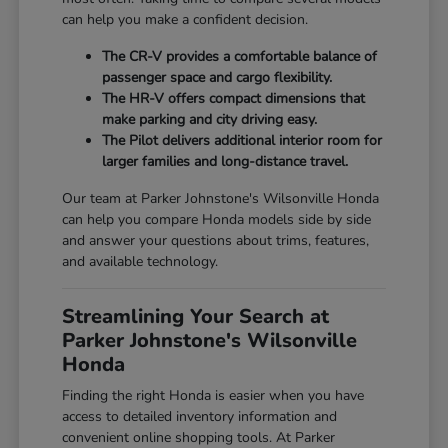
can help you make a confident decision.
The CR-V provides a comfortable balance of
passenger space and cargo flexibility.
The HR-V offers compact dimensions that
make parking and city driving easy.
The Pilot delivers additional interior room for
larger families and long-distance travel.
Our team at Parker Johnstone's Wilsonville Honda
can help you compare Honda models side by side
and answer your questions about trims, features,
and available technology.
Streamlining Your Search at
Parker Johnstone's Wilsonville
Honda
Finding the right Honda is easier when you have
access to detailed inventory information and
convenient online shopping tools. At Parker