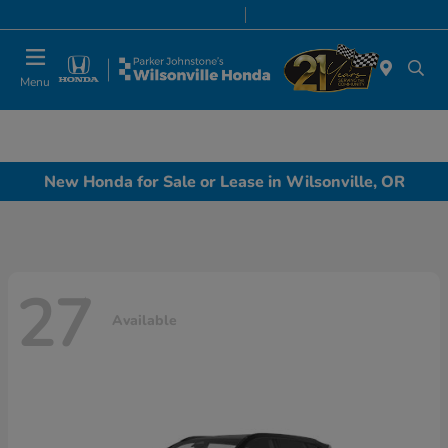
Today 8:00 AM - 7:00 PM
Service & Parts 8:00 AM - 5:00 PM
Menu
New Honda for Sale or Lease in Wilsonville, OR
27
Available