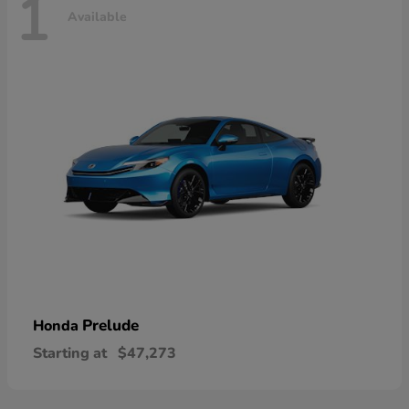
1
Available
Prelude
Honda
Starting at
$47,273