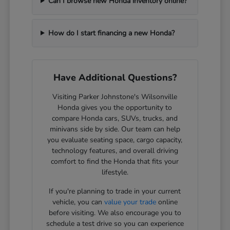
Can I browse new Honda inventory online?
How do I start financing a new Honda?
Have Additional Questions?
Visiting Parker Johnstone's Wilsonville
Honda gives you the opportunity to
compare Honda cars, SUVs, trucks, and
minivans side by side. Our team can help
you evaluate seating space, cargo capacity,
technology features, and overall driving
comfort to find the Honda that fits your
lifestyle.
If you're planning to trade in your current
vehicle, you can
value your trade
online
before visiting. We also encourage you to
schedule a test drive so you can experience