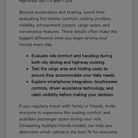
highways like I-5 and I-205.
Beyond acceleration and braking, spend time
evaluating the interior comfort, seating position,
visibility, infotainment system, cargo space, and
convenience features. These details often make the
biggest difference once you begin driving your
Honda every day.
Evaluate ride comfort and handling during
both city driving and highway cruising.
Test the cargo area and folding seats to
ensure they accommodate your daily needs.
Explore smartphone integration, touchscreen
controls, driver-assistance technology, and
cabin visibility before making your decision.
If you regularly travel with family or friends, invite
everyone to experience the seating comfort and
available passenger space during your visit.
Comparing multiple Honda models can help you
determine which vehicle is the best fit for everyone.