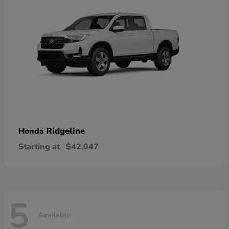
Ridgeline
Honda
Starting at
$42,047
5
Available