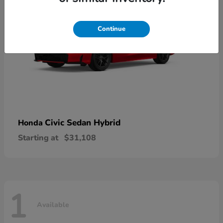
Continue
Civic Sedan Hybrid
Honda
Starting at
$31,108
1
Available