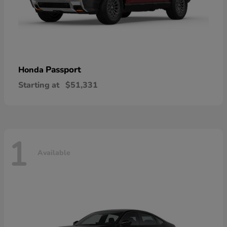
Passport
Honda
Starting at
$51,331
1
Available