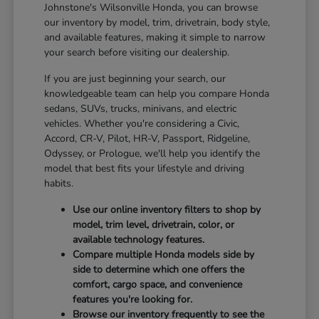
Johnstone's Wilsonville Honda, you can browse
our inventory by model, trim, drivetrain, body style,
and available features, making it simple to narrow
your search before visiting our dealership.
If you are just beginning your search, our
knowledgeable team can help you compare Honda
sedans, SUVs, trucks, minivans, and electric
vehicles. Whether you're considering a Civic,
Accord, CR-V, Pilot, HR-V, Passport, Ridgeline,
Odyssey, or Prologue, we'll help you identify the
model that best fits your lifestyle and driving
habits.
Use our online inventory filters to shop by
model, trim level, drivetrain, color, or
available technology features.
Compare multiple Honda models side by
side to determine which one offers the
comfort, cargo space, and convenience
features you're looking for.
Browse our inventory frequently to see the