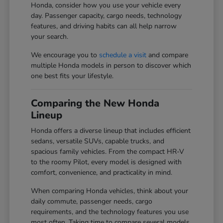
Honda, consider how you use your vehicle every
day. Passenger capacity, cargo needs, technology
features, and driving habits can all help narrow
your search.
We encourage you to
schedule a visit
and compare
multiple Honda models in person to discover which
one best fits your lifestyle.
Comparing the New Honda
Lineup
Honda offers a diverse lineup that includes efficient
sedans, versatile SUVs, capable trucks, and
spacious family vehicles. From the compact HR-V
to the roomy Pilot, every model is designed with
comfort, convenience, and practicality in mind.
When comparing Honda vehicles, think about your
daily commute, passenger needs, cargo
requirements, and the technology features you use
most often. Taking time to compare several models