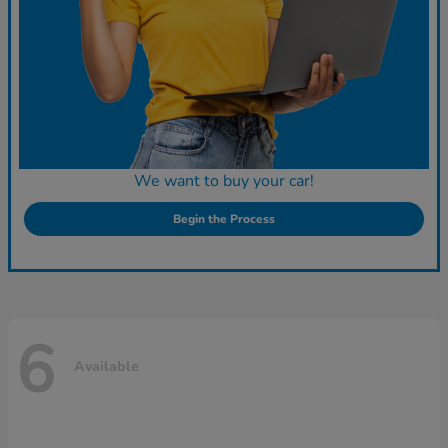
We want to buy your car!
Begin the Process
6
Available