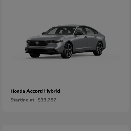
Accord Hybrid
Honda
Starting at
$33,757