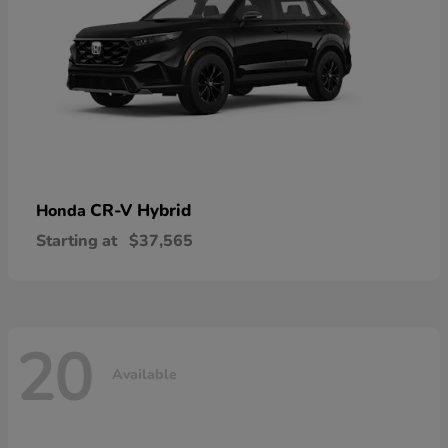
CR-V Hybrid
Honda
Starting at
$37,565
20
Available