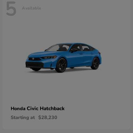
5
Available
Civic Hatchback
Honda
Starting at
$28,230