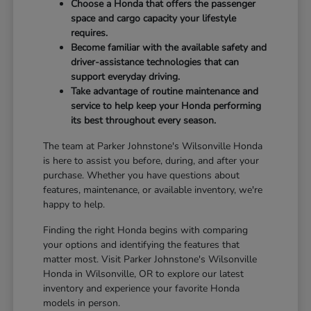
Choose a Honda that offers the passenger
space and cargo capacity your lifestyle
requires.
Become familiar with the available safety and
driver-assistance technologies that can
support everyday driving.
Take advantage of routine maintenance and
service to help keep your Honda performing
its best throughout every season.
The team at Parker Johnstone's Wilsonville Honda
is here to assist you before, during, and after your
purchase. Whether you have questions about
features, maintenance, or available inventory, we're
happy to help.
Finding the right Honda begins with comparing
your options and identifying the features that
matter most. Visit Parker Johnstone's Wilsonville
Honda in Wilsonville, OR to explore our latest
inventory and experience your favorite Honda
models in person.