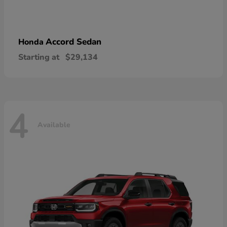
Accord Sedan
Honda
Starting at
$29,134
4
Available