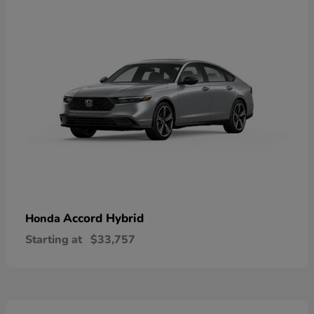
Accord Hybrid
Honda
Starting at
$33,757