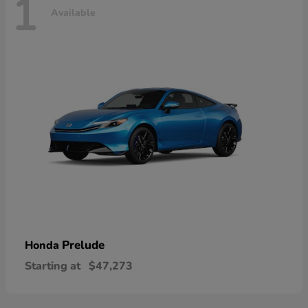
1
Available
Prelude
Honda
Starting at
$47,273