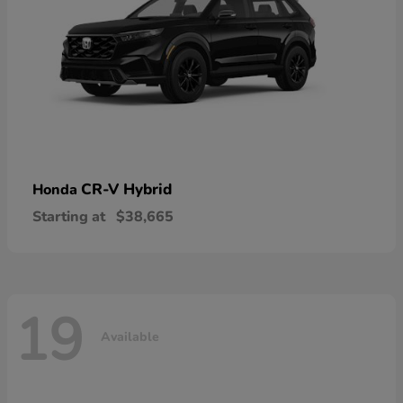
CR-V Hybrid
Honda
Starting at
$38,665
19
Available