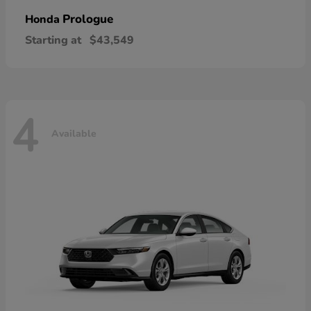
Prologue
Honda
Starting at
$43,549
4
Available