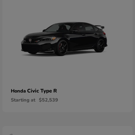
Civic Type R
Honda
Starting at
$52,539