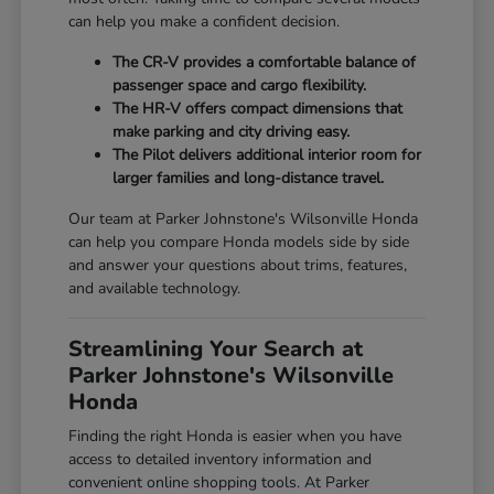
can help you make a confident decision.
The CR-V provides a comfortable balance of
passenger space and cargo flexibility.
The HR-V offers compact dimensions that
make parking and city driving easy.
The Pilot delivers additional interior room for
larger families and long-distance travel.
Our team at Parker Johnstone's Wilsonville Honda
can help you compare Honda models side by side
and answer your questions about trims, features,
and available technology.
Streamlining Your Search at
Parker Johnstone's Wilsonville
Honda
Finding the right Honda is easier when you have
access to detailed inventory information and
convenient online shopping tools. At Parker