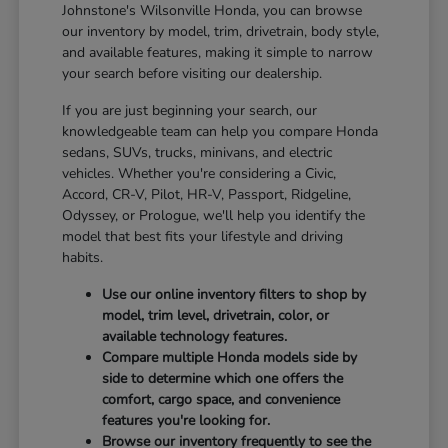
Johnstone's Wilsonville Honda, you can browse
our inventory by model, trim, drivetrain, body style,
and available features, making it simple to narrow
your search before visiting our dealership.
If you are just beginning your search, our
knowledgeable team can help you compare Honda
sedans, SUVs, trucks, minivans, and electric
vehicles. Whether you're considering a Civic,
Accord, CR-V, Pilot, HR-V, Passport, Ridgeline,
Odyssey, or Prologue, we'll help you identify the
model that best fits your lifestyle and driving
habits.
Use our online inventory filters to shop by
model, trim level, drivetrain, color, or
available technology features.
Compare multiple Honda models side by
side to determine which one offers the
comfort, cargo space, and convenience
features you're looking for.
Browse our inventory frequently to see the