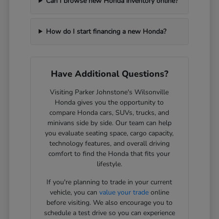
Can I browse new Honda inventory online?
How do I start financing a new Honda?
Have Additional Questions?
Visiting Parker Johnstone's Wilsonville
Honda gives you the opportunity to
compare Honda cars, SUVs, trucks, and
minivans side by side. Our team can help
you evaluate seating space, cargo capacity,
technology features, and overall driving
comfort to find the Honda that fits your
lifestyle.
If you're planning to trade in your current
vehicle, you can
value your trade
online
before visiting. We also encourage you to
schedule a test drive so you can experience