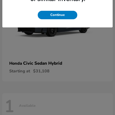
Continue
Civic Sedan Hybrid
Honda
Starting at
$31,108
1
Available