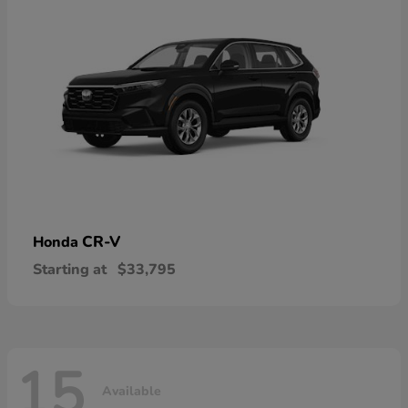
CR-V
Honda
Starting at
$33,795
15
Available