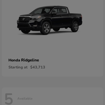
Ridgeline
Honda
Starting at
$43,713
5
Available