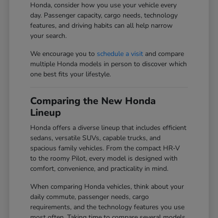
Honda, consider how you use your vehicle every
day. Passenger capacity, cargo needs, technology
features, and driving habits can all help narrow
your search.
We encourage you to
schedule a visit
and compare
multiple Honda models in person to discover which
one best fits your lifestyle.
Comparing the New Honda
Lineup
Honda offers a diverse lineup that includes efficient
sedans, versatile SUVs, capable trucks, and
spacious family vehicles. From the compact HR-V
to the roomy Pilot, every model is designed with
comfort, convenience, and practicality in mind.
When comparing Honda vehicles, think about your
daily commute, passenger needs, cargo
requirements, and the technology features you use
most often. Taking time to compare several models