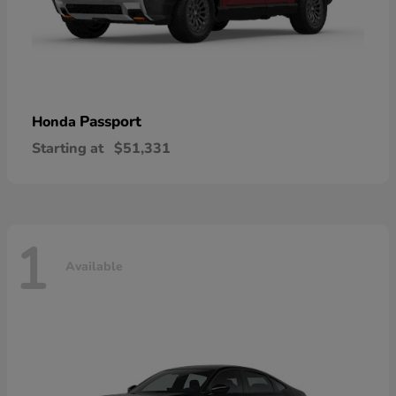
Passport
Honda
Starting at
$51,331
1
Available