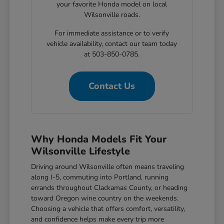
your favorite Honda model on local
Wilsonville roads.
For immediate assistance or to verify
vehicle availability, contact our team today
at 503-850-0785.
Contact Us
Why Honda Models Fit Your
Wilsonville Lifestyle
Driving around Wilsonville often means traveling
along I-5, commuting into Portland, running
errands throughout Clackamas County, or heading
toward Oregon wine country on the weekends.
Choosing a vehicle that offers comfort, versatility,
and confidence helps make every trip more