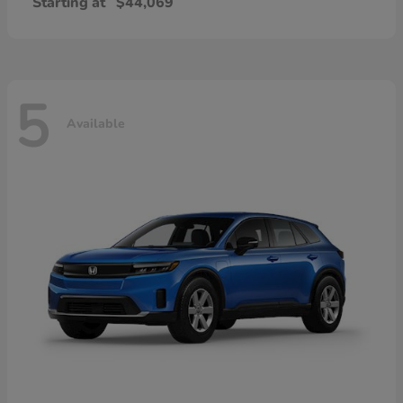
Starting at
$44,069
5
Available