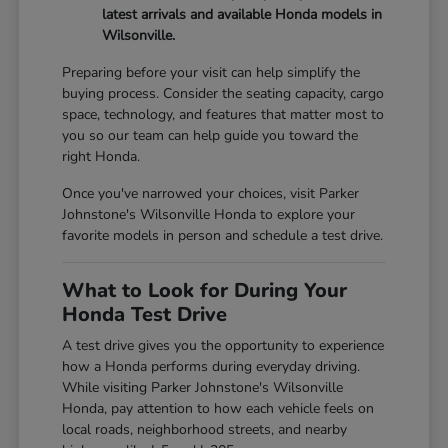
latest arrivals and available Honda models in
Wilsonville.
Preparing before your visit can help simplify the
buying process. Consider the seating capacity, cargo
space, technology, and features that matter most to
you so our team can help guide you toward the
right Honda.
Once you've narrowed your choices, visit Parker
Johnstone's Wilsonville Honda to explore your
favorite models in person and schedule a test drive.
What to Look for During Your
Honda Test Drive
A test drive gives you the opportunity to experience
how a Honda performs during everyday driving.
While visiting Parker Johnstone's Wilsonville
Honda, pay attention to how each vehicle feels on
local roads, neighborhood streets, and nearby