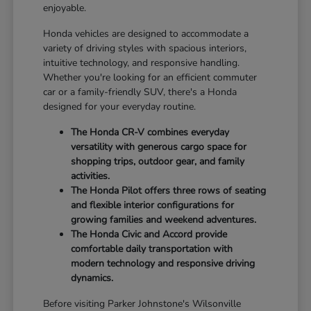
enjoyable.
Honda vehicles are designed to accommodate a
variety of driving styles with spacious interiors,
intuitive technology, and responsive handling.
Whether you're looking for an efficient commuter
car or a family-friendly SUV, there's a Honda
designed for your everyday routine.
The Honda CR-V combines everyday
versatility with generous cargo space for
shopping trips, outdoor gear, and family
activities.
The Honda Pilot offers three rows of seating
and flexible interior configurations for
growing families and weekend adventures.
The Honda Civic and Accord provide
comfortable daily transportation with
modern technology and responsive driving
dynamics.
Before visiting Parker Johnstone's Wilsonville