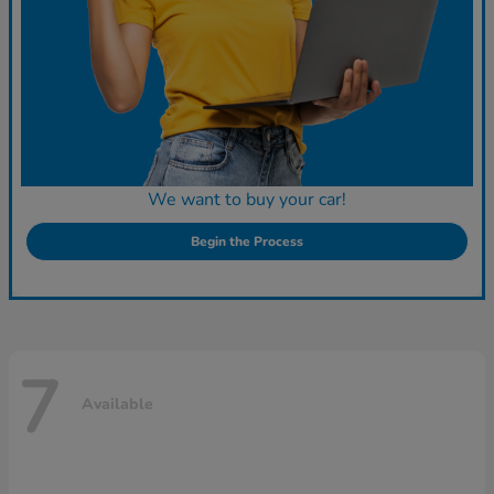
We want to buy your car!
Begin the Process
7
Available