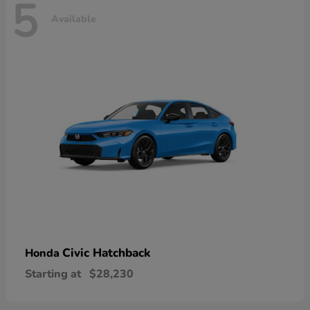
5
Available
Civic Hatchback
Honda
Starting at
$28,230