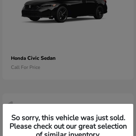
Civic Sedan
Honda
Call For Price
1
Available
So sorry, this vehicle was just sold.
Please check out our great selection
of similar inventory.