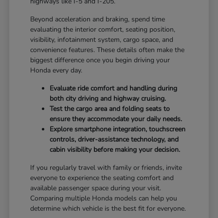
highways like I-5 and I-205.
Beyond acceleration and braking, spend time
evaluating the interior comfort, seating position,
visibility, infotainment system, cargo space, and
convenience features. These details often make the
biggest difference once you begin driving your
Honda every day.
Evaluate ride comfort and handling during
both city driving and highway cruising.
Test the cargo area and folding seats to
ensure they accommodate your daily needs.
Explore smartphone integration, touchscreen
controls, driver-assistance technology, and
cabin visibility before making your decision.
If you regularly travel with family or friends, invite
everyone to experience the seating comfort and
available passenger space during your visit.
Comparing multiple Honda models can help you
determine which vehicle is the best fit for everyone.