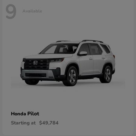
9
Available
Pilot
Honda
Starting at
$49,784