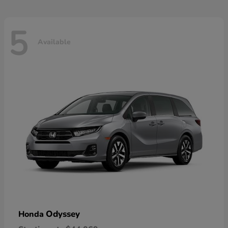
5
Available
Odyssey
Honda