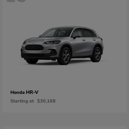
HR-V
Honda
Starting at
$30,168