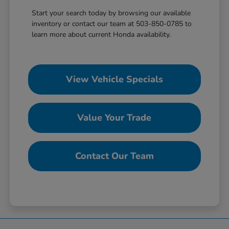
Start your search today by browsing our available
inventory or contact our team at 503-850-0785 to
learn more about current Honda availability.
View Vehicle Specials
Value Your Trade
Contact Our Team