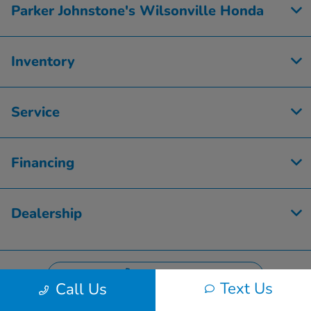
Parker Johnstone's Wilsonville Honda
Inventory
Service
Financing
Dealership
Contact Us
Text Us
Call Us