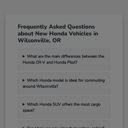
Frequently Asked Questions
about New Honda Vehicles in
Wilsonville, OR
What are the main differences between the
Honda CR-V and Honda Pilot?
Which Honda model is ideal for commuting
around Wilsonville?
Which Honda SUV offers the most cargo
space?