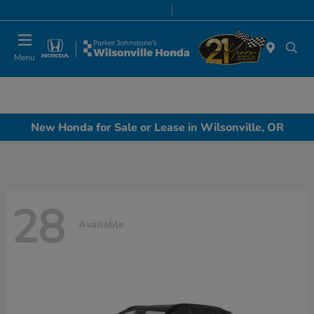
Today 8:00 AM - 7:00 PM
Service & Parts 7:00 AM - 7:00 PM
Menu
New Honda for Sale or Lease in Wilsonville, OR
28
Available