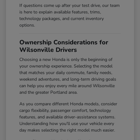
If questions come up after your test drive, our team
is here to explain available features, trims,
technology packages, and current inventory
options.
Ownership Considerations for
Wilsonville Drivers
Choosing a new Honda is only the beginning of
your ownership experience. Selecting the model
that matches your daily commute, family needs,
weekend adventures, and long-term driving goals
can help you enjoy every mile around Wilsonville
and the greater Portland area.
As you compare different Honda models, consider
cargo flexibility, passenger comfort, technology
features, and available driver-assistance systems.
Understanding how you'll use your vehicle every
day makes selecting the right model much easier.