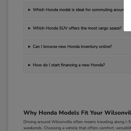
Which Honda model is ideal for commuting around Wi
Which Honda SUV offers the most cargo space?
Can I browse new Honda inventory online?
How do I start financing a new Honda?
Why Honda Models Fit Your Wilsonvill
Driving around Wilsonville often means traveling along I
weekends. Choosing a vehicle that offers comfort, versatili