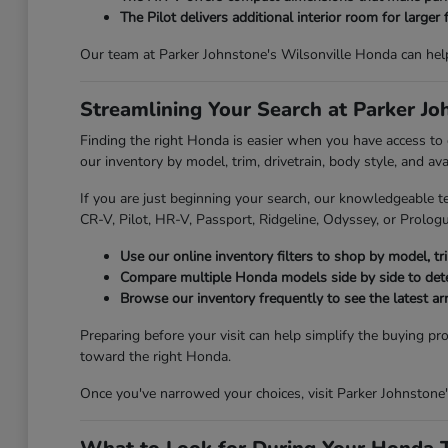
The Pilot delivers additional interior room for larger 
Our team at Parker Johnstone's Wilsonville Honda can hel
Streamlining Your Search at Parker J
Finding the right Honda is easier when you have access to
our inventory by model, trim, drivetrain, body style, and av
If you are just beginning your search, our knowledgeable t
CR-V, Pilot, HR-V, Passport, Ridgeline, Odyssey, or Prologue
Use our online inventory filters to shop by model, trim
Compare multiple Honda models side by side to deter
Browse our inventory frequently to see the latest ar
Preparing before your visit can help simplify the buying pr
toward the right Honda.
Once you've narrowed your choices, visit Parker Johnstone'