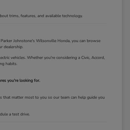
t trims, features, and available technology.
At Parker Johnstone's Wilsonville Honda, you can browse
ur dealership.
tric vehicles. Whether you're considering a Civic, Accord,
ng habits.
es you're looking for.
res that matter most to you so our team can help guide you
ule a test drive.