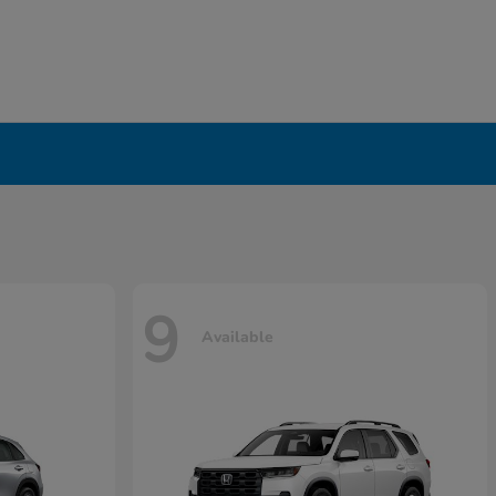
9
Available