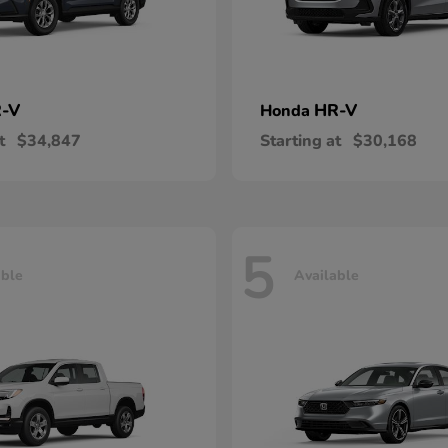
-V
HR-V
Honda
t
$34,847
Starting at
$30,168
5
able
Available