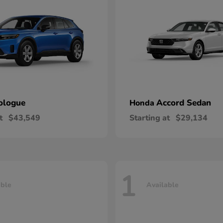
ologue
Accord Sedan
Honda
t
$43,549
Starting at
$29,134
1
able
Available