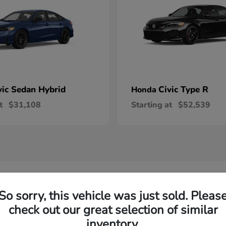
vic Sedan Hybrid
Civic Type R
Honda
t
$31,108
Starting at
$52,539
 Honda Vehicles in Wilsonville, OR
So sorry, this vehicle was just sold. Pleas
check out our great selection of similar
R-V and Honda Pilot?
Have
inventory.