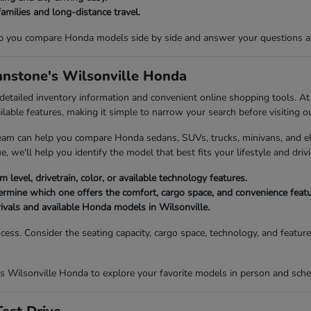
families and long-distance travel.
p you compare Honda models side by side and answer your questions abou
ohnstone's Wilsonville Honda
 detailed inventory information and convenient online shopping tools. 
ailable features, making it simple to narrow your search before visiting o
eam can help you compare Honda sedans, SUVs, trucks, minivans, and elec
, we'll help you identify the model that best fits your lifestyle and drivi
 level, drivetrain, color, or available technology features.
mine which one offers the comfort, cargo space, and convenience featur
rivals and available Honda models in Wilsonville.
ocess. Consider the seating capacity, cargo space, technology, and featu
s Wilsonville Honda to explore your favorite models in person and sched