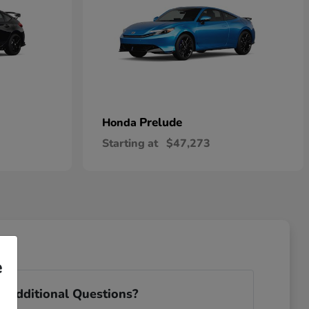
Prelude
Honda
Starting at
$47,273
e
 Additional Questions?