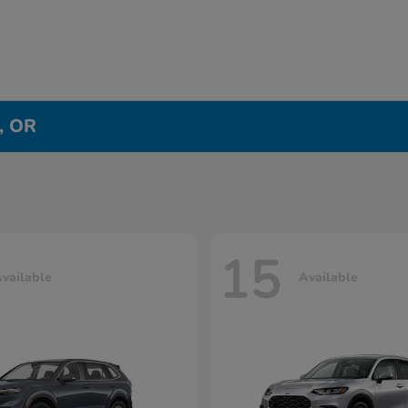
e, OR
15
vailable
Available