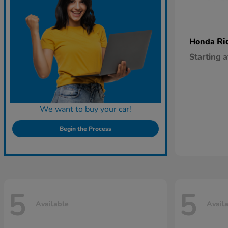
Ri
Honda
Starting a
We want to buy your car!
Begin the Process
5
5
Available
Avail