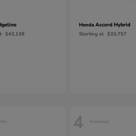
dgeline
Accord Hybrid
Honda
t
$43,139
Starting at
$33,757
4
able
Available