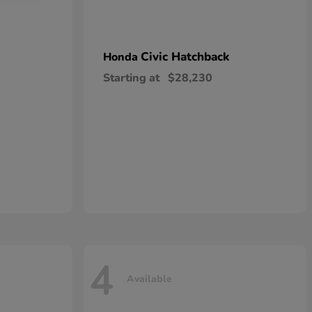
Civic Hatchback
Honda
Starting at
$28,230
4
Available