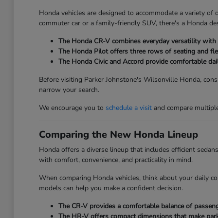
Honda vehicles are designed to accommodate a variety of dri
commuter car or a family-friendly SUV, there's a Honda des
The Honda CR-V combines everyday versatility with ge
The Honda Pilot offers three rows of seating and fle
The Honda Civic and Accord provide comfortable dai
Before visiting Parker Johnstone's Wilsonville Honda, consi
narrow your search.
We encourage you to
schedule a visit
and compare multiple 
Comparing the New Honda Lineup
Honda offers a diverse lineup that includes efficient seda
with comfort, convenience, and practicality in mind.
When comparing Honda vehicles, think about your daily co
models can help you make a confident decision.
The CR-V provides a comfortable balance of passenger
The HR-V offers compact dimensions that make parkin