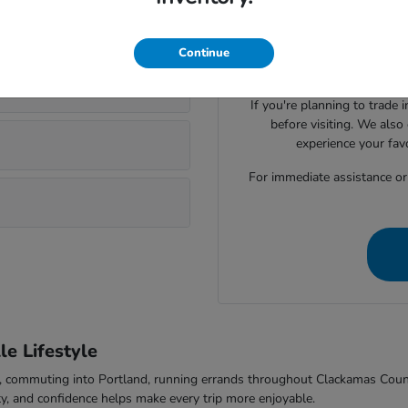
Visiting Parker Johnstone's 
lsonville?
Honda cars, SUVs, trucks
evaluate seating space, ca
Continue
comfort to f
If you're planning to trade 
before visiting. We also
experience your fav
For immediate assistance or t
e Lifestyle
-5, commuting into Portland, running errands throughout Clackamas Cou
ty, and confidence helps make every trip more enjoyable.