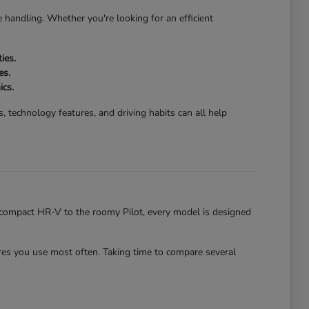
 handling. Whether you're looking for an efficient
ies.
es.
ics.
 technology features, and driving habits can all help
he compact HR-V to the roomy Pilot, every model is designed
es you use most often. Taking time to compare several