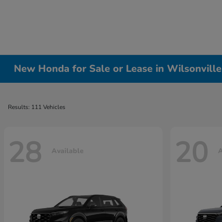
New Honda for Sale or Lease in Wilsonvill
Results: 111 Vehicles
28
20
Available
A