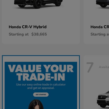
CR-V Hybrid
CR
Honda
Honda
Starting at
$38,665
Starting a
7
Avail