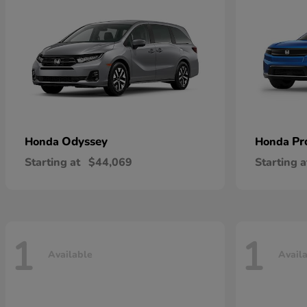
Odyssey
Pr
Honda
Honda
Starting at
$44,069
Starting a
1
1
Available
Avail