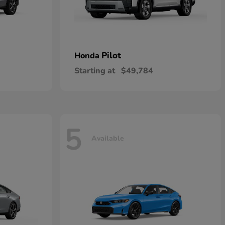
Pilot
Honda
Starting at
$49,784
5
Available