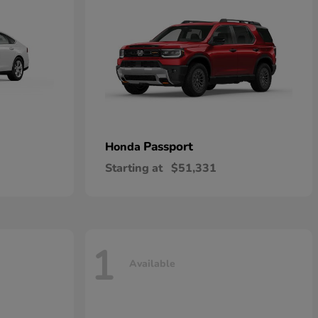
Passport
Honda
Starting at
$51,331
1
Available