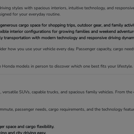
ving styles with spacious interiors, intuitive technology, and responsive
igned for your everyday routine.
nerous cargo space for shopping trips, outdoor gear, and family activit
xible interior configurations for growing families and weekend adventur
ly transportation with modern technology and responsive driving dynam
der how you use your vehicle every day. Passenger capacity, cargo needs,
Honda models in person to discover which one best fits your lifestyle.
ns, versatile SUVs, capable trucks, and spacious family vehicles. From t
mmute, passenger needs, cargo requirements, and the technology featur
 space and cargo flexibility.
g and city driving easy.