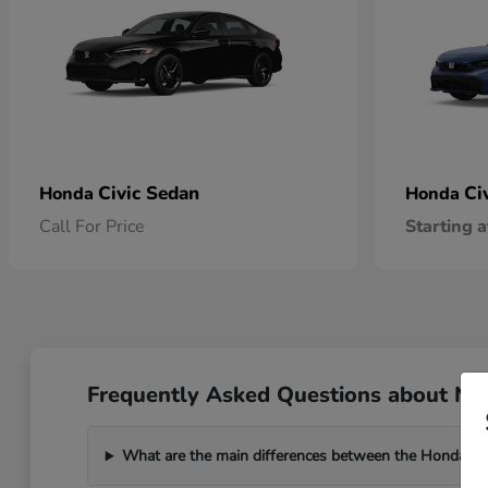
Civic Sedan
Ci
Honda
Honda
Call For Price
Starting a
Frequently Asked Questions about New
What are the main differences between the Honda C