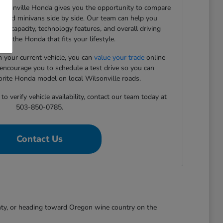
Wilsonville Honda gives you the opportunity to compare
, and minivans side by side. Our team can help you
rgo capacity, technology features, and overall driving
ind the Honda that fits your lifestyle.
in your current vehicle, you can
value your trade
online
 encourage you to schedule a test drive so you can
orite Honda model on local Wilsonville roads.
o verify vehicle availability, contact our team today at
503-850-0785.
Contact Us
nty, or heading toward Oregon wine country on the