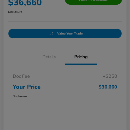
$36,660
Disclosure
Value Your Trade
Details
Pricing
Doc Fee
+$250
Your Price
$36,660
Disclosure