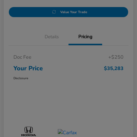
Value Your Trade
Details
Pricing
Doc Fee
+$250
Your Price
$35,283
Disclosure