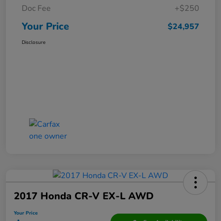
Doc Fee
+$250
Your Price
$24,957
Disclosure
2017 Honda CR-V EX-L AWD
Your Price