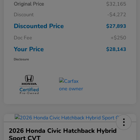
Original Price
$32,165
Discount
-$4,272
Discounted Price
$27,893
Doc Fee
+$250
Your Price
$28,143
Disclosure
2026 Honda Civic Hatchback Hybrid
Sport CVT