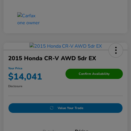
2015 Honda CR-V AWD 5dr EX
Your Price
$14,041
Confirm Availability
Disclosure
Value Your Trade