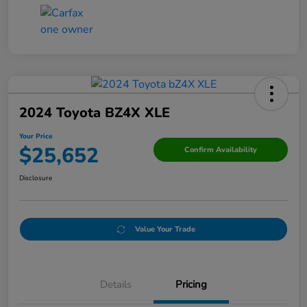
2024 Toyota BZ4X XLE
Your Price
$25,652
Confirm Availability
Disclosure
Value Your Trade
Details
Pricing