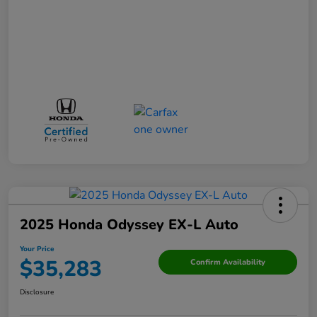
2025 Honda Odyssey EX-L Auto
Your Price
$35,283
Confirm Availability
Disclosure