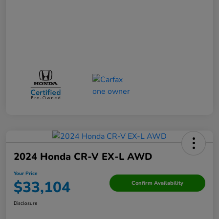
2024 Honda CR-V EX-L AWD
Your Price
$33,104
Confirm Availability
Disclosure