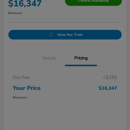
$16,347
Confirm Availability
Disclosure
Value Your Trade
Details
Pricing
Doc Fee
+$250
Your Price
$16,347
Disclosure