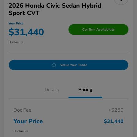
2026 Honda Civic Sedan Hybrid
Sport CVT
Your Price
$31,440
Confirm Availability
Disclosure
Value Your Trade
Details
Pricing
Doc Fee
+$250
Your Price
$31,440
Disclosure