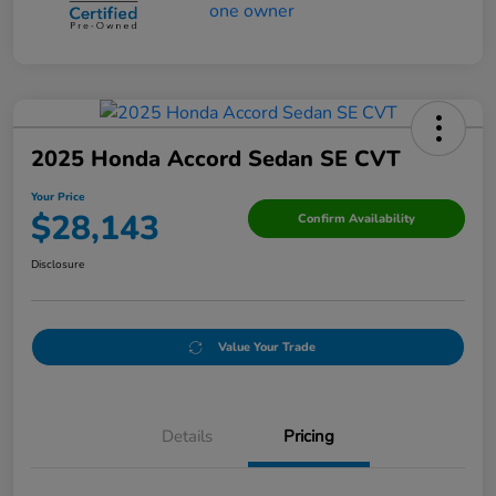
2025 Honda Accord Sedan SE CVT
Your Price
$28,143
Confirm Availability
Disclosure
Value Your Trade
Details
Pricing