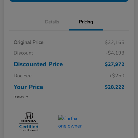
Details
Pricing
Original Price
$32,165
Discount
-$4,193
Discounted Price
$27,972
Doc Fee
+$250
Your Price
$28,222
Disclosure