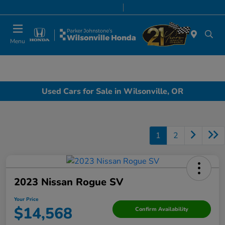
Today 8:00 AM - 7:00 PM
Service & Parts 7:00 AM - 7:00 PM
Menu
Used Cars for Sale in Wilsonville, OR
1
2
2023 Nissan Rogue SV
Your Price
$14,568
Confirm Availability