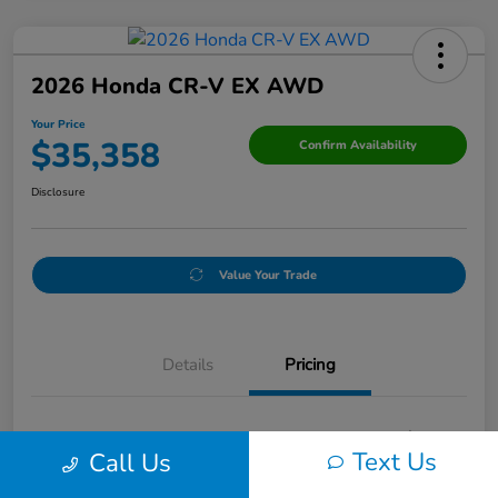
2026 Honda CR-V EX AWD
Your Price
$35,358
Confirm Availability
Disclosure
Value Your Trade
Details
Pricing
Doc Fee
+$250
Text Us
Call Us
Your Price
$35,358