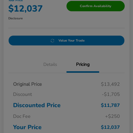
Your Price
$12,037
Confirm Availability
Disclosure
Value Your Trade
Details
Pricing
Original Price
$13,492
Discount
-$1,705
Discounted Price
$11,787
Doc Fee
+$250
Your Price
$12,037