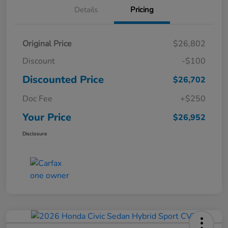
Details
Pricing
Original Price
$26,802
Discount
-$100
Discounted Price
$26,702
Doc Fee
+$250
Your Price
$26,952
Disclosure