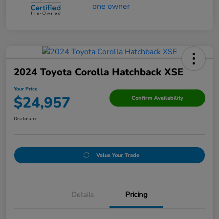
2024 Toyota Corolla Hatchback XSE
Your Price
$24,957
Confirm Availability
Disclosure
Value Your Trade
Details
Pricing