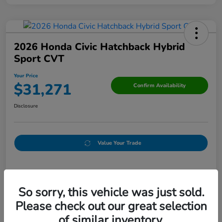
2026 Honda Civic Hatchback Hybrid
Sport CVT
Your Price
$31,271
Confirm Availability
Disclosure
Value Your Trade
Details
Pricing
So sorry, this vehicle was just sold.
Please check out our great selection
Doc Fee
+$250
of similar inventory.