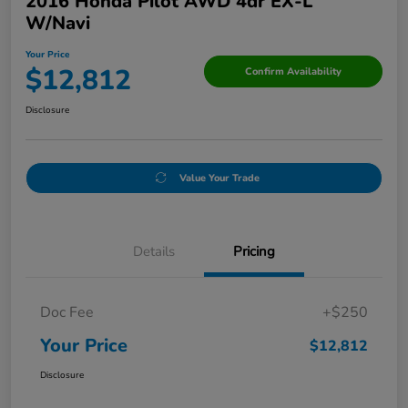
2016 Honda Pilot AWD 4dr EX-L
W/Navi
Your Price
$12,812
Confirm Availability
Disclosure
Value Your Trade
Details
Pricing
Doc Fee
+$250
Your Price
$12,812
Disclosure