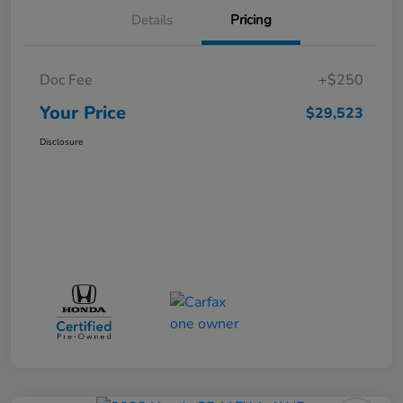
Details
Pricing
Doc Fee
+$250
Your Price
$29,523
Disclosure