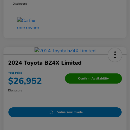
Disclosure
2024 Toyota BZ4X Limited
Your Price
$26,952
Confirm Availability
Disclosure
Value Your Trade