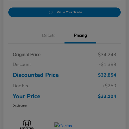
Value Your Trade
Details
Pricing
Original Price
$34,243
Discount
-$1,389
Discounted Price
$32,854
Doc Fee
+$250
Your Price
$33,104
Disclosure