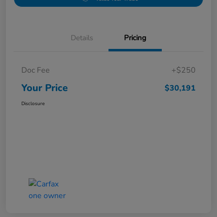
Details
Pricing
Doc Fee
+$250
Your Price
$30,191
Disclosure