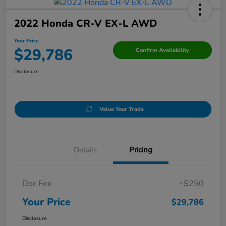
2022 Honda CR-V EX-L AWD
Your Price
$29,786
Confirm Availability
Disclosure
Value Your Trade
Details
Pricing
Doc Fee
+$250
Your Price
$29,786
Disclosure