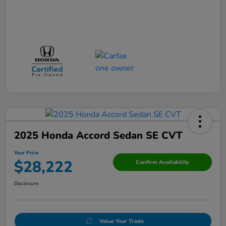
2025 Honda Accord Sedan SE CVT
Your Price
$28,222
Confirm Availability
Disclosure
Value Your Trade