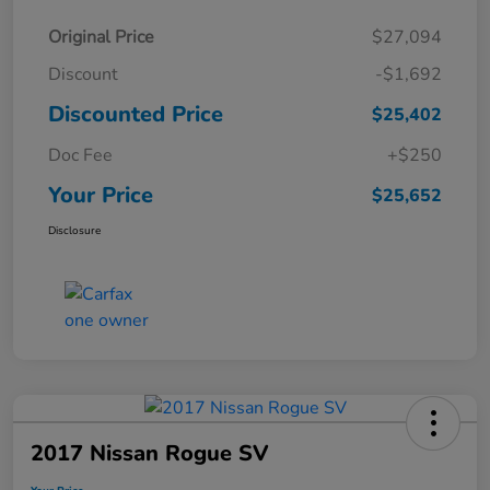
Original Price
$27,094
Discount
-$1,692
Discounted Price
$25,402
Doc Fee
+$250
Your Price
$25,652
Disclosure
2017 Nissan Rogue SV