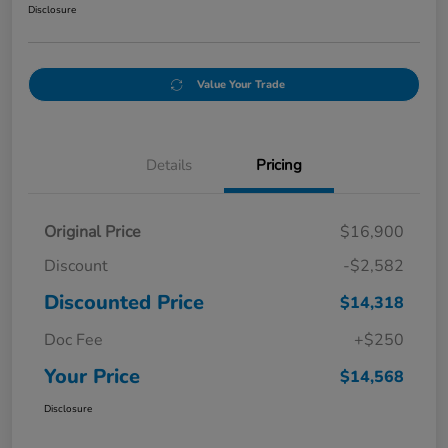
Disclosure
Value Your Trade
Details
Pricing
Original Price
$16,900
Discount
-$2,582
Discounted Price
$14,318
Doc Fee
+$250
Your Price
$14,568
Disclosure