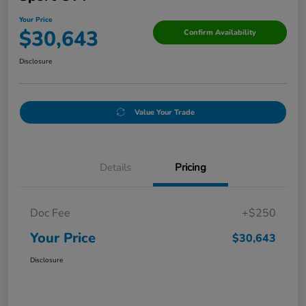
Your Price
$30,643
Confirm Availability
Disclosure
Value Your Trade
Details
Pricing
Doc Fee
+$250
Your Price
$30,643
Disclosure