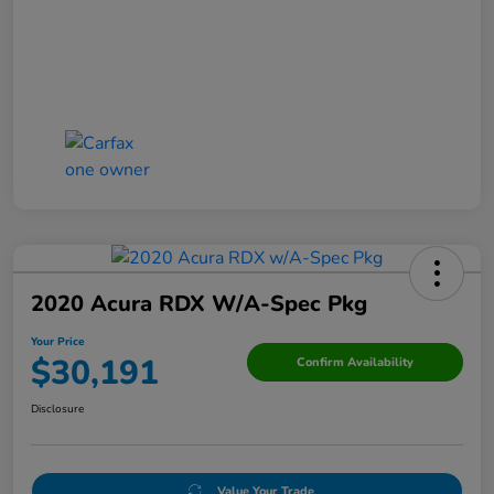
2020 Acura RDX W/A-Spec Pkg
Your Price
$30,191
Confirm Availability
Disclosure
Value Your Trade