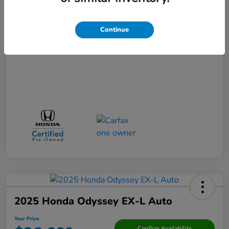
Your Price
$31,271
Continue
Disclosure
2025 Honda Odyssey EX-L Auto
Your Price
Confirm Availability