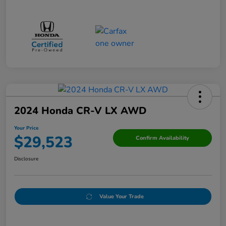
2024 Honda CR-V LX AWD
Your Price
$29,523
Confirm Availability
Disclosure
Value Your Trade