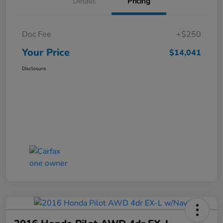
Details
Pricing
Doc Fee
+$250
Your Price
$14,041
Disclosure