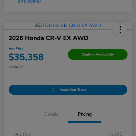
2026 Honda CR-V EX AWD
Your Price
$35,358
Confirm Availability
Disclosure
Value Your Trade
Details
Pricing
Doc Fee
+$250