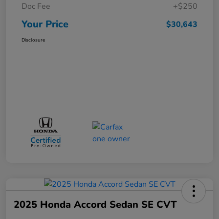
Doc Fee
+$250
Your Price
$30,643
Disclosure
2025 Honda Accord Sedan SE CVT