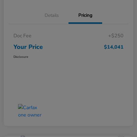
Details
Pricing
Doc Fee
+$250
Your Price
$14,041
Disclosure