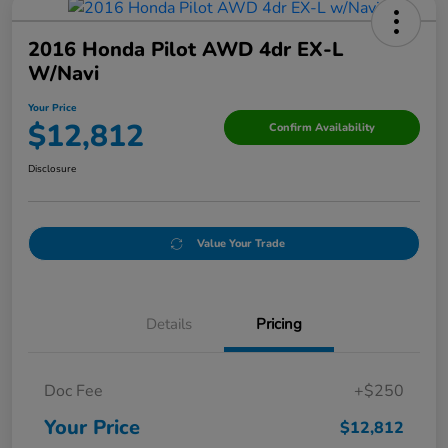
2016 Honda Pilot AWD 4dr EX-L
W/Navi
Your Price
$12,812
Confirm Availability
Disclosure
Value Your Trade
Details
Pricing
Doc Fee
+$250
Your Price
$12,812