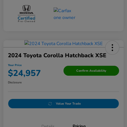
2024 Toyota Corolla Hatchback XSE
Your Price
$24,957
Confirm Availability
Disclosure
Value Your Trade
Details
Pricing