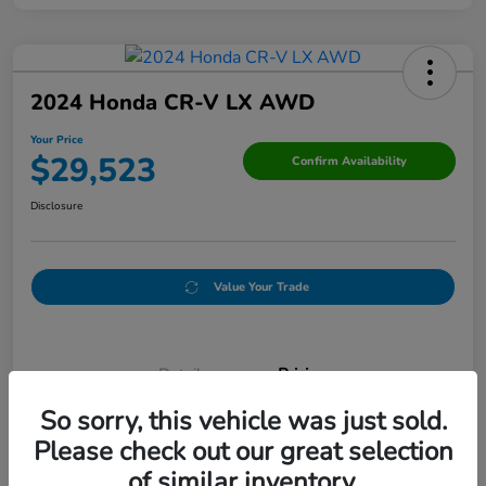
2024 Honda CR-V LX AWD
Your Price
$29,523
Confirm Availability
Disclosure
Value Your Trade
Details
Pricing
So sorry, this vehicle was just sold.
Please check out our great selection
Doc Fee
+$250
of similar inventory.