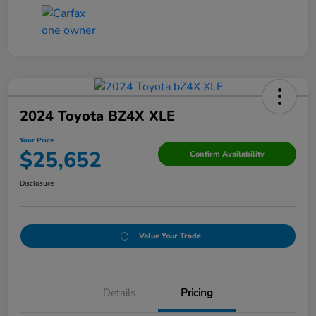
2024 Toyota BZ4X XLE
Your Price
$25,652
Confirm Availability
Disclosure
Value Your Trade
Details
Pricing