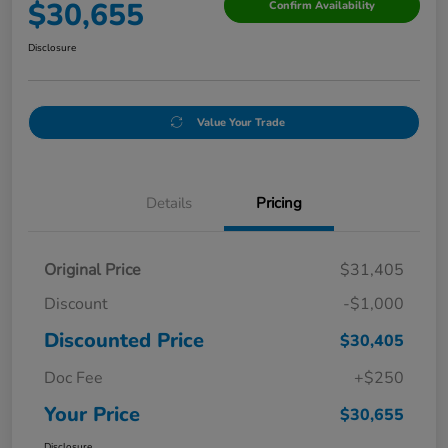
$30,655
Confirm Availability
Disclosure
Value Your Trade
Details
Pricing
Original Price
$31,405
Discount
-$1,000
Discounted Price
$30,405
Doc Fee
+$250
Your Price
$30,655
Disclosure