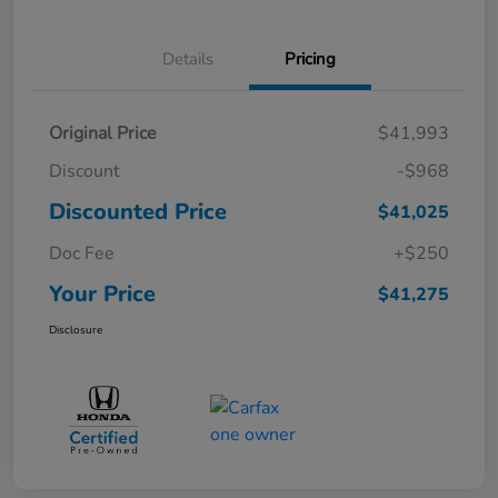
Details
Pricing
Original Price
$41,993
Discount
-$968
Discounted Price
$41,025
Doc Fee
+$250
Your Price
$41,275
Disclosure