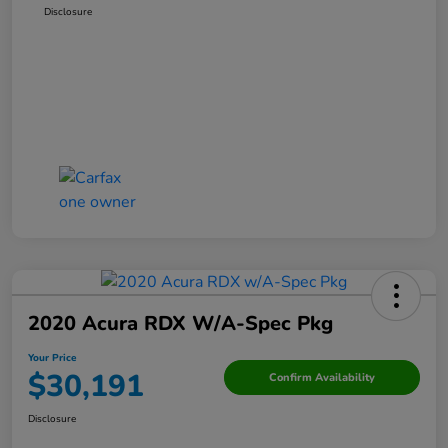
Disclosure
2020 Acura RDX W/A-Spec Pkg
Your Price
$30,191
Confirm Availability
Disclosure