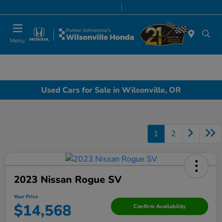
Today 8:00 AM - 7:00 PM
Service & Parts 8:00 AM - 5:00 PM
Menu
Used Cars for Sale in Wilsonville, OR
1
2
2023 Nissan Rogue SV
Your Price
$14,568
Confirm Availability