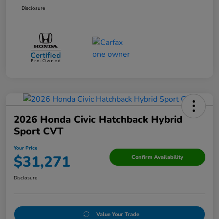
Disclosure
2026 Honda Civic Hatchback Hybrid
Sport CVT
Your Price
$31,271
Confirm Availability
Disclosure
Value Your Trade