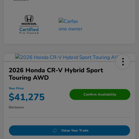
2026 Honda CR-V Hybrid Sport
Touring AWD
Your Price
$41,275
Confirm Availability
Disclosure
Value Your Trade