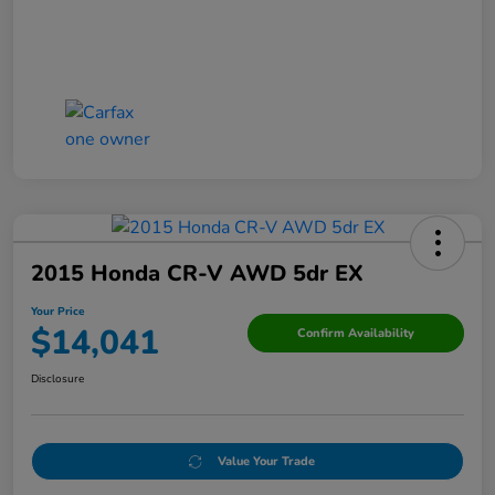
2015 Honda CR-V AWD 5dr EX
Your Price
$14,041
Confirm Availability
Disclosure
Value Your Trade