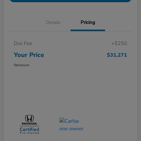
Details
Pricing
Doc Fee
+$250
Your Price
$31,271
Disclosure