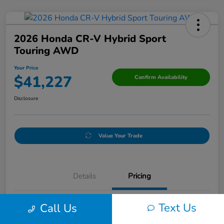
2026 Honda CR-V Hybrid Sport
Touring AWD
Your Price
$41,227
Confirm Availability
Disclosure
Value Your Trade
Details
Pricing
Text Us
Call Us
Doc Fee
+$250