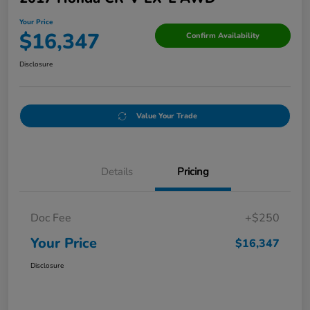
Your Price
$16,347
Confirm Availability
Disclosure
Value Your Trade
Details
Pricing
Doc Fee
+$250
Your Price
$16,347
Disclosure