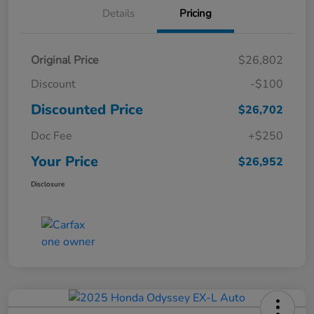
Details
Pricing
Original Price
$26,802
Discount
-$100
Discounted Price
$26,702
Doc Fee
+$250
Your Price
$26,952
Disclosure