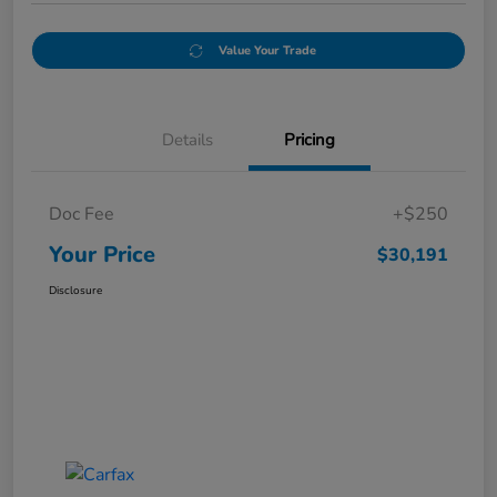
Value Your Trade
Details
Pricing
Doc Fee
+$250
Your Price
$30,191
Disclosure