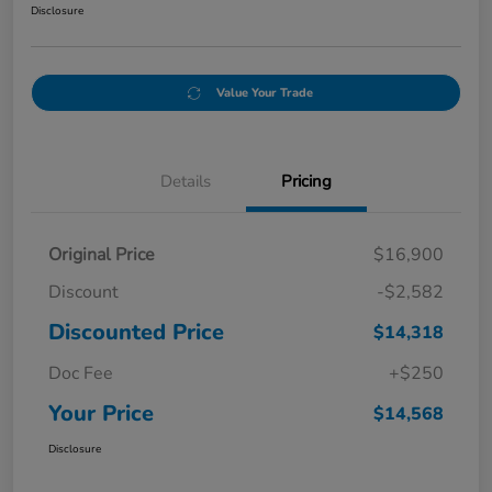
Disclosure
Value Your Trade
Details
Pricing
Original Price
$16,900
Discount
-$2,582
Discounted Price
$14,318
Doc Fee
+$250
Your Price
$14,568
Disclosure