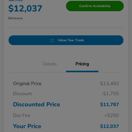
Your Price
$12,037
Confirm Availability
Disclosure
Value Your Trade
Details
Pricing
Original Price
$13,492
Discount
-$1,705
Discounted Price
$11,787
Doc Fee
+$250
Your Price
$12,037