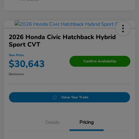
2026 Honda Civic Hatchback Hybrid
Sport CVT
Your Price
$30,643
Confirm Availability
Disclosure
Value Your Trade
Details
Pricing