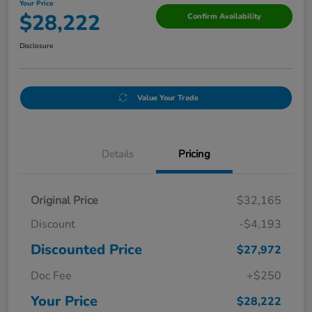
Your Price
$28,222
Confirm Availability
Disclosure
Value Your Trade
Details
Pricing
Original Price
$32,165
Discount
-$4,193
Discounted Price
$27,972
Doc Fee
+$250
Your Price
$28,222