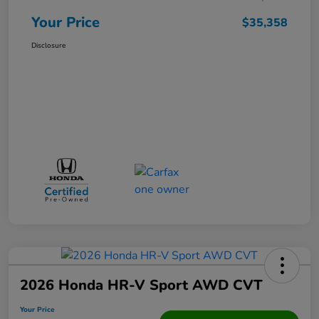
Your Price
$35,358
Disclosure
2026 Honda HR-V Sport AWD CVT
Your Price