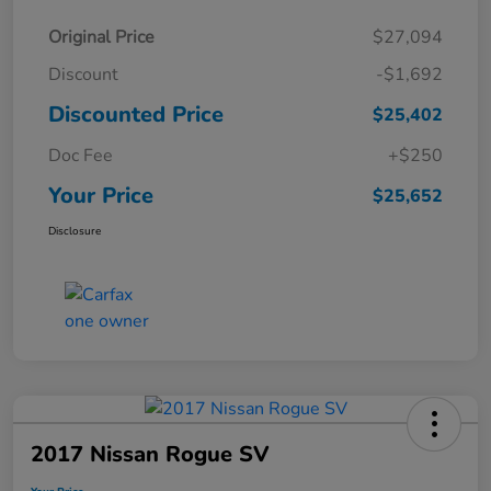
Original Price
$27,094
Discount
-$1,692
Discounted Price
$25,402
Doc Fee
+$250
Your Price
$25,652
Disclosure
2017 Nissan Rogue SV