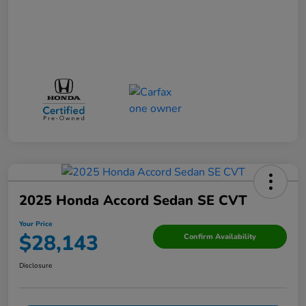
2025 Honda Accord Sedan SE CVT
Your Price
$28,143
Confirm Availability
Disclosure