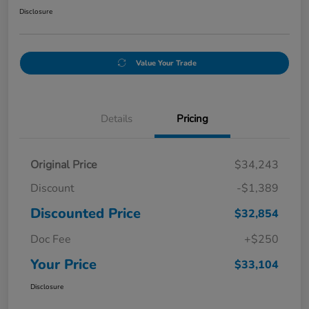
Disclosure
Value Your Trade
Details
Pricing
Original Price
$34,243
Discount
-$1,389
Discounted Price
$32,854
Doc Fee
+$250
Your Price
$33,104
Disclosure