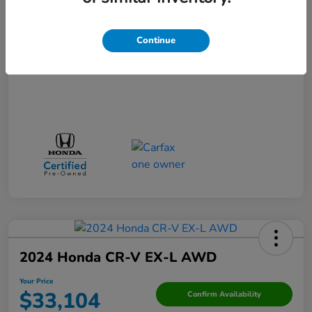
Your Price
$29,523
Disclosure
Continue
2024 Honda CR-V EX-L AWD
Your Price
$33,104
Confirm Availability