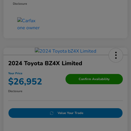
Disclosure
2024 Toyota BZ4X Limited
Your Price
$26,952
Confirm Availability
Disclosure
Value Your Trade