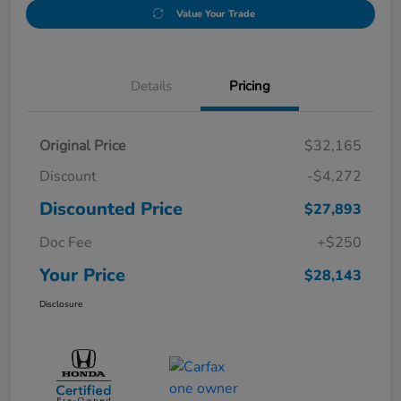
Value Your Trade
Details
Pricing
Original Price
$32,165
Discount
-$4,272
Discounted Price
$27,893
Doc Fee
+$250
Your Price
$28,143
Disclosure