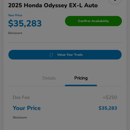
2025 Honda Odyssey EX-L Auto
Your Price
$35,283
Confirm Availability
Disclosure
Value Your Trade
Details
Pricing
Doc Fee
+$250
Your Price
$35,283
Disclosure