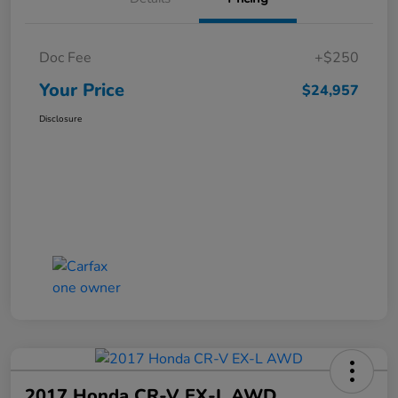
Doc Fee
+$250
Your Price
$24,957
Disclosure
2017 Honda CR-V EX-L AWD