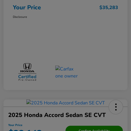
Your Price
$35,283
Disclosure
2025 Honda Accord Sedan SE CVT
Your Price
Confirm Availability