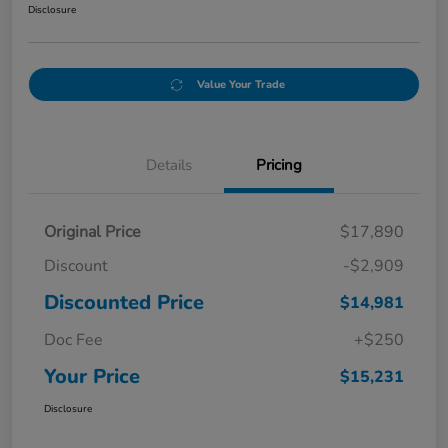
Disclosure
Value Your Trade
Details
Pricing
Original Price
$17,890
Discount
-$2,909
Discounted Price
$14,981
Doc Fee
+$250
Your Price
$15,231
Disclosure