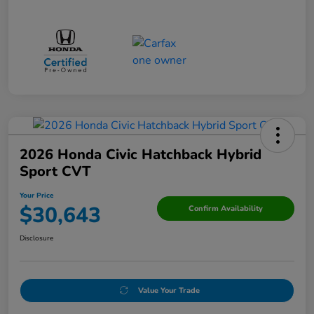
2026 Honda Civic Hatchback Hybrid
Sport CVT
Your Price
$30,643
Confirm Availability
Disclosure
Value Your Trade