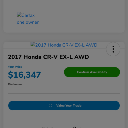
2017 Honda CR-V EX-L AWD
Your Price
$16,347
Confirm Availability
Disclosure
Value Your Trade