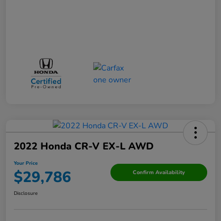
2022 Honda CR-V EX-L AWD
Your Price
$29,786
Confirm Availability
Disclosure