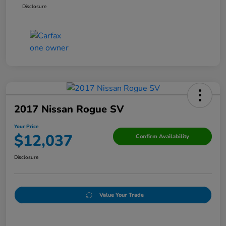
Disclosure
2017 Nissan Rogue SV
Your Price
$12,037
Confirm Availability
Disclosure
Value Your Trade