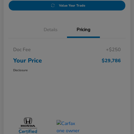
Value Your Trade
Details
Pricing
Doc Fee
+$250
Your Price
$29,786
Disclosure