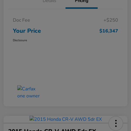
Details
Pricing
Doc Fee
+$250
Your Price
$16,347
Disclosure