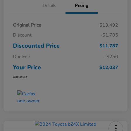
Details
Pricing
Original Price
$13,492
Discount
-$1,705
Discounted Price
$11,787
Doc Fee
+$250
Your Price
$12,037
Disclosure