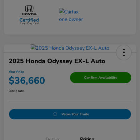
2025 Honda Odyssey EX-L Auto
Your Price
$36,660
Confirm Availability
Disclosure
Value Your Trade
Details
Pricing