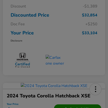
Discount
-$1,389
Discounted Price
$32,854
Doc Fee
+$250
Your Price
$33,104
Disclosure
2024 Toyota Corolla Hatchback XSE
Your Price