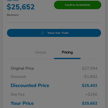
Your Price
$25,652
Confirm Availability
Disclosure
Value Your Trade
Details
Pricing
Original Price
$27,094
Discount
-$1,692
Discounted Price
$25,402
Doc Fee
+$250
Your Price
$25,652