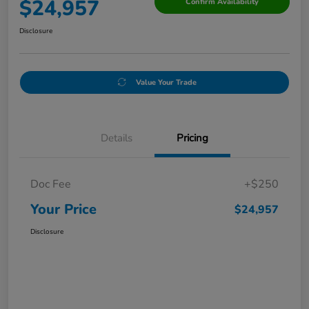
$24,957
Confirm Availability
Disclosure
Value Your Trade
Details
Pricing
Doc Fee
+$250
Your Price
$24,957
Disclosure