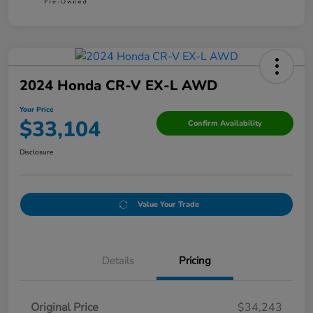
2024 Honda CR-V EX-L AWD
Your Price
$33,104
Confirm Availability
Disclosure
Value Your Trade
Details
Pricing
Original Price
$34,243