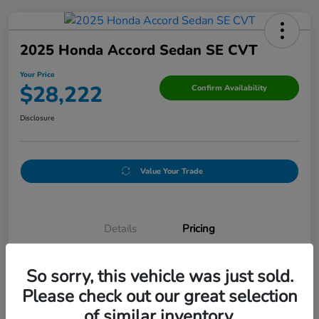
2025 Honda Accord Sedan SE CVT
Your Price
$28,222
Confirm Availability
Disclosure
Value Your Trade
Details
Pricing
So sorry, this vehicle was just sold.
Original Price
$32,165
Please check out our great selection
Discount
-$4,193
of similar inventory.