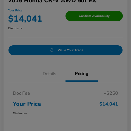
2015 Honda CR-V AWD 5dr EX
Your Price
$14,041
Confirm Availability
Disclosure
Value Your Trade
Details
Pricing
Doc Fee
+$250
Your Price
$14,041
Disclosure