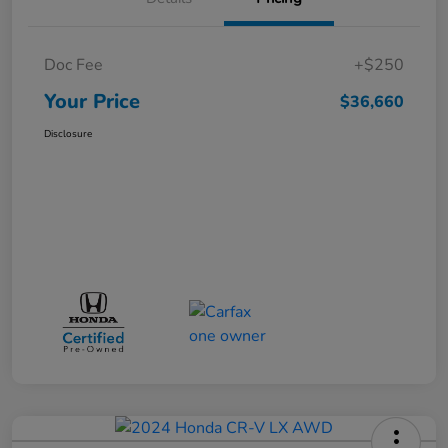
Doc Fee
+$250
Your Price
$36,660
Disclosure