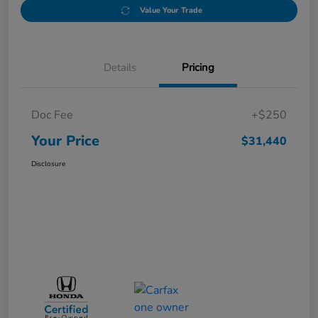
Value Your Trade
Details
Pricing
Doc Fee
+$250
Your Price
$31,440
Disclosure