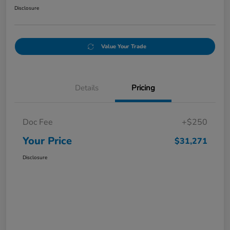
Disclosure
Value Your Trade
Details
Pricing
Doc Fee
+$250
Your Price
$31,271
Disclosure