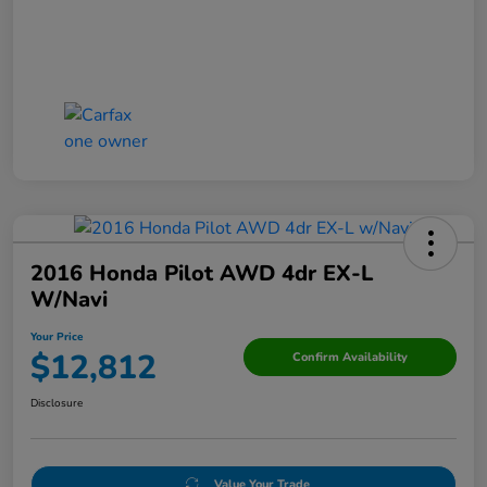
2016 Honda Pilot AWD 4dr EX-L
W/Navi
Your Price
$12,812
Confirm Availability
Disclosure
Value Your Trade