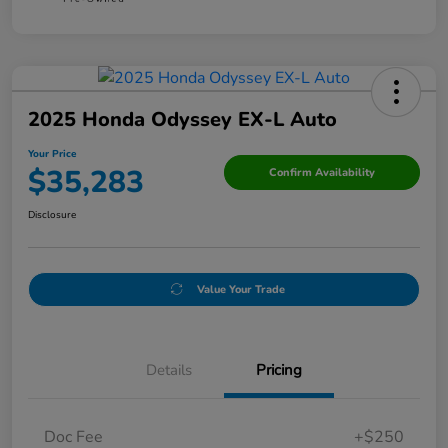
2025 Honda Odyssey EX-L Auto
Your Price
$35,283
Confirm Availability
Disclosure
Value Your Trade
Details
Pricing
Doc Fee
+$250