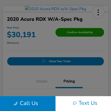
2020 Acura RDX W/A-Spec Pkg
Your Price
$30,191
Confirm Availability
Disclosure
Value Your Trade
Details
Pricing
Doc Fee
+$250
Text Us
Call Us
Your Price
$30,191