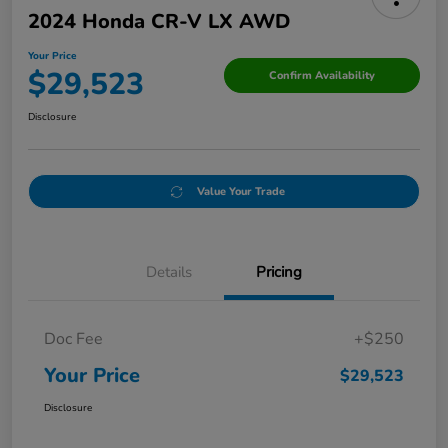
2024 Honda CR-V LX AWD
Your Price
$29,523
Confirm Availability
Disclosure
Value Your Trade
Details
Pricing
Doc Fee
+$250
Your Price
$29,523
Disclosure