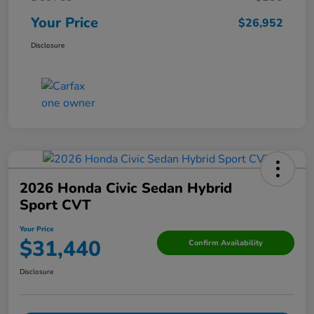
Your Price
$26,952
Disclosure
2026 Honda Civic Sedan Hybrid
Sport CVT
Your Price
$31,440
Confirm Availability
Disclosure