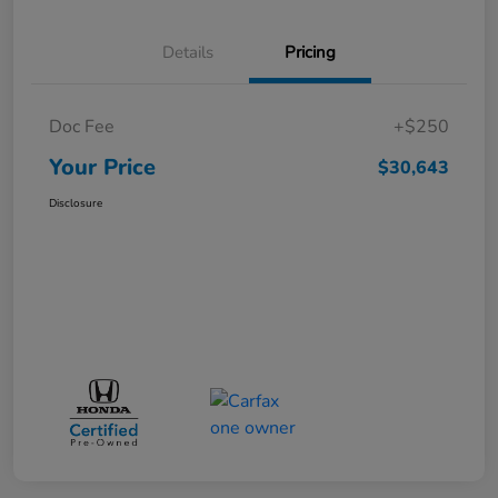
Details
Pricing
Doc Fee
+$250
Your Price
$30,643
Disclosure