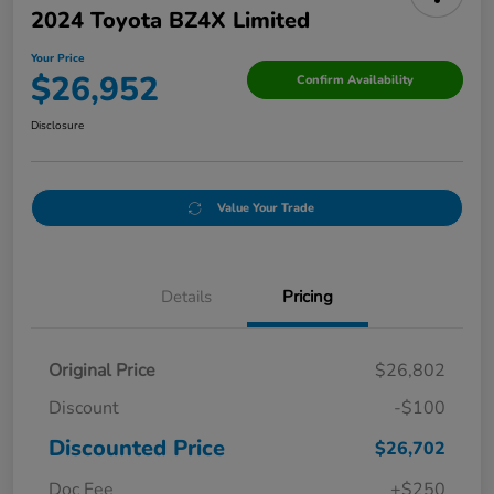
2024 Toyota BZ4X Limited
Your Price
$26,952
Confirm Availability
Disclosure
Value Your Trade
Details
Pricing
Original Price
$26,802
Discount
-$100
Discounted Price
$26,702
Doc Fee
+$250