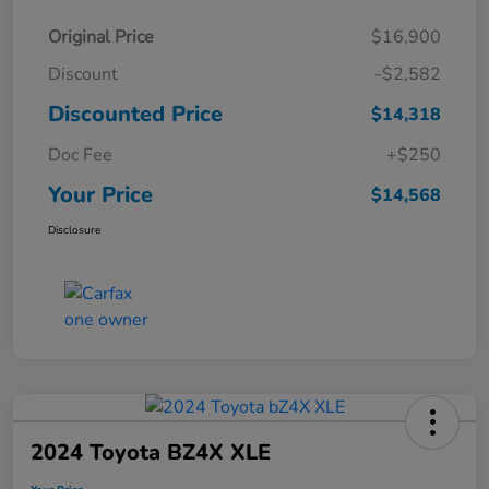
Original Price
$16,900
Discount
-$2,582
Discounted Price
$14,318
Doc Fee
+$250
Your Price
$14,568
Disclosure
2024 Toyota BZ4X XLE