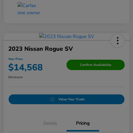
2023 Nissan Rogue SV
Your Price
$14,568
Confirm Availability
Disclosure
Value Your Trade
Details
Pricing