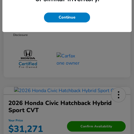
Discounted Price
$27,972
Doc Fee
+$250
Continue
Your Price
$28,222
Disclosure
2026 Honda Civic Hatchback Hybrid
Sport CVT
Your Price
$31,271
Confirm Availability