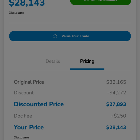
$28,143
Disclosure
Value Your Trade
Details
Pricing
Original Price
$32,165
Discount
-$4,272
Discounted Price
$27,893
Doc Fee
+$250
Your Price
$28,143
Disclosure