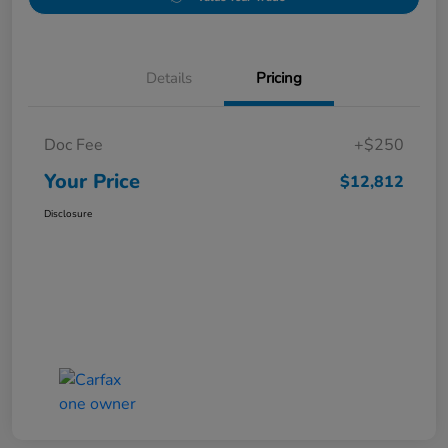
Details
Pricing
Doc Fee
+$250
Your Price
$12,812
Disclosure