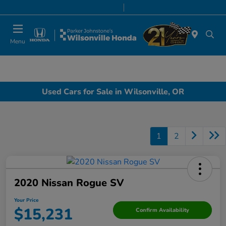
Today 8:00 AM - 7:00 PM
Service & Parts 7:00 AM - 7:00 PM
Menu
Used Cars for Sale in Wilsonville, OR
1
2
2020 Nissan Rogue SV
Your Price
$15,231
Confirm Availability