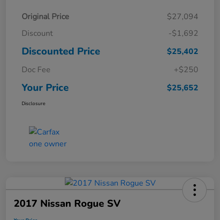
Original Price
$27,094
Discount
-$1,692
Discounted Price
$25,402
Doc Fee
+$250
Your Price
$25,652
Disclosure
2017 Nissan Rogue SV