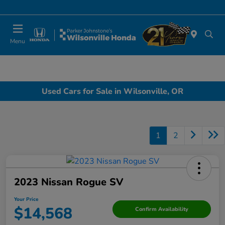
Today 10:00 AM - 6:00 PM
Menu
Used Cars for Sale in Wilsonville, OR
1
2
2023 Nissan Rogue SV
Your Price
$14,568
Confirm Availability