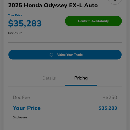
2025 Honda Odyssey EX-L Auto
Your Price
$35,283
Confirm Availability
Disclosure
Value Your Trade
Details
Pricing
Doc Fee
+$250
Your Price
$35,283
Disclosure