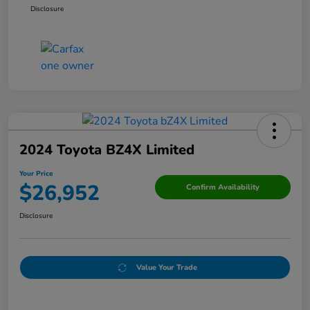
Disclosure
2024 Toyota BZ4X Limited
Your Price
$26,952
Confirm Availability
Disclosure
Value Your Trade