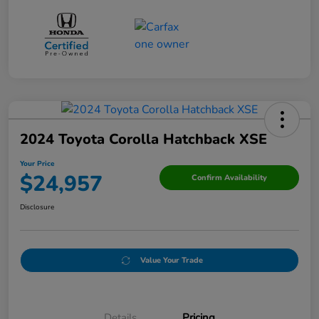
2024 Toyota Corolla Hatchback XSE
Your Price
$24,957
Confirm Availability
Disclosure
Value Your Trade
Details
Pricing