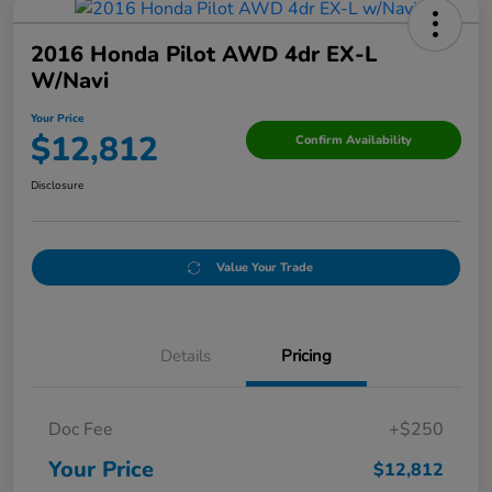
2016 Honda Pilot AWD 4dr EX-L
W/Navi
Your Price
$12,812
Confirm Availability
Disclosure
Value Your Trade
Details
Pricing
Doc Fee
+$250
Your Price
$12,812