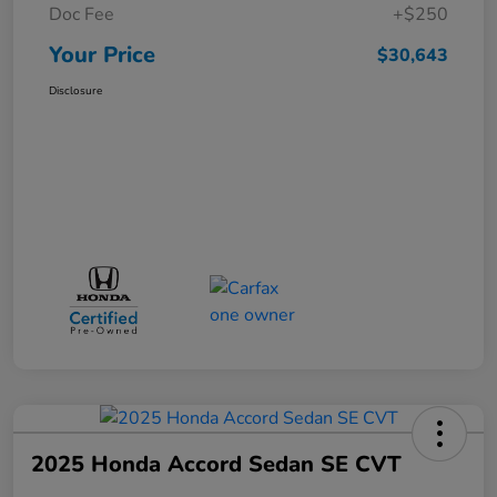
Doc Fee
+$250
Your Price
$30,643
Disclosure
2025 Honda Accord Sedan SE CVT