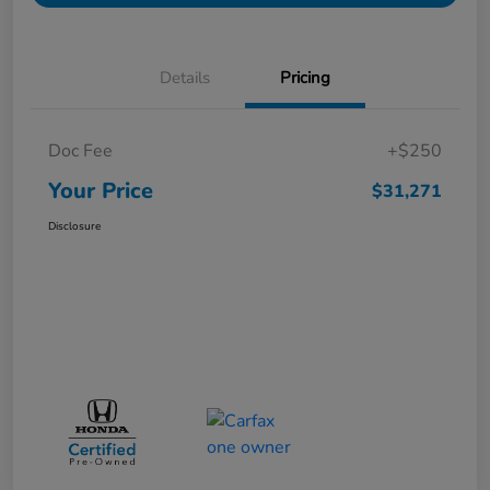
Details
Pricing
Doc Fee
+$250
Your Price
$31,271
Disclosure