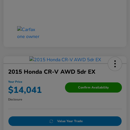
2015 Honda CR-V AWD 5dr EX
Your Price
$14,041
Confirm Availability
Disclosure
Value Your Trade