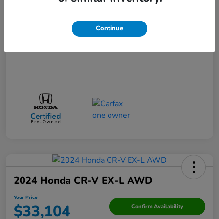
Your Price
$29,523
Disclosure
Continue
2024 Honda CR-V EX-L AWD
Your Price
$33,104
Confirm Availability