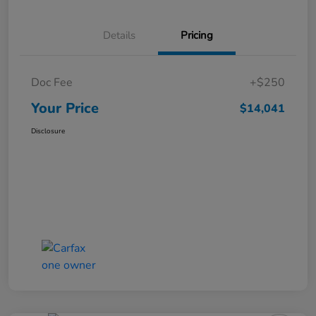
Details
Pricing
Doc Fee
+$250
Your Price
$14,041
Disclosure