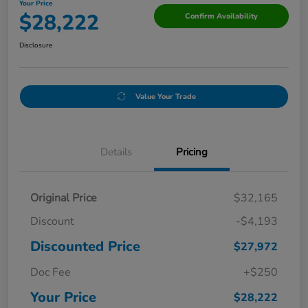
Your Price
$28,222
Confirm Availability
Disclosure
Value Your Trade
Details
Pricing
Original Price
$32,165
Discount
-$4,193
Discounted Price
$27,972
Doc Fee
+$250
Your Price
$28,222