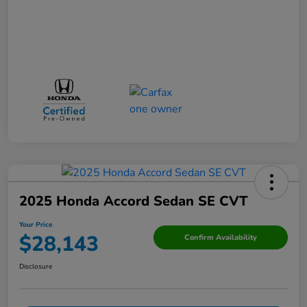
2025 Honda Accord Sedan SE CVT
Your Price
$28,143
Confirm Availability
Disclosure