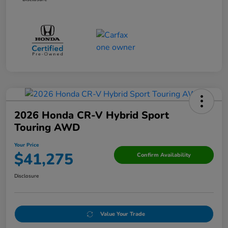
2026 Honda CR-V Hybrid Sport
Touring AWD
Your Price
$41,275
Confirm Availability
Disclosure
Value Your Trade