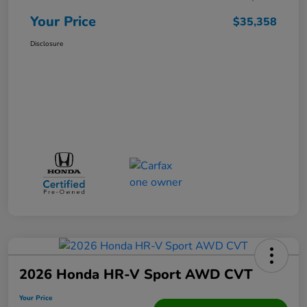
Your Price
$35,358
Disclosure
2026 Honda HR-V Sport AWD CVT
Your Price