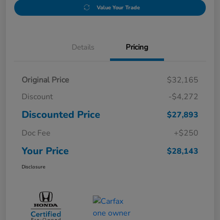
Value Your Trade
Details
Pricing
Original Price
$32,165
Discount
-$4,272
Discounted Price
$27,893
Doc Fee
+$250
Your Price
$28,143
Disclosure