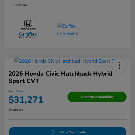
Disclosure
2026 Honda Civic Hatchback Hybrid
Sport CVT
Your Price
$31,271
Confirm Availability
Disclosure
Value Your Trade