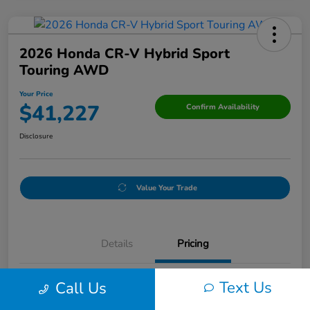
2026 Honda CR-V Hybrid Sport
Touring AWD
Your Price
$41,227
Confirm Availability
Disclosure
Value Your Trade
Details
Pricing
Text Us
Call Us
Doc Fee
+$250