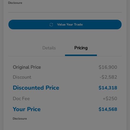
Disclosure
Value Your Trade
Details
Pricing
Original Price
$16,900
Discount
-$2,582
Discounted Price
$14,318
Doc Fee
+$250
Your Price
$14,568
Disclosure