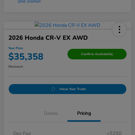
2026 Honda CR-V EX AWD
Your Price
$35,358
Confirm Availability
Disclosure
Value Your Trade
Details
Pricing
Doc Fee
+$250