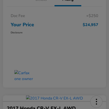
Doc Fee
+$250
Your Price
$24,957
Disclosure
2017 Honda CR-V EX-L AWD