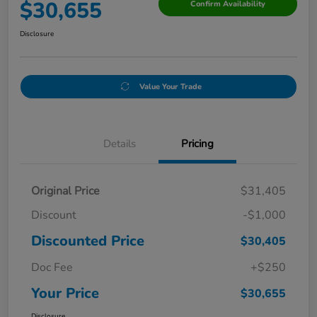
$30,655
Confirm Availability
Disclosure
Value Your Trade
Details
Pricing
Original Price
$31,405
Discount
-$1,000
Discounted Price
$30,405
Doc Fee
+$250
Your Price
$30,655
Disclosure