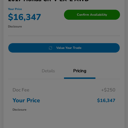
Your Price
$16,347
Confirm Availability
Disclosure
Value Your Trade
Details
Pricing
Doc Fee
+$250
Your Price
$16,347
Disclosure