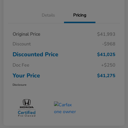
Details
Pricing
Original Price
$41,993
Discount
-$968
Discounted Price
$41,025
Doc Fee
+$250
Your Price
$41,275
Disclosure