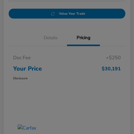
Value Your Trade
Details
Pricing
Doc Fee
+$250
Your Price
$30,191
Disclosure