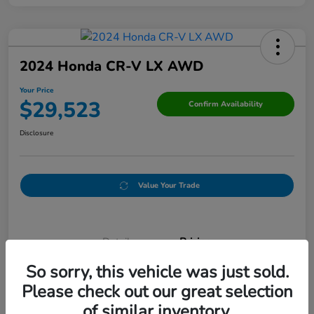
2024 Honda CR-V LX AWD
Your Price
$29,523
Confirm Availability
Disclosure
Value Your Trade
Details
Pricing
So sorry, this vehicle was just sold.
Please check out our great selection
Doc Fee
+$250
of similar inventory.