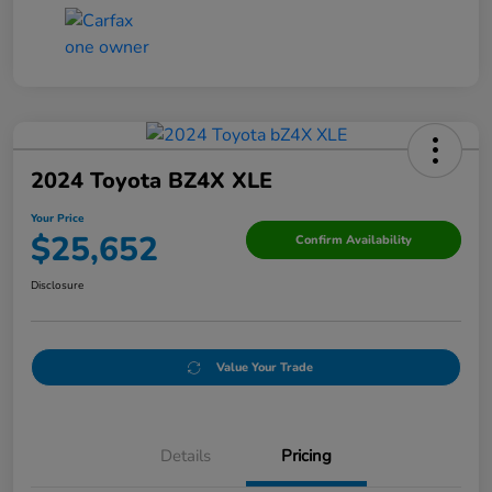
2024 Toyota BZ4X XLE
Your Price
$25,652
Confirm Availability
Disclosure
Value Your Trade
Details
Pricing