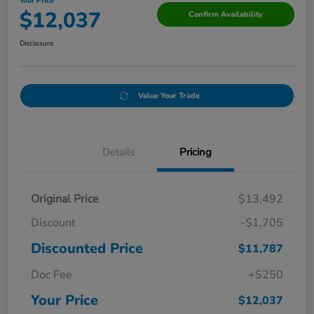
Your Price
$12,037
Confirm Availability
Disclosure
Value Your Trade
Details
Pricing
Original Price
$13,492
Discount
-$1,705
Discounted Price
$11,787
Doc Fee
+$250
Your Price
$12,037