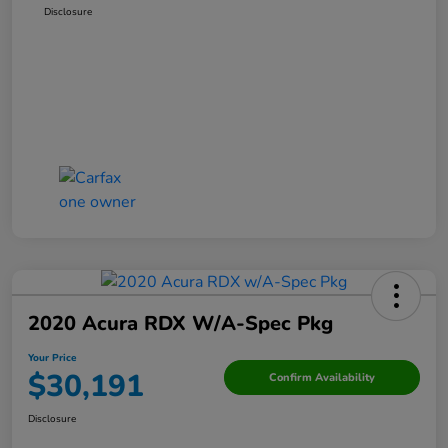
Disclosure
2020 Acura RDX W/A-Spec Pkg
Your Price
$30,191
Confirm Availability
Disclosure