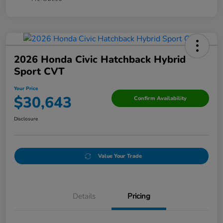
2026 Honda Civic Hatchback Hybrid
Sport CVT
Your Price
$30,643
Confirm Availability
Disclosure
Value Your Trade
Details
Pricing