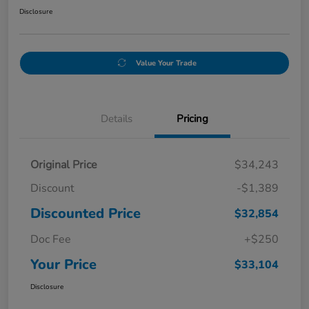
Disclosure
Value Your Trade
Details
Pricing
Original Price
$34,243
Discount
-$1,389
Discounted Price
$32,854
Doc Fee
+$250
Your Price
$33,104
Disclosure