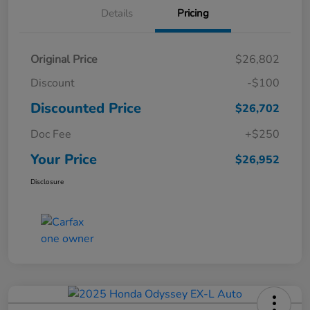
Details
Pricing
Original Price
$26,802
Discount
-$100
Discounted Price
$26,702
Doc Fee
+$250
Your Price
$26,952
Disclosure