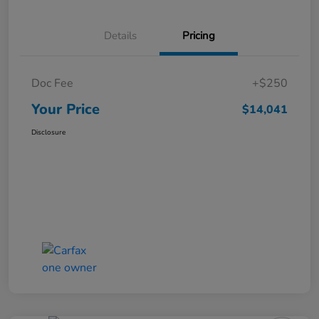
Details
Pricing
Doc Fee
+$250
Your Price
$14,041
Disclosure