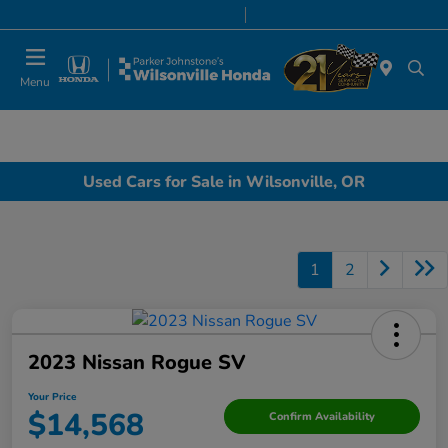
Today 8:00 AM - 7:00 PM
Service & Parts 8:00 AM - 5:00 PM
Menu
Used Cars for Sale in Wilsonville, OR
1
2
2023 Nissan Rogue SV
Your Price
$14,568
Confirm Availability