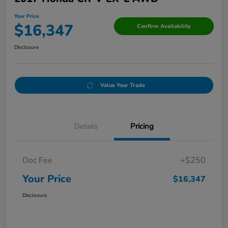
Your Price
$16,347
Confirm Availability
Disclosure
Value Your Trade
Details
Pricing
Doc Fee
+$250
Your Price
$16,347
Disclosure