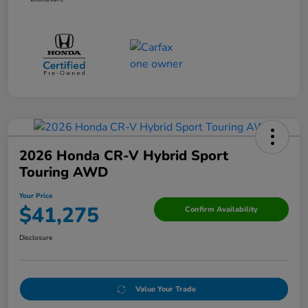
2026 Honda CR-V Hybrid Sport
Touring AWD
Your Price
$41,275
Confirm Availability
Disclosure
Value Your Trade