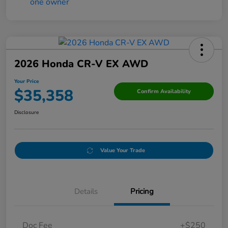
2026 Honda CR-V EX AWD
Your Price
$35,358
Confirm Availability
Disclosure
Value Your Trade
Details
Pricing
Doc Fee
+$250