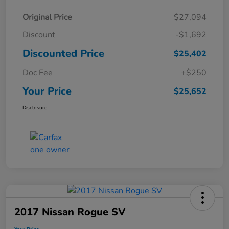
Original Price
$27,094
Discount
-$1,692
Discounted Price
$25,402
Doc Fee
+$250
Your Price
$25,652
Disclosure
2017 Nissan Rogue SV