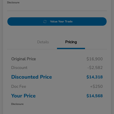
Disclosure
Value Your Trade
Details
Pricing
Original Price
$16,900
Discount
-$2,582
Discounted Price
$14,318
Doc Fee
+$250
Your Price
$14,568
Disclosure