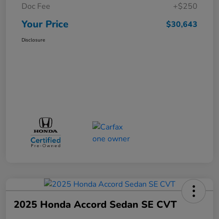
Doc Fee
+$250
Your Price
$30,643
Disclosure
2025 Honda Accord Sedan SE CVT