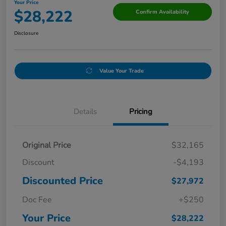
Your Price
$28,222
Confirm Availability
Disclosure
Value Your Trade
Details
Pricing
Original Price
$32,165
Discount
-$4,193
Discounted Price
$27,972
Doc Fee
+$250
Your Price
$28,222