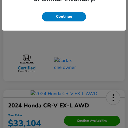
Your Price
$29,523
Disclosure
Continue
2024 Honda CR-V EX-L AWD
Your Price
$33,104
Confirm Availability