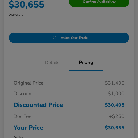
$30,655
Confirm Availability
Disclosure
Value Your Trade
Details
Pricing
Original Price
$31,405
Discount
-$1,000
Discounted Price
$30,405
Doc Fee
+$250
Your Price
$30,655
Disclosure