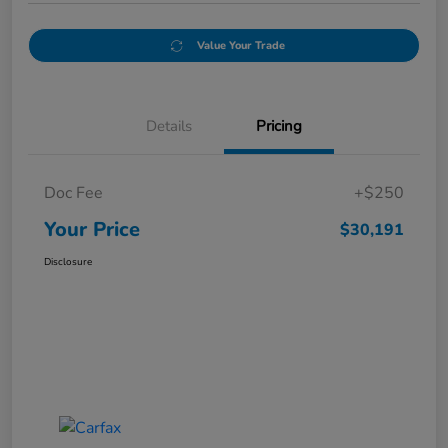
Value Your Trade
Details
Pricing
Doc Fee
+$250
Your Price
$30,191
Disclosure