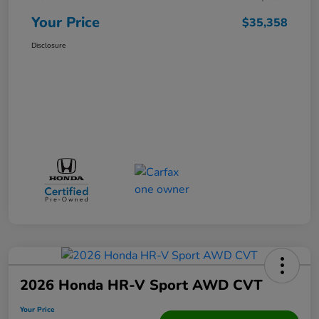
Your Price
$35,358
Disclosure
2026 Honda HR-V Sport AWD CVT
Your Price