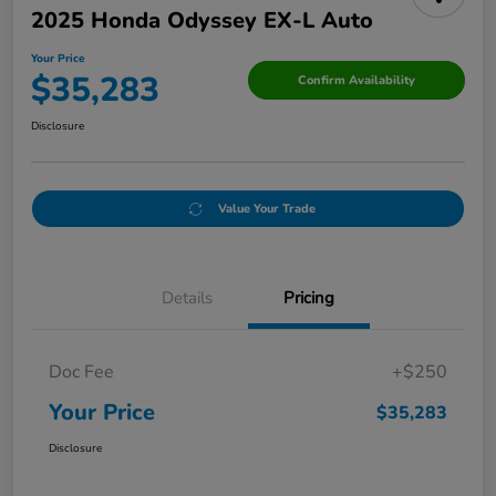
2025 Honda Odyssey EX-L Auto
Your Price
$35,283
Confirm Availability
Disclosure
Value Your Trade
Details
Pricing
Doc Fee
+$250
Your Price
$35,283
Disclosure