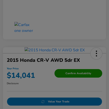
2015 Honda CR-V AWD 5dr EX
Your Price
$14,041
Confirm Availability
Disclosure
Value Your Trade