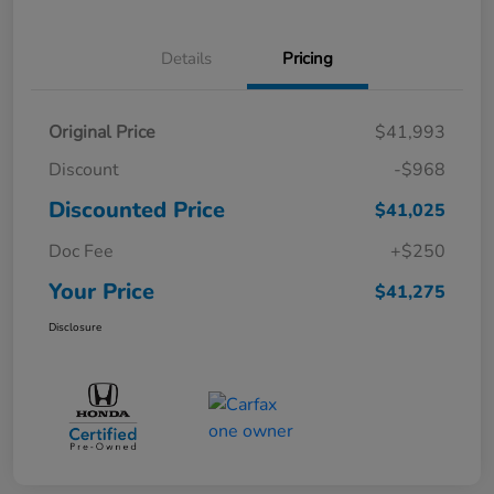
Details
Pricing
Original Price
$41,993
Discount
-$968
Discounted Price
$41,025
Doc Fee
+$250
Your Price
$41,275
Disclosure