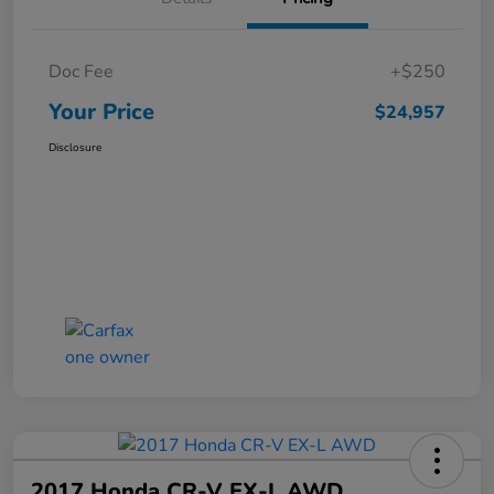
Doc Fee
+$250
Your Price
$24,957
Disclosure
2017 Honda CR-V EX-L AWD