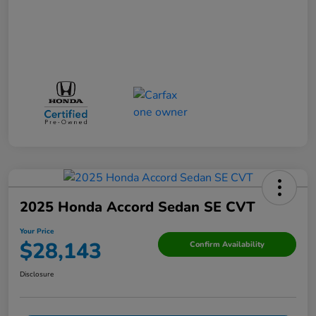
2025 Honda Accord Sedan SE CVT
Your Price
$28,143
Confirm Availability
Disclosure