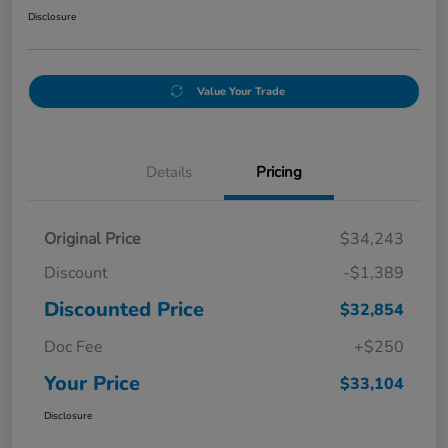
Disclosure
Value Your Trade
Details
Pricing
Original Price
$34,243
Discount
-$1,389
Discounted Price
$32,854
Doc Fee
+$250
Your Price
$33,104
Disclosure