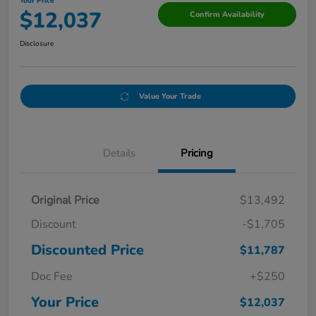
Your Price
$12,037
Confirm Availability
Disclosure
Value Your Trade
Details
Pricing
Original Price
$13,492
Discount
-$1,705
Discounted Price
$11,787
Doc Fee
+$250
Your Price
$12,037