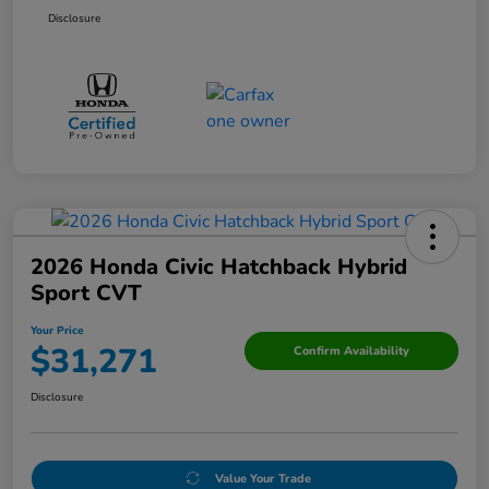
Disclosure
2026 Honda Civic Hatchback Hybrid
Sport CVT
Your Price
$31,271
Confirm Availability
Disclosure
Value Your Trade