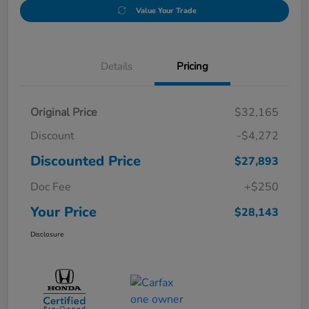
Value Your Trade
Details
Pricing
Original Price
$32,165
Discount
-$4,272
Discounted Price
$27,893
Doc Fee
+$250
Your Price
$28,143
Disclosure