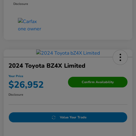
Disclosure
2024 Toyota BZ4X Limited
Your Price
$26,952
Confirm Availability
Disclosure
Value Your Trade