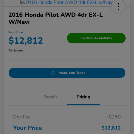
2016 Honda Pilot AWD 4dr EX-L
W/Navi
Your Price
$12,812
Confirm Availability
Disclosure
Value Your Trade
Details
Pricing
Doc Fee
+$250
Your Price
$12,812