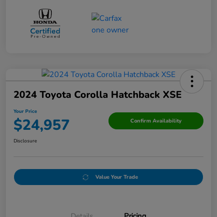
2024 Toyota Corolla Hatchback XSE
Your Price
$24,957
Confirm Availability
Disclosure
Value Your Trade
Details
Pricing