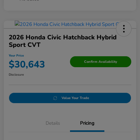
2026 Honda Civic Hatchback Hybrid
Sport CVT
Your Price
$30,643
Confirm Availability
Disclosure
Value Your Trade
Details
Pricing