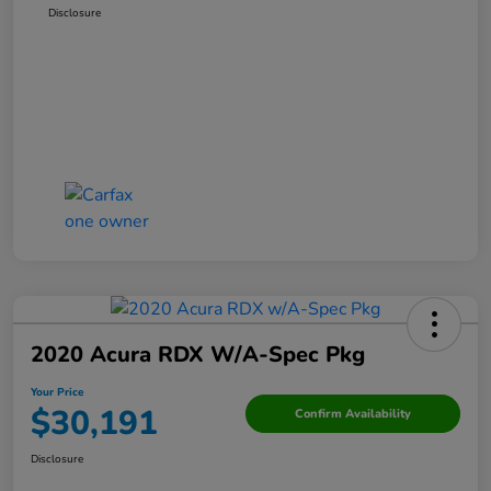
Disclosure
2020 Acura RDX W/A-Spec Pkg
Your Price
$30,191
Confirm Availability
Disclosure