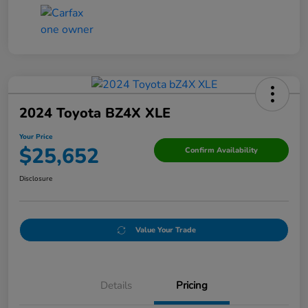
2024 Toyota BZ4X XLE
Your Price
$25,652
Confirm Availability
Disclosure
Value Your Trade
Details
Pricing