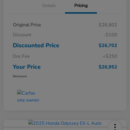
Details
Pricing
Original Price
$26,802
Discount
-$100
Discounted Price
$26,702
Doc Fee
+$250
Your Price
$26,952
Disclosure