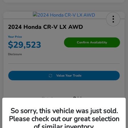
2024 Honda CR-V LX AWD
Your Price
$29,523
Confirm Availability
Disclosure
Value Your Trade
Details
Pricing
So sorry, this vehicle was just sold.
Please check out our great selection
Doc Fee
+$250
of similar inventory.