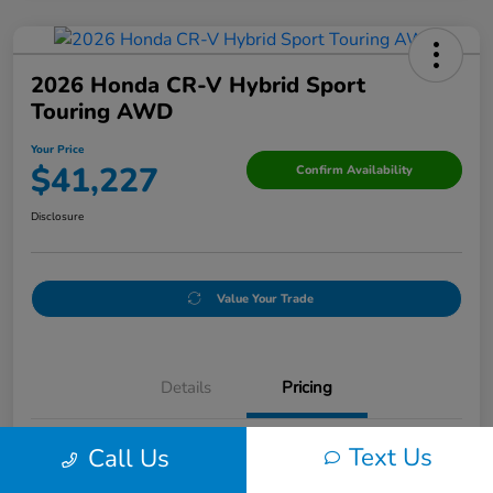
2026 Honda CR-V Hybrid Sport
Touring AWD
Your Price
$41,227
Confirm Availability
Disclosure
Value Your Trade
Details
Pricing
Text Us
Call Us
Doc Fee
+$250