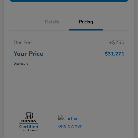
Details
Pricing
Doc Fee
+$250
Your Price
$31,271
Disclosure