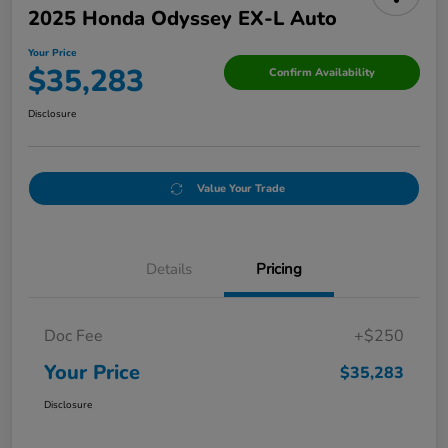
2025 Honda Odyssey EX-L Auto
Your Price
$35,283
Confirm Availability
Disclosure
Value Your Trade
Details
Pricing
Doc Fee
+$250
Your Price
$35,283
Disclosure