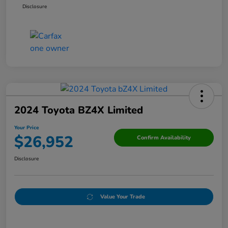
Disclosure
2024 Toyota BZ4X Limited
Your Price
$26,952
Confirm Availability
Disclosure
Value Your Trade