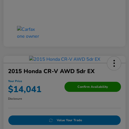
2015 Honda CR-V AWD 5dr EX
Your Price
$14,041
Confirm Availability
Disclosure
Value Your Trade