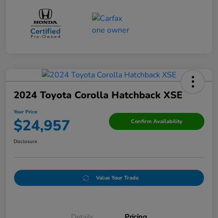
2024 Toyota Corolla Hatchback XSE
Your Price
$24,957
Confirm Availability
Disclosure
Value Your Trade
Details
Pricing