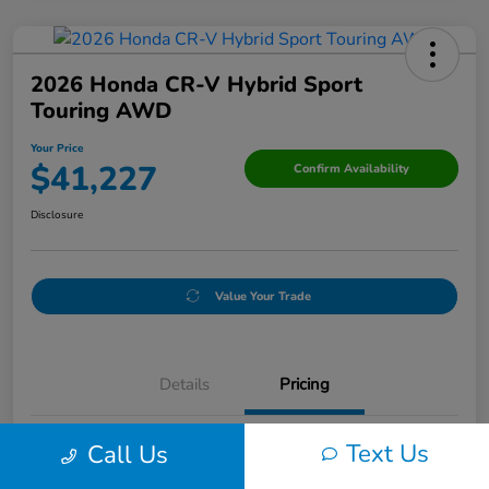
2026 Honda CR-V Hybrid Sport
Touring AWD
Your Price
$41,227
Confirm Availability
Disclosure
Value Your Trade
Details
Pricing
Text Us
Call Us
Doc Fee
+$250