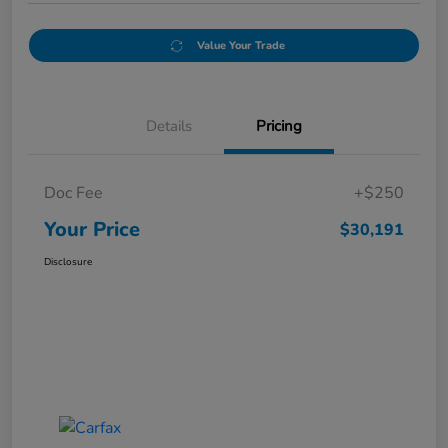
Value Your Trade
Details
Pricing
Doc Fee
+$250
Your Price
$30,191
Disclosure