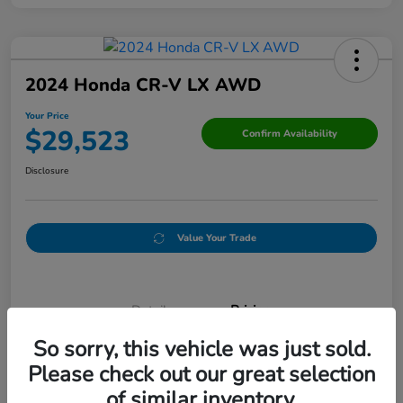
2024 Honda CR-V LX AWD
Your Price
$29,523
Confirm Availability
Disclosure
Value Your Trade
Details
Pricing
So sorry, this vehicle was just sold.
Please check out our great selection
Doc Fee
+$250
of similar inventory.