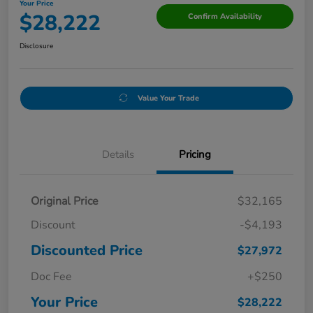
Your Price
$28,222
Confirm Availability
Disclosure
Value Your Trade
Details
Pricing
Original Price
$32,165
Discount
-$4,193
Discounted Price
$27,972
Doc Fee
+$250
Your Price
$28,222