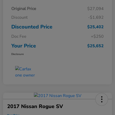
Original Price
$27,094
Discount
-$1,692
Discounted Price
$25,402
Doc Fee
+$250
Your Price
$25,652
Disclosure
2017 Nissan Rogue SV