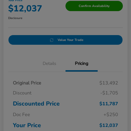
Your Price
$12,037
Confirm Availability
Disclosure
Value Your Trade
Details
Pricing
Original Price
$13,492
Discount
-$1,705
Discounted Price
$11,787
Doc Fee
+$250
Your Price
$12,037