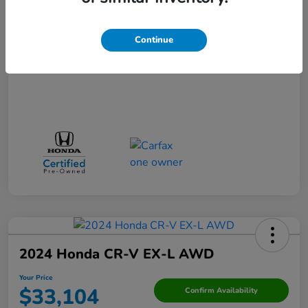
Your Price
$29,523
Disclosure
Continue
2024 Honda CR-V EX-L AWD
Your Price
$33,104
Confirm Availability