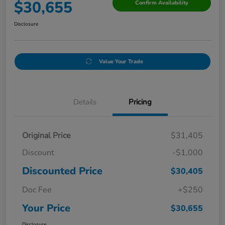
$30,655
Confirm Availability
Disclosure
Value Your Trade
Details
Pricing
Original Price
$31,405
Discount
-$1,000
Discounted Price
$30,405
Doc Fee
+$250
Your Price
$30,655
Disclosure