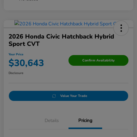
2026 Honda Civic Hatchback Hybrid
Sport CVT
Your Price
$30,643
Confirm Availability
Disclosure
Value Your Trade
Details
Pricing