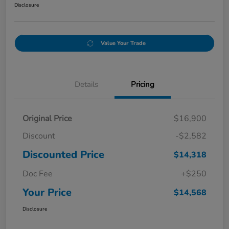
Disclosure
Value Your Trade
Details
Pricing
Original Price
$16,900
Discount
-$2,582
Discounted Price
$14,318
Doc Fee
+$250
Your Price
$14,568
Disclosure