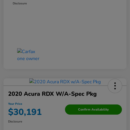
Disclosure
2020 Acura RDX W/A-Spec Pkg
Your Price
$30,191
Confirm Availability
Disclosure