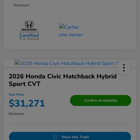
Disclosure
2026 Honda Civic Hatchback Hybrid
Sport CVT
Your Price
$31,271
Confirm Availability
Disclosure
Value Your Trade