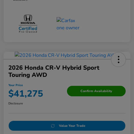
2026 Honda CR-V Hybrid Sport
Touring AWD
Your Price
$41,275
Confirm Availability
Disclosure
Value Your Trade