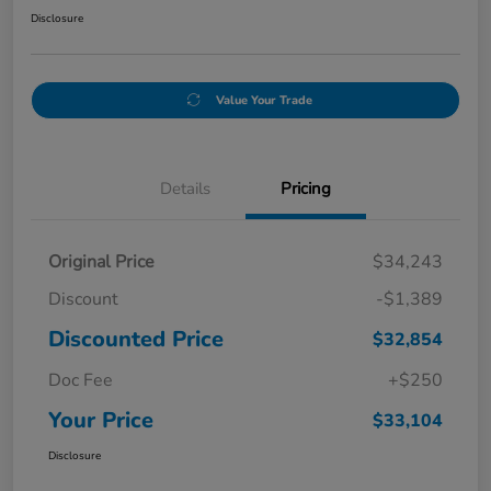
Disclosure
Value Your Trade
Details
Pricing
Original Price
$34,243
Discount
-$1,389
Discounted Price
$32,854
Doc Fee
+$250
Your Price
$33,104
Disclosure