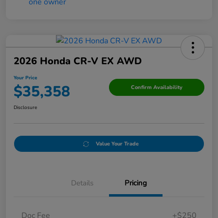
2026 Honda CR-V EX AWD
Your Price
$35,358
Confirm Availability
Disclosure
Value Your Trade
Details
Pricing
Doc Fee
+$250