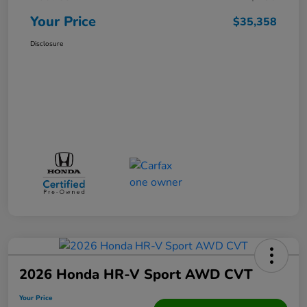
Your Price
$35,358
Disclosure
2026 Honda HR-V Sport AWD CVT
Your Price