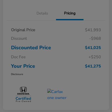
Details
Pricing
Original Price
$41,993
Discount
-$968
Discounted Price
$41,025
Doc Fee
+$250
Your Price
$41,275
Disclosure