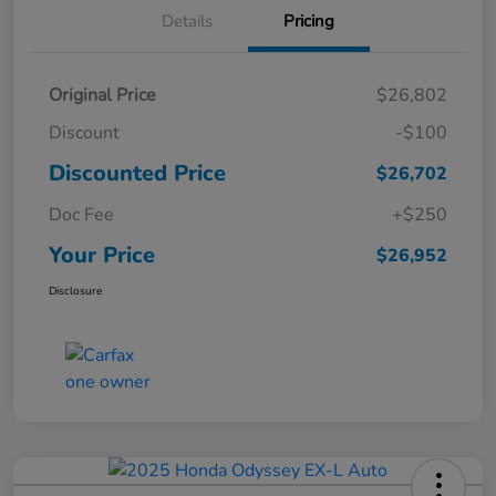
Details
Pricing
Original Price
$26,802
Discount
-$100
Discounted Price
$26,702
Doc Fee
+$250
Your Price
$26,952
Disclosure