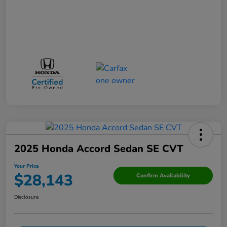
2025 Honda Accord Sedan SE CVT
Your Price
$28,143
Confirm Availability
Disclosure