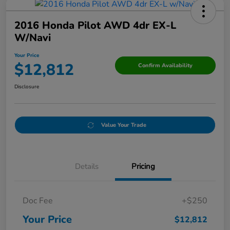
2016 Honda Pilot AWD 4dr EX-L
W/Navi
Your Price
$12,812
Confirm Availability
Disclosure
Value Your Trade
Details
Pricing
Doc Fee
+$250
Your Price
$12,812