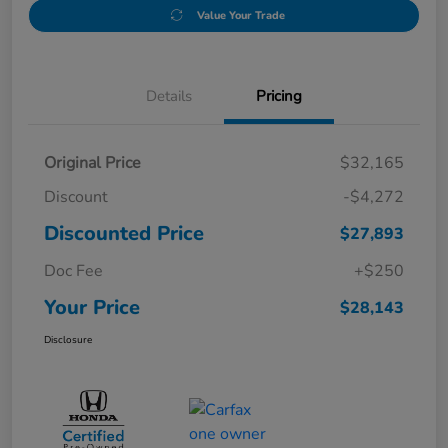
Value Your Trade
Details
Pricing
Original Price
$32,165
Discount
-$4,272
Discounted Price
$27,893
Doc Fee
+$250
Your Price
$28,143
Disclosure