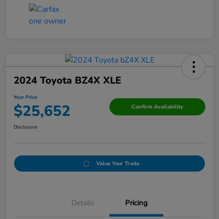
2024 Toyota BZ4X XLE
Your Price
$25,652
Confirm Availability
Disclosure
Value Your Trade
Details
Pricing