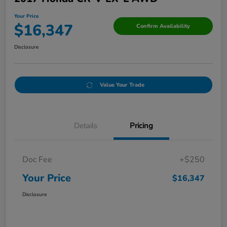
Your Price
$16,347
Confirm Availability
Disclosure
Value Your Trade
Details
Pricing
Doc Fee
+$250
Your Price
$16,347
Disclosure