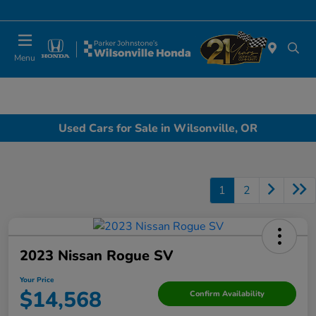
Today 10:00 AM - 6:00 PM
Menu
Used Cars for Sale in Wilsonville, OR
1
2
2023 Nissan Rogue SV
Your Price
$14,568
Confirm Availability