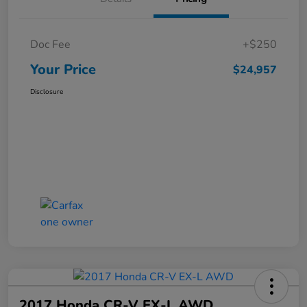
Doc Fee
+$250
Your Price
$24,957
Disclosure
2017 Honda CR-V EX-L AWD