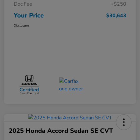
Doc Fee
+$250
Your Price
$30,643
Disclosure
2025 Honda Accord Sedan SE CVT