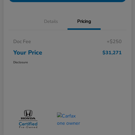
Details
Pricing
Doc Fee
+$250
Your Price
$31,271
Disclosure