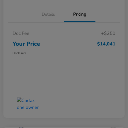
Details
Pricing
Doc Fee
+$250
Your Price
$14,041
Disclosure